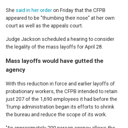
She
said in her order
on Friday that the CFPB
appeared to be "thumbing their nose" at her own
court as well as the appeals court.
Judge Jackson scheduled a hearing to consider
the legality of the mass layoffs for April 28.
Mass layoffs would have gutted the
agency
With this reduction in force and earlier layoffs of
probationary workers, the CFPB intended to retain
just 207 of the 1,690 employees it had before the
Trump administration began its efforts to shrink
the bureau and reduce the scope of its work.
"An approximately 200 person agency allows the