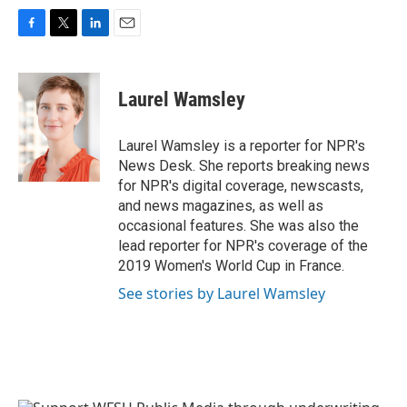
F
T
L
E
a
w
i
m
c
i
n
a
e
t
k
i
Laurel Wamsley
b
t
e
l
o
e
d
o
r
I
Laurel Wamsley is a reporter for NPR's
k
n
News Desk. She reports breaking news
for NPR's digital coverage, newscasts,
and news magazines, as well as
occasional features. She was also the
lead reporter for NPR's coverage of the
2019 Women's World Cup in France.
See stories by Laurel Wamsley