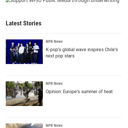
Latest Stories
NPR News
K-pop's global wave inspires Chile's
next pop stars
NPR News
Opinion: Europe's summer of heat
NPR News