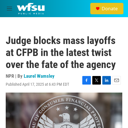
Skip to main content
Donate
M
e
n
u
Judge blocks mass layoffs
at CFPB in the latest twist
over the fate of the agency
NPR | By
Laurel Wamsley
Published April 17, 2025 at 6:43 PM EDT
F
T
L
E
a
w
i
m
c
i
n
a
e
t
k
i
b
t
e
l
o
e
d
o
r
I
k
n