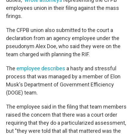
employees union in their filing against the mass
firings.
The CFPB union also submitted to the court a
declaration from an agency employee under the
pseudonym Alex Doe, who said they were on the
team charged with planning the RIF.
The
employee describes
a hasty and stressful
process that was managed by a member of Elon
Musk's Department of Government Efficiency
(DOGE) team.
The employee said in the filing that team members
raised the concern that there was a court order
requiring that they do a particularized assessment,
but "they were told that all that mattered was the