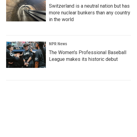
Switzerland is a neutral nation but has
more nuclear bunkers than any country
in the world
NPR News
The Women's Professional Baseball
League makes its historic debut