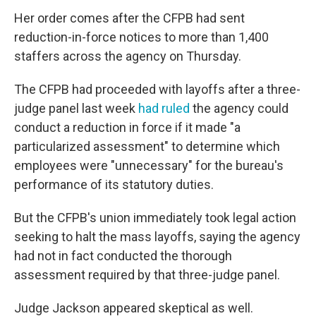
Her order comes after the CFPB had sent
reduction-in-force notices to more than 1,400
staffers across the agency on Thursday.
The CFPB had proceeded with layoffs after a three-
judge panel last week
had ruled
the agency could
conduct a reduction in force if it made "a
particularized assessment" to determine which
employees were "unnecessary" for the bureau's
performance of its statutory duties.
But the CFPB's union immediately took legal action
seeking to halt the mass layoffs, saying the agency
had not in fact conducted the thorough
assessment required by that three-judge panel.
Judge Jackson appeared skeptical as well.