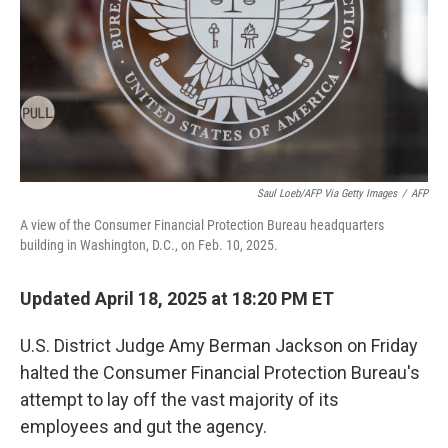
Saul Loeb/AFP Via Getty Images
/
AFP
A view of the Consumer Financial Protection Bureau headquarters
building in Washington, D.C., on Feb. 10, 2025.
Updated April 18, 2025 at 18:20 PM ET
U.S. District Judge Amy Berman Jackson on Friday
halted the Consumer Financial Protection Bureau's
attempt to lay off the vast majority of its
employees and gut the agency.