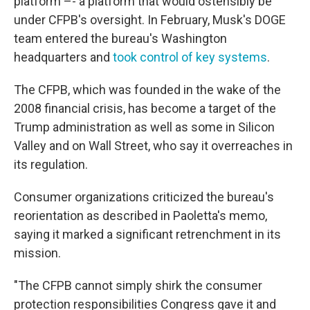
platform –- a platform that would ostensibly be
under CFPB's oversight. In February, Musk's DOGE
team entered the bureau's Washington
headquarters and
took control of key systems
.
The CFPB, which was founded in the wake of the
2008 financial crisis, has become a target of the
Trump administration as well as some in Silicon
Valley and on Wall Street, who say it overreaches in
its regulation.
Consumer organizations criticized the bureau's
reorientation as described in Paoletta's memo,
saying it marked a significant retrenchment in its
mission.
"The CFPB cannot simply shirk the consumer
protection responsibilities Congress gave it and