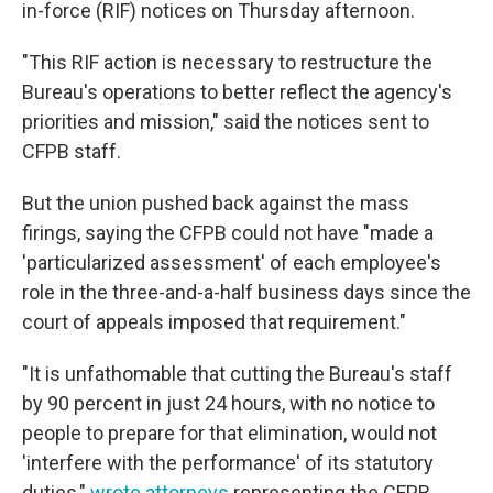
in-force (RIF) notices on Thursday afternoon.
"This RIF action is necessary to restructure the
Bureau's operations to better reflect the agency's
priorities and mission," said the notices sent to
CFPB staff.
But the union pushed back against the mass
firings, saying the CFPB could not have "made a
'particularized assessment' of each employee's
role in the three-and-a-half business days since the
court of appeals imposed that requirement."
"It is unfathomable that cutting the Bureau's staff
by 90 percent in just 24 hours, with no notice to
people to prepare for that elimination, would not
'interfere with the performance' of its statutory
duties,"
wrote attorneys
representing the CFPB