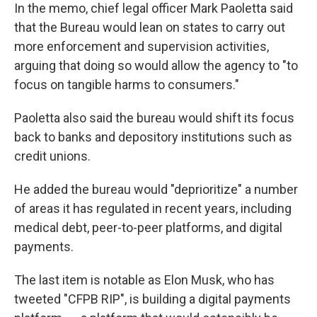
In the memo, chief legal officer Mark Paoletta said
that the Bureau would lean on states to carry out
more enforcement and supervision activities,
arguing that doing so would allow the agency to "to
focus on tangible harms to consumers."
Paoletta also said the bureau would shift its focus
back to banks and depository institutions such as
credit unions.
He added the bureau would "deprioritize" a number
of areas it has regulated in recent years, including
medical debt, peer-to-peer platforms, and digital
payments.
The last item is notable as Elon Musk, who has
tweeted "CFPB RIP", is building a digital payments