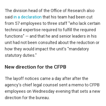
The division head of the Office of Research also
said
in a declaration
that his team had been cut
from 57 employees to three staff "who lack certain
technical expertise required to fulfill the required
functions" — and that he and senior leaders in his
unit had not been consulted about the reduction or
how they would impact the unit's "mandatory
statutory duties."
New direction for the CFPB
The layoff notices came a day after after the
agency's chief legal counsel sent a memo to CFPB
employees on Wednesday evening that sets a new
direction for the bureau.