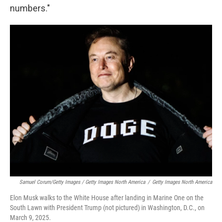
numbers."
Samuel Corum/Getty Images / Getty Images North America
/
Getty Images North America
Elon Musk walks to the White House after landing in Marine One on the
South Lawn with President Trump (not pictured) in Washington, D.C., on
March 9, 2025.