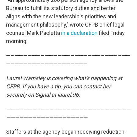
Bureau to fulfill its statutory duties and better
aligns with the new leadership's priorities and
management philosophy," wrote CFPB chief legal
counsel Mark Paoletta
in a declaration
filed Friday
morning.
—————————————————————————————
———————————————————
Laurel Wamsley is covering what's happening at
CFPB. If you have a tip, you can contact her
securely on Signal at laurel.96.
—————————————————————————————
———————————————————
Staffers at the agency began receiving reduction-