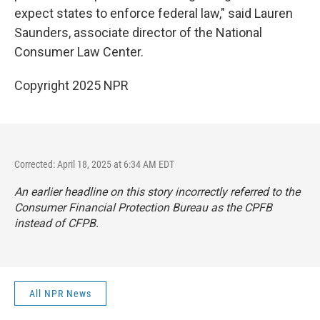
expect states to enforce federal law," said Lauren
Saunders, associate director of the National
Consumer Law Center.
Copyright 2025 NPR
Corrected: April 18, 2025 at 6:34 AM EDT
An earlier headline on this story incorrectly referred to the
Consumer Financial Protection Bureau as the CPFB
instead of CFPB.
All NPR News