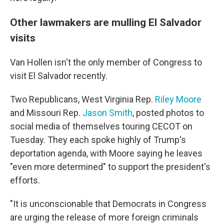
Other lawmakers are mulling El Salvador
visits
Van Hollen isn't the only member of Congress to
visit El Salvador recently.
Two Republicans, West Virginia Rep.
Riley Moore
and Missouri Rep.
Jason Smith
, posted photos to
social media of themselves touring CECOT on
Tuesday. They each spoke highly of Trump's
deportation agenda, with Moore saying he leaves
"even more determined" to support the president's
efforts.
"It is unconscionable that Democrats in Congress
are urging the release of more foreign criminals