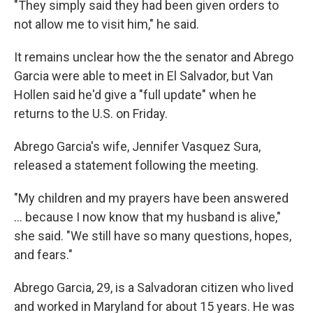
"They simply said they had been given orders to
not allow me to visit him," he said.
It remains unclear how the the senator and Abrego
Garcia were able to meet in El Salvador, but Van
Hollen said he'd give a "full update" when he
returns to the U.S. on Friday.
Abrego Garcia's wife, Jennifer Vasquez Sura,
released a statement following the meeting.
"My children and my prayers have been answered
… because I now know that my husband is alive,"
she said. "We still have so many questions, hopes,
and fears."
Abrego Garcia, 29, is a Salvadoran citizen who lived
and worked in Maryland for about 15 years. He was