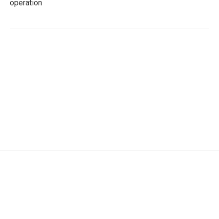
operation