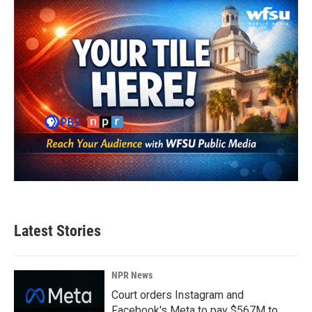
Latest Stories
NPR News
Court orders Instagram and
Facebook's Meta to pay $567M to