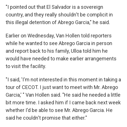
"I pointed out that El Salvador is a sovereign
country, and they really shouldn't be complicit in
this illegal detention of Abrego Garcia," he said.
Earlier on Wednesday, Van Hollen told reporters
while he wanted to see Abrego Garcia in person
and report back to his family, Ulloa told him he
would have needed to make earlier arrangements
to visit the facility.
"I said, 'I'm not interested in this moment in taking a
tour of CECOT. I just want to meet with Mr. Abrego
Garcia,' " Van Hollen said. "He said he needed a little
bit more time. I asked him if I came back next week
whether I'd be able to see Mr. Abrego Garcia. He
said he couldn't promise that either."