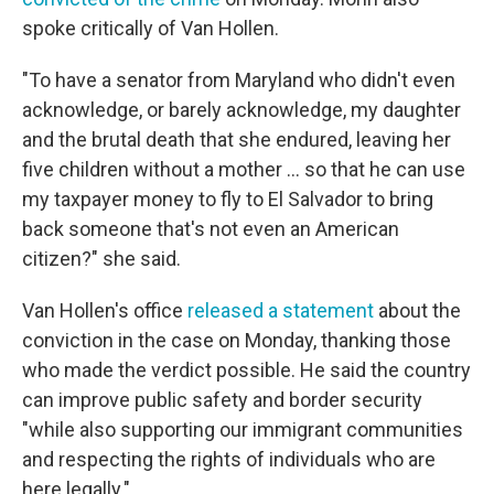
spoke critically of Van Hollen.
"To have a senator from Maryland who didn't even
acknowledge, or barely acknowledge, my daughter
and the brutal death that she endured, leaving her
five children without a mother … so that he can use
my taxpayer money to fly to El Salvador to bring
back someone that's not even an American
citizen?" she said.
Van Hollen's office
released a statement
about the
conviction in the case on Monday, thanking those
who made the verdict possible. He said the country
can improve public safety and border security
"while also supporting our immigrant communities
and respecting the rights of individuals who are
here legally."