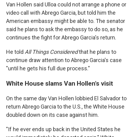
Van Hollen said Ulloa could not arrange a phone or
video call with Abrego Garcia, but told him the
American embassy might be able to. The senator
said he plans to ask the embassy to do so, as he
continues the fight for Abrego Garcia's return.
He told
All Things Considered
that he plans to
continue draw attention to Abrego Garcia's case
"until he gets his full due process."
White House slams Van Hollen's visit
On the same day Van Hollen lobbied El Salvador to
return Abrego Garcia to the U.S., the White House
doubled down on its case against him.
"If he ever ends up back in the United States he