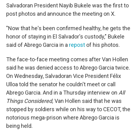
Salvadoran President Nayib Bukele was the first to
post photos and announce the meeting on X.
"Now that he's been confirmed healthy, he gets the
honor of staying in El Salvador's custody," Bukele
said of Abrego Garcia in a
repost
of his photos.
The face-to-face meeting comes after Van Hollen
said he was denied access to Abrego Garcia twice.
On Wednesday, Salvadoran Vice President Félix
Ulloa told the senator he couldn't meet or call
Abrego Garcia. And in a Thursday interview on
All
Things Considered,
Van Hollen said that he was
stopped by soldiers while on his way to CECOT, the
notorious mega-prison where Abrego Garcia is
being held.