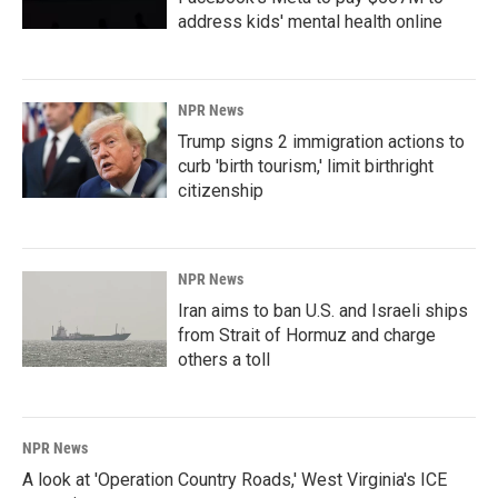
address kids' mental health online
NPR News
Trump signs 2 immigration actions to
curb 'birth tourism,' limit birthright
citizenship
NPR News
Iran aims to ban U.S. and Israeli ships
from Strait of Hormuz and charge
others a toll
NPR News
A look at 'Operation Country Roads,' West Virginia's ICE