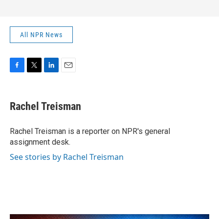
All NPR News
F
T
L
E
a
w
i
m
c
i
n
a
e
t
k
i
Rachel Treisman
b
t
e
l
o
e
d
o
r
I
Rachel Treisman is a reporter on NPR's general
k
n
assignment desk.
See stories by Rachel Treisman