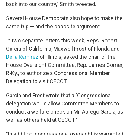
back into our country," Smith tweeted.
Several House Democrats also hope to make the
same trip — and the opposite argument.
In two separate letters this week, Reps. Robert
Garcia of California, Maxwell Frost of Florida and
Delia Ramirez
of Illinois, asked the chair of the
House Oversight Committee, Rep. James Comer,
R-Ky., to authorize a Congressional Member
Delegation to visit CECOT.
Garcia and Frost wrote that a "Congressional
delegation would allow Committee Members to
conduct a welfare check on Mr. Abrego Garcia, as
well as others held at CECOT."
"In addition, congressional oversight is warranted