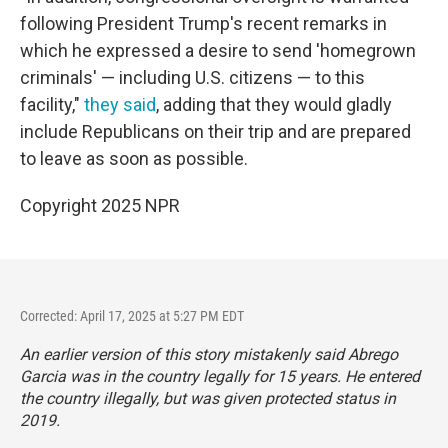
following President Trump's recent remarks in
which he expressed a desire to send 'homegrown
criminals' — including U.S. citizens — to this
facility,"
they said
, adding that they would gladly
include Republicans on their trip and are prepared
to leave as soon as possible.
Copyright 2025 NPR
Corrected: April 17, 2025 at 5:27 PM EDT
An earlier version of this story mistakenly said Abrego
Garcia was in the country legally for 15 years. He entered
the country illegally, but was given protected status in
2019.