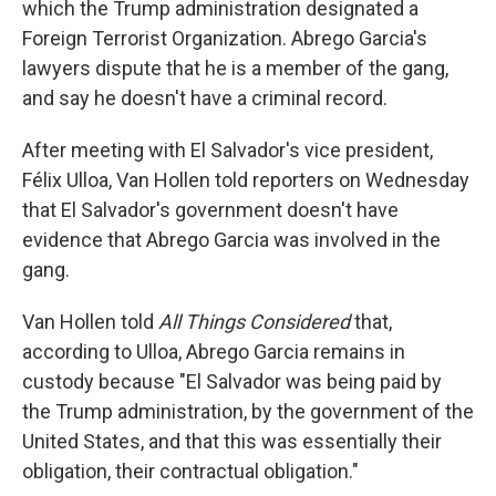
which the Trump administration designated a
Foreign Terrorist Organization. Abrego Garcia's
lawyers dispute that he is a member of the gang,
and say he doesn't have a criminal record.
After meeting with El Salvador's vice president,
Félix Ulloa, Van Hollen told reporters on Wednesday
that El Salvador's government doesn't have
evidence that Abrego Garcia was involved in the
gang.
Van Hollen told
All Things Considered
that,
according to Ulloa, Abrego Garcia remains in
custody because "El Salvador was being paid by
the Trump administration, by the government of the
United States, and that this was essentially their
obligation, their contractual obligation."