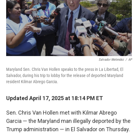
Salvador Melendez
/
AP
Maryland Sen. Chris Van Hollen speaks to the press in La Libertad, El
Salvador, during his trip to lobby for the release of deported Maryland
resident Kilmar Abrego Garcia.
Updated April 17, 2025 at 18:14 PM ET
Sen. Chris Van Hollen met with Kilmar Abrego
Garcia — the Maryland man illegally deported by the
Trump administration — in El Salvador on Thursday.