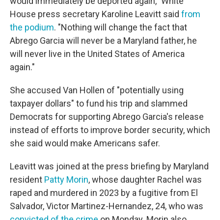
would immediately be deported again," White
House press secretary Karoline Leavitt said
from
the podium
. "Nothing will change the fact that
Abrego Garcia will never be a Maryland father, he
will never live in the United States of America
again."
She accused Van Hollen of "potentially using
taxpayer dollars" to fund his trip and slammed
Democrats for supporting Abrego Garcia's release
instead of efforts to improve border security, which
she said would make Americans safer.
Leavitt was joined at the press briefing by Maryland
resident
Patty Morin
, whose daughter Rachel was
raped and murdered in 2023 by a fugitive from El
Salvador, Victor Martinez-Hernandez, 24, who was
convicted of the crime
on Monday. Morin also