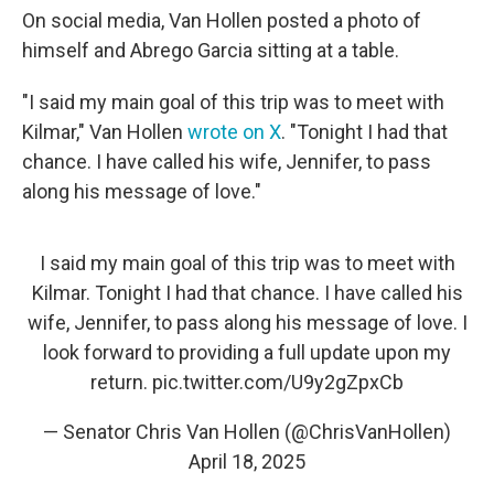
On social media, Van Hollen posted a photo of
himself and Abrego Garcia sitting at a table.
"I said my main goal of this trip was to meet with
Kilmar," Van Hollen
wrote on X
. "Tonight I had that
chance. I have called his wife, Jennifer, to pass
along his message of love."
I said my main goal of this trip was to meet with
Kilmar. Tonight I had that chance. I have called his
wife, Jennifer, to pass along his message of love. I
look forward to providing a full update upon my
return.
pic.twitter.com/U9y2gZpxCb
— Senator Chris Van Hollen (@ChrisVanHollen)
April 18, 2025