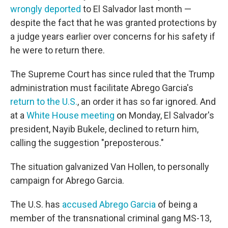
wrongly deported
to El Salvador last month —
despite the fact that he was granted protections by
a judge years earlier over concerns for his safety if
he were to return there.
The Supreme Court has since ruled that the Trump
administration must facilitate Abrego Garcia's
return to the U.S.
, an order it has so far ignored. And
at a
White House meeting
on Monday, El Salvador's
president, Nayib Bukele, declined to return him,
calling the suggestion "preposterous."
The situation galvanized Van Hollen, to personally
campaign for Abrego Garcia.
The U.S. has
accused Abrego Garcia
of being a
member of the transnational criminal gang MS-13,