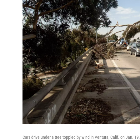
Cars drive under a tree toppled by wind in Ventura, Calif. on Jan. 19