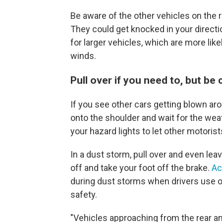
Be aware of the other vehicles on the ro
They could get knocked in your directio
for larger vehicles, which are more li
winds.
Pull over if you need to, but be 
If you see other cars getting blown ar
onto the shoulder and wait for the wea
your hazard lights to let other motoris
In a dust storm, pull over and even leav
off and take your foot off the brake.
Ac
during dust storms when drivers use o
safety.
"Vehicles approaching from the rear an