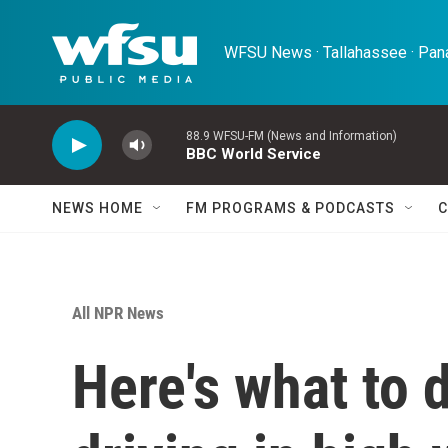
Skip to main content
WFSU News · Tallahassee · Pana
88.9 WFSU-FM (News and Information)
BBC World Service
NEWS HOME
FM PROGRAMS & PODCASTS
C
All NPR News
Here's what to d