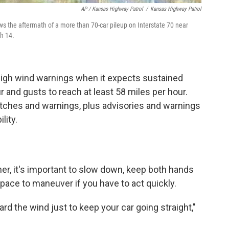
AP / Kansas Highway Patrol
/
Kansas Highway Patrol
 the aftermath of a more than 70-car pileup on Interstate 70 near
h 14.
high wind warnings when it expects sustained
r and gusts to reach at least 58 miles per hour.
ches and warnings, plus advisories and warnings
lity.
l
r, it's important to
slow down, keep both hands
ace to maneuver if you have to act quickly.
d the wind just to keep your car going straight,"