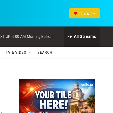
Donate
All Streams
XT UP:
6:00 AM
Morning Edition
TV & VIDEO
SEARCH