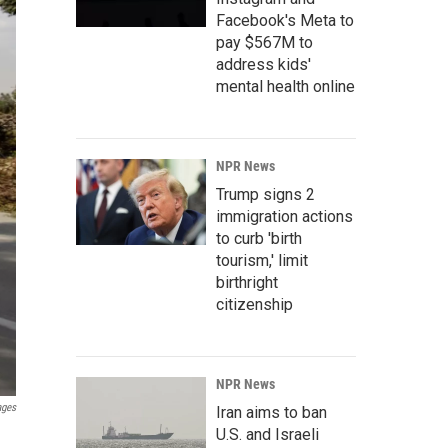
Facebook's Meta to
pay $567M to
address kids'
mental health online
NPR News
Trump signs 2
immigration actions
to curb 'birth
tourism,' limit
birthright
citizenship
NPR News
ages
Iran aims to ban
U.S. and Israeli