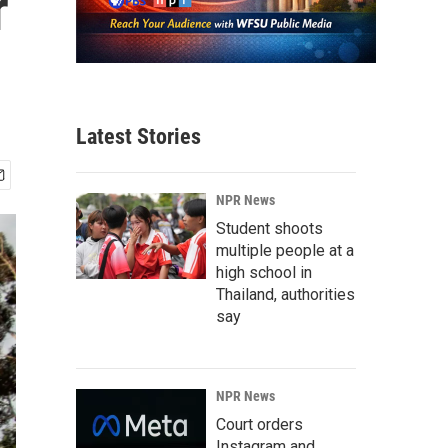
r
Latest Stories
NPR News
Student shoots
multiple people at a
high school in
Thailand, authorities
say
NPR News
Court orders
Instagram and