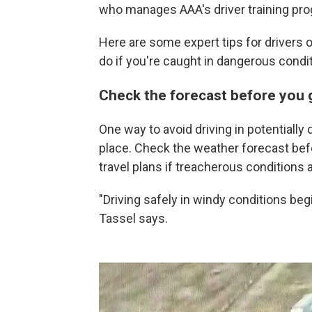
who manages AAA's driver training pr
Here are some expert tips for drivers 
do if you're caught in dangerous condi
Check the forecast before you 
One way to avoid driving in potentially 
place. Check the weather forecast befor
travel plans if treacherous conditions 
"Driving safely in windy conditions beg
Tassel says.