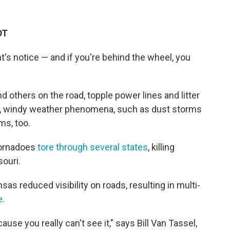
DT
's notice — and if you're behind the wheel, you
d others on the road, topple power lines and litter
ul, windy weather phenomena, such as dust storms
ms, too.
tornadoes
tore through several states
, killing
ouri.
as reduced visibility on roads, resulting in multi-
e.
use you really can't see it," says Bill Van Tassel,