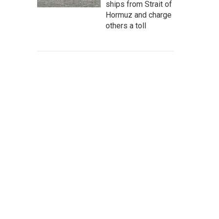
ships from Strait of
Hormuz and charge
others a toll