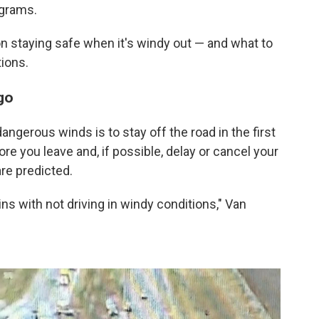
ograms.
on staying safe when it's windy out — and what to
tions.
go
dangerous winds is to stay off the road in the first
e you leave and, if possible, delay or cancel your
are predicted.
ins with not driving in windy conditions," Van