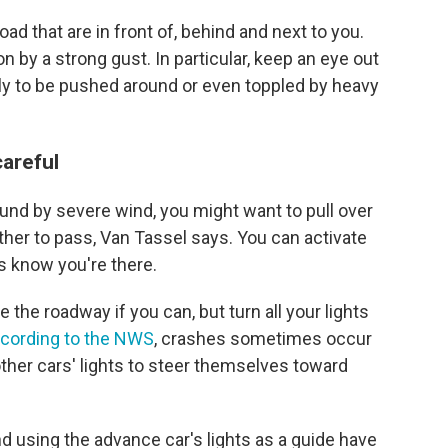
ad that are in front of, behind and next to you.
n by a strong gust. In particular, keep an eye out
kely to be pushed around or even toppled by heavy
careful
ound by severe wind, you might want to pull over
ther to pass, Van Tassel says. You can activate
ts know you're there.
e the roadway if you can, but turn all your lights
cording to the NWS
, crashes sometimes occur
ther cars' lights to steer themselves toward
d using the advance car's lights as a guide have