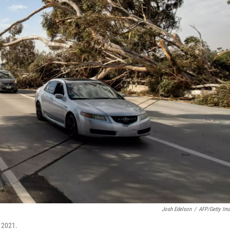
Josh Edelson
/
AFP/Getty Im
, 2021.