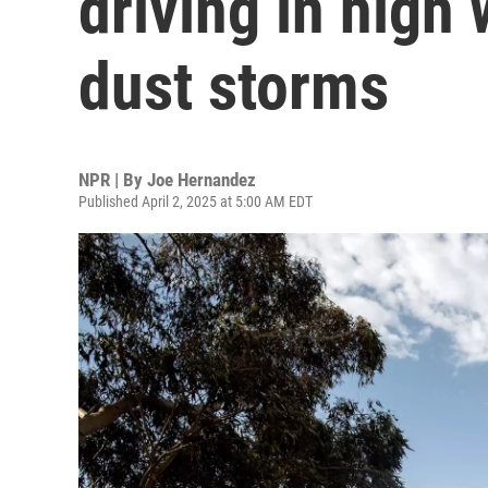
driving in high
dust storms
NPR | By
Joe Hernandez
Published April 2, 2025 at 5:00 AM EDT