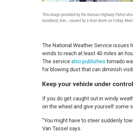
This image provided by the Kansas Highway Patrol shows
Goodland, Kan., caused by a dust storm on Friday, Marc
The National Weather Service issues 
winds to reach at least 40 miles an hou
The service
also publishes
tornado wat
for blowing dust that can diminish visibi
Keep your vehicle under contro
If you do get caught out in windy weathe
on the wheel and give yourself some sp
"You might have to steer suddenly towar
Van Tassel says.