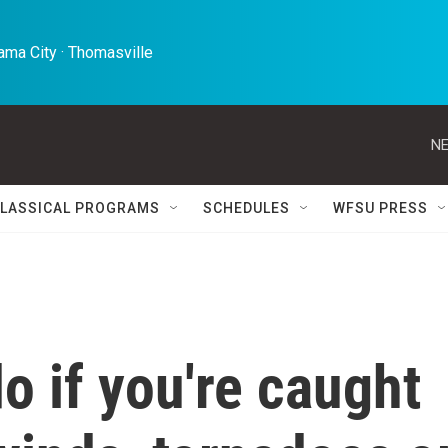
ma City · Thomasville 
NE
LASSICAL PROGRAMS
SCHEDULES
WFSU PRESS
o if you're caught