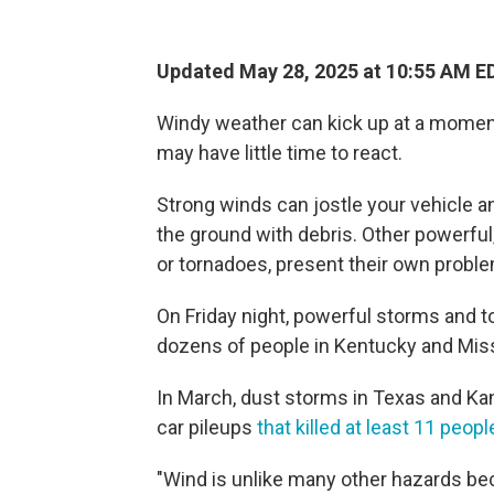
Updated May 28, 2025 at 10:55 AM E
Windy weather can kick up at a moment
may have little time to react.
Strong winds can jostle your vehicle an
the ground with debris. Other powerf
or tornadoes, present their own proble
On Friday night, powerful storms and 
dozens of people in Kentucky and Miss
In March, dust storms in Texas and Kans
car pileups
that killed at least 11 peopl
"Wind is unlike many other hazards beca