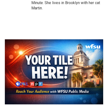
Minute. She lives in Brooklyn with her cat
Martin.