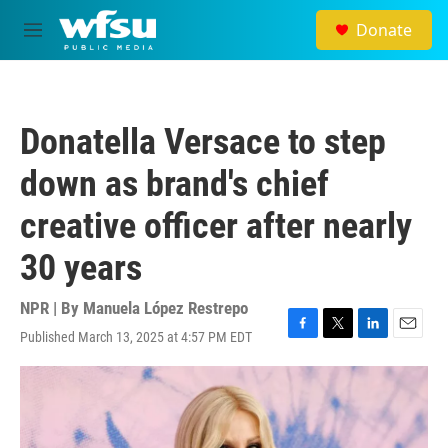
Skip to main content
Donate
M
e
n
u
Donatella Versace to step
down as brand's chief
creative officer after nearly
30 years
NPR | By
Manuela López Restrepo
Published March 13, 2025 at 4:57 PM EDT
F
T
L
E
a
w
i
m
c
i
n
a
e
t
k
i
b
t
e
l
o
e
d