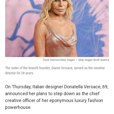
o
r
I
k
n
Frazer Harrison/Getty Images
/
Getty Images North America
The sister of the brand's founder, Gianni Versace, served as the creative
director for 28 years.
On Thursday, Italian designer Donatella Versace, 69,
announced her plans to step down as the chief
creative officer of her eponymous luxury fashion
powerhouse.