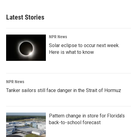
Latest Stories
NPR News
Solar eclipse to occur next week.
Here is what to know
NPR News
Tanker sailors still face danger in the Strait of Hormuz
Pattern change in store for Florida's
back-to-school forecast