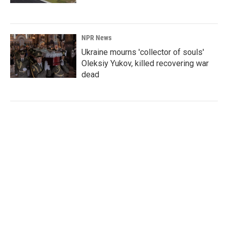
NPR News
Ukraine mourns 'collector of souls'
Oleksiy Yukov, killed recovering war
dead