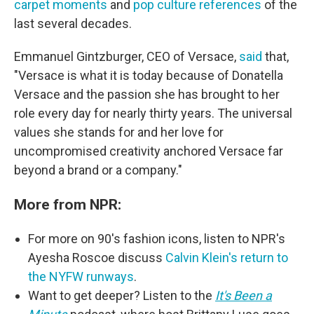
carpet
moments
and
pop culture references
of the
last several decades.
Emmanuel Gintzburger, CEO of Versace,
said
that,
"Versace is what it is today because of Donatella
Versace and the passion she has brought to her
role every day for nearly thirty years. The universal
values she stands for and her love for
uncompromised creativity anchored Versace far
beyond a brand or a company."
More from NPR:
For more on 90's fashion icons, listen to NPR's
Ayesha Roscoe discuss
Calvin Klein's return to
the NYFW runways
.
Want to get deeper? Listen to the
It's Been a