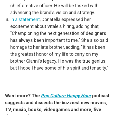
chief creative officer. He will be tasked with
advancing the brand's vision and strategy.
In a statement
, Donatella expressed her
excitement about Vitale's hiring, adding that,
"Championing the next generation of designers
has always been important to me." She also paid
homage to her late brother, adding, "It has been
the greatest honor of my life to carry on my
brother Gianni's legacy. He was the true genius,
but I hope I have some of his spirit and tenacity."
Want more? The
Pop Culture Happy Hour
podcast
suggests and dissects the buzziest new movies,
TV, music, books, videogames and more, five