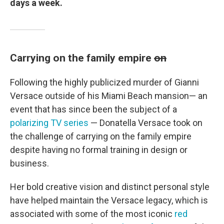
days a week.
Carrying on the family empire
on
Following the highly publicized murder of Gianni
Versace outside of his Miami Beach mansion— an
event that has since been the subject of a
polarizing TV series
— Donatella Versace took on
the challenge of carrying on the family empire
despite having no formal training in design or
business.
Her bold creative vision and distinct personal style
have helped maintain the Versace legacy, which is
associated with some of the most iconic
red