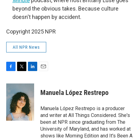
Minute
podcast, where host Brittany Luse goes
beyond the obvious takes. Because culture
doesn't happen by accident.
Copyright 2025 NPR
All NPR News
F
T
L
E
a
w
i
m
c
i
n
a
e
t
k
i
Manuela López Restrepo
b
t
e
l
o
e
d
o
r
I
Manuela López Restrepo is a producer
k
n
and writer at All Things Considered. She's
been at NPR since graduating from The
University of Maryland, and has worked at
shows like Morning Edition and It's Been A