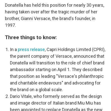
Donatella has held this position for nearly 30 years,
having taken over after the tragic murder of her
brother, Gianni Versace, the brand's founder, in
1997.
Three things to know:
In a
press release
, Capri Holdings Limited (CPRI),
the parent company of Versace, announced that
Donatella will transition to the role of chief brand
ambassador starting on April 1. They described
that position as leading "Versace's philanthropic
and charitable endeavours" and advocating for
the brand on a global scale.
Dario Vitale, who formerly served as the design
and image director of Italian brand Miu Miu has
been appointed to replace Donatella as the new