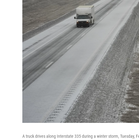
A truck drives along Interstate 335 during a winter storm, Tuesday, F