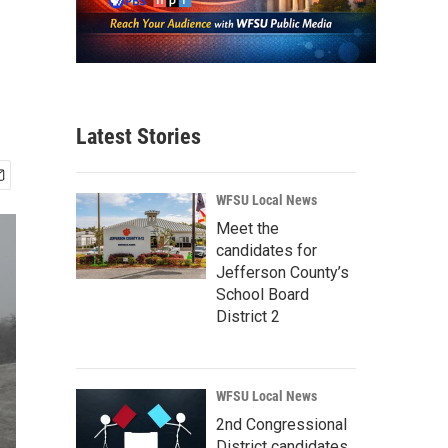
Latest Stories
WFSU Local News
Meet the
candidates for
Jefferson County’s
School Board
District 2
WFSU Local News
2nd Congressional
District candidates