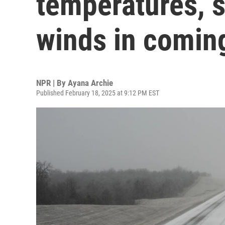
temperatures, 
winds in comin
NPR | By
Ayana Archie
Published February 18, 2025 at 9:12 PM EST