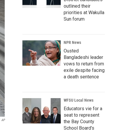
outlined their
priorities at Wakulla
Sun forum
NPR News
Ousted
Bangladeshi leader
vows to return from
exile despite facing
a death sentence
WFSU Local News
Educators vie for a
seat to represent
AP
the Bay County
School Board's