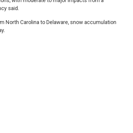
nditions, with moderate to major impacts from a
cy said.
rom North Carolina to Delaware, snow accumulation
y.