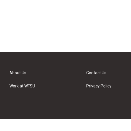
About Us
Contact Us
Work at WFSU
Privacy Policy