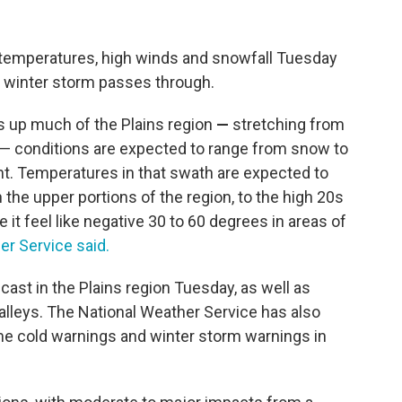
id temperatures, high winds and snowfall Tuesday
 winter storm passes through.
s up much of the Plains region
—
stretching from
— conditions are expected to range from snow to
ht. Temperatures in that swath are expected to
the upper portions of the region, to the high 20s
it feel like negative 30 to 60 degrees in areas of
er Service said.
ecast
in the Plains region Tuesday, as well as
lleys. The National Weather Service has also
me cold warnings and winter storm warnings in