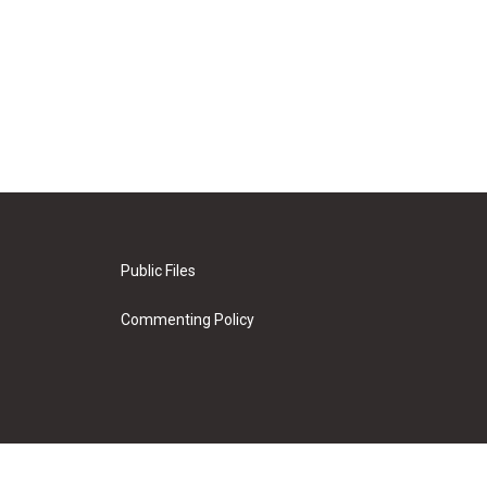
Public Files
Commenting Policy