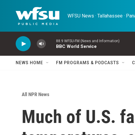
Skip to main content
WFSU News · Tallahassee · Pana
88.9 WFSU-FM (News and Information)
BBC World Service
NEWS HOME
FM PROGRAMS & PODCASTS
C
All NPR News
Much of U.S. f