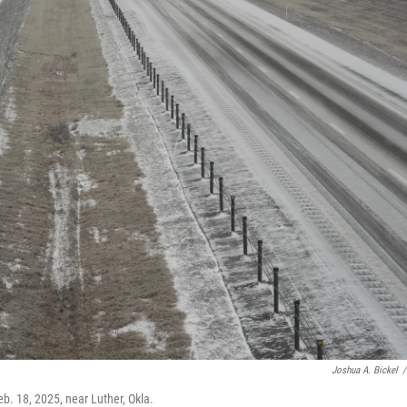
Joshua A. Bickel
/
eb. 18, 2025, near Luther, Okla.