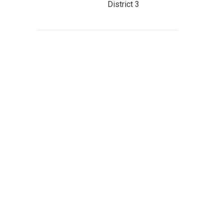
District 3