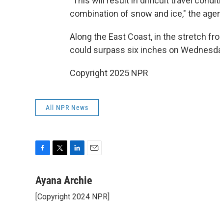
"This will result in difficult travel co
combination of snow and ice," the agen
Along the East Coast, in the stretch f
could surpass
six inches on Wednesda
Copyright 2025 NPR
All NPR News
F
T
L
E
a
w
i
m
c
i
n
a
Ayana Archie
e
t
k
i
[Copyright 2024 NPR]
b
t
e
l
o
e
d
o
r
I