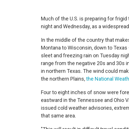
Much of the U.S. is preparing for frig
night and Wednesday, as a widespread
In the middle of the country that make
Montana to Wisconsin, down to Texas 
sleet and freezing rain on Tuesday nig
range from the negative 20s and 30s in 
in northern Texas. The wind could make 
the northern Plains,
the National Weath
Four to eight inches of snow were for
eastward in the Tennessee and Ohio Va
issued cold weather advisories, extre
that same area.