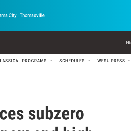
ma City · Thomasville 
NE
LASSICAL PROGRAMS
SCHEDULES
WFSU PRESS
aces subzero