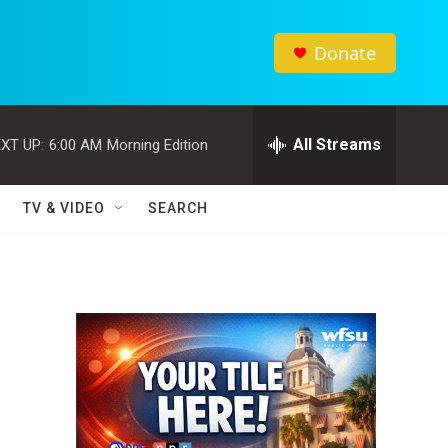
Donate
All Streams
XT UP:
6:00 AM
Morning Edition
TV & VIDEO
SEARCH