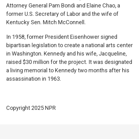
Attorney General Pam Bondi and Elaine Chao, a
former U.S. Secretary of Labor and the wife of
Kentucky Sen. Mitch McConnell.
In 1958, former President Eisenhower signed
bipartisan legislation to create a national arts center
in Washington. Kennedy and his wife, Jacqueline,
raised $30 million for the project. It was designated
a living memorial to Kennedy two months after his
assassination in 1963.
Copyright 2025 NPR