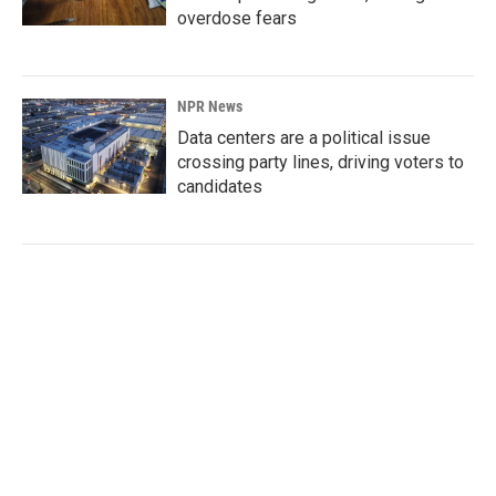
overdose fears
NPR News
Data centers are a political issue
crossing party lines, driving voters to
candidates