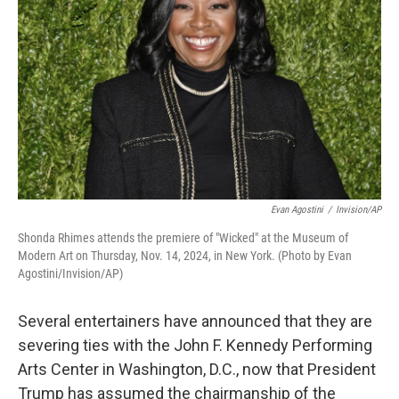
o
r
I
k
n
Evan Agostini
/
Invision/AP
Shonda Rhimes attends the premiere of "Wicked" at the Museum of
Modern Art on Thursday, Nov. 14, 2024, in New York. (Photo by Evan
Agostini/Invision/AP)
Several entertainers have announced that they are
severing ties with the John F. Kennedy Performing
Arts Center in Washington, D.C., now that President
Trump has assumed the chairmanship of the