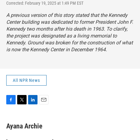
Corrected: February 19, 2025 at 1:49 PM EST
A previous version of this story stated that the Kennedy
Center building was dedicated to former President John F.
Kennedy two months after his death in 1963. To clarify,
the project was designated as a living memorial to
Kennedy. Ground was broken for the construction of what
is now the Kennedy Center in December 1964.
All NPR News
F
T
L
E
a
w
i
m
c
i
n
a
e
t
k
i
Ayana Archie
b
t
e
l
o
e
d