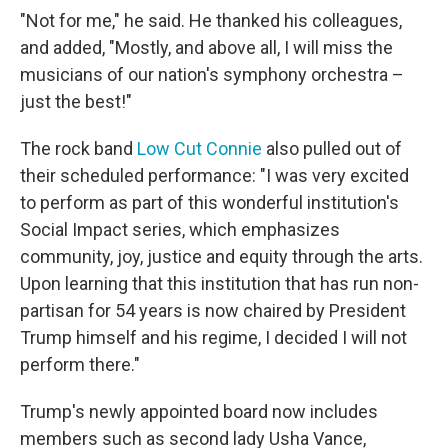
"Not for me," he said. He thanked his colleagues,
and added, "Mostly, and above all, I will miss the
musicians of our nation's symphony orchestra –
just the best!"
The rock band
Low Cut Connie
also pulled out of
their scheduled performance: "I was very excited
to perform as part of this wonderful institution's
Social Impact series, which emphasizes
community, joy, justice and equity through the arts.
Upon learning that this institution that has run non-
partisan for 54 years is now chaired by President
Trump himself and his regime, I decided I will not
perform there."
Trump's newly appointed board now includes
members such as second lady Usha Vance,