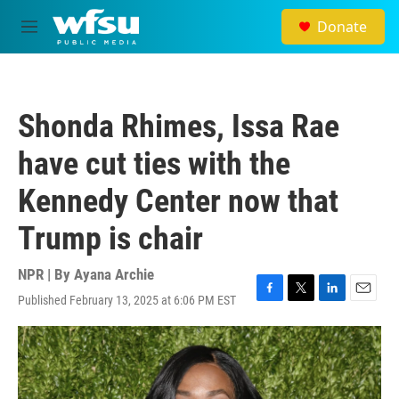
Skip to main content
Donate
M
e
n
u
Shonda Rhimes, Issa Rae
have cut ties with the
Kennedy Center now that
Trump is chair
NPR | By
Ayana Archie
Published February 13, 2025 at 6:06 PM EST
F
T
L
E
a
w
i
m
c
i
n
a
e
t
k
i
b
t
e
l
o
e
d