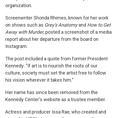
organization.
Screenwriter Shonda Rhimes, known for her work
on shows such as
Grey's Anatomy
and
How to Get
Away with Murder
, posted a screenshot of a media
report about her departure from the board on
Instagram.
The post included a quote from former President
Kennedy: "If art is to nourish the roots of our
culture, society must set the artist free to follow
his vision wherever it takes him."
Her name has since been removed from the
Kennedy Center's website as a trustee member.
Actress and producer Issa Rae, who created and