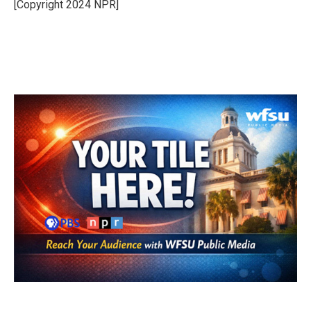
o
r
I
[Copyright 2024 NPR]
k
n