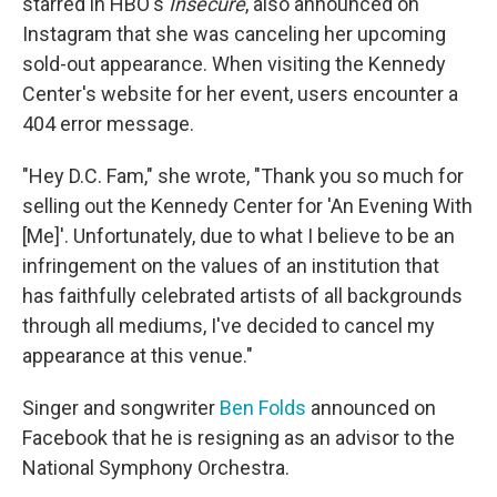
starred in HBO's
Insecure
, also announced on
Instagram that she was canceling her upcoming
sold-out appearance. When visiting the Kennedy
Center's website for her event, users encounter a
404 error message.
"Hey D.C. Fam," she wrote, "Thank you so much for
selling out the Kennedy Center for 'An Evening With
[Me]'. Unfortunately, due to what I believe to be an
infringement on the values of an institution that
has faithfully celebrated artists of all backgrounds
through all mediums, I've decided to cancel my
appearance at this venue."
Singer and songwriter
Ben Folds
announced on
Facebook that he is resigning as an advisor to the
National Symphony Orchestra.