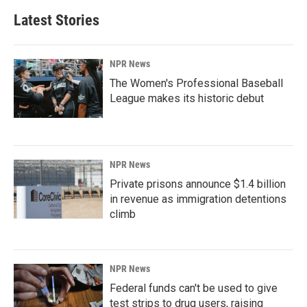
Latest Stories
NPR News
The Women's Professional Baseball
League makes its historic debut
NPR News
Private prisons announce $1.4 billion
in revenue as immigration detentions
climb
NPR News
Federal funds can't be used to give
test strips to drug users, raising