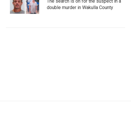
The search is on for the suspect in a
double murder in Wakulla County