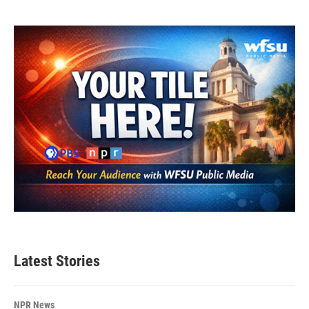
Latest Stories
NPR News