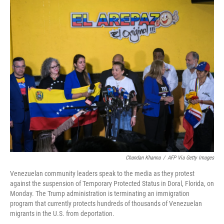
o
r
I
k
n
Chandan Khanna
/
AFP Via Getty Images
Venezuelan community leaders speak to the media as they protest
against the suspension of Temporary Protected Status in Doral, Florida, on
Monday. The Trump administration is terminating an immigration
program that currently protects hundreds of thousands of Venezuelan
migrants in the U.S. from deportation.