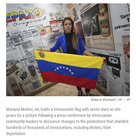
Rebecca Blackwell / AP
/
AP
Mariana Molero, 44, holds a Venezuelan flag with seven stars as she
poses for a picture following a press conference by Venezuelan
community leaders to denounce changes to the protections that shielded
hundreds of thousands of Venezuelans, including Molero, from
deportation.