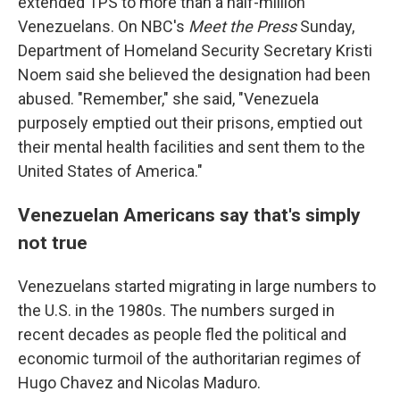
extended TPS to more than a half-million
Venezuelans. On NBC's
Meet the Press
Sunday,
Department of Homeland Security Secretary Kristi
Noem said she believed the designation had been
abused. "Remember," she said, "Venezuela
purposely emptied out their prisons, emptied out
their mental health facilities and sent them to the
United States of America."
Venezuelan Americans say that's simply
not true
Venezuelans started migrating in large numbers to
the U.S. in the 1980s. The numbers surged in
recent decades as people fled the political and
economic turmoil of the authoritarian regimes of
Hugo Chavez and Nicolas Maduro.