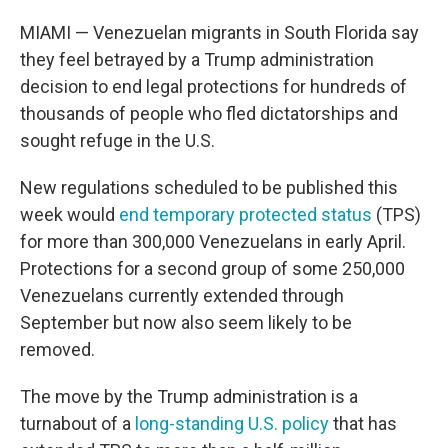
MIAMI — Venezuelan migrants in South Florida say
they feel betrayed by a Trump administration
decision to end legal protections for hundreds of
thousands of people who fled dictatorships and
sought refuge in the U.S.
New regulations scheduled to be published this
week would
end temporary protected status
(TPS)
for more than 300,000 Venezuelans in early April.
Protections for a second group of some 250,000
Venezuelans currently extended through
September but now also seem likely to be
removed.
The move by the Trump administration is a
turnabout of a
long-standing U.S. policy
that has