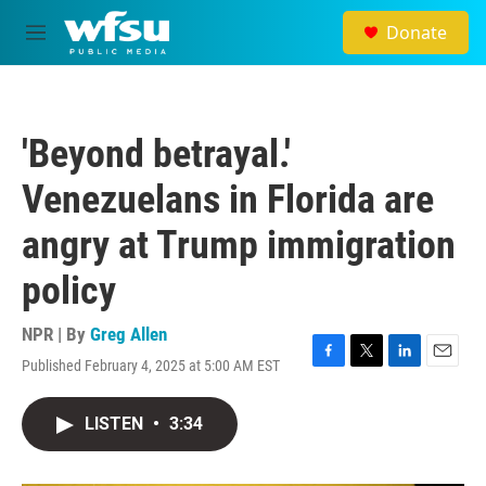
Skip to main content
Donate
M
e
n
u
'Beyond betrayal.'
Venezuelans in Florida are
angry at Trump immigration
policy
NPR | By
Greg Allen
Published February 4, 2025 at 5:00 AM EST
F
T
L
E
a
w
i
m
c
i
n
a
LISTEN
•
3:34
e
t
k
i
b
t
e
l
o
e
d