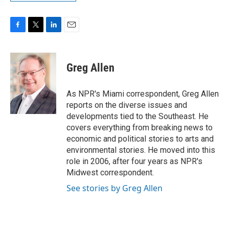
F
T
L
E
a
w
i
m
c
i
n
a
e
t
k
i
Greg Allen
b
t
e
l
o
e
d
o
r
I
As NPR's Miami correspondent, Greg Allen
k
n
reports on the diverse issues and
developments tied to the Southeast. He
covers everything from breaking news to
economic and political stories to arts and
environmental stories. He moved into this
role in 2006, after four years as NPR's
Midwest correspondent.
See stories by Greg Allen