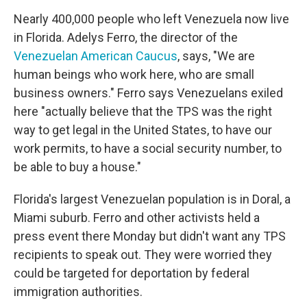
Nearly 400,000 people who left Venezuela now live
in Florida. Adelys Ferro, the director of the
Venezuelan American Caucus
, says, "We are
human beings who work here, who are small
business owners." Ferro says Venezuelans exiled
here "actually believe that the TPS was the right
way to get legal in the United States, to have our
work permits, to have a social security number, to
be able to buy a house."
Florida's largest Venezuelan population is in Doral, a
Miami suburb. Ferro and other activists held a
press event there Monday but didn't want any TPS
recipients to speak out. They were worried they
could be targeted for deportation by federal
immigration authorities.