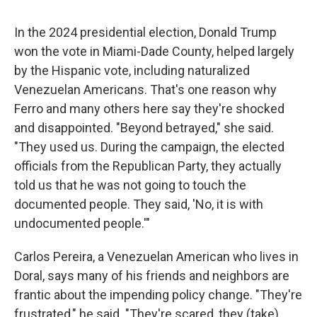
In the 2024 presidential election, Donald Trump
won the vote in Miami-Dade County, helped largely
by the Hispanic vote, including naturalized
Venezuelan Americans. That's one reason why
Ferro and many others here say they're shocked
and disappointed. "Beyond betrayed," she said.
"They used us. During the campaign, the elected
officials from the Republican Party, they actually
told us that he was not going to touch the
documented people. They said, 'No, it is with
undocumented people.'"
Carlos Pereira, a Venezuelan American who lives in
Doral, says many of his friends and neighbors are
frantic about the impending policy change. "They're
frustrated," he said. "They're scared, they (take)