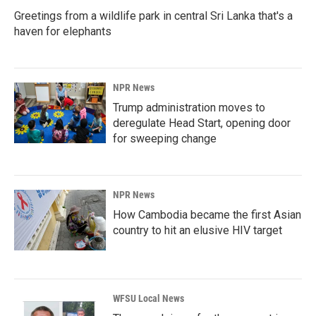
Greetings from a wildlife park in central Sri Lanka that's a
haven for elephants
NPR News
Trump administration moves to
deregulate Head Start, opening door
for sweeping change
NPR News
How Cambodia became the first Asian
country to hit an elusive HIV target
WFSU Local News