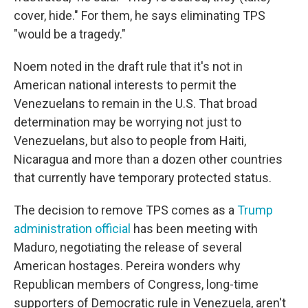
cover, hide." For them, he says eliminating TPS
"would be a tragedy."
Noem noted in the draft rule that it's not in
American national interests to permit the
Venezuelans to remain in the U.S. That broad
determination may be worrying not just to
Venezuelans, but also to people from Haiti,
Nicaragua and more than a dozen other countries
that currently have temporary protected status.
The decision to remove TPS comes as a
Trump
administration official
has been meeting with
Maduro, negotiating the release of several
American hostages. Pereira wonders why
Republican members of Congress, long-time
supporters of Democratic rule in Venezuela, aren't