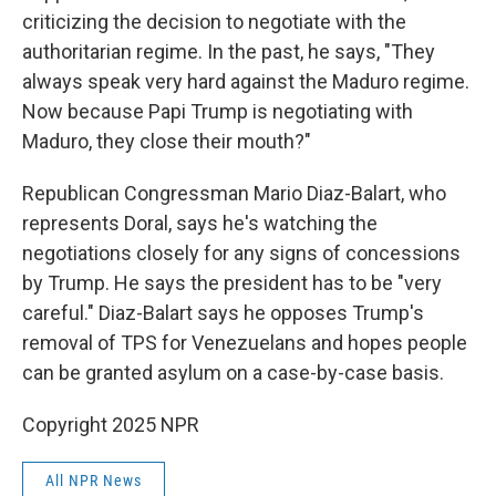
criticizing the decision to negotiate with the
authoritarian regime. In the past, he says, "They
always speak very hard against the Maduro regime.
Now because Papi Trump is negotiating with
Maduro, they close their mouth?"
Republican Congressman Mario Diaz-Balart, who
represents Doral, says he's watching the
negotiations closely for any signs of concessions
by Trump. He says the president has to be "very
careful." Diaz-Balart says he opposes Trump's
removal of TPS for Venezuelans and hopes people
can be granted asylum on a case-by-case basis.
Copyright 2025 NPR
All NPR News