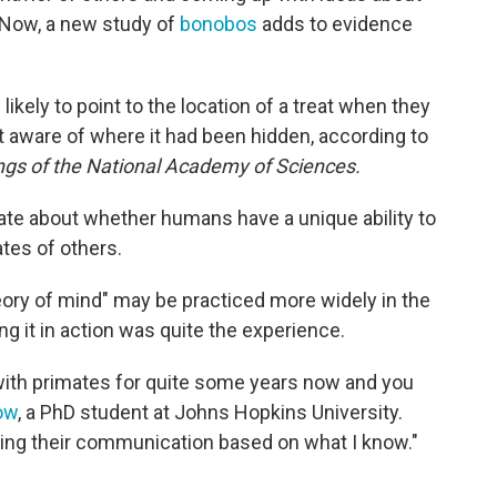
. Now, a new study of
bonobos
adds to evidence
kely to point to the location of a treat when they
aware of where it had been hidden, according to
gs of the National Academy of Sciences.
ate about whether humans have a unique ability to
tes of others.
eory of mind" may be practiced more widely in the
g it in action was quite the experience.
d with primates for quite some years now and you
ow
, a PhD student at Johns Hopkins University.
ring their communication based on what I know."