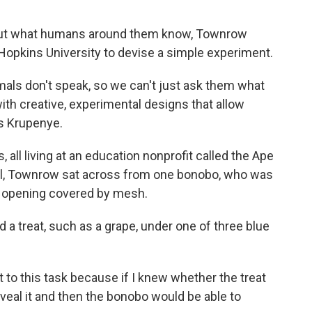
ut what humans around them know, Townrow
opkins University to devise a simple experiment.
nimals don't speak, so we can't just ask them what
ith creative, experimental designs that allow
s Krupenye.
all living at an education nonprofit called the Ape
rial, Townrow sat across from one bonobo, who was
an opening covered by mesh.
a treat, such as a grape, under one of three blue
 to this task because if I knew whether the treat
eveal it and then the bonobo would be able to