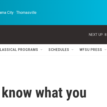
ma City · Thomasville 
NEXT UP:
8
LASSICAL PROGRAMS
SCHEDULES
WFSU PRESS
 know what you