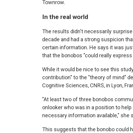
Townrow.
In the real world
The results didn't necessarily surpris
decade and had a strong suspicion tha
certain information. He says it was just
that the bonobos "could really express
While it would be nice to see this stud
contribution" to the "theory of mind" d
Cognitive Sciences, CNRS, in Lyon,
Fra
"At least two of three bonobos commu
onlooker who was in a position to hel
necessary information available," she 
This suggests that the bonobo could ho