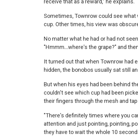
receive that as a reward," he explains.
Sometimes, Townrow could see what w
cup. Other times, his view was obscured
No matter what he had or had not seen
"Hmmm…where's the grape?" and then 
It turned out that when Townrow had e
hidden, the bonobos usually sat still a
But when his eyes had been behind the 
couldn't see which cup had been picked
their fingers through the mesh and tap
"There's definitely times where you can
attention and just pointing, pointing, p
they have to wait the whole 10 seconds