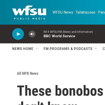
Skip to main content
WFSU News · Tallahassee · Pana
88.9 WFSU-FM (News and Information)
BBC World Service
NEWS HOME
FM PROGRAMS & PODCASTS
C
All NPR News
These bonobos