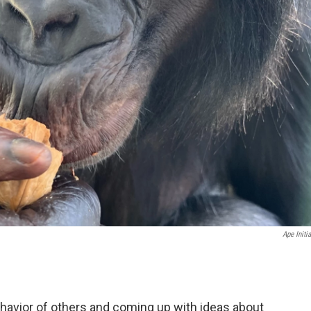
Ape Initia
ehavior of others and coming up with ideas about