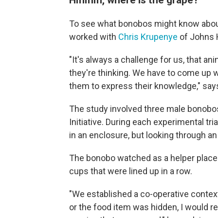
To see what bonobos might know abo
worked with
Chris Krupenye
of Johns H
"It's always a challenge for us, that a
they're thinking. We have to come up w
them to express their knowledge," say
The study involved three male bonobos, 
Initiative. During each experimental t
in an enclosure, but looking through 
The bonobo watched as a helper placed 
cups that were lined up in a row.
"We established a co-operative context
or the food item was hidden, I would r