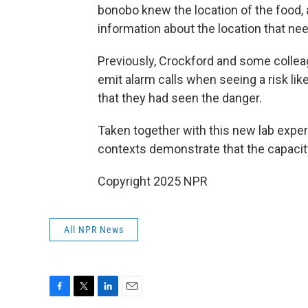
bonobo knew the location of the food,
information about the location that ne
Previously, Crockford and some colleag
emit alarm calls when seeing a risk lik
that they had seen the danger.
Taken together with this new lab exper
contexts demonstrate that the capacity 
Copyright 2025 NPR
All NPR News
F
T
L
E