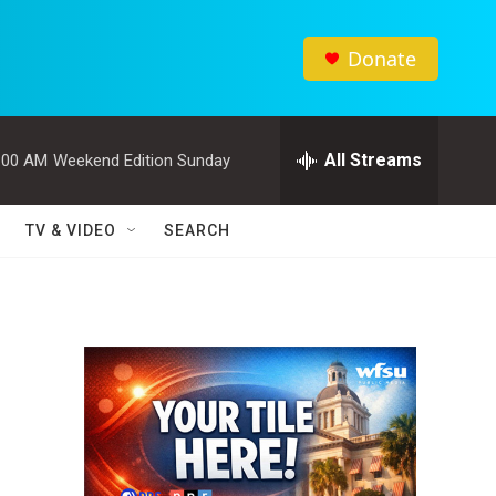
Donate
All Streams
:00 AM
Weekend Edition Sunday
TV & VIDEO
SEARCH