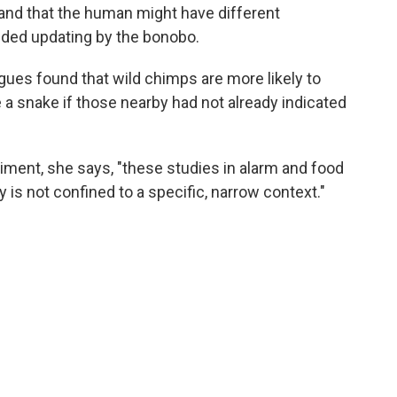
 and that the human might have different
eded updating by the bonobo.
ues found that wild chimps are more likely to
e a snake if those nearby had not already indicated
iment, she says, "these studies in alarm and food
is not confined to a specific, narrow context."