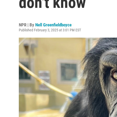
don't know
NPR | By
Nell Greenfieldboyce
Published February 3, 2025 at 3:01 PM EST