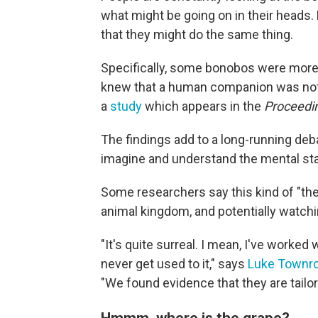
what might be going on in their heads
that they might do the same thing.
Specifically, some bonobos were more li
knew that a human companion was not 
a
study
which appears in the
Proceedin
The findings add to a long-running deb
imagine and understand the mental sta
Some researchers say this kind of "th
animal kingdom, and potentially watchin
"It's quite surreal. I mean, I've worke
never get used to it," says
Luke Townr
"We found evidence that they are tailo
Hmmm, where is the grape?