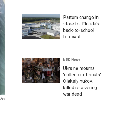
Pattern change in
store for Florida's
back-to-school
forecast
NPR News
Ukraine mourns
'collector of souls'
Oleksiy Yukov,
killed recovering
war dead
tive