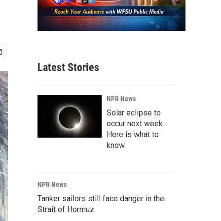
Latest Stories
NPR News
Solar eclipse to
occur next week.
Here is what to
know
NPR News
Tanker sailors still face danger in the
Strait of Hormuz