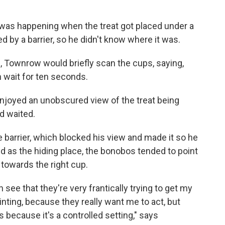
as happening when the treat got placed under a
 by a barrier, so he didn't know where it was.
, Townrow would briefly scan the cups, saying,
wait for ten seconds.
njoyed an unobscured view of the treat being
nd waited.
barrier, which blocked his view and made it so he
 as the hiding place, the bonobos tended to point
 towards the right cup.
 see that they're very frantically trying to get my
ointing, because they really want me to act, but
 because it's a controlled setting," says