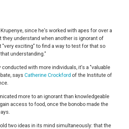
e Krupenye, since he's worked with apes for over a
t they understand when another is ignorant of
 "very exciting" to find a way to test for that so
 that understanding."
y conducted with more individuals, it's a "valuable
ebate, says
Catherine Crockford
of the Institute of
nce.
nicated more to an ignorant than knowledgeable
p gain access to food, once the bonobo made the
says.
ld two ideas in its mind simultaneously: that the