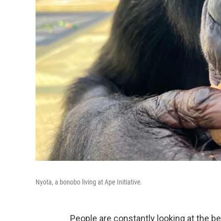
Nyota, a bonobo living at Ape Initiative.
People are constantly looking at the b