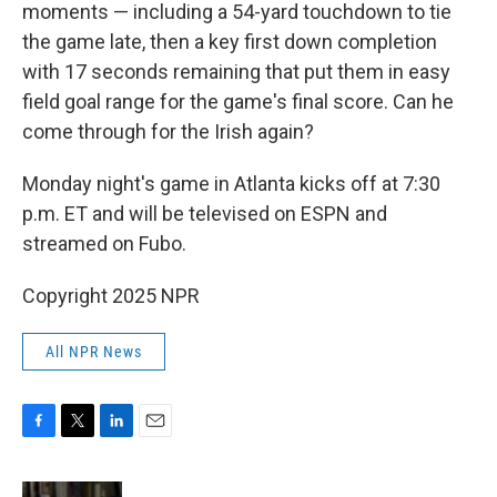
moments — including a 54-yard touchdown to tie
the game late, then a key first down completion
with 17 seconds remaining that put them in easy
field goal range for the game's final score. Can he
come through for the Irish again?
Monday night's game in Atlanta kicks off at 7:30
p.m. ET and will be televised on ESPN and
streamed on Fubo.
Copyright 2025 NPR
All NPR News
F
T
L
E
a
w
i
m
c
i
n
a