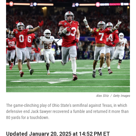
o
r
I
k
n
Alex Slitz
/
Getty Images
The game-clinching play of Ohio State's semifinal against Texas, in which
defensive end Jack Sawyer recovered a fumble and returned it more than
80 yards for a touchdown.
Updated January 20, 2025 at 14:52 PM ET