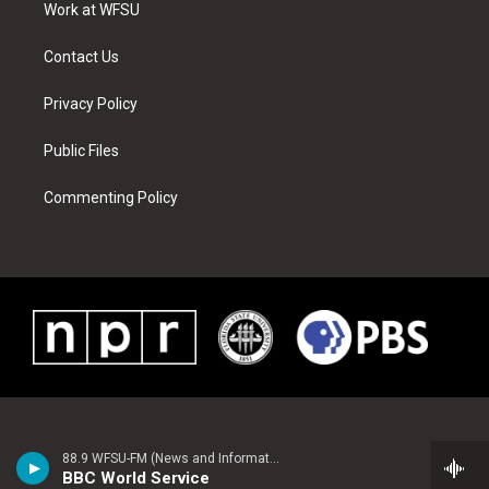
a
s
k
n
Work at WFSU
m
t
Contact Us
Privacy Policy
Public Files
Commenting Policy
88.9 WFSU-FM (News and Information)
BBC World Service