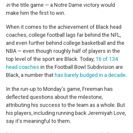
in
the title game — a Notre Dame victory would
make him the first to win.
When it comes to the achievement of Black head
coaches, college football lags far behind the NFL,
and even further behind college basketball and the
NBA — even though roughly half of players in the
top level of the sport are Black. Today,
16 of 134
head coaches
in the Football Bowl Subdivision are
Black, a number that
has barely budged in a decade
.
In the run-up to Monday's game, Freeman has
deflected questions about the milestone,
attributing his success to the team as a whole. But
his players, including running back Jeremiyah Love,
say it's meaningful to them.