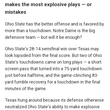
makes the most explosive plays — or
mistakes
Ohio State has the better offense and is favored by
more than a touchdown. Notre Dame is the big
defensive team — but will it be enough?
Ohio State's 28-14 semifinal win over Texas may
look lopsided from the final score. But two of Ohio
State's touchdowns came on long plays — a short
screen pass that turned into a 75-yard touchdown
just before halftime, and the game-clinching 83-
yard fumble recovery for a touchdown in the final
minutes of the game.
Texas hung around because its defense otherwise
neutralized Ohio State's ability to make explosive