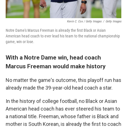
Kevin C. Cox / Getty Images
/
Getty Images
Notre Dame's Marcus Freeman is already the first Black or Asian
American head coach to ever lead his team to the national championship
game, win or lose.
With a Notre Dame win, head coach
Marcus Freeman would make history
No matter the game's outcome, this playoff run has
already made the 39-year-old head coach a star.
In the history of college football, no Black or Asian
American head coach has ever steered his team to
a national title. Freeman, whose father is Black and
mother is South Korean, is already the first to coach