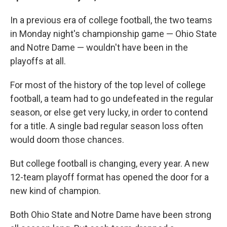
In a previous era of college football, the two teams
in Monday night's championship game — Ohio State
and Notre Dame — wouldn't have been in the
playoffs at all.
For most of the history of the top level of college
football, a team had to go undefeated in the regular
season, or else get very lucky, in order to contend
for a title. A single bad regular season loss often
would doom those chances.
But college football is changing, every year. A new
12-team playoff format has opened the door for a
new kind of champion.
Both Ohio State and Notre Dame have been strong