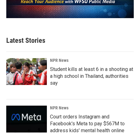
Latest Stories
NPR News
Student kills at least 6 in a shooting at
a high school in Thailand, authorities
say
NPR News
Court orders Instagram and
Facebook's Meta to pay $567M to
address kids' mental health online