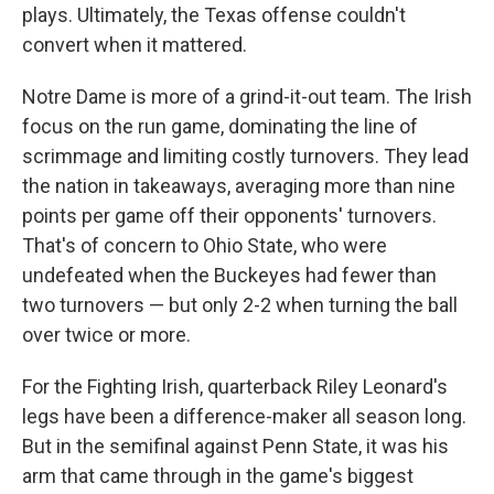
plays. Ultimately, the Texas offense couldn't
convert when it mattered.
Notre Dame is more of a grind-it-out team. The Irish
focus on the run game, dominating the line of
scrimmage and limiting costly turnovers. They lead
the nation in takeaways, averaging more than nine
points per game off their opponents' turnovers.
That's of concern to Ohio State, who were
undefeated when the Buckeyes had fewer than
two turnovers — but only 2-2 when turning the ball
over twice or more.
For the Fighting Irish, quarterback Riley Leonard's
legs have been a difference-maker all season long.
But in the semifinal against Penn State, it was his
arm that came through in the game's biggest