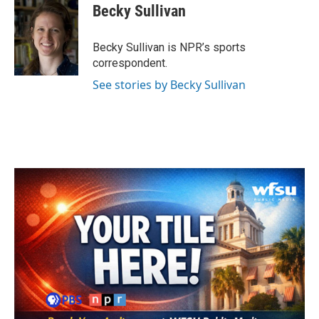
e
t
k
i
Becky Sullivan
b
t
e
l
o
e
d
o
r
I
Becky Sullivan is NPR’s sports
k
n
correspondent.
See stories by Becky Sullivan