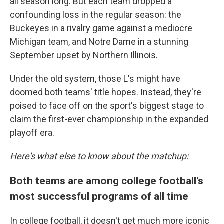
all season long. But each team dropped a
confounding loss in the regular season: the
Buckeyes in a rivalry game against a mediocre
Michigan team, and Notre Dame in a stunning
September upset by Northern Illinois.
Under the old system, those L's might have
doomed both teams' title hopes. Instead, they're
poised to face off on the sport's biggest stage to
claim the first-ever championship in the expanded
playoff era.
Here's what else to know about the matchup:
Both teams are among college football's
most successful programs of all time
In college football, it doesn't get much more iconic