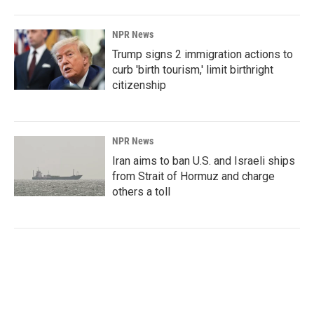
NPR News
Trump signs 2 immigration actions to
curb 'birth tourism,' limit birthright
citizenship
NPR News
Iran aims to ban U.S. and Israeli ships
from Strait of Hormuz and charge
others a toll