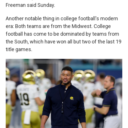
Freeman said Sunday.
Another notable thing in college football's modern
era: Both teams are from the Midwest. College
football has come to be dominated by teams from
the South, which have won all but two of the last 19
title games.