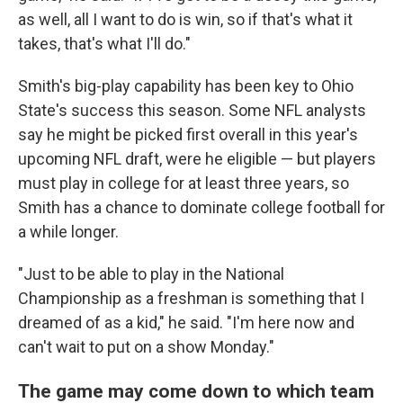
as well, all I want to do is win, so if that's what it
takes, that's what I'll do."
Smith's big-play capability has been key to Ohio
State's success this season. Some NFL analysts
say he might be picked first overall in this year's
upcoming NFL draft, were he eligible — but players
must play in college for at least three years, so
Smith has a chance to dominate college football for
a while longer.
"Just to be able to play in the National
Championship as a freshman is something that I
dreamed of as a kid," he said. "I'm here now and
can't wait to put on a show Monday."
The game may come down to which team