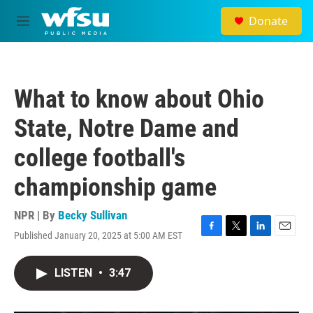
Skip to main content
Donate
M
e
n
u
What to know about Ohio
State, Notre Dame and
college football's
championship game
NPR | By
Becky Sullivan
Published January 20, 2025 at 5:00 AM EST
F
T
L
E
a
w
i
m
c
i
n
a
LISTEN
•
3:47
e
t
k
i
b
t
e
l
o
e
d