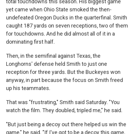
total touchdowns this season. His biggest game
yet came when Ohio State smoked the then-
undefeated Oregon Ducks in the quarterfinal. Smith
caught 187 yards on seven receptions, two of them
for touchdowns. And he did almost all of it in a
dominating first half.
Then, in the semifinal against Texas, the
Longhorns' defense held Smith to just one
reception for three yards. But the Buckeyes won
anyway, in part because the focus on Smith freed
up his teammates.
That was "frustrating," Smith said Saturday. "You
watch the film. They doubled, tripled me," he said.
"But just being a decoy out there helped us win the
game," he said. "If I've got to be a decoy this game,