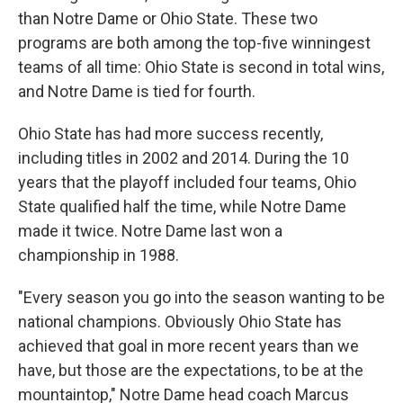
than Notre Dame or Ohio State. These two
programs are both among the top-five winningest
teams of all time: Ohio State is second in total wins,
and Notre Dame is tied for fourth.
Ohio State has had more success recently,
including titles in 2002 and 2014. During the 10
years that the playoff included four teams, Ohio
State qualified half the time, while Notre Dame
made it twice. Notre Dame last won a
championship in 1988.
"Every season you go into the season wanting to be
national champions. Obviously Ohio State has
achieved that goal in more recent years than we
have, but those are the expectations, to be at the
mountaintop," Notre Dame head coach Marcus