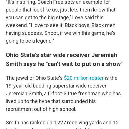
"It's inspiring. Coach Free sets an example for
people that look like us, just lets them know that
you can get to the big stage," Love said this
weekend. "I love to see it. Black boys, Black men
having success. Shoot, if we win this game, he's
going to be a legend."
Ohio State's star wide receiver Jeremiah
Smith says he "can't wait to put on a show"
The jewel of Ohio State's
$20 million roster
is the
19-year-old budding superstar wide receiver
Jeremiah Smith, a 6-foot-3 true freshman who has
lived up to the hype that surrounded his
recruitment out of high school.
Smith has racked up 1,227 receiving yards and 15