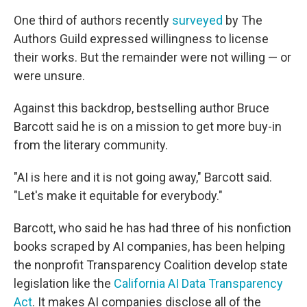
One third of authors recently
surveyed
by The
Authors Guild expressed willingness to license
their works. But the remainder were not willing — or
were unsure.
Against this backdrop, bestselling author Bruce
Barcott said he is on a mission to get more buy-in
from the literary community.
"AI is here and it is not going away," Barcott said.
"Let's make it equitable for everybody."
Barcott, who said he has had three of his nonfiction
books scraped by AI companies, has been helping
the nonprofit Transparency Coalition develop state
legislation like the
California AI Data Transparency
Act
. It makes AI companies disclose all of the