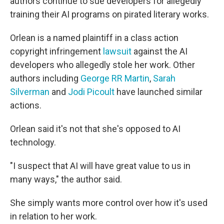
authors continue to sue developers for allegedly
training their AI programs on pirated literary works.
Orlean is a named plaintiff in a class action
copyright infringement
lawsuit
against the AI
developers who allegedly stole her work. Other
authors including
George RR Martin
,
Sarah
Silverman
and
Jodi Picoult
have launched similar
actions.
Orlean said it's not that she's opposed to AI
technology.
"I suspect that AI will have great value to us in
many ways," the author said.
She simply wants more control over how it's used
in relation to her work.