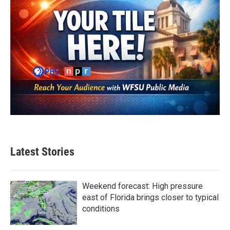
Latest Stories
Weekend forecast: High pressure
east of Florida brings closer to typical
conditions