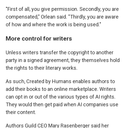
"First of all, you give permission. Secondly, you are
compensated," Orlean said. "Thirdly, you are aware
of how and where the work is being used."
More control for writers
Unless writers transfer the copyright to another
party in a signed agreement, they themselves hold
the rights to their literary works.
As such, Created by Humans enables authors to
add their books to an online marketplace. Writers
can opt in or out of the various types of AI rights.
They would then get paid when AI companies use
their content.
Authors Guild CEO Mary Rasenberger said her