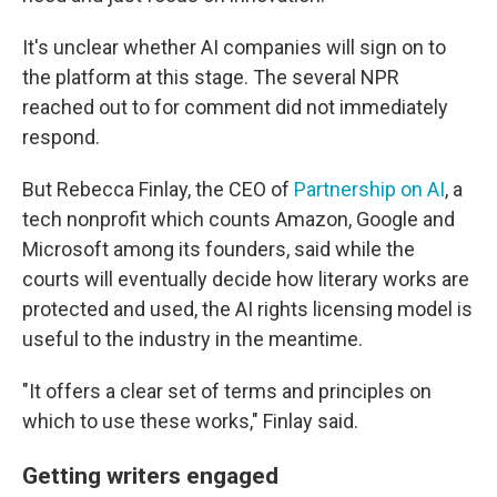
It's unclear whether AI companies will sign on to
the platform at this stage. The several NPR
reached out to for comment did not immediately
respond.
But Rebecca Finlay, the CEO of
Partnership on AI
, a
tech nonprofit which counts Amazon, Google and
Microsoft among its founders, said while the
courts will eventually decide how literary works are
protected and used, the AI rights licensing model is
useful to the industry in the meantime.
"It offers a clear set of terms and principles on
which to use these works," Finlay said.
Getting writers engaged