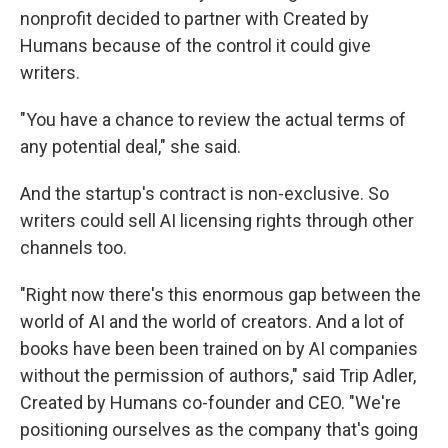
nonprofit decided to partner with Created by
Humans because of the control it could give
writers.
"You have a chance to review the actual terms of
any potential deal," she said.
And the startup's contract is non-exclusive. So
writers could sell AI licensing rights through other
channels too.
"Right now there's this enormous gap between the
world of AI and the world of creators. And a lot of
books have been been trained on by AI companies
without the permission of authors," said Trip Adler,
Created by Humans co-founder and CEO. "We're
positioning ourselves as the company that's going