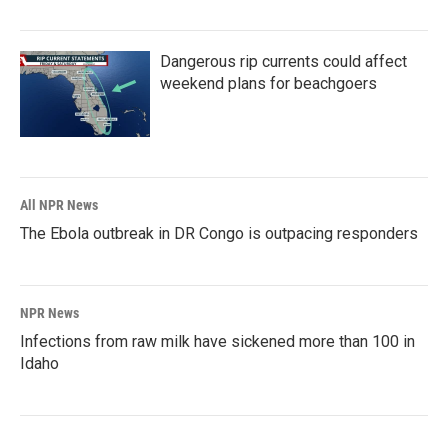
Dangerous rip currents could affect
weekend plans for beachgoers
All NPR News
The Ebola outbreak in DR Congo is outpacing responders
NPR News
Infections from raw milk have sickened more than 100 in
Idaho