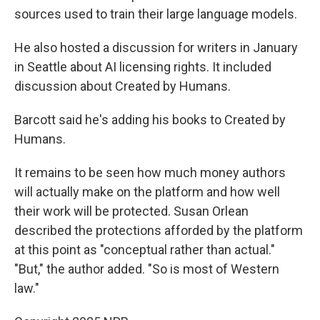
sources used to train their large language models.
He also hosted a discussion for writers in January
in Seattle about AI licensing rights. It included
discussion about Created by Humans.
Barcott said he's adding his books to Created by
Humans.
It remains to be seen how much money authors
will actually make on the platform and how well
their work will be protected. Susan Orlean
described the protections afforded by the platform
at this point as "conceptual rather than actual."
"But," the author added. "So is most of Western
law."