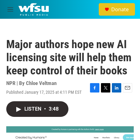
Skip to main content
Donate
M
e
n
u
Major authors hope new AI
licensing site will help them
keep control of their books
NPR | By
Chloe Veltman
Published January 17, 2025 at 4:11 PM EST
F
T
L
E
a
w
i
m
c
i
n
a
LISTEN
•
3:48
e
t
k
i
b
t
e
l
o
e
d
o
r
I
k
n