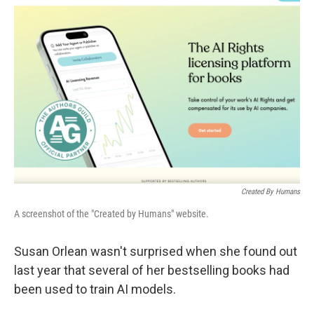
Created By Humans
A screenshot of the "Created by Humans" website.
Susan Orlean wasn't surprised when she found out
last year that several of her bestselling books had
been used to train AI models.