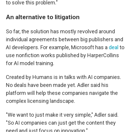
to solve this problem."
An alternative to litigation
So far, the solution has mostly revolved around
individual agreements between big publishers and
AI developers. For example, Microsoft has a
deal
to
use nonfiction works published by HarperCollins
for AI model training.
Created by Humans is in talks with AI companies.
No deals have been made yet. Adler said his
platform will help these companies navigate the
complex licensing landscape.
"We want to just make it very simple," Adler said.
"So AI companies can just get the content they
need and just focus on innovation."