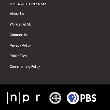
i
s
u
n
c
n
© 2026 WFSU Public Media
t
t
t
t
e
k
t
a
u
e
b
e
About Us
e
g
b
r
o
d
r
r
e
e
o
i
a
s
k
n
Work at WFSU
m
t
Contact Us
Privacy Policy
Public Files
Commenting Policy