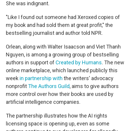
She was indignant.
"Like I found out someone had Xeroxed copies of
my book and had sold them at great profit," the
bestselling journalist and author told NPR.
Orlean, along with Walter Isaacson and Viet Thanh
Nguyen, is among a growing group of bestselling
authors in support of
Created by Humans
. The new
online marketplace, which launched publicly this
week
in partnership with
the writers' advocacy
nonprofit
The Authors Guild
, aims to give authors
more control over how their books are used by
artificial intelligence companies.
The partnership illustrates how the AI rights
licensing space is opening up, even as some