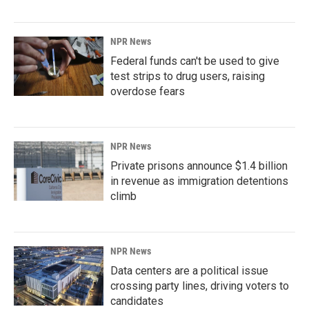
NPR News
Federal funds can't be used to give
test strips to drug users, raising
overdose fears
NPR News
Private prisons announce $1.4 billion
in revenue as immigration detentions
climb
NPR News
Data centers are a political issue
crossing party lines, driving voters to
candidates