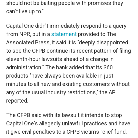
should not be baiting people with promises they
can't live up to."
Capital One didn't immediately respond to a query
from NPR, but in a
statement
provided to The
Associated Press, it said it is "deeply disappointed
to see the CFPB continue its recent pattern of filing
eleventh-hour lawsuits ahead of a change in
administration." The bank added that its 360
products "have always been available in just
minutes to all new and existing customers without
any of the usual industry restrictions," the AP
reported.
The CFPB said with its lawsuit it intends to stop
Capital One's allegedly unlawful practices and have
it give civil penalties to a CFPB victims relief fund.