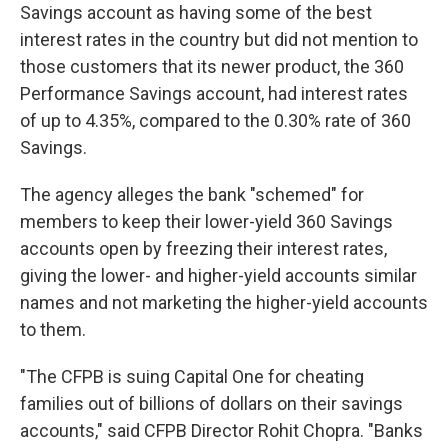
Savings account as having some of the best
interest rates in the country but did not mention to
those customers that its newer product, the 360
Performance Savings account, had interest rates
of up to 4.35%, compared to the 0.30% rate of 360
Savings.
The agency alleges the bank "schemed" for
members to keep their lower-yield 360 Savings
accounts open by freezing their interest rates,
giving the lower- and higher-yield accounts similar
names and not marketing the higher-yield accounts
to them.
"The CFPB is suing Capital One for cheating
families out of billions of dollars on their savings
accounts," said CFPB Director Rohit Chopra. "Banks