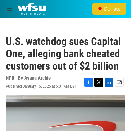
Skip to main content
Donate
M
e
n
u
U.S. watchdog sues Capital
One, alleging bank cheated
customers out of $2 billion
NPR | By
Ayana Archie
Published January 15, 2025 at 5:01 AM EST
F
T
L
E
a
w
i
m
c
i
n
a
e
t
k
i
b
t
e
l
o
e
d
o
r
I
k
n