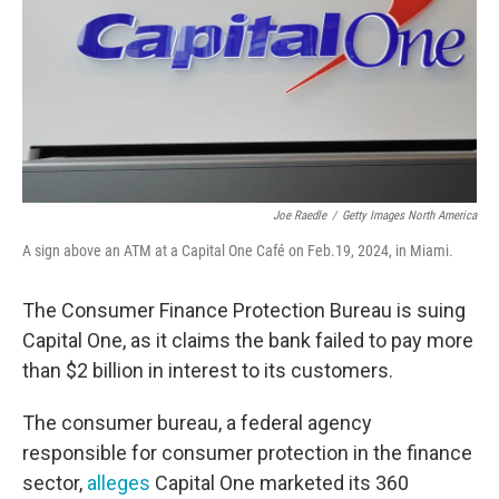
Joe Raedle
/
Getty Images North America
A sign above an ATM at a Capital One Café on Feb.19, 2024, in Miami.
The Consumer Finance Protection Bureau is suing
Capital One, as it claims the bank failed to pay more
than $2 billion in interest to its customers.
The consumer bureau, a federal agency
responsible for consumer protection in the finance
sector,
alleges
Capital One marketed its 360