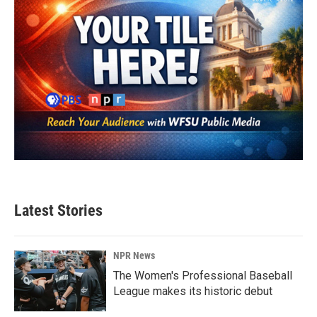
Latest Stories
NPR News
The Women's Professional Baseball
League makes its historic debut