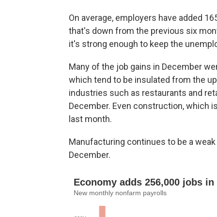
On average, employers have added 165,
that's down from the previous six mon
it's strong enough to keep the unemploy
Many of the job gains in December wer
which tend to be insulated from the u
industries such as restaurants and ret
December. Even construction, which is 
last month.
Manufacturing continues to be a weak 
December.