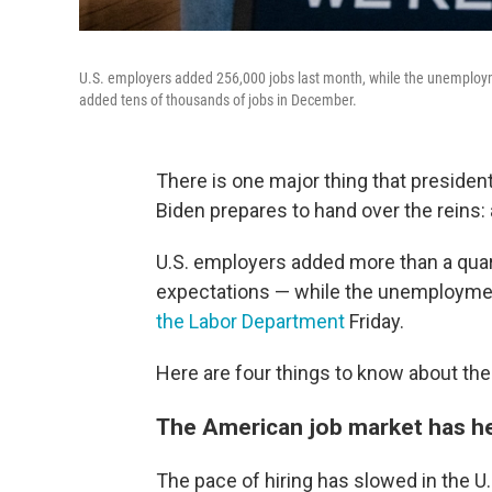
U.S. employers added 256,000 jobs last month, while the unemployme
added tens of thousands of jobs in December.
There is one major thing that presiden
Biden prepares to hand over the reins: 
U.S. employers added more than a quar
expectations — while the unemployment
the Labor Department
Friday.
Here are four things to know about th
The American job market has he
The pace of hiring has slowed in the U.S