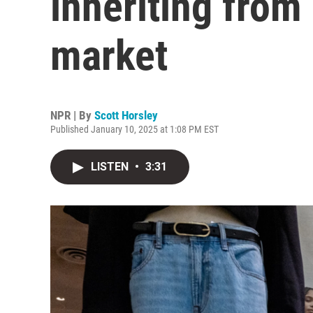
inheriting from
market
NPR | By
Scott Horsley
Published January 10, 2025 at 1:08 PM EST
LISTEN
•
3:31