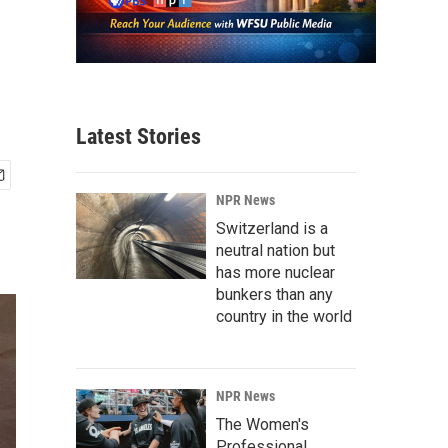
Latest Stories
NPR News
Switzerland is a
neutral nation but
has more nuclear
bunkers than any
country in the world
NPR News
The Women's
Professional