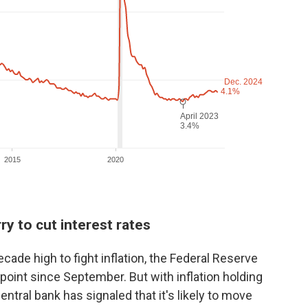
ry to cut interest rates
ecade high to fight inflation, the Federal Reserve
point since September. But with inflation holding
entral bank has signaled that it's likely to move