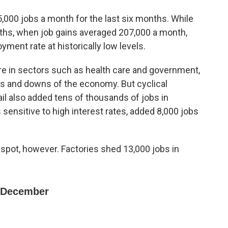
000 jobs a month for the last six months. While
ths, when job gains averaged 207,000 a month,
ment rate at historically low levels.
e in sectors such as health care and government,
ps and downs of the economy. But cyclical
ail also added tens of thousands of jobs in
sensitive to high interest rates, added 8,000 jobs
spot, however. Factories shed 13,000 jobs in