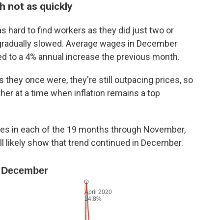
h not as quickly
 hard to find workers as they did just two or
 gradually slowed. Average wages in December
d to a 4% annual increase the previous month.
 they once were, they're still outpacing prices, so
her at a time when inflation remains a top
es in each of the 19 months through November,
ll likely show that trend continued in December.