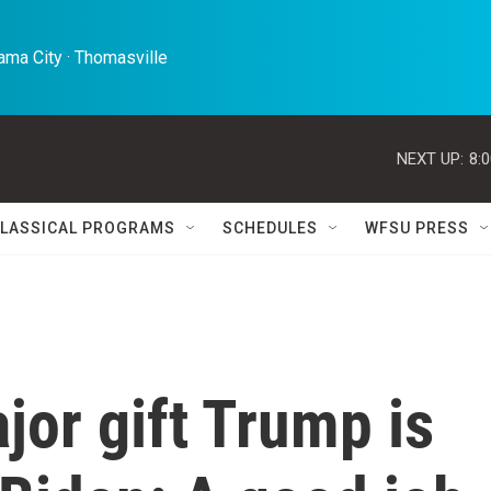
ma City · Thomasville 
NEXT UP:
8:
LASSICAL PROGRAMS
SCHEDULES
WFSU PRESS
jor gift Trump is