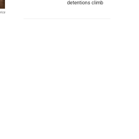
detentions climb
rica