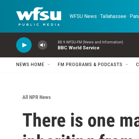
Skip to main content
WFSU News · Tallahassee · Pana
88.9 WFSU-FM (News and Information)
BBC World Service
NEWS HOME
FM PROGRAMS & PODCASTS
C
All NPR News
There is one ma