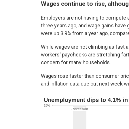
Wages continue to rise, althoug
Employers are not having to compete as
three years ago, and wage gains have
were up 3.9% from a year ago, compare
While wages are not climbing as fast as
workers' paychecks are stretching fart
concern for many households.
Wages rose faster than consumer pric
and inflation data due out next week wi