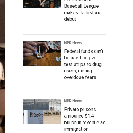
Baseball League
makes its historic
debut
NPR News
Federal funds can't
be used to give
test strips to drug
users, raising
overdose fears
NPR News
Private prisons
announce $1.4
billion in revenue as
immigration