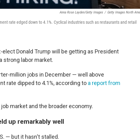
Anna Rose Layden/Getty Images
/
Getty Images North Ame
nt rate edged down to 4.1%. Cyclical industries such as restaurants and retail
t-elect Donald Trump will be getting as President
a strong labor market.
ter-million jobs in December — well above
 rate dipped to 4.1%, according to
a report from
e job market and the broader economy.
ld up remarkably well
. — but it hasn't stalled.