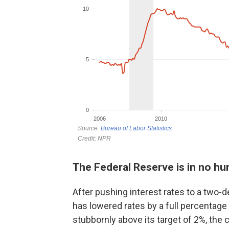
The Federal Reserve is in no hur
After pushing interest rates to a two-d
has lowered rates by a full percentage 
stubbornly above its target of 2%, the c