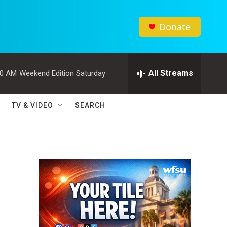
Donate
All Streams
00 AM
Weekend Edition Saturday
TV & VIDEO
SEARCH