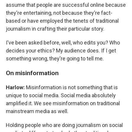
assume that people are successful online because
they're entertaining, not because they're fact-
based or have employed the tenets of traditional
journalism in crafting their particular story.
I've been asked before, well, who edits you? Who
decides your ethics? My audience does. If I get
something wrong, they're going to tell me.
On misinformation
Harlow:
Misinformation is not something that is
unique to social media. Social media absolutely
amplified it. We see misinformation on traditional
mainstream media as well.
Holding people who are doing journalism on social