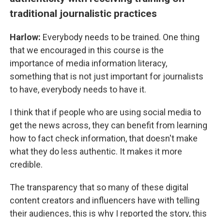
traditional journalistic practices
Harlow:
Everybody needs to be trained. One thing
that we encouraged in this course is the
importance of media information literacy,
something that is not just important for journalists
to have, everybody needs to have it.
I think that if people who are using social media to
get the news across, they can benefit from learning
how to fact check information, that doesn't make
what they do less authentic. It makes it more
credible.
The transparency that so many of these digital
content creators and influencers have with telling
their audiences, this is why I reported the story, this