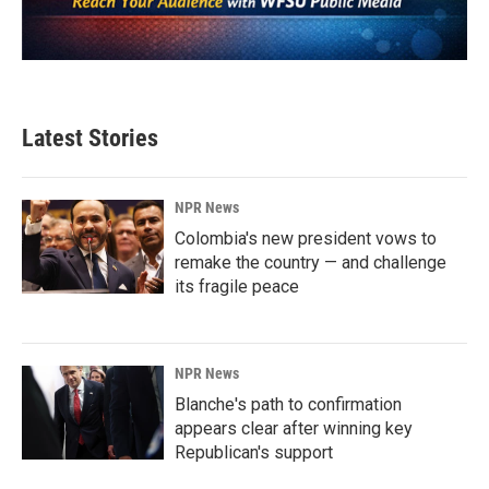
Latest Stories
NPR News
Colombia's new president vows to
remake the country — and challenge
its fragile peace
NPR News
Blanche's path to confirmation
appears clear after winning key
Republican's support