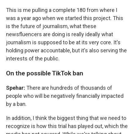
This is me pulling a complete 180 from where I
was a year ago when we started this project. This
is the future of journalism, what these
newsfluencers are doing is really ideally what
journalism is supposed to be at its very core. It's
holding power accountable, but it's also serving the
interests of the public.
On the possible TikTok ban
Spehar:
There are hundreds of thousands of
people who will be negatively financially impacted
by a ban.
In addition, I think the biggest thing that we need to
recognize is how this trial has played out, which the