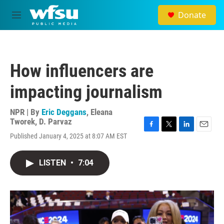
Skip to main content
Donate
M
e
n
u
How influencers are
impacting journalism
NPR | By
Eric Deggans
,
Eleana
Tworek
,
D. Parvaz
F
T
L
E
Published January 4, 2025 at 8:07 AM EST
a
w
i
m
c
i
n
a
e
t
k
i
LISTEN
•
7:04
b
t
e
l
o
e
d
o
r
I
k
n