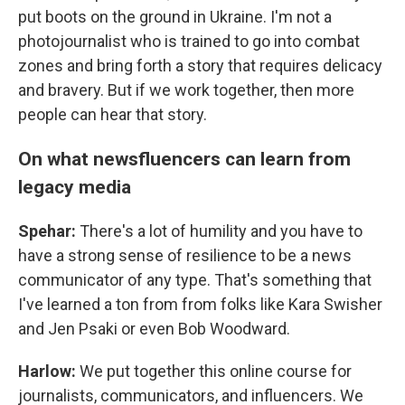
put boots on the ground in Ukraine. I'm not a
photojournalist who is trained to go into combat
zones and bring forth a story that requires delicacy
and bravery. But if we work together, then more
people can hear that story.
On what newsfluencers can learn from
legacy media
Spehar:
There's a lot of humility and you have to
have a strong sense of resilience to be a news
communicator of any type. That's something that
I've learned a ton from from folks like Kara Swisher
and Jen Psaki or even Bob Woodward.
Harlow:
We put together this online course for
journalists, communicators, and influencers. We