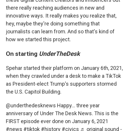
there really reaching audiences in new and
innovative ways. It really makes you realize that,
hey, maybe they're doing something that
journalists can learn from. And so that's kind of
how we started this project.
On starting
UnderTheDesk
Spehar started their platform on January 6th, 2021,
when they crawled under a desk to make a TikTok
as President-elect Trump's supporters stormed
the U.S. Capitol Building.
@underthedesknews
Happy… three year
anniversary of Under The Desk News. This is the
FIRST episode ever done on January 6, 2021
#news
#tiktok
#history
#civics
♬ original sound -