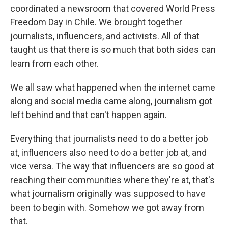
coordinated a newsroom that covered World Press
Freedom Day in Chile. We brought together
journalists, influencers, and activists. All of that
taught us that there is so much that both sides can
learn from each other.
We all saw what happened when the internet came
along and social media came along, journalism got
left behind and that can't happen again.
Everything that journalists need to do a better job
at, influencers also need to do a better job at, and
vice versa. The way that influencers are so good at
reaching their communities where they're at, that's
what journalism originally was supposed to have
been to begin with. Somehow we got away from
that.