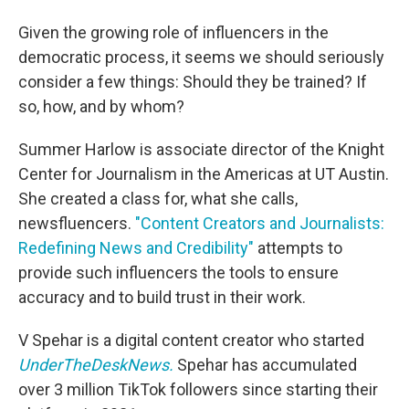
Given the growing role of influencers in the
democratic process, it seems we should seriously
consider a few things: Should they be trained? If
so, how, and by whom?
Summer Harlow is associate director of the Knight
Center for Journalism in the Americas at UT Austin.
She created a class for, what she calls,
newsfluencers.
"Content Creators and Journalists:
Redefining News and Credibility"
attempts to
provide such influencers the tools to ensure
accuracy and to build trust in their work.
V Spehar is a digital content creator who started
UnderTheDeskNews.
Spehar has accumulated
over 3 million TikTok followers since starting their