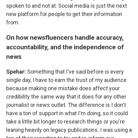
spoken to and not at. Social media is just the next
new platform for people to get their information
from.
On how newsfluencers handle accuracy,
accountability, and the independence of
news
Spehar:
Something that I've said before is every
single day, I have to earn the trust of my audience
because making one mistake does affect your
credibility the same way that it does for any other
journalist or news outlet. The difference is I don't
have a ton of support in what I'm doing, so it could
take a little bit longer to research things or you're
leaning heavily on legacy publications. I was using a