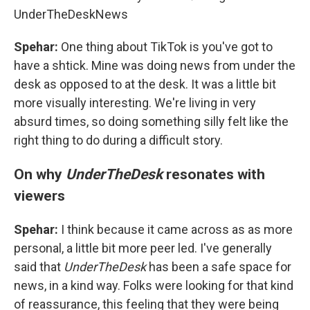
UnderTheDeskNews
Spehar:
One thing about TikTok is you've got to
have a shtick. Mine was doing news from under the
desk as opposed to at the desk. It was a little bit
more visually interesting. We're living in very
absurd times, so doing something silly felt like the
right thing to do during a difficult story.
On why
UnderTheDesk
resonates with
viewers
Spehar:
I think because it came across as as more
personal, a little bit more peer led. I've generally
said that
UnderTheDesk
has been a safe space for
news, in a kind way. Folks were looking for that kind
of reassurance, this feeling that they were being