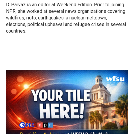
D. Parvaz is an editor at Weekend Edition. Prior to joining
NPR, she worked at several news organizations covering
wildfires, riots, earthquakes, a nuclear meltdown,
elections, political upheaval and refugee crises in several
countries.