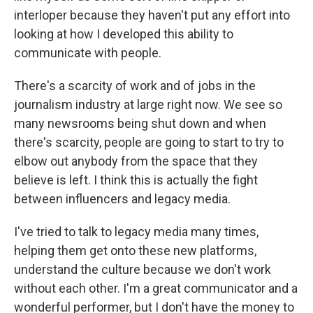
interloper because they haven't put any effort into
looking at how I developed this ability to
communicate with people.
There's a scarcity of work and of jobs in the
journalism industry at large right now. We see so
many newsrooms being shut down and when
there's scarcity, people are going to start to try to
elbow out anybody from the space that they
believe is left. I think this is actually the fight
between influencers and legacy media.
I've tried to talk to legacy media many times,
helping them get onto these new platforms,
understand the culture because we don't work
without each other. I'm a great communicator and a
wonderful performer, but I don't have the money to