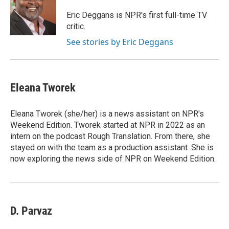
o
e
d
o
r
I
Eric Deggans is NPR's first full-time TV
k
n
critic.
See stories by Eric Deggans
Eleana Tworek
Eleana Tworek (she/her) is a news assistant on NPR's
Weekend Edition. Tworek started at NPR in 2022 as an
intern on the podcast Rough Translation. From there, she
stayed on with the team as a production assistant. She is
now exploring the news side of NPR on Weekend Edition.
D. Parvaz