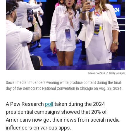
Kevin Dietsch
/
Getty Images
Social media influencers wearing white produce content during the final
day of the Democratic National Convention in Chicago on Aug. 22, 2024.
A Pew Research
poll
taken during the 2024
presidential campaigns showed that 20% of
Americans now get their news from social media
influencers on various apps.