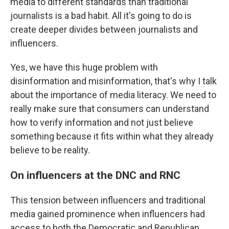
media to different standards than traditional
journalists is a bad habit. All it's going to do is
create deeper divides between journalists and
influencers.
Yes, we have this huge problem with
disinformation and misinformation, that's why I talk
about the importance of media literacy. We need to
really make sure that consumers can understand
how to verify information and not just believe
something because it fits within what they already
believe to be reality.
On influencers at the DNC and RNC
This tension between influencers and traditional
media gained prominence when influencers had
access to both the Democratic and Republican