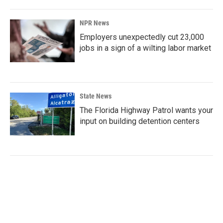
NPR News
Employers unexpectedly cut 23,000
jobs in a sign of a wilting labor market
State News
The Florida Highway Patrol wants your
input on building detention centers