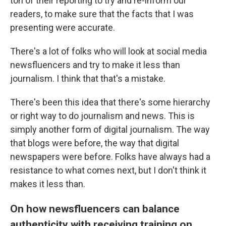
ton of their reporting to try and re-inform our
readers, to make sure that the facts that I was
presenting were accurate.
There's a lot of folks who will look at social media
newsfluencers and try to make it less than
journalism. I think that that's a mistake.
There's been this idea that there's some hierarchy
or right way to do journalism and news. This is
simply another form of digital journalism. The way
that blogs were before, the way that digital
newspapers were before. Folks have always had a
resistance to what comes next, but I don't think it
makes it less than.
On how newsfluencers can balance
authenticity with receiving training on