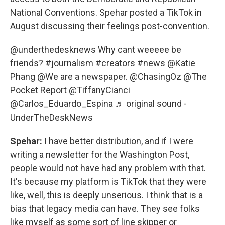
National Conventions. Spehar posted a TikTok in
August discussing their feelings post-convention.
@underthedesknews
Why cant weeeee be
friends?
#journalism
#creators
#news
@Katie
Phang @We are a newspaper. @ChasingOz @The
Pocket Report @TiffanyCianci
@Carlos_Eduardo_Espina
♬ original sound -
UnderTheDeskNews
Spehar:
I have better distribution, and if I were
writing a newsletter for the Washington Post,
people would not have had any problem with that.
It's because my platform is TikTok that they were
like, well, this is deeply unserious. I think that is a
bias that legacy media can have. They see folks
like myself as some sort of line skipper or