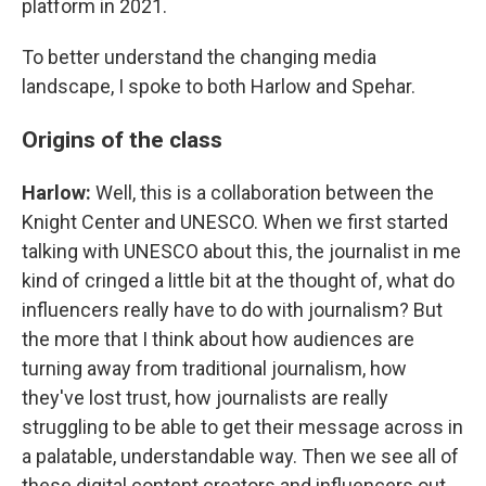
platform in 2021.
To better understand the changing media
landscape, I spoke to both Harlow and Spehar.
Origins of the class
Harlow:
Well, this is a collaboration between the
Knight Center and UNESCO. When we first started
talking with UNESCO about this, the journalist in me
kind of cringed a little bit at the thought of, what do
influencers really have to do with journalism? But
the more that I think about how audiences are
turning away from traditional journalism, how
they've lost trust, how journalists are really
struggling to be able to get their message across in
a palatable, understandable way. Then we see all of
these digital content creators and influencers out