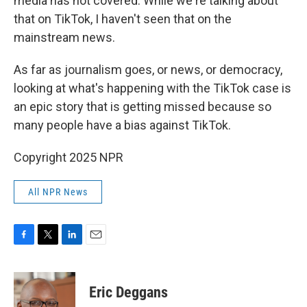
media has not covered. While we're talking about
that on TikTok, I haven't seen that on the
mainstream news.
As far as journalism goes, or news, or democracy,
looking at what's happening with the TikTok case is
an epic story that is getting missed because so
many people have a bias against TikTok.
Copyright 2025 NPR
All NPR News
F
T
L
E
a
w
i
m
c
i
n
a
e
t
k
i
Eric Deggans
b
t
e
l