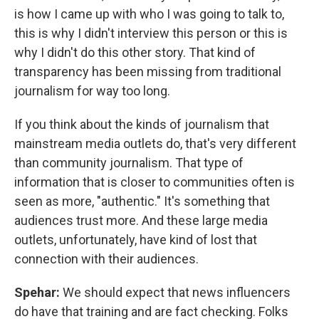
is how I came up with who I was going to talk to,
this is why I didn't interview this person or this is
why I didn't do this other story. That kind of
transparency has been missing from traditional
journalism for way too long.
If you think about the kinds of journalism that
mainstream media outlets do, that's very different
than community journalism. That type of
information that is closer to communities often is
seen as more, "authentic." It's something that
audiences trust more. And these large media
outlets, unfortunately, have kind of lost that
connection with their audiences.
Spehar:
We should expect that news influencers
do have that training and are fact checking. Folks