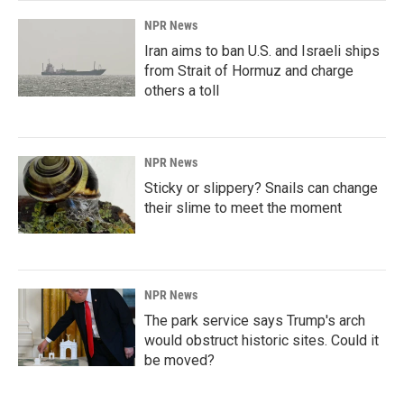
NPR News
Iran aims to ban U.S. and Israeli ships
from Strait of Hormuz and charge
others a toll
NPR News
Sticky or slippery? Snails can change
their slime to meet the moment
NPR News
The park service says Trump's arch
would obstruct historic sites. Could it
be moved?