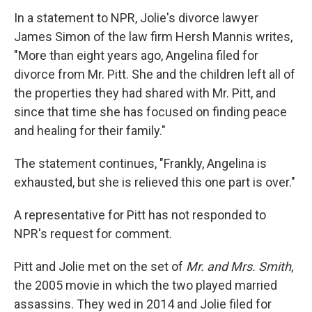
In a statement to NPR, Jolie's divorce lawyer
James Simon of the law firm Hersh Mannis writes,
"More than eight years ago, Angelina filed for
divorce from Mr. Pitt. She and the children left all of
the properties they had shared with Mr. Pitt, and
since that time she has focused on finding peace
and healing for their family."
The statement continues, "Frankly, Angelina is
exhausted, but she is relieved this one part is over."
A representative for Pitt has not responded to
NPR's request for comment.
Pitt and Jolie met on the set of
Mr. and Mrs. Smith
,
the 2005 movie in which the two played married
assassins. They wed in 2014 and Jolie filed for