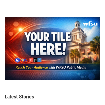
Latest Stories