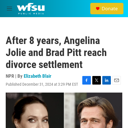
Skip to main content
Donate
M
e
n
u
After 8 years, Angelina
Jolie and Brad Pitt reach
divorce settlement
NPR | By
Elizabeth Blair
Published December 31, 2024 at 3:29 PM EST
F
T
L
E
a
w
i
m
c
i
n
a
e
t
k
i
b
t
e
l
o
e
d
o
r
I
k
n