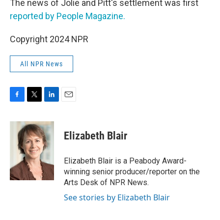
The news of Jolie and Pitt's settlement was first
reported by People Magazine.
Copyright 2024 NPR
All NPR News
F
T
L
E
a
w
i
m
c
i
n
a
e
t
k
i
Elizabeth Blair
b
t
e
l
o
e
d
o
r
I
Elizabeth Blair is a Peabody Award-
k
n
winning senior producer/reporter on the
Arts Desk of NPR News.
See stories by Elizabeth Blair