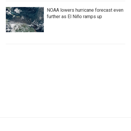
NOAA lowers hurricane forecast even
further as El Niño ramps up