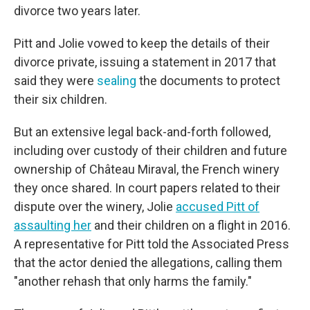
divorce two years later.
Pitt and Jolie vowed to keep the details of their
divorce private, issuing a statement in 2017 that
said they were
sealing
the documents to protect
their six children.
But an extensive legal back-and-forth followed,
including over custody of their children and future
ownership of Château Miraval, the French winery
they once shared. In court papers related to their
dispute over the winery, Jolie
accused Pitt of
assaulting her
and their children on a flight in 2016.
A representative for Pitt told the Associated Press
that the actor denied the allegations, calling them
"another rehash that only harms the family."