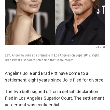
AP
/
AP
Left, Angelina Jolie at a premiere in Los Angeles on Sept. 2019; Right,
Brad Pitt at a separate screening that same month.
Angelina Jolie and Brad Pitt have come to a
settlement, eight years since Jolie filed for divorce.
The two both signed off on a default declaration
filed in Los Angeles Superior Court. The settlement
agreement was confidential.