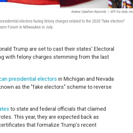
Andrew Caballero-Reynolds
/
AFP Via Getty Im
sidential electors facing felony charges related to the 2020 "fake electors"
serv Forum in Milwaukee in July.
ald Trump are set to cast their states' Electoral
ing with felony charges stemming from the last
can presidential electors
in Michigan and Nevada
s known as the "fake electors" scheme to reverse
cates
to state and federal officials that claimed
votes. This year, they are expected back as
certificates that formalize Trump's recent