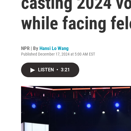
casting 2024 v
while facing fe
NPR | By
Hansi Lo Wang
Published December 17, 2024 at 5:00 AM EST
LISTEN
•
3:21