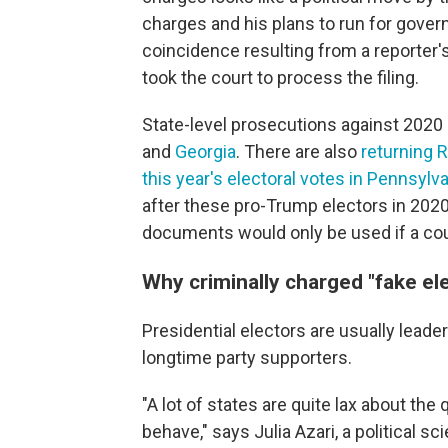
charges and his plans to run for gover
coincidence resulting from a reporter's 
took the court to process the filing.
State-level prosecutions against 2020
and
Georgia
. There are also
returning 
this year's electoral votes in Pennsylv
after these pro-Trump electors in 2020
documents would only be used if a cour
Why criminally charged "fake el
Presidential electors are usually leaders
longtime party supporters.
"A lot of states are quite lax about th
behave," says Julia Azari, a political s