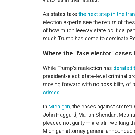
As states take
the next step in the tra
election experts see the return of the
of how much leeway state political par
much Trump has come to dominate Repu
Where the "fake elector" cases
While Trump's reelection has
derailed
president-elect, state-level criminal pr
moving forward with no possibility of 
crimes
.
In
Michigan
, the cases against six ret
John Haggard, Marian Sheridan, Mesha
pleaded not guilty — are still working 
Michigan attorney general announced c