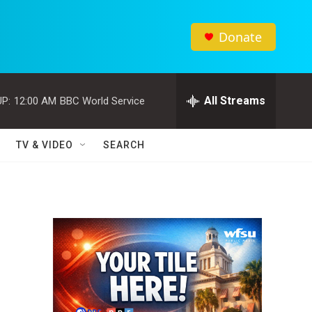
Donate
All Streams
P:
12:00 AM
BBC World Service
TV & VIDEO
SEARCH