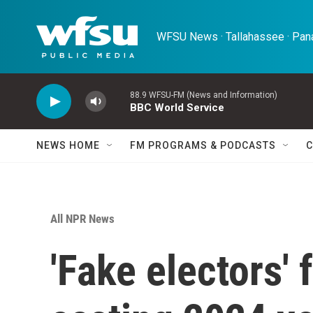
Skip to main content
WFSU News · Tallahassee · Pana
88.9 WFSU-FM (News and Information)
BBC World Service
NEWS HOME
FM PROGRAMS & PODCASTS
C
All NPR News
'Fake electors'