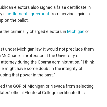
lican electors also signed a false certificate in
by a
settlement agreement
from serving again in
p on the ballot.
for the criminally charged electors in
Michigan
or
east under Michigan law, it would not preclude them
a McQuade, a professor at the University of
attorney during the Obama administration. "I think
ple might have some doubt in the integrity of
sing that power in the past."
opped the GOP of Michigan or Nevada from selecting
ates' official Electoral College certificate this