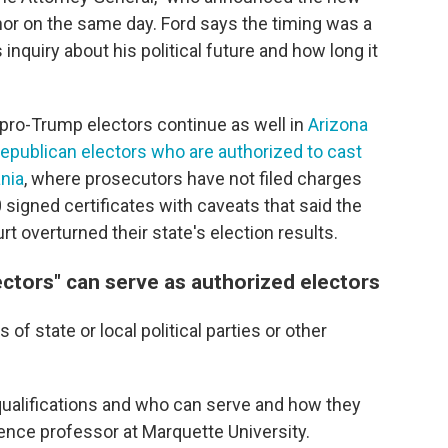
nor on the same day. Ford says the timing was a
inquiry about his political future and how long it
 pro-Trump electors continue as well in
Arizona
Republican electors who are authorized to cast
ania
, where prosecutors have not filed charges
 signed certificates with caveats that said the
t overturned their state's election results.
ectors" can serve as authorized electors
 of state or local political parties or other
e qualifications and who can serve and how they
cience professor at Marquette University.