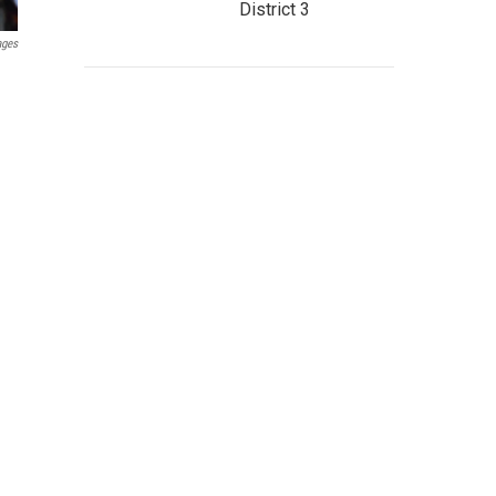
District 3
ages