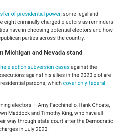
nsfer of presidential power
, some legal and
se eight criminally charged electors as reminders
ties have in choosing potential electors and how
blican parties across the country.
 in Michigan and Nevada stand
 the election subversion cases
against the
osecutions against his allies in the 2020 plot are
presidential pardons, which
cover only federal
urning electors — Amy Facchinello, Hank Choate,
wn Maddock and Timothy King, who have all
their way through state court after the Democratic
harges in July 2023.