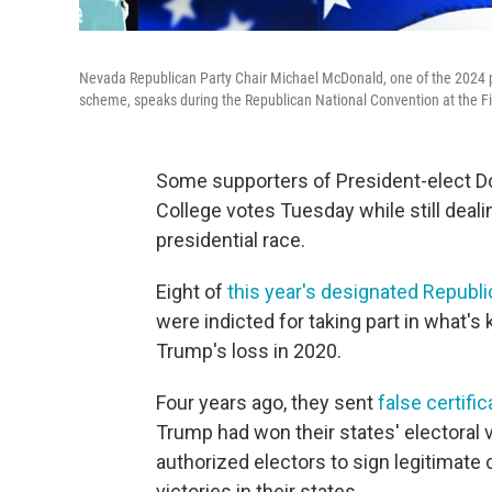
Nevada Republican Party Chair Michael McDonald, one of the 2024 pre
scheme, speaks during the Republican National Convention at the Fi
Some supporters of President-elect Don
College votes Tuesday while still deal
presidential race.
Eight of
this year's designated Republi
were indicted for taking part in what'
Trump's loss in 2020.
Four years ago, they sent
false certifi
Trump had won their states' electoral 
authorized electors to sign legitimate 
victories in their states.