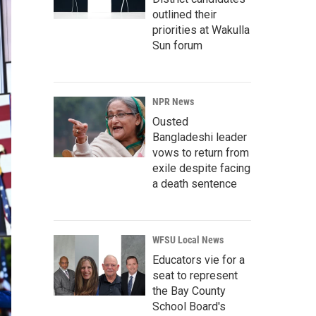
outlined their
priorities at Wakulla
Sun forum
NPR News
Ousted
Bangladeshi leader
vows to return from
exile despite facing
a death sentence
WFSU Local News
Educators vie for a
seat to represent
the Bay County
School Board's