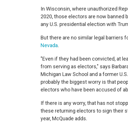
In Wisconsin, where unauthorized Repub
2020, those electors are now banned 
any U.S. presidential election with Trum
But there are no similar legal barriers 
Nevada
.
"Even if they had been convicted, at l
from serving as electors," says Barbar
Michigan Law School and a former U.S. 
probably the biggest worry is that peo
electors who have been accused of abu
If there is any worry, that has not st
these returning electors to sign their st
year, McQuade adds.