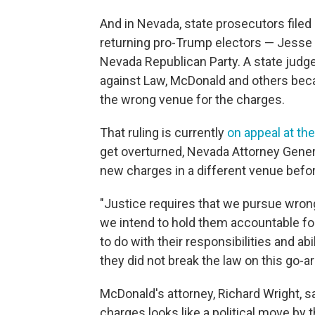
And in Nevada, state prosecutors filed
returning pro-Trump electors — Jesse
Nevada Republican Party. A state judge
against Law, McDonald and others beca
the wrong venue for the charges.
That ruling is currently
on appeal at t
get overturned, Nevada Attorney General
new charges in a different venue before
"Justice requires that we pursue wrongd
we intend to hold them accountable for
to do with their responsibilities and abi
they did not break the law on this go-a
McDonald's attorney, Richard Wright, sai
charges looks like a political move by