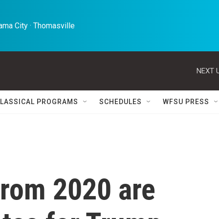
ma City · Thomasville 
NEXT U
LASSICAL PROGRAMS
SCHEDULES
WFSU PRESS
 from 2020 are