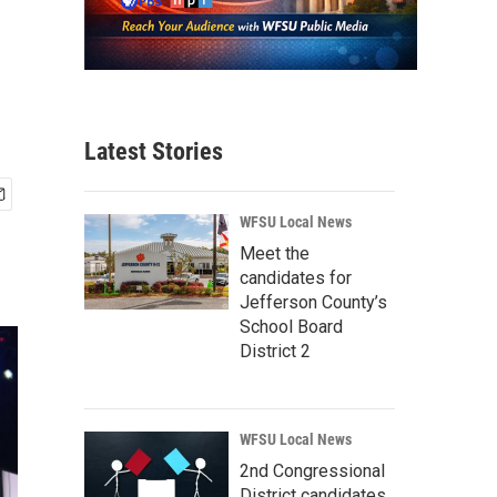
Latest Stories
WFSU Local News
Meet the
candidates for
Jefferson County’s
School Board
District 2
WFSU Local News
2nd Congressional
District candidates