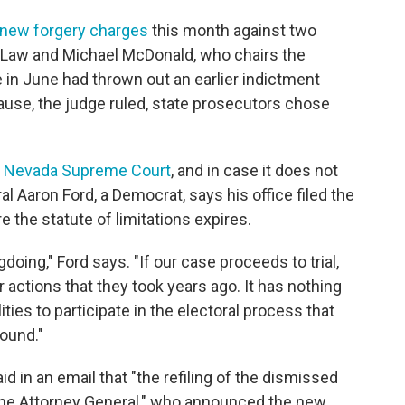
new forgery charges
this month against two
 Law and Michael McDonald, who chairs the
 in June had thrown out an earlier indictment
use, the judge ruled, state prosecutors chose
he Nevada Supreme Court
, and in case it does not
 Aaron Ford, a Democrat, says his office filed the
 the statute of limitations expires.
oing," Ford says. "If our case proceeds to trial,
 actions that they took years ago. It has nothing
lities to participate in the electoral process that
round."
d in an email that "the refiling of the dismissed
 the Attorney General," who announced the new