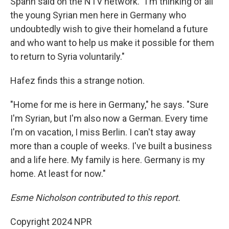
Spahn said on the NTV network. "I'm thinking of all
the young Syrian men here in Germany who
undoubtedly wish to give their homeland a future
and who want to help us make it possible for them
to return to Syria voluntarily."
Hafez finds this a strange notion.
"Home for me is here in Germany," he says. "Sure
I'm Syrian, but I'm also now a German. Every time
I'm on vacation, I miss Berlin. I can't stay away
more than a couple of weeks. I've built a business
and a life here. My family is here. Germany is my
home. At least for now."
Esme Nicholson contributed to this report.
Copyright 2024 NPR