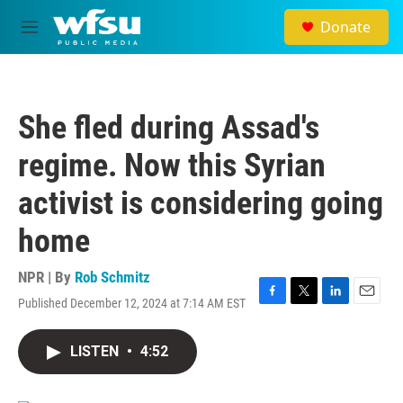
Skip to main content
Donate
M
e
n
u
She fled during Assad's
regime. Now this Syrian
activist is considering going
home
NPR | By
Rob Schmitz
Published December 12, 2024 at 7:14 AM EST
F
T
L
E
a
w
i
m
c
i
n
a
LISTEN
•
4:52
e
t
k
i
b
t
e
l
o
e
d