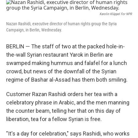
o
r
I
k
n
Karolin Klüppel For NPR
Nazan Rashidi, executive director of human rights group the Syria
Campaign, in Berlin, Wednesday.
BERLIN — The staff of two at the packed hole-in-
the-wall Syrian restaurant Yarok in Berlin are
swamped making hummus and falafel for a lunch
crowd, but news of the downfall of the Syrian
regime of Bashar al-Assad has them both smiling.
Customer Razan Rashidi orders her tea with a
celebratory phrase in Arabic, and the men manning
the counter beam, telling her that on this day of
liberation, tea for a fellow Syrian is free.
"It's a day for celebration," says Rashidi, who works