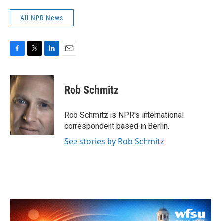
All NPR News
F
T
L
E
a
w
i
m
c
i
n
a
e
t
k
i
Rob Schmitz
b
t
e
l
o
e
d
o
r
I
Rob Schmitz is NPR's international
k
n
correspondent based in Berlin.
See stories by Rob Schmitz