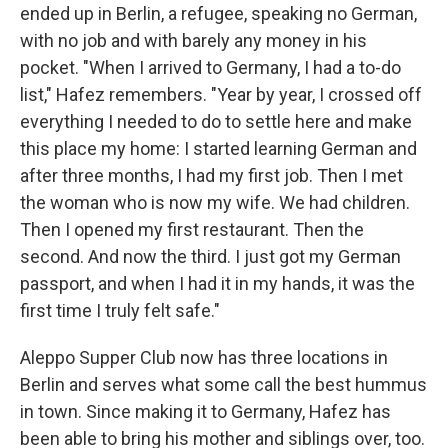
ended up in Berlin, a refugee, speaking no German,
with no job and with barely any money in his
pocket. "When I arrived to Germany, I had a to-do
list," Hafez remembers. "Year by year, I crossed off
everything I needed to do to settle here and make
this place my home: I started learning German and
after three months, I had my first job. Then I met
the woman who is now my wife. We had children.
Then I opened my first restaurant. Then the
second. And now the third. I just got my German
passport, and when I had it in my hands, it was the
first time I truly felt safe."
Aleppo Supper Club now has three locations in
Berlin and serves what some call the best hummus
in town. Since making it to Germany, Hafez has
been able to bring his mother and siblings over, too.