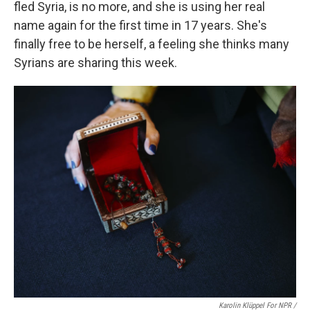
fled Syria, is no more, and she is using her real
name again for the first time in 17 years. She's
finally free to be herself, a feeling she thinks many
Syrians are sharing this week.
Karolin Klüppel For NPR /