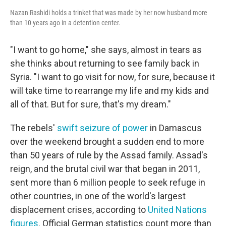
Nazan Rashidi holds a trinket that was made by her now husband more
than 10 years ago in a detention center.
"I want to go home," she says, almost in tears as
she thinks about returning to see family back in
Syria. "I want to go visit for now, for sure, because it
will take time to rearrange my life and my kids and
all of that. But for sure, that's my dream."
The rebels'
swift seizure of power
in Damascus
over the weekend brought a sudden end to more
than 50 years of rule by the Assad family. Assad's
reign, and the brutal civil war that began in 2011,
sent more than 6 million people to seek refuge in
other countries, in one of the world's largest
displacement crises, according to
United Nations
figures
. Official German statistics count more than