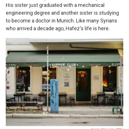
His sister just graduated with a mechanical
engineering degree and another sister is studying
to become a doctor in Munich. Like many Syrians
who arrived a decade ago, Hafez's life is here.