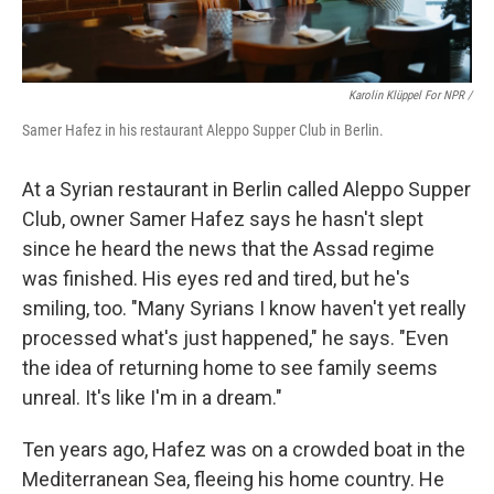
Karolin Klüppel For NPR /
Samer Hafez in his restaurant Aleppo Supper Club in Berlin.
At a Syrian restaurant in Berlin called Aleppo Supper
Club, owner Samer Hafez says he hasn't slept
since he heard the news that the Assad regime
was finished. His eyes red and tired, but he's
smiling, too. "Many Syrians I know haven't yet really
processed what's just happened," he says. "Even
the idea of returning home to see family seems
unreal. It's like I'm in a dream."
Ten years ago, Hafez was on a crowded boat in the
Mediterranean Sea, fleeing his home country. He