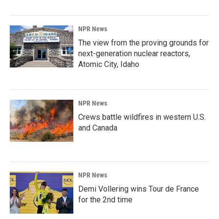
NPR News
The view from the proving grounds for
next-generation nuclear reactors,
Atomic City, Idaho
NPR News
Crews battle wildfires in western U.S.
and Canada
NPR News
Demi Vollering wins Tour de France
for the 2nd time