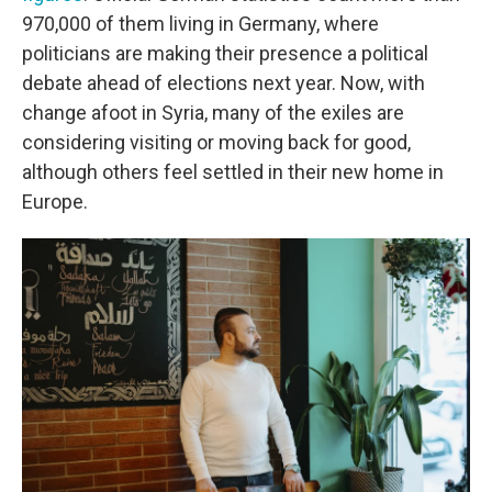
970,000 of them living in Germany, where
politicians are making their presence a political
debate ahead of elections next year. Now, with
change afoot in Syria, many of the exiles are
considering visiting or moving back for good,
although others feel settled in their new home in
Europe.