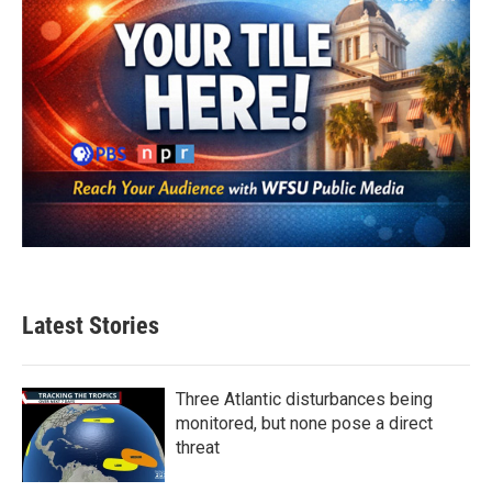
Latest Stories
Three Atlantic disturbances being
monitored, but none pose a direct
threat