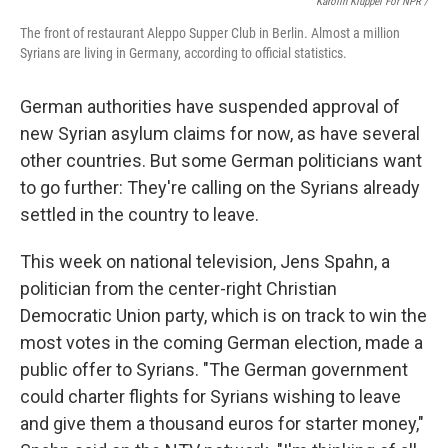
Karolin Klüppel For NPR /
The front of restaurant Aleppo Supper Club in Berlin. Almost a million
Syrians are living in Germany, according to official statistics.
German authorities have suspended approval of
new Syrian asylum claims for now, as have several
other countries. But some German politicians want
to go further: They're calling on the Syrians already
settled in the country to leave.
This week on national television, Jens Spahn, a
politician from the center-right Christian
Democratic Union party, which is on track to win the
most votes in the coming German election, made a
public offer to Syrians. "The German government
could charter flights for Syrians wishing to leave
and give them a thousand euros for starter money,"