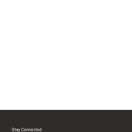
Stay Connected