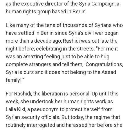
as the executive director of the Syria Campaign, a
human rights group based in Berlin.
Like many of the tens of thousands of Syrians who
have settled in Berlin since Syria's civil war began
more than a decade ago, Rashidi was out late the
night before, celebrating in the streets. "For me it
was an amazing feeling just to be able to hug
complete strangers and tell them, 'Congratulations,
Syria is ours and it does not belong to the Assad
family!'"
For Rashidi, the liberation is personal. Up until this
week, she undertook her human rights work as
Laila Kiki, a pseudonym to protect herself from
Syrian security officials. But today, the regime that
routinely interrogated and harassed her before she