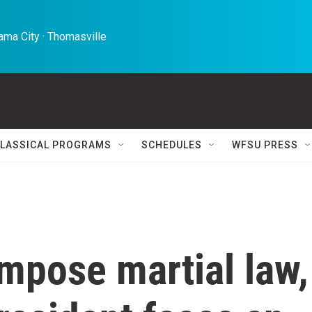
ma City · Thomasville 
LASSICAL PROGRAMS
SCHEDULES
WFSU PRESS
impose martial law,