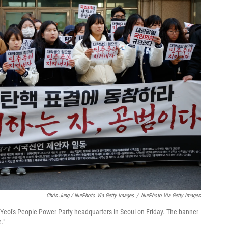
Chris Jung / NurPhoto Via Getty Images
/
NurPhoto Via Getty Images
Yeol's People Power Party headquarters in Seoul on Friday. The banner
."