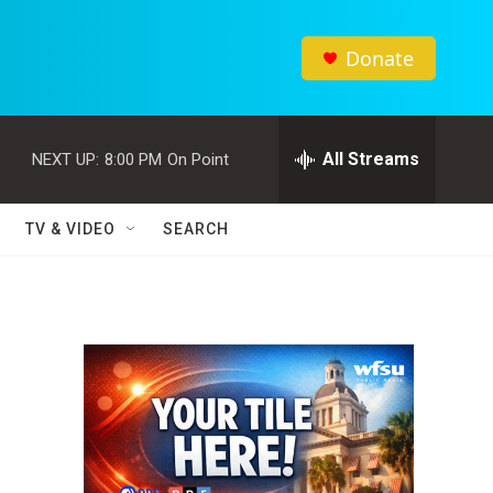
Donate
All Streams
NEXT UP:
8:00 PM
On Point
TV & VIDEO
SEARCH