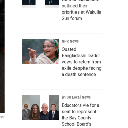
outlined their
priorities at Wakulla
Sun forum
NPR News
Ousted
Bangladeshi leader
vows to return from
exile despite facing
a death sentence
WFSU Local News
Educators vie for a
seat to represent
ages
the Bay County
School Board's
g