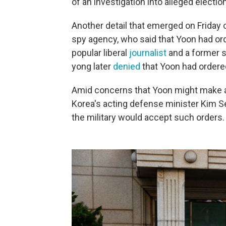
of an investigation into alleged election
Another detail that emerged on Friday
spy agency, who said that Yoon had ord
popular liberal
journalist
and a former s
yong later
denied
that Yoon had ordered
Amid concerns that Yoon might make an
Korea's acting defense minister Kim 
the military would accept such orders.