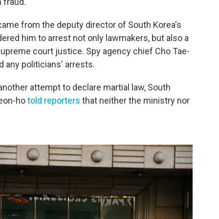
 fraud."
 came from the deputy director of South Korea's
ered him to arrest not only lawmakers, but also a
upreme court justice. Spy agency chief Cho Tae-
 any politicians' arrests.
other attempt to declare martial law, South
Seon-ho
told reporters
that neither the ministry nor