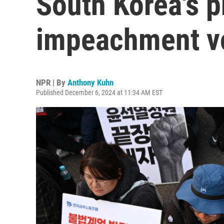
South Korea's p
impeachment v
NPR | By
Anthony Kuhn
Published December 6, 2024 at 11:34 AM EST