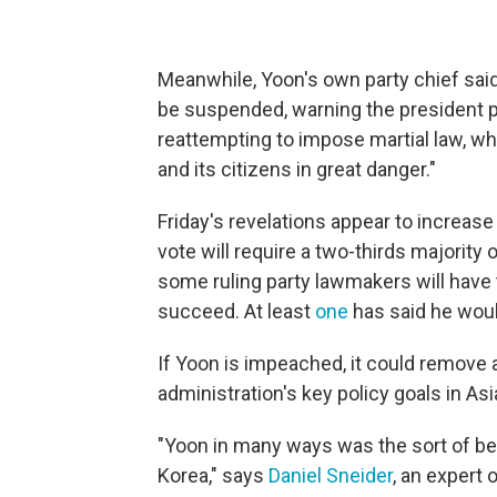
Meanwhile, Yoon's own party chief said
be suspended, warning the president po
reattempting to impose martial law, wh
and its citizens in great danger."
Friday's revelations appear to increas
vote will require a two-thirds majori
some ruling party lawmakers will have t
succeed. At least
one
has said he wou
If Yoon is impeached, it could remove 
administration's key policy goals in Asi
"Yoon in many ways was the sort of bes
Korea," says
Daniel Sneider
, an expert 