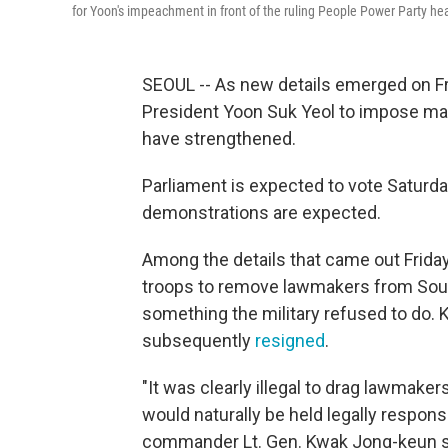
for Yoon's impeachment in front of the ruling People Power Party hea
SEOUL -- As new details emerged on Fr
President Yoon Suk Yeol to impose mar
have strengthened.
Parliament is expected to vote Saturd
demonstrations are expected.
Among the details that came out Frida
troops to remove lawmakers from Sout
something the military refused to do. 
subsequently
resigned
.
"It was clearly illegal to drag lawmaker
would naturally be held legally respons
commander Lt. Gen. Kwak Jong-keun sa