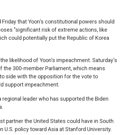
 Friday that Yoon's constitutional powers should
ses "significant risk of extreme actions, like
ich could potentially put the Republic of Korea
e the likelihood of Yoon's impeachment. Saturday's
ty of the 300-member Parliament, which means
o side with the opposition for the vote to
ld support impeachment.
a regional leader who has supported the Biden
a.
t partner the United States could have in South
on U.S. policy toward Asia at Stanford University.