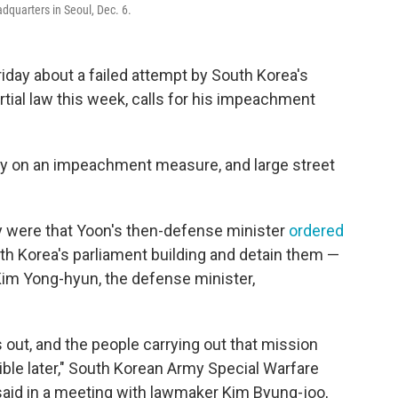
dquarters in Seoul, Dec. 6.
iday about a failed attempt by South Korea's
tial law this week, calls for his impeachment
ay on an impeachment measure, and large street
y were that Yoon's then-defense minister
ordered
h Korea's parliament building and detain them —
Kim Yong-hyun, the defense minister,
s out, and the people carrying out that mission
ible later," South Korean Army Special Warfare
id in a meeting with lawmaker Kim Byung-joo,