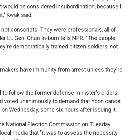
 it would be considered insubordination, because I
it," Kwak said.
 not conscripts. They were professionals, all of
er Lt. Gen. Chun In-bum tells NPR. "The people
ey're democratically trained citizen soldiers, not
wmakers have immunity from arrest unless they're
 to follow the former defense minister's orders,
nd voted unanimously to demand that Yoon cancel
ly on Wednesday, some six hours after issuing it.
he National Election Commission on Tuesday
local media that "it was to assess the necessity