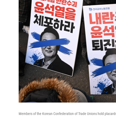
Members of the Korean Confederation of Trade Unions hold placards r