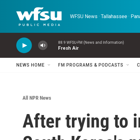
Skip to main content
WFSU News · Tallahassee · Pana
88.9 WFSU-FM (News and Information)
Fresh Air
NEWS HOME
FM PROGRAMS & PODCASTS
C
All NPR News
After trying to 