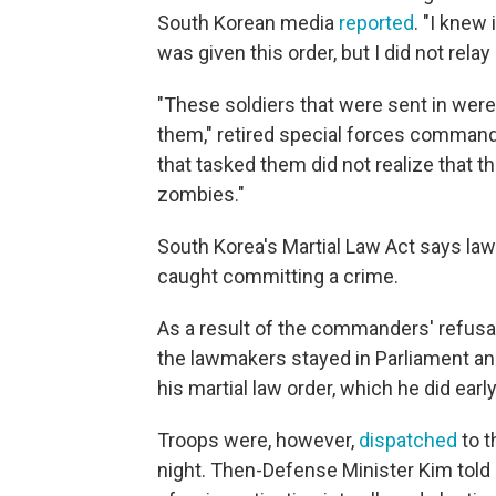
South Korean media
reported
. "I knew
was given this order, but I did not relay 
"These soldiers that were sent in were
them," retired special forces command
that tasked them did not realize that th
zombies."
South Korea's Martial Law Act says la
caught committing a crime.
As a result of the commanders' refusal
the lawmakers stayed in Parliament a
his martial law order, which he did ear
Troops were, however,
dispatched
to t
night. Then-Defense Minister Kim told 