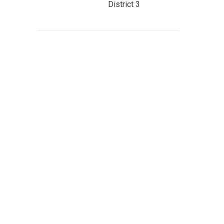
District 3