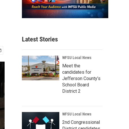
Latest Stories
WFSU Local News
Meet the
candidates for
Jefferson County’s
School Board
District 2
WFSU Local News
2nd Congressional
District candidates