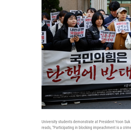
University students demonstrate at President Yoon Suk 
reads, "Participating in blocking impeachment is a crime