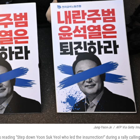
Jung-Yeon-Je
/
AFP Via Getty Im
eading "Step down Yoon Suk Yeol who led the insurrection!" during a rally callin