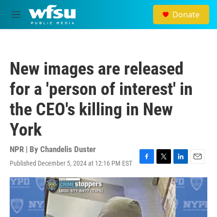
Skip to main content
Donate
M
e
n
u
New images are released
for a 'person of interest' in
the CEO's killing in New
York
NPR | By
Chandelis Duster
Published December 5, 2024 at 12:16 PM EST
F
T
L
E
a
w
i
m
c
i
n
a
e
t
k
i
b
t
e
l
o
e
d