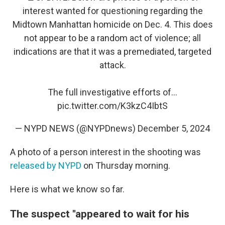
interest wanted for questioning regarding the
Midtown Manhattan homicide on Dec. 4. This does
not appear to be a random act of violence; all
indications are that it was a premediated, targeted
attack.
The full investigative efforts of…
pic.twitter.com/K3kzC4IbtS
— NYPD NEWS (@NYPDnews)
December 5, 2024
A photo of a person interest in the shooting was
released by NYPD
on Thursday morning.
Here is what we know so far.
The suspect "appeared to wait for his