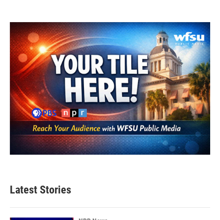
Latest Stories