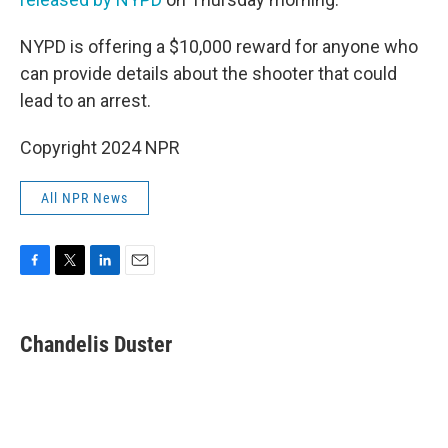
NYPD is offering a $10,000 reward for anyone who
can provide details about the shooter that could
lead to an arrest.
Copyright 2024 NPR
All NPR News
F
T
L
E
a
w
i
m
c
i
n
a
e
t
k
i
Chandelis Duster
b
t
e
l
o
e
d
o
r
I
k
n