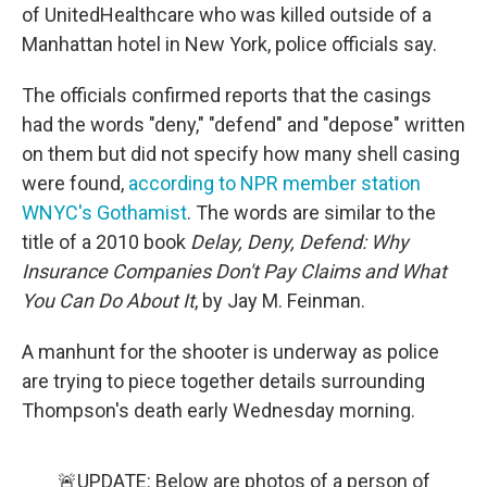
of UnitedHealthcare who was killed outside of a
Manhattan hotel in New York, police officials say.
The officials confirmed reports that the casings
had the words "deny," "defend" and "depose" written
on them but did not specify how many shell casing
were found,
according to NPR member station
WNYC's Gothamist
. The words are similar to the
title of a 2010 book
Delay, Deny, Defend: Why
Insurance Companies Don't Pay Claims and What
You Can Do About It
, by Jay M. Feinman.
A manhunt for the shooter is underway as police
are trying to piece together details surrounding
Thompson's death early Wednesday morning.
🚨UPDATE: Below are photos of a person of