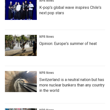
NPR News
K-pop's global wave inspires Chile's
next pop stars
NPR News
Opinion: Europe's summer of heat
NPR News
Switzerland is a neutral nation but has
more nuclear bunkers than any country
in the world
NPR News