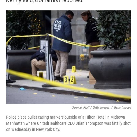
Kenny said, Gothamist reported.
Spencer Platt / Getty Images
/
Getty Images
Police place bullet casing markers outside of a Hilton Hotel in Midtown
Manhattan where UnitedHealthcare CEO Brian Thompson was fatally shot
on Wednesday in New York City.