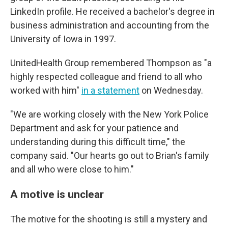
LinkedIn profile. He received a bachelor's degree in
business administration and accounting from the
University of Iowa in 1997.
UnitedHealth Group remembered Thompson as "a
highly respected colleague and friend to all who
worked with him"
in a statement
on Wednesday.
"We are working closely with the New York Police
Department and ask for your patience and
understanding during this difficult time," the
company said. "Our hearts go out to Brian's family
and all who were close to him."
A motive is unclear
The motive for the shooting is still a mystery and