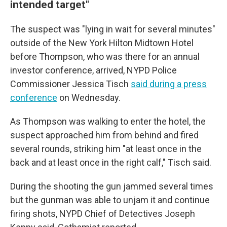
intended target"
The suspect was "lying in wait for several minutes"
outside of the New York Hilton Midtown Hotel
before Thompson, who was there for an annual
investor conference, arrived, NYPD Police
Commissioner Jessica Tisch
said during a press
conference
on Wednesday.
As Thompson was walking to enter the hotel, the
suspect approached him from behind and fired
several rounds, striking him "at least once in the
back and at least once in the right calf," Tisch said.
During the shooting the gun jammed several times
but the gunman was able to unjam it and continue
firing shots, NYPD Chief of Detectives Joseph