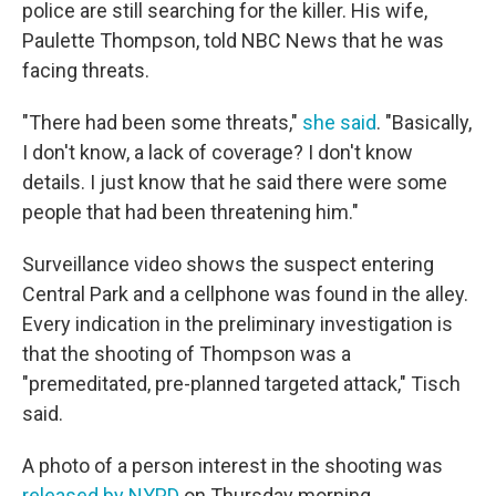
police are still searching for the killer. His wife,
Paulette Thompson, told NBC News that he was
facing threats.
"There had been some threats,"
she said
. "Basically,
I don't know, a lack of coverage? I don't know
details. I just know that he said there were some
people that had been threatening him."
Surveillance video shows the suspect entering
Central Park and a cellphone was found in the alley.
Every indication in the preliminary investigation is
that the shooting of Thompson was a
"premeditated, pre-planned targeted attack," Tisch
said.
A photo of a person interest in the shooting was
released by NYPD
on Thursday morning.