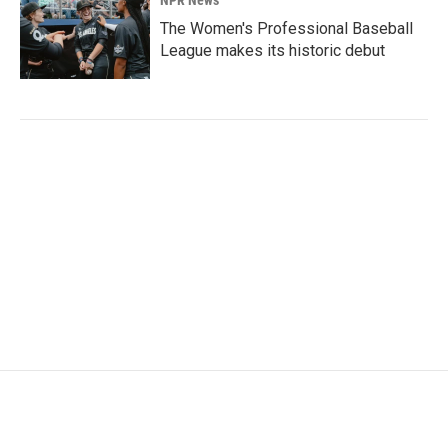
The Women's Professional Baseball
League makes its historic debut