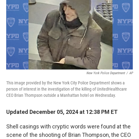
o
r
I
k
n
New York Police Department
/
AP
This image provided by the New York City Police Department shows a
person of interest in the investigation of the killing of UnitedHealthcare
CEO Brian Thompson outside a Manhattan hotel on Wednesday.
Updated December 05, 2024 at 12:38 PM ET
Shell casings with cryptic words were found at the
scene of the shooting of Brian Thompson, the CEO