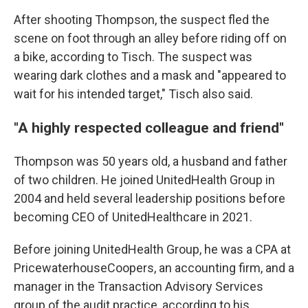
After shooting Thompson, the suspect fled the
scene on foot through an alley before riding off on
a bike, according to Tisch. The suspect was
wearing dark clothes and a mask and "appeared to
wait for his intended target," Tisch also said.
"A highly respected colleague and friend"
Thompson was 50 years old, a husband and father
of two children. He joined UnitedHealth Group in
2004 and held several leadership positions before
becoming CEO of UnitedHealthcare in 2021.
Before joining UnitedHealth Group, he was a CPA at
PricewaterhouseCoopers, an accounting firm, and a
manager in the Transaction Advisory Services
group of the audit practice, according to his