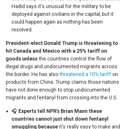
Hadid says it's unusual for the military to be
deployed against civilians in the capital, but it
could happen again as nothing has been
resolved.
President-elect Donald Trump is threatening to
hit Canada and Mexico with a 25% tariff on
goods unless
the countries control the flow of
illegal drugs and undocumented migrants across
the border. He has also
threatened a 10% tariff
on
products from China. Trump claims those nations
have not done enough to stop undocumented
migrants and fentanyl from crossing into the U.S.
🎧
Experts tell NPR's Brian Mann these
countries cannot just shut down fentanyl
smuggling because
it's really easy to make and