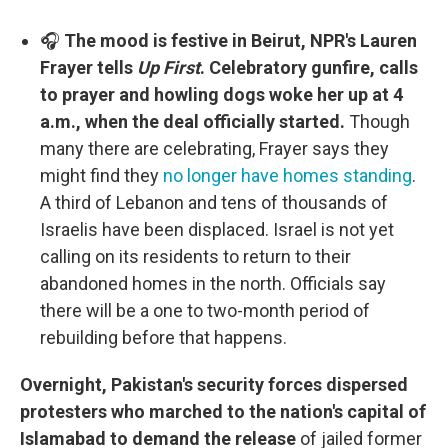
🎧
The mood is festive in Beirut, NPR's Lauren
Frayer tells
Up First
. Celebratory gunfire, calls
to prayer and howling dogs woke her up at 4
a.m., when the deal officially started.
Though
many there are celebrating, Frayer says they
might find they
no longer have homes standing
.
A third of Lebanon and tens of thousands of
Israelis have been displaced. Israel is not yet
calling on its residents to return to their
abandoned homes in the north. Officials say
there will be a one to two-month period of
rebuilding before that happens.
Overnight, Pakistan's security forces dispersed
protesters who marched to the nation's capital of
Islamabad to demand the release
of jailed former