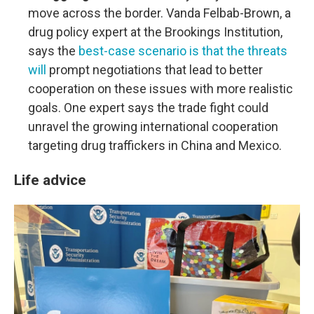
move across the border. Vanda Felbab-Brown, a
drug policy expert at the Brookings Institution,
says the
best-case scenario is that the threats
will
prompt negotiations that lead to better
cooperation on these issues with more realistic
goals. One expert says the trade fight could
unravel the growing international cooperation
targeting drug traffickers in China and Mexico.
Life advice