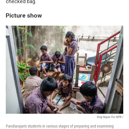
checked bag.
Picture show
Viraj Nayer For NPR /
Pandiarajan's students in various stages of preparing and examining