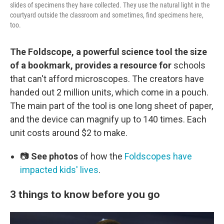
slides of specimens they have collected. They use the natural light in the
courtyard outside the classroom and sometimes, find specimens here,
too.
The Foldscope, a powerful science tool the size
of a bookmark, provides a resource for
schools
that can't afford microscopes. The creators have
handed out 2 million units, which come in a pouch.
The main part of the tool is one long sheet of paper,
and the device can magnify up to 140 times. Each
unit costs around $2 to make.
📷
See photos
of how the
Foldscopes have
impacted kids' lives
.
3 things to know before you go