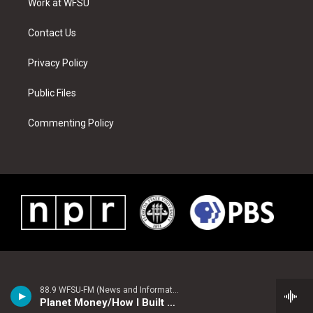
a
s
k
n
Work at WFSU
m
t
Contact Us
Privacy Policy
Public Files
Commenting Policy
88.9 WFSU-FM (News and Information)
Planet Money/How I Built This