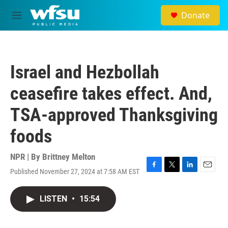
Skip to main content
Donate
M
e
n
u
Israel and Hezbollah
ceasefire takes effect. And,
TSA-approved Thanksgiving
foods
NPR | By
Brittney Melton
Published November 27, 2024 at 7:58 AM EST
F
T
L
E
a
w
i
m
c
i
n
a
LISTEN
•
15:54
e
t
k
i
b
t
e
l
o
e
d