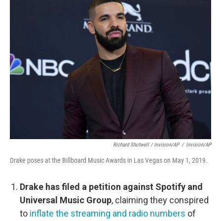
Richard Shotwell / Invision/AP
/
Invision/AP
Drake poses at the Billboard Music Awards in Las Vegas on May 1, 2019.
Drake has filed a petition against Spotify and
Universal Music Group
, claiming they conspired
to
inflate the streaming and radio numbers
of