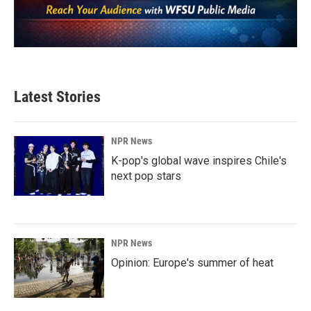
Latest Stories
NPR News
K-pop's global wave inspires Chile's
next pop stars
NPR News
Opinion: Europe's summer of heat