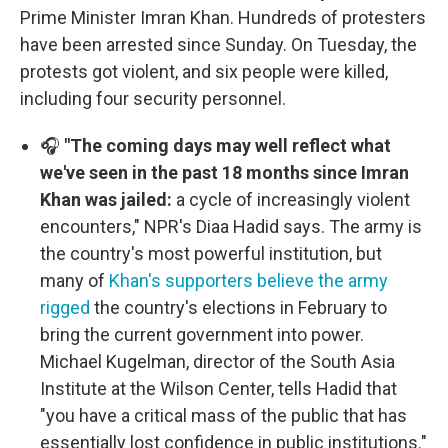
Prime Minister Imran Khan. Hundreds of protesters
have been arrested since Sunday. On Tuesday, the
protests got violent, and six people were killed,
including four security personnel.
🎧
"The coming days may well reflect what
we've seen in the past 18 months since Imran
Khan was jailed:
a cycle of increasingly violent
encounters," NPR's Diaa Hadid says. The army is
the country's most powerful institution, but
many of
Khan's supporters believe the army
rigged
the country's elections in February to
bring the current government into power.
Michael Kugelman, director of the South Asia
Institute at the Wilson Center, tells Hadid that
"you have a critical mass of the public that has
essentially lost confidence in public institutions."