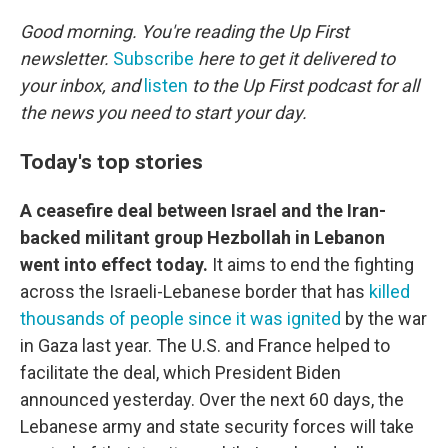
o
r
I
k
n
Good morning. You're reading the Up First
newsletter.
Subscribe
here to get it delivered to
your inbox, and
listen
to the Up First podcast for all
the news you need to start your day.
Today's top stories
A ceasefire deal between Israel and the Iran-
backed militant group Hezbollah in Lebanon
went into effect today.
It aims to end the fighting
across the Israeli-Lebanese border that has
killed
thousands of people since it was ignited
by the war
in Gaza last year. The U.S. and France helped to
facilitate the deal, which President Biden
announced yesterday. Over the next 60 days, the
Lebanese army and state security forces will take