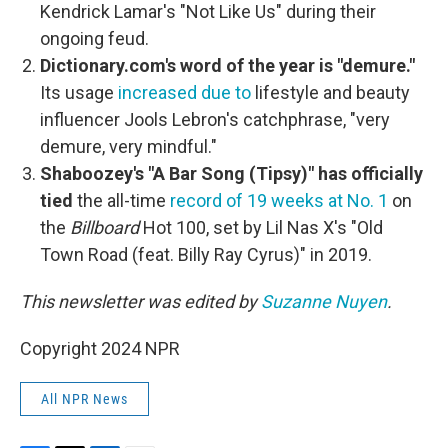
Kendrick Lamar's "Not Like Us" during their
ongoing feud.
Dictionary.com's word of the year is "demure."
Its usage
increased due to
lifestyle and beauty
influencer Jools Lebron's catchphrase, "very
demure, very mindful."
Shaboozey's "A Bar Song (Tipsy)" has officially
tied
the all-time
record of 19 weeks at No. 1
on
the
Billboard
Hot 100, set by Lil Nas X's "Old
Town Road (feat. Billy Ray Cyrus)" in 2019.
This newsletter was edited by
Suzanne Nuyen
.
Copyright 2024 NPR
All NPR News