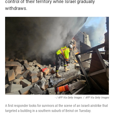
control of their territory while Israel gradually
withdraws.
- / AFP Via Getty Images
/
AFP Via Getty Images
A first responder looks for survivors at the scene of an Israeli airstrike that
targeted a building in a southern suburb of Beirut on Tuesday.