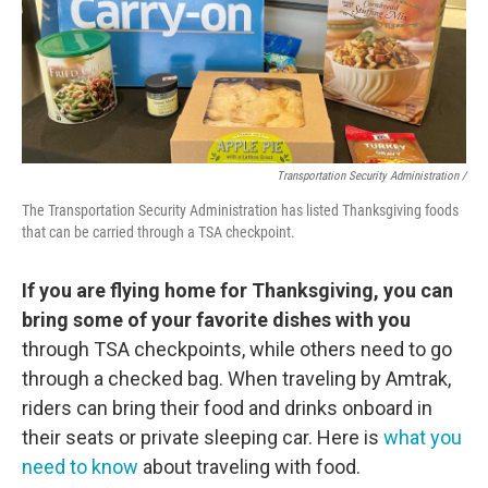
Transportation Security Administration /
The Transportation Security Administration has listed Thanksgiving foods
that can be carried through a TSA checkpoint.
If you are flying home for Thanksgiving, you can
bring some of your favorite dishes with you
through TSA checkpoints, while others need to go
through a checked bag. When traveling by Amtrak,
riders can bring their food and drinks onboard in
their seats or private sleeping car. Here is
what you
need to know
about traveling with food.