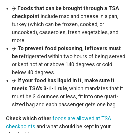
✈️
Foods that can be brought through a TSA
checkpoint
include mac and cheese in a pan,
turkey (which can be frozen, cooked, or
uncooked), casseroles, fresh vegetables, and
more.
✈️
To prevent food poisoning, leftovers must
be
refrigerated within two hours of being served
or kept hot at or above 140 degrees or cold
below 40 degrees.
✈️
If your food has liquid in it, make sure it
meets TSA's 3-1-1 rule
, which mandates that it
must be 3.4 ounces or less, fit into one quart-
sized bag and each passenger gets one bag.
Check which other
foods are allowed at TSA
checkpoints
and what should be kept in your