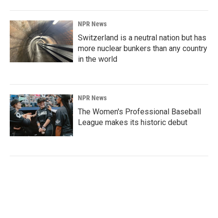
NPR News
Switzerland is a neutral nation but has
more nuclear bunkers than any country
in the world
NPR News
The Women's Professional Baseball
League makes its historic debut