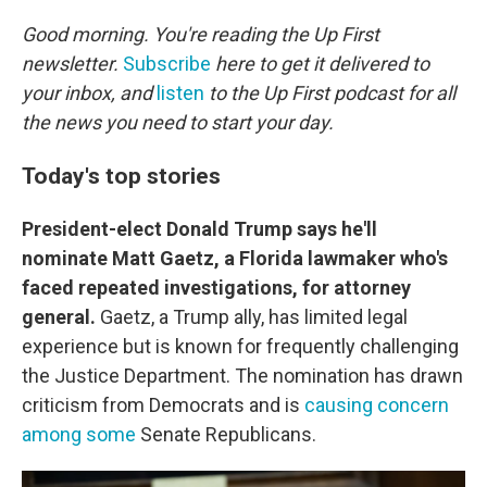
o
r
I
k
n
Good morning. You're reading the Up First
newsletter.
Subscribe
here to get it delivered to
your inbox, and
listen
to the Up First podcast for all
the news you need to start your day.
Today's top stories
President-elect Donald Trump says he'll
nominate Matt Gaetz, a Florida lawmaker who's
faced repeated investigations, for attorney
general.
Gaetz, a Trump ally, has limited legal
experience but is known for frequently challenging
the Justice Department. The nomination has drawn
criticism from Democrats and is
causing concern
among some
Senate Republicans.