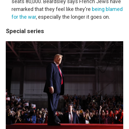
seats 80,000. Beardsley says French Jews have
remarked that they feel like they're
being blamed
for the war
, especially the longer it goes on.
Special series