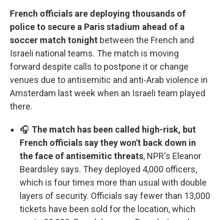
French officials are deploying thousands of
police to secure a Paris stadium ahead of a
soccer match tonight
between the French and
Israeli national teams. The match is moving
forward despite calls to postpone it or change
venues due to antisemitic and anti-Arab violence in
Amsterdam last week when an Israeli team played
there.
🎧
The match has been called high-risk, but
French officials say they won't back down in
the face of antisemitic threats
, NPR's Eleanor
Beardsley says. They deployed 4,000 officers,
which is four times more than usual with double
layers of security. Officials say fewer than 13,000
tickets have been sold for the location, which