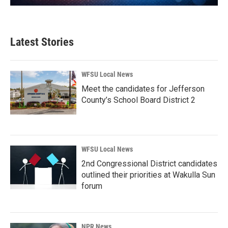
Latest Stories
WFSU Local News
Meet the candidates for Jefferson
County’s School Board District 2
WFSU Local News
2nd Congressional District candidates
outlined their priorities at Wakulla Sun
forum
NPR News