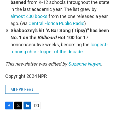
banned
from K-12 schools throughout the state
in the last academic year. The list grew by
almost 400 books
from the one released a year
ago. (via
Central Florida Public Radio
)
Shaboozey's hit "A Bar Song (Tipsy)" has been
No. 1 on the
Billboard
Hot 100 for
17
nonconsecutive weeks, becoming the
longest-
running chart-topper of the decade
.
This newsletter was edited by
Suzanne Nuyen
.
Copyright 2024 NPR
All NPR News
F
T
L
E
a
w
i
m