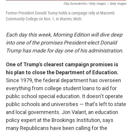
Chip Somodevilla / Getty Images
/
Getty Images
Former President Donald Trump holds a campaign rally at Macomb
Community College on Nov. 1, in Warren, Mich.
Each day this week, Morning Edition will dive deep
into one of the promises President-elect Donald
Trump has made for day one of his administration.
One of Trump's clearest campaign promises is
his plan to close the Department of Education.
Since 1979, the federal department has overseen
everything from college student loans to aid for
public school special education. It doesn't operate
public schools and universities — that's left to state
and local governments. Jon Valant, an education
policy expert at the Brookings Institution, says
many Republicans have been calling for the