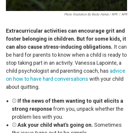
Photo Illustration By Becky Harlan / NPR
/
NPR
Extracurricular activities can encourage grit and
foster belonging in children. But for some kids, it
can also cause stress-inducing obligations.
It can
be hard for parents to know when a child is ready to
stop taking part in an activity. Vanessa Lapointe, a
child psychologist and parenting coach, has
advice
on how to have hard conversations
with your child
about quitting.
⚾
If the news of them wanting to quit elicits a
strong response
from you, unpack whether the
problem lies with you.
⚾
Ask your child what's going on.
Sometimes
the issue turns out to be simple.