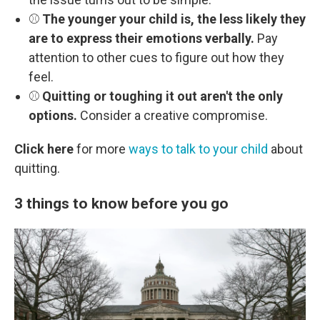
⚾
The younger your child is, the less likely they
are to express their emotions verbally.
Pay
attention to other cues to figure out how they
feel.
⚾
Quitting or toughing it out aren't the only
options.
Consider a creative compromise.
Click here
for more
ways to talk to your child
about
quitting.
3 things to know before you go