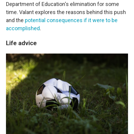
Department of Education's elimination for some
time. Valant explores the reasons behind this push
and the
potential consequences if it were to be
accomplished
.
Life advice