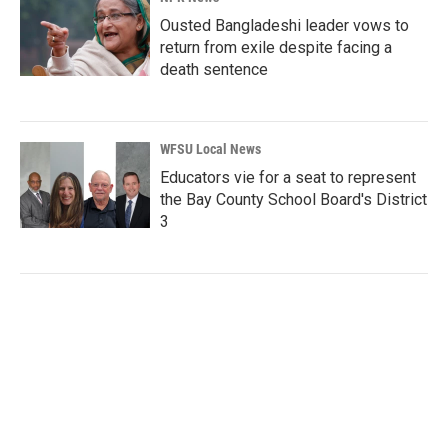
Ousted Bangladeshi leader vows to
return from exile despite facing a
death sentence
WFSU Local News
Educators vie for a seat to represent
the Bay County School Board's District
3