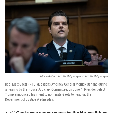
Allison Bailey / AFP Via Getty Images
/
AFP Via Getty Images
Rep. Matt Gaetz (R-FL) questions Attorney General Merrick Garland during
a hearing by the House Judiciary Committee, on June 4. President-elect
Trump announced his intent to nominate Gaetz to head up the
Department of Justice Wednesday.
🎧
Gaetz was under review by the House Ethics