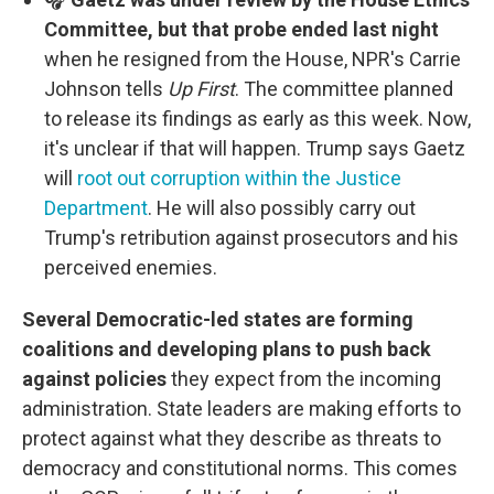
Committee, but that probe ended last night
when he resigned from the House, NPR's Carrie
Johnson tells
Up First
. The committee planned
to release its findings as early as this week. Now,
it's unclear if that will happen. Trump says Gaetz
will
root out corruption within the Justice
Department
. He will also possibly carry out
Trump's retribution against prosecutors and his
perceived enemies.
Several Democratic-led states are forming
coalitions and developing plans to push back
against policies
they expect from the incoming
administration. State leaders are making efforts to
protect against what they describe as threats to
democracy and constitutional norms. This comes