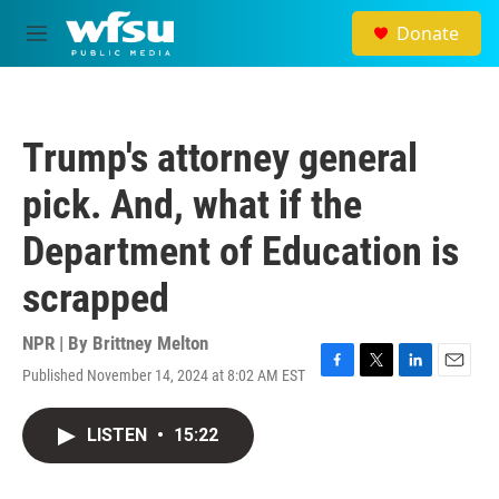
Skip to main content
Donate
M
e
n
u
Trump's attorney general
pick. And, what if the
Department of Education is
scrapped
NPR | By
Brittney Melton
Published November 14, 2024 at 8:02 AM EST
F
T
L
E
a
w
i
m
c
i
n
a
LISTEN
•
15:22
e
t
k
i
b
t
e
l
o
e
d