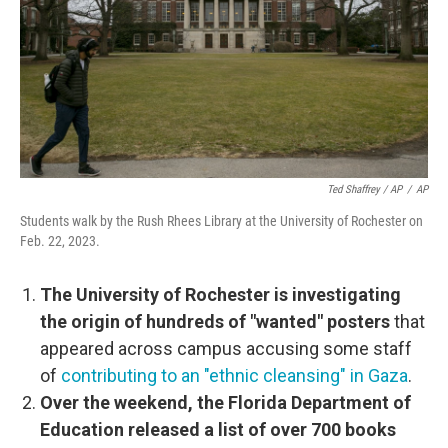
Ted Shaffrey / AP
/
AP
Students walk by the Rush Rhees Library at the University of Rochester on
Feb. 22, 2023.
The University of Rochester is investigating
the origin of hundreds of "wanted" posters
that
appeared across campus accusing some staff
of
contributing to an "ethnic cleansing" in Gaza
.
Over the weekend, the Florida Department of
Education released a list of over 700 books