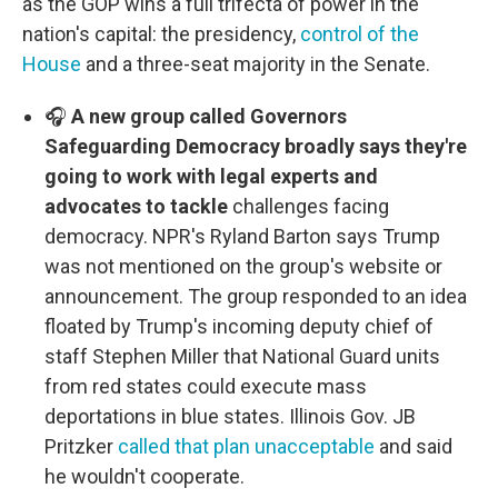
as the GOP wins a full trifecta of power in the
nation's capital: the presidency,
control of the
House
and a three-seat majority in the Senate.
🎧
A new group called Governors
Safeguarding Democracy broadly says they're
going to work with legal experts and
advocates to tackle
challenges facing
democracy. NPR's Ryland Barton says Trump
was not mentioned on the group's website or
announcement. The group responded to an idea
floated by Trump's incoming deputy chief of
staff Stephen Miller that National Guard units
from red states could execute mass
deportations in blue states. Illinois Gov. JB
Pritzker
called that plan unacceptable
and said
he wouldn't cooperate.