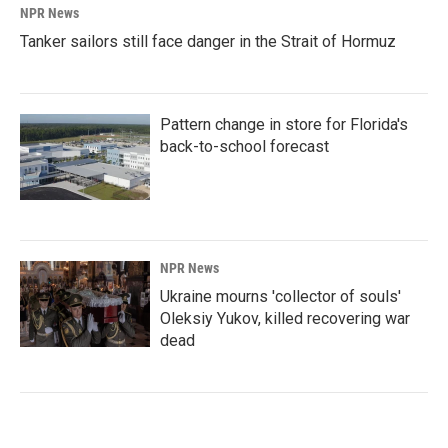
NPR News
Tanker sailors still face danger in the Strait of Hormuz
Pattern change in store for Florida's
back-to-school forecast
NPR News
Ukraine mourns 'collector of souls'
Oleksiy Yukov, killed recovering war
dead