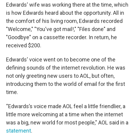
Edwards' wife was working there at the time, which
is how Edwards heard about the opportunity. All in
the comfort of his living room, Edwards recorded
"Welcome," "You've got mail!," "Files done" and
"Goodbye" on a cassette recorder. In return, he
received $200.
Edwards' voice went on to become one of the
defining sounds of the internet revolution. He was
not only greeting new users to AOL, but often,
introducing them to the world of email for the first
time.
“Edwards’s voice made AOL feel a little friendlier, a
little more welcoming at a time when the internet
was a big, new world for most people," AOL said in a
statement
.