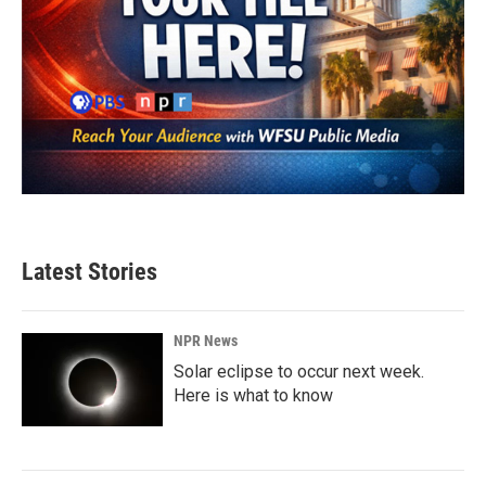
Latest Stories
NPR News
Solar eclipse to occur next week.
Here is what to know