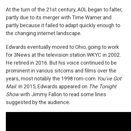
At the turn of the 21st century, AOL began to falter,
partly due to its merger with Time Warner and
partly because it failed to adapt quickly enough to
the changing internet landscape.
Edwards eventually moved to Ohio, going to work
for 3News at the television station WKYC in 2002.
He retired in 2016. But his voice continued to be
prominent in various sitcoms and films over the
years, most notably the 1998 rom-com
You've Got
Mail
. In 2015, Edwards appeared on
The Tonight
Show
with Jimmy Fallon to read some lines
suggested by the audience.