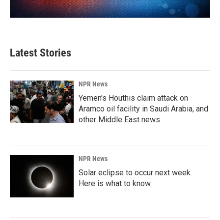
Latest Stories
NPR News
Yemen's Houthis claim attack on
Aramco oil facility in Saudi Arabia, and
other Middle East news
NPR News
Solar eclipse to occur next week.
Here is what to know