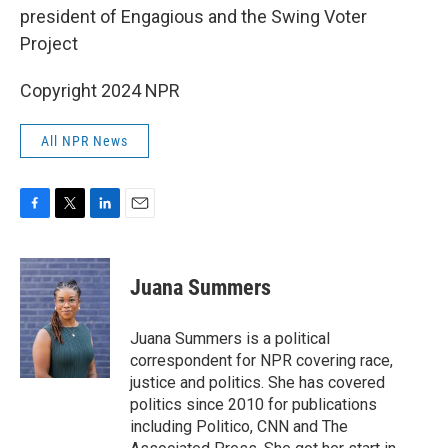
president of Engagious and the Swing Voter
Project
Copyright 2024 NPR
All NPR News
F
T
L
E
a
w
i
m
c
i
n
a
e
t
k
i
Juana Summers
b
t
e
l
o
e
d
o
r
I
Juana Summers is a political
k
n
correspondent for NPR covering race,
justice and politics. She has covered
politics since 2010 for publications
including Politico, CNN and The