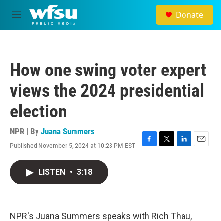
Skip to main content
Donate
M
e
n
u
How one swing voter expert
views the 2024 presidential
election
NPR | By
Juana Summers
Published November 5, 2024 at 10:28 PM EST
F
T
L
E
a
w
i
m
c
i
n
a
LISTEN
•
3:18
e
t
k
i
b
t
e
l
o
e
d
o
r
I
k
n
NPR's Juana Summers speaks with Rich Thau,