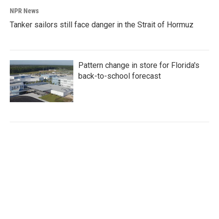
NPR News
Tanker sailors still face danger in the Strait of Hormuz
Pattern change in store for Florida's
back-to-school forecast