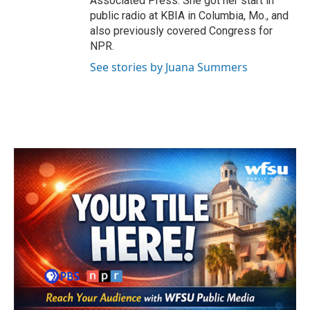
Associated Press. She got her start in
public radio at KBIA in Columbia, Mo., and
also previously covered Congress for
NPR.
See stories by Juana Summers