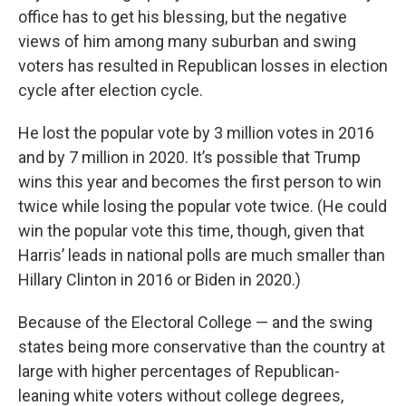
office has to get his blessing, but the negative
views of him among many suburban and swing
voters has resulted in Republican losses in election
cycle after election cycle.
He lost the popular vote by 3 million votes in 2016
and by 7 million in 2020. It’s possible that Trump
wins this year and becomes the first person to win
twice while losing the popular vote twice. (He could
win the popular vote this time, though, given that
Harris’ leads in national polls are much smaller than
Hillary Clinton in 2016 or Biden in 2020.)
Because of the Electoral College — and the swing
states being more conservative than the country at
large with higher percentages of Republican-
leaning white voters without college degrees,