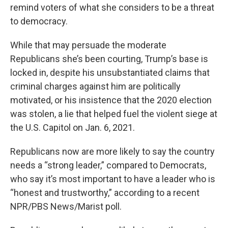
remind voters of what she considers to be a threat
to democracy.
While that may persuade the moderate
Republicans she’s been courting, Trump’s base is
locked in, despite his unsubstantiated claims that
criminal charges against him are politically
motivated, or his insistence that the 2020 election
was stolen, a lie that helped fuel the violent siege at
the U.S. Capitol on Jan. 6, 2021.
Republicans now are more likely to say the country
needs a “strong leader,” compared to Democrats,
who say it’s most important to have a leader who is
“honest and trustworthy,” according to a recent
NPR/PBS News/Marist poll.