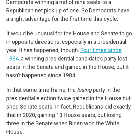
Democrats winning a net of nine seats to a
Republican net pick up of one. So Democrats have
a slight advantage for the first time this cycle.
It would be unusual for the House and Senate to go
in opposite directions, especially in a presidential
year. It has happened, though.
Four times since
1934
, a winning presidential candidate’s party lost
seats in the Senate and gained in the House, but it
hasn’t happened since 1984.
In that same time frame, the
losing
party in the
presidential election twice gained in the House but
shed Senate seats. In fact, Republicans did exactly
that in 2020, gaining 13 House seats, but losing
three in the Senate when Biden won the White
House.