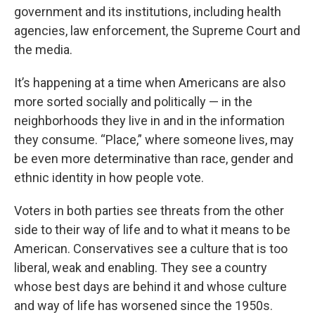
government and its institutions, including health
agencies, law enforcement, the Supreme Court and
the media.
It’s happening at a time when Americans are also
more sorted socially and politically — in the
neighborhoods they live in and in the information
they consume. “Place,” where someone lives, may
be even more determinative than race, gender and
ethnic identity in how people vote.
Voters in both parties see threats from the other
side to their way of life and to what it means to be
American. Conservatives see a culture that is too
liberal, weak and enabling. They see a country
whose best days are behind it and whose culture
and way of life has worsened since the 1950s.