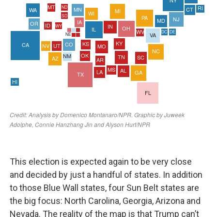
This election is expected again to be very close
and decided by just a handful of states. In addition
to those Blue Wall states, four Sun Belt states are
the big focus: North Carolina, Georgia, Arizona and
Nevada. The reality of the map is that Trump can’t