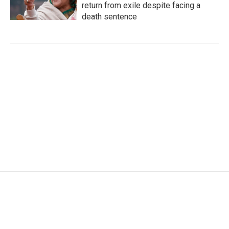
return from exile despite facing a
death sentence