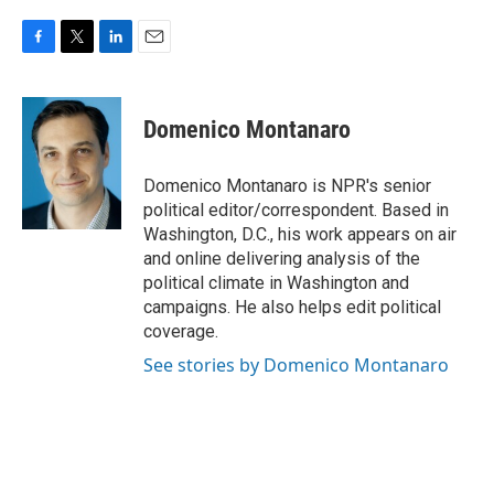
F
T
L
E
a
w
i
m
c
i
n
a
e
t
k
i
Domenico Montanaro
b
t
e
l
o
e
d
o
r
I
Domenico Montanaro is NPR's senior
k
n
political editor/correspondent. Based in
Washington, D.C., his work appears on air
and online delivering analysis of the
political climate in Washington and
campaigns. He also helps edit political
coverage.
See stories by Domenico Montanaro