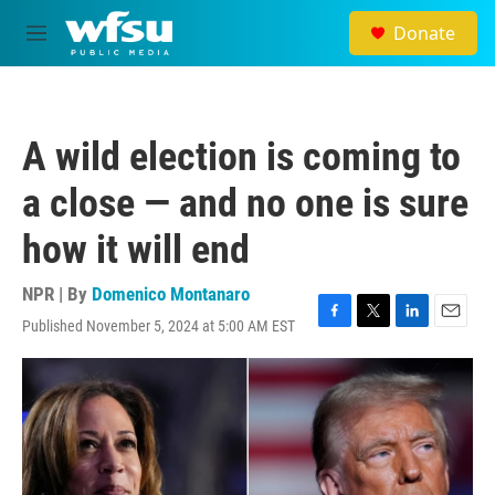
Skip to main content
Donate
M
e
n
u
A wild election is coming to
a close — and no one is sure
how it will end
NPR | By
Domenico Montanaro
Published November 5, 2024 at 5:00 AM EST
F
T
L
E
a
w
i
m
c
i
n
a
e
t
k
i
b
t
e
l
o
e
d
o
r
I
k
n