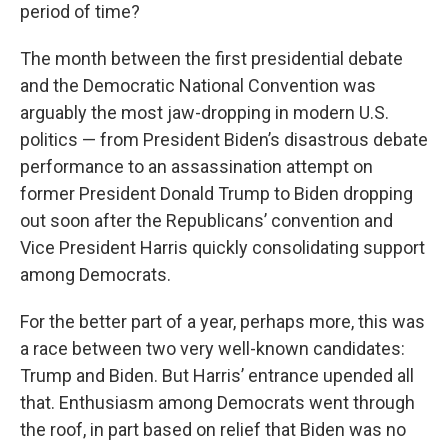
period of time?
The month between the first presidential debate
and the Democratic National Convention was
arguably the most jaw-dropping in modern U.S.
politics — from President Biden’s disastrous debate
performance to an assassination attempt on
former President Donald Trump to Biden dropping
out soon after the Republicans’ convention and
Vice President Harris quickly consolidating support
among Democrats.
For the better part of a year, perhaps more, this was
a race between two very well-known candidates:
Trump and Biden. But Harris’ entrance upended all
that. Enthusiasm among Democrats went through
the roof, in part based on relief that Biden was no