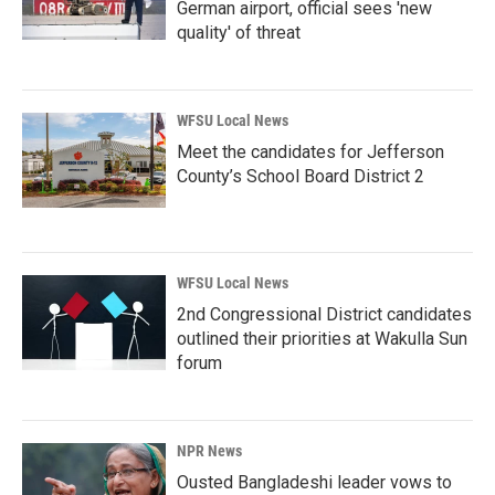
German airport, official sees 'new
quality' of threat
WFSU Local News
Meet the candidates for Jefferson
County’s School Board District 2
WFSU Local News
2nd Congressional District candidates
outlined their priorities at Wakulla Sun
forum
NPR News
Ousted Bangladeshi leader vows to