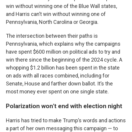
win without winning one of the Blue Wall states,
and Harris can’t win without winning one of
Pennsylvania, North Carolina or Georgia.
The intersection between their paths is
Pennsylvania, which explains why the campaigns
have spent $600 million on political ads to try and
win there since the beginning of the 2024 cycle. A
whopping $1.2 billion has been spent in the state
on ads with all races combined, including for
Senate, House and farther down ballot. It’s the
most money ever spent on one single state.
Polarization won’t end with election night
Harris has tried to make Trump’s words and actions
a part of her own messaging this campaign — to