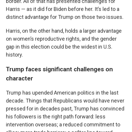
border. All of that has presented challenges for
Harris — as it did for Biden before her. It’s led to a
distinct advantage for Trump on those two issues.
Harris, on the other hand, holds a larger advantage
on women’s reproductive rights, and the gender
gap in this election could be the widest in U.S.
history.
Trump faces significant challenges on
character
Trump has upended American politics in the last
decade. Things that Republicans would have never
pressed for in decades past, Trump has convinced
his followers is the right path forward: less
intervention overseas; a reduced commitment to