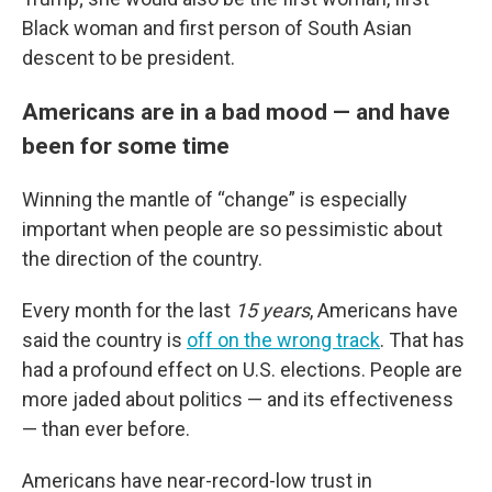
Black woman and first person of South Asian
descent to be president.
Americans are in a bad mood — and have
been for some time
Winning the mantle of “change” is especially
important when people are so pessimistic about
the direction of the country.
Every month for the last
15 years
, Americans have
said the country is
off on the wrong track
. That has
had a profound effect on U.S. elections. People are
more jaded about politics — and its effectiveness
— than ever before.
Americans have near-record-low trust in