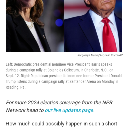
Jacquelyn Martin/AP; Evan Vucci/AP
Left: Democratic presidential nominee Vice President Harris speaks
during a campaign rally at Bojangles Coliseum, in Charlotte, N.C., on
Sept. 12. Right: Republican presidential nominee former President Donald
Trump listens during a campaign rally at Santander Arena on Monday in
Reading, Pa.
For more 2024 election coverage from the NPR
Network head to
our live updates page
.
How much could possibly happen in such a short