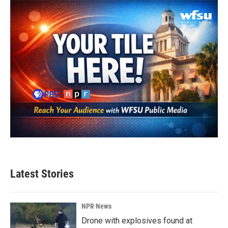
Latest Stories
NPR News
Drone with explosives found at