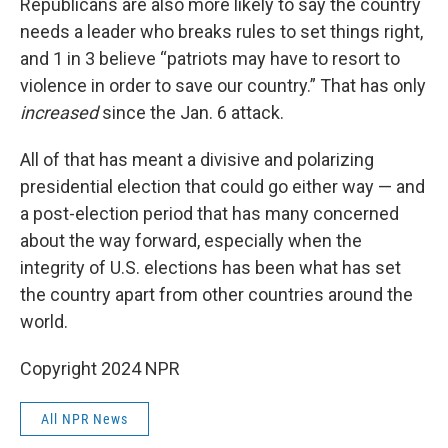
Republicans are also more likely to say the country
needs a leader who breaks rules to set things right,
and 1 in 3 believe “patriots may have to resort to
violence in order to save our country.” That has only
increased
since the Jan. 6 attack.
All of that has meant a divisive and polarizing
presidential election that could go either way — and
a post-election period that has many concerned
about the way forward, especially when the
integrity of U.S. elections has been what has set
the country apart from other countries around the
world.
Copyright 2024 NPR
All NPR News