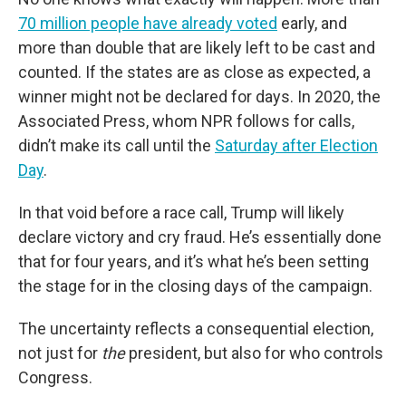
70 million people have already voted
early, and
more than double that are likely left to be cast and
counted. If the states are as close as expected, a
winner might not be declared for days. In 2020, the
Associated Press, whom NPR follows for calls,
didn’t make its call until the
Saturday after Election
Day
.
In that void before a race call, Trump will likely
declare victory and cry fraud. He’s essentially done
that for four years, and it’s what he’s been setting
the stage for in the closing days of the campaign.
The uncertainty reflects a consequential election,
not just for
the
president, but also for who controls
Congress.