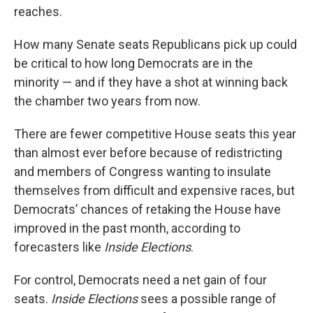
reaches.
How many Senate seats Republicans pick up could
be critical to how long Democrats are in the
minority — and if they have a shot at winning back
the chamber two years from now.
There are fewer competitive House seats this year
than almost ever before because of redistricting
and members of Congress wanting to insulate
themselves from difficult and expensive races, but
Democrats’ chances of retaking the House have
improved in the past month, according to
forecasters like
Inside Elections
.
For control, Democrats need a net gain of four
seats.
Inside Elections
sees a possible range of