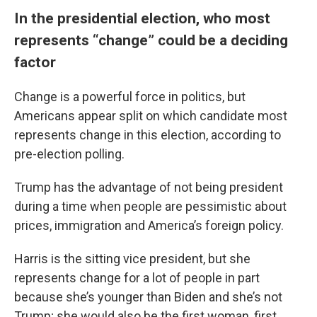
In the presidential election, who most
represents “change” could be a deciding
factor
Change is a powerful force in politics, but
Americans appear split on which candidate most
represents change in this election, according to
pre-election polling.
Trump has the advantage of not being president
during a time when people are pessimistic about
prices, immigration and America’s foreign policy.
Harris is the sitting vice president, but she
represents change for a lot of people in part
because she’s younger than Biden and she’s not
Trump; she would also be the first woman, first