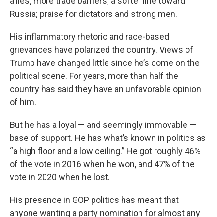
allies; more trade barriers; a softer line toward
Russia; praise for dictators and strong men.
His inflammatory rhetoric and race-based
grievances have polarized the country. Views of
Trump have changed little since he’s come on the
political scene. For years, more than half the
country has said they have an unfavorable opinion
of him.
But he has a loyal — and seemingly immovable —
base of support. He has what’s known in politics as
“a high floor and a low ceiling.” He got roughly 46%
of the vote in 2016 when he won, and 47% of the
vote in 2020 when he lost.
His presence in GOP politics has meant that
anyone wanting a party nomination for almost any