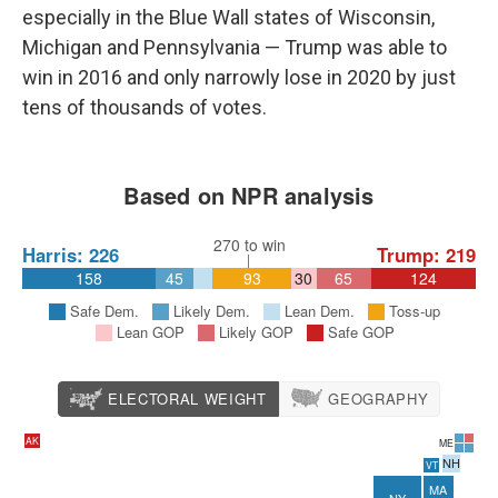
especially in the Blue Wall states of Wisconsin,
Michigan and Pennsylvania — Trump was able to
win in 2016 and only narrowly lose in 2020 by just
tens of thousands of votes.