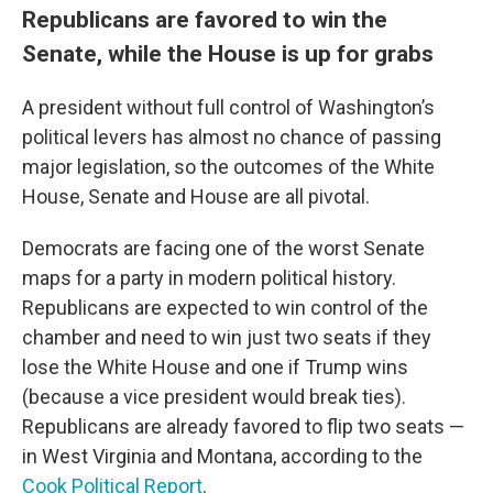
Republicans are favored to win the
Senate, while the House is up for grabs
A president without full control of Washington’s
political levers has almost no chance of passing
major legislation, so the outcomes of the White
House, Senate and House are all pivotal.
Democrats are facing one of the worst Senate
maps for a party in modern political history.
Republicans are expected to win control of the
chamber and need to win just two seats if they
lose the White House and one if Trump wins
(because a vice president would break ties).
Republicans are already favored to flip two seats —
in West Virginia and Montana, according to the
Cook Political Report
.