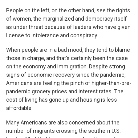
People on the left, on the other hand, see the rights
of women, the marginalized and democracy itself
as under threat because of leaders who have given
license to intolerance and conspiracy.
When people are in a bad mood, they tend to blame
those in charge, and that’s certainly been the case
on the economy and immigration. Despite strong
signs of economic recovery since the pandemic,
Americans are feeling the pinch of higher-than-pre-
pandemic grocery prices and interest rates. The
cost of living has gone up and housing is less
affordable.
Many Americans are also concerned about the
number of migrants crossing the southern U.S.