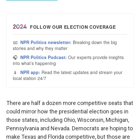
There are half a dozen more competitive seats that
could mirror how the presidential election goes in
those states, including Ohio, Wisconsin, Michigan,
Pennsylvania and Nevada. Democrats are hoping to
make Texas and Florida competitive, but those are