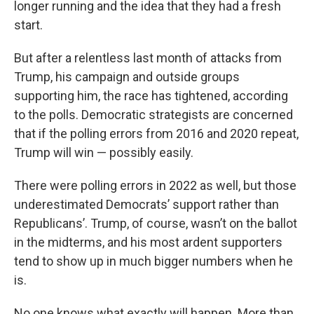
longer running and the idea that they had a fresh
start.
But after a relentless last month of attacks from
Trump, his campaign and outside groups
supporting him, the race has tightened, according
to the polls. Democratic strategists are concerned
that if the polling errors from 2016 and 2020 repeat,
Trump will win — possibly easily.
There were polling errors in 2022 as well, but those
underestimated Democrats’ support rather than
Republicans’. Trump, of course, wasn’t on the ballot
in the midterms, and his most ardent supporters
tend to show up in much bigger numbers when he
is.
No one knows what exactly will happen. More than