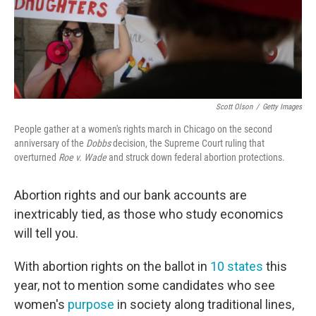
Scott Olson
/
Getty Images
People gather at a women's rights march in Chicago on the second
anniversary of the
Dobbs
decision, the Supreme Court ruling that
overturned
Roe v. Wade
and struck down federal abortion protections.
Abortion rights and our bank accounts are
inextricably tied, as those who study economics
will tell you.
With abortion rights on the ballot in
10 states
this
year, not to mention some candidates who see
women's
purpose
in society along traditional lines,