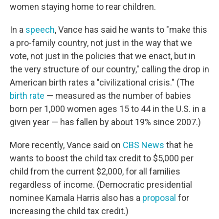
women staying home to rear children.
In a
speech
, Vance has said he wants to "make this
a pro-family country, not just in the way that we
vote, not just in the policies that we enact, but in
the very structure of our country," calling the drop in
American birth rates a "civilizational crisis." (The
birth rate
— measured as the number of babies
born per 1,000 women ages 15 to 44 in the U.S. in a
given year — has fallen by about 19% since 2007.)
More recently, Vance said on
CBS News
that he
wants to boost the child tax credit to $5,000 per
child from the current $2,000, for all families
regardless of income. (Democratic presidential
nominee Kamala Harris also has a
proposal
for
increasing the child tax credit.)