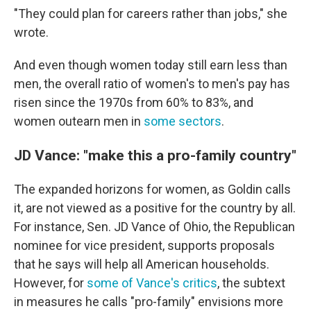
"They could plan for careers rather than jobs," she
wrote.
And even though women today still earn less than
men, the overall ratio of women's to men's pay has
risen since the 1970s from 60% to 83%, and
women outearn men in
some sectors
.
JD Vance: "make this a pro-family country"
The expanded horizons for women, as Goldin calls
it, are not viewed as a positive for the country by all.
For instance, Sen. JD Vance of Ohio, the Republican
nominee for vice president, supports proposals
that he says will help all American households.
However, for
some of Vance's critics
, the subtext
in measures he calls "pro-family" envisions more