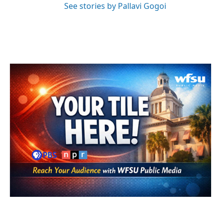
See stories by Pallavi Gogoi