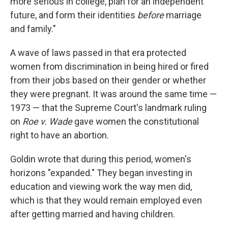
more serious in college, plan for an independent
future, and form their identities
before
marriage
and family."
A wave of laws passed in that era protected
women from discrimination in being hired or fired
from their jobs based on their gender or whether
they were pregnant. It was around the same time —
1973 — that the Supreme Court's landmark ruling
on
Roe v. Wade
gave women the constitutional
right to have an abortion.
Goldin wrote that during this period, women's
horizons "expanded." They began investing in
education and viewing work the way men did,
which is that they would remain employed even
after getting married and having children.