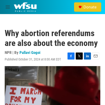
Skip to main content
Donate
M
e
n
u
Why abortion referendums
are also about the economy
NPR | By
Pallavi Gogoi
Published October 31, 2024 at 8:00 AM EDT
F
T
L
E
a
w
i
m
c
i
n
a
e
t
k
i
b
t
e
l
o
e
d
o
r
I
k
n