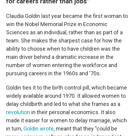
for careers rather than jobs"
Claudia Goldin last year became the first woman to
win the Nobel Memorial Prize in Economic
Sciences as an individual, rather than as part of a
team. She makes the sharpest case for how the
ability to choose when to have children was the
main driver behind a dramatic increase in the
number of women entering the workforce and
pursuing careers in the 1960s and '70s.
Goldin ties it to the birth control pill, which became
widely available around 1970. It allowed women to
delay childbirth and led to what she frames as a
revolution
in their personal economics. It also
made it easier for women to delay marriage, which
in turn,
Goldin wrote
, meant that they "could be