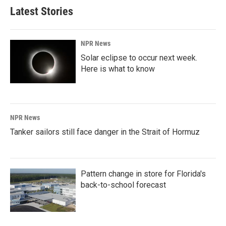
Latest Stories
NPR News
Solar eclipse to occur next week.
Here is what to know
NPR News
Tanker sailors still face danger in the Strait of Hormuz
Pattern change in store for Florida's
back-to-school forecast