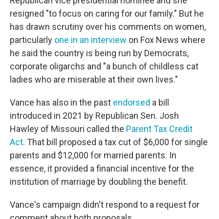
Republican vice presidential nominee and she
resigned "to focus on caring for our family." But he
has drawn scrutiny over his comments on women,
particularly
one in an interview
on Fox News where
he said the country is being run by Democrats,
corporate oligarchs and "a bunch of childless cat
ladies who are miserable at their own lives."
Vance has also in the past
endorsed
a bill
introduced in 2021 by Republican Sen. Josh
Hawley of Missouri called the
Parent Tax Credit
Act
. That bill proposed a tax cut of $6,000 for single
parents and $12,000 for married parents. In
essence, it provided a financial incentive for the
institution of marriage by doubling the benefit.
Vance's campaign didn't respond to a request for
comment about both proposals.