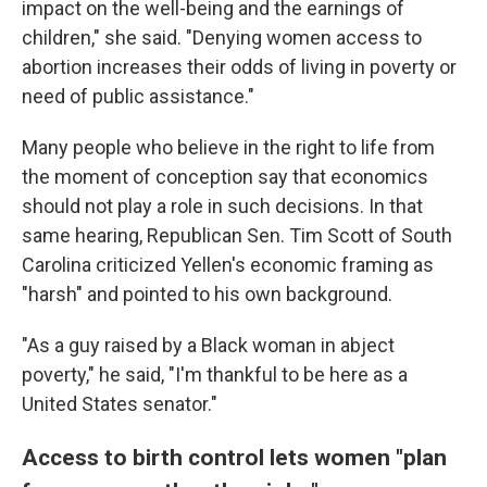
impact on the well-being and the earnings of
children," she said. "Denying women access to
abortion increases their odds of living in poverty or
need of public assistance."
Many people who believe in the right to life from
the moment of conception say that economics
should not play a role in such decisions. In that
same hearing, Republican Sen. Tim Scott of South
Carolina criticized Yellen's economic framing as
"harsh" and pointed to his own background.
"As a guy raised by a Black woman in abject
poverty," he said, "I'm thankful to be here as a
United States senator."
Access to birth control lets women "plan