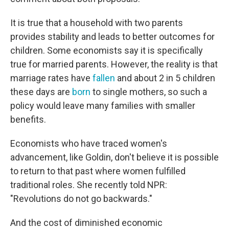
It is true that a household with two parents
provides stability and leads to better outcomes for
children. Some economists say it is specifically
true for married parents. However, the reality is that
marriage rates have
fallen
and about 2 in 5 children
these days are
born
to single mothers, so such a
policy would leave many families with smaller
benefits.
Economists who have traced women's
advancement, like Goldin, don't believe it is possible
to return to that past where women fulfilled
traditional roles. She recently told NPR:
"Revolutions do not go backwards."
And the cost of diminished economic