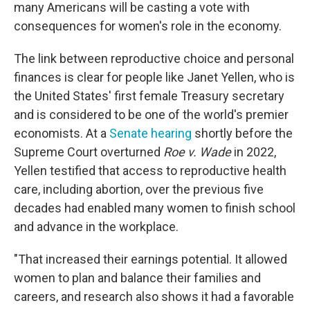
many Americans will be casting a vote with
consequences for women's role in the economy.
The link between reproductive choice and personal
finances is clear for people like Janet Yellen, who is
the United States' first female Treasury secretary
and is considered to be one of the world's premier
economists. At a
Senate hearing
shortly before the
Supreme Court overturned
Roe v. Wade
in 2022,
Yellen testified that access to reproductive health
care, including abortion, over the previous five
decades had enabled many women to finish school
and advance in the workplace.
"That increased their earnings potential. It allowed
women to plan and balance their families and
careers, and research also shows it had a favorable