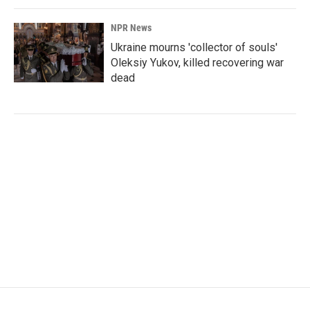
NPR News
Ukraine mourns 'collector of souls'
Oleksiy Yukov, killed recovering war
dead