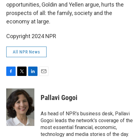
opportunities, Goldin and Yellen argue, hurts the
prospects of all: the family, society and the
economy at large.
Copyright 2024 NPR
All NPR News
F
T
L
E
a
w
i
m
c
i
n
a
e
t
k
i
Pallavi Gogoi
b
t
e
l
o
e
d
o
r
I
As head of NPR's business desk, Pallavi
k
n
Gogoi leads the network's coverage of the
most essential financial, economic,
technology and media stories of the day.