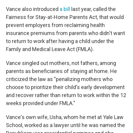
Vance also introduced
a bill
last year, called the
Fairness for Stay-at-Home Parents Act, that would
prevent employers from reclaiming health
insurance premiums from parents who didn't want
to return to work after having a child under the
Family and Medical Leave Act (FMLA).
Vance singled out mothers, not fathers, among
parents as beneficiaries of staying at home. He
criticized the law as "penalizing mothers who
choose to prioritize their child's early development
and recover rather than return to work within the 12
weeks provided under FMLA."
Vance's own wife, Usha, whom he met at Yale Law
School, worked as a lawyer until he was named the