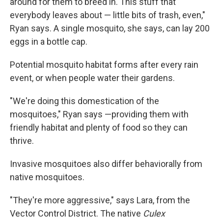
around for them to breed in. This stuff that
everybody leaves about — little bits of trash, even,"
Ryan says. A single mosquito, she says, can lay 200
eggs in a bottle cap.
Potential mosquito habitat forms after every rain
event, or when people water their gardens.
"We're doing this domestication of the
mosquitoes," Ryan says —providing them with
friendly habitat and plenty of food so they can
thrive.
Invasive mosquitoes also differ behaviorally from
native mosquitoes.
"They're more aggressive," says Lara, from the
Vector Control District. The native
Culex