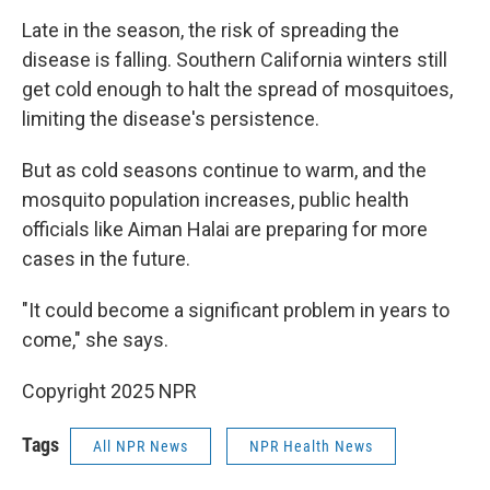
Late in the season, the risk of spreading the
disease is falling. Southern California winters still
get cold enough to halt the spread of mosquitoes,
limiting the disease's persistence.
But as cold seasons continue to warm, and the
mosquito population increases, public health
officials like Aiman Halai are preparing for more
cases in the future.
"It could become a significant problem in years to
come," she says.
Copyright 2025 NPR
Tags
All NPR News
NPR Health News