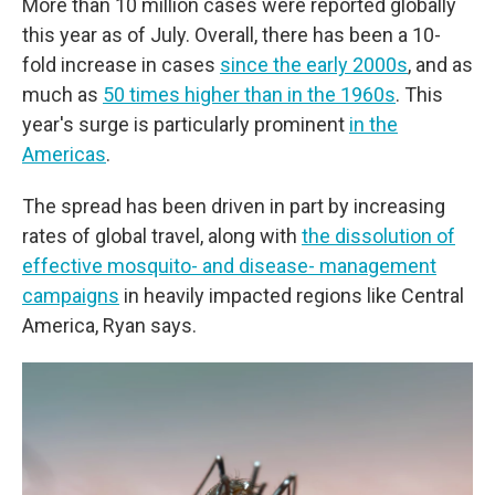
More than 10 million cases were reported globally
this year as of July. Overall, there has been a 10-
fold increase in cases
since the early 2000s
, and as
much as
50 times higher than in the 1960s
. This
year's surge is particularly prominent
in the
Americas
.
The spread has been driven in part by increasing
rates of global travel, along with
the dissolution of
effective mosquito- and disease- management
campaigns
in heavily impacted regions like Central
America, Ryan says.