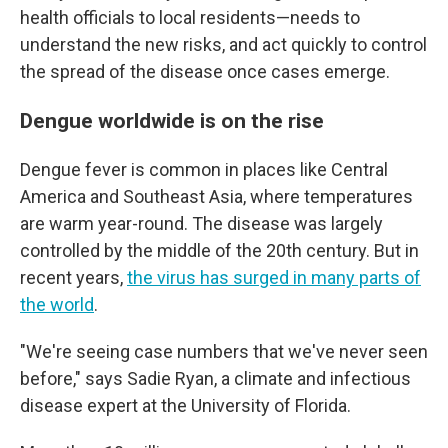
health officials to local residents—needs to
understand the new risks, and act quickly to control
the spread of the disease once cases emerge.
Dengue worldwide is on the rise
Dengue fever is common in places like Central
America and Southeast Asia, where temperatures
are warm year-round. The disease was largely
controlled by the middle of the 20th century. But in
recent years,
the virus has surged in many parts of
the world
.
"We're seeing case numbers that we've never seen
before," says Sadie Ryan, a climate and infectious
disease expert at the University of Florida.