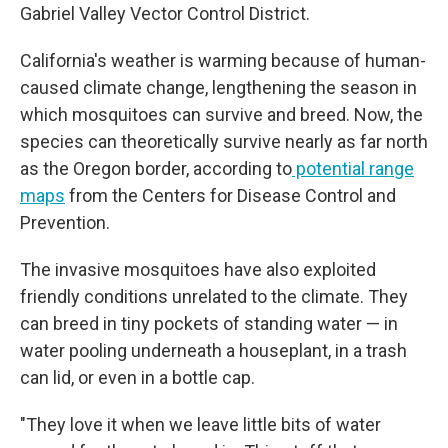
Gabriel Valley Vector Control District.
California's weather is warming because of human-
caused climate change, lengthening the season in
which mosquitoes can survive and breed. Now, the
species can theoretically survive nearly as far north
as the Oregon border, according to
potential range
maps
from the Centers for Disease Control and
Prevention.
The invasive mosquitoes have also exploited
friendly conditions unrelated to the climate. They
can breed in tiny pockets of standing water — in
water pooling underneath a houseplant, in a trash
can lid, or even in a bottle cap.
"They love it when we leave little bits of water