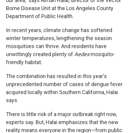
our area," says Aiman Halai, director of the Vector
Borne Disease Unit at the Los Angeles County
Department of Public Health.
In recent years, climate change has softened
winter temperatures, lengthening the season
mosquitoes can thrive. And residents have
unwittingly created plenty of
Aedes
mosquito-
friendly habitat.
The combination has resulted in this year's
unprecedented number of cases of dengue fever
acquired locally within Southern California, Halai
says.
There is little risk of a major outbreak right now,
experts say. But, Halai emphasizes that the new
reality means everyone in the region—from public