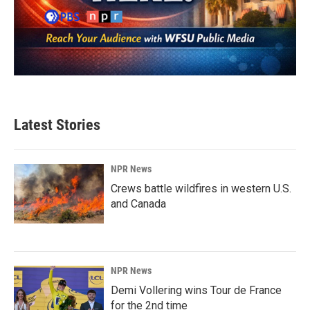
Latest Stories
NPR News
Crews battle wildfires in western U.S.
and Canada
NPR News
Demi Vollering wins Tour de France
for the 2nd time