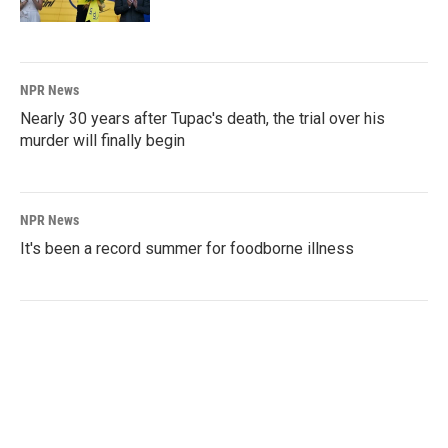
NPR News
Nearly 30 years after Tupac's death, the trial over his
murder will finally begin
NPR News
It's been a record summer for foodborne illness