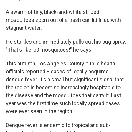
A swarm of tiny, black-and-white striped
mosquitoes zoom out of a trash can lid filled with
stagnant water.
He startles and immediately pulls out his bug spray.
"That's like, 50 mosquitoes!" he says.
This autumn, Los Angeles County public health
officials reported 8 cases of locally acquired
dengue fever. It's a small but significant signal that
the region is becoming increasingly hospitable to
the disease and the mosquitoes that carry it. Last
year was the first time such locally spread cases
were ever seen in the region.
Dengue fever is endemic to tropical and sub-