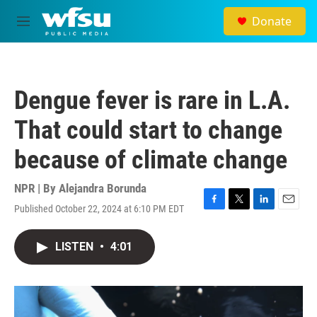
Skip to main content
Donate
M
e
n
u
Dengue fever is rare in L.A.
That could start to change
because of climate change
NPR | By
Alejandra Borunda
Published October 22, 2024 at 6:10 PM EDT
F
T
L
E
a
w
i
m
c
i
n
a
LISTEN
•
4:01
e
t
k
i
b
t
e
l
o
e
d
o
r
I
k
n