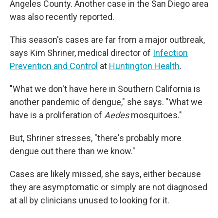
Angeles County. Another case in the San Diego area
was also recently reported.
This season's cases are far from a major outbreak,
says Kim Shriner, medical director of
Infection
Prevention and Control
at
Huntington Health
.
"What we don't have here in Southern California is
another pandemic of dengue," she says. "What we
have is a proliferation of
Aedes
mosquitoes."
But, Shriner stresses, "there's probably more
dengue out there than we know."
Cases are likely missed, she says, either because
they are asymptomatic or simply are not diagnosed
at all by clinicians unused to looking for it.