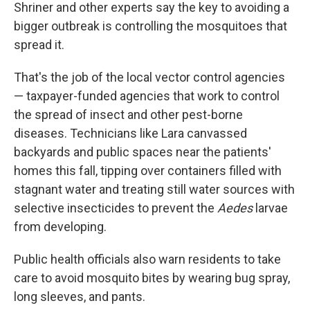
Shriner and other experts say the key to avoiding a
bigger outbreak is controlling the mosquitoes that
spread it.
That's the job of the local vector control agencies
— taxpayer-funded agencies that work to control
the spread of insect and other pest-borne
diseases. Technicians like Lara canvassed
backyards and public spaces near the patients'
homes this fall, tipping over containers filled with
stagnant water and treating still water sources with
selective insecticides to prevent the
Aedes
larvae
from developing.
Public health officials also warn residents to take
care to avoid mosquito bites by wearing bug spray,
long sleeves, and pants.