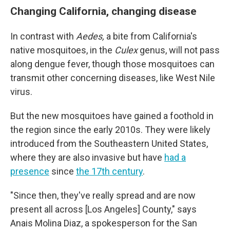
Changing California, changing disease
In contrast with
Aedes,
a bite from California's
native mosquitoes, in the
Culex
genus, will not pass
along dengue fever, though those mosquitoes can
transmit other concerning diseases, like West Nile
virus.
But the new mosquitoes have gained a foothold in
the region since the early 2010s. They were likely
introduced from the Southeastern United States,
where they are also invasive but have
had a
presence
since
the 17th century
.
"Since then, they've really spread and are now
present all across [Los Angeles] County," says
Anais Molina Diaz, a spokesperson for the San