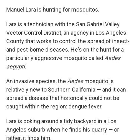
Manuel Lara is hunting for mosquitos.
Lara is a technician with the San Gabriel Valley
Vector Control District, an agency in Los Angeles
County that works to control the spread of insect-
and pest-borne diseases. He's on the hunt for a
particularly aggressive mosquito called
Aedes
aegypti.
An invasive species, the
Aedes
mosquito is
relatively new to Southern California — and it can
spread a disease that historically could not be
caught within the region: dengue fever.
Lara is poking around a tidy backyard in a Los
Angeles suburb when he finds his quarry — or
rather, it finds him.