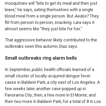
mosquitoes will "bite to get its meal and then just
leave," he says, sating themselves with a single
blood meal from a single person. But
Aedes?
They
flit from person to person, snacking. Lara says it
almost seems like "they just bite for fun."
That aggressive behavior likely contributed to the
outbreaks seen this autumn, Diaz says.
Small outbreaks ring alarm bells
In September, public health officials learned of a
small cluster of locally-acquired dengue fever
cases in Baldwin Park, a city east of Los Angeles. A
few weeks later, another case popped up in
Panorama City; then, a few more in El Monte; and
then two more in Baldwin Park, for a total of 8 in Los