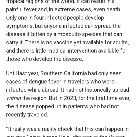
tropical regions of the world. It can result in a
painful fever and, in extreme cases, even death.
Only one in four infected people develop
symptoms, but anyone infected can spread the
disease if bitten by a mosquito species that can
carry it. There is no vaccine yet available for adults,
and there is little medical intervention available for
those who develop the disease.
Until last year, Southern California had only seen
cases of dengue fever in travelers who were
infected while abroad. It had not historically spread
within
the region. But in 2023, for the first time ever,
the disease popped up in patients who had not
recently traveled.
"It really was a reality check that this can happen in