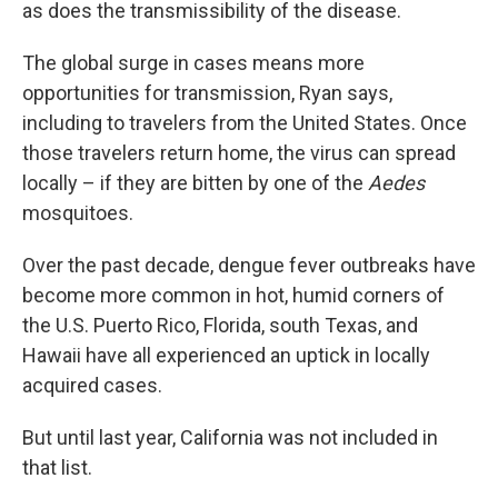
as does the transmissibility of the disease.
The global surge in cases means more
opportunities for transmission, Ryan says,
including to travelers from the United States. Once
those travelers return home, the virus can spread
locally – if they are bitten by one of the
Aedes
mosquitoes.
Over the past decade, dengue fever outbreaks have
become more common in hot, humid corners of
the U.S. Puerto Rico, Florida, south Texas, and
Hawaii have all experienced an uptick in locally
acquired cases.
But until last year, California was not included in
that list.