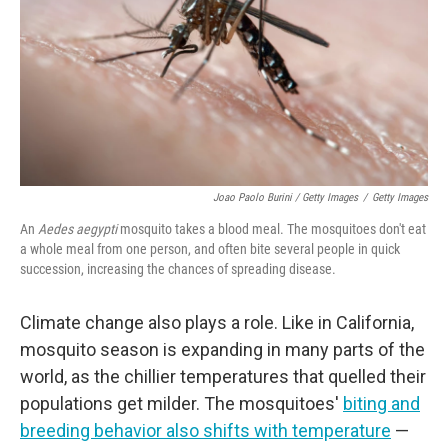
Joao Paolo Burini / Getty Images
/
Getty Images
An
Aedes aegypti
mosquito takes a blood meal. The mosquitoes don't eat
a whole meal from one person, and often bite several people in quick
succession, increasing the chances of spreading disease.
Climate change also plays a role. Like in California,
mosquito season is expanding in many parts of the
world, as the chillier temperatures that quelled their
populations get milder. The mosquitoes'
biting and
breeding behavior also shifts with temperature
—