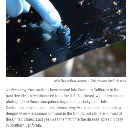
John Moore/Getty Images
/
Getty Images North America
Aedes aegypti
mosquitoes have spread into Southern California in the
past decade, likely introduced from the U.S. Southeast, where technicians
photographed these mosquitoes trapped on a sticky pad. Unlike
California's native mosquitoes,
Aedes aegypti
are capable of spreading
dengue fever— a disease common in the tropics, but still rare in most of
the United States. Last year was the first time the disease spread locally
in Southern California.