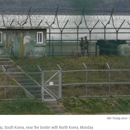
Ahn Young-Joon
/
ju, South Korea, near the border with North Korea, Monday.