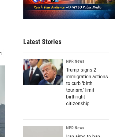
Latest Stories
NPR News
Trump signs 2
immigration actions
to curb 'birth
tourism,' limit
birthright
citizenship
NPR News
Iran aims to ban