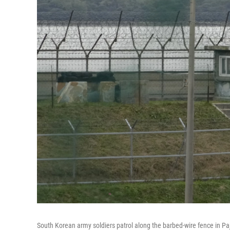
South Korean army soldiers patrol along the barbed-wire fence in Pa