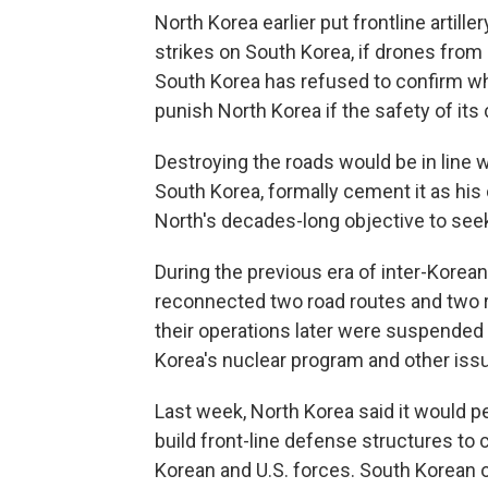
North Korea earlier put frontline artill
strikes on South Korea, if drones from
South Korea has refused to confirm wh
punish North Korea if the safety of its 
Destroying the roads would be in line w
South Korea, formally cement it as his
North's decades-long objective to seek
During the previous era of inter-Korea
reconnected two road routes and two rai
their operations later were suspended
Korea's nuclear program and other iss
Last week, North Korea said it would p
build front-line defense structures to 
Korean and U.S. forces. South Korean o