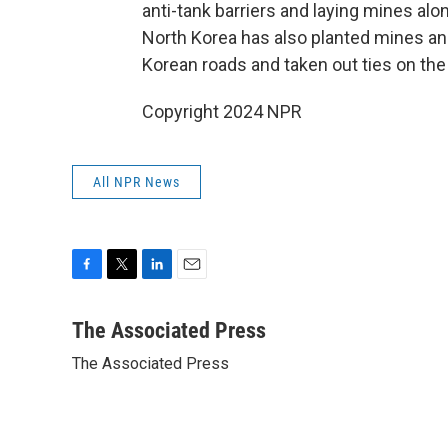
anti-tank barriers and laying mines alon
North Korea has also planted mines an
Korean roads and taken out ties on the 
Copyright 2024 NPR
All NPR News
F
T
L
E
a
w
i
m
c
i
n
a
The Associated Press
e
t
k
i
The Associated Press
b
t
e
l
o
e
d
o
r
I
k
n