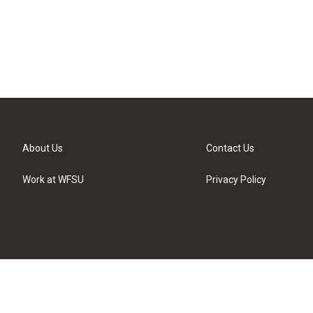
About Us
Contact Us
Work at WFSU
Privacy Policy