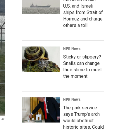
U.S. and Israeli
ships from Strait of
Hormuz and charge
others a toll
NPR News
Sticky or slippery?
Snails can change
their slime to meet
the moment
NPR News
The park service
says Trump's arch
AP
would obstruct
historic sites. Could