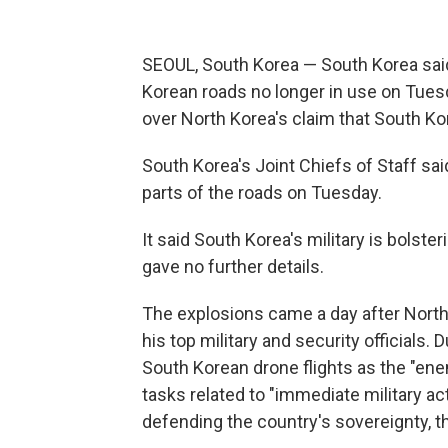
SEOUL, South Korea — South Korea said 
Korean roads no longer in use on Tuesda
over North Korea's claim that South Ko
South Korea's Joint Chiefs of Staff sai
parts of the roads on Tuesday.
It said South Korea's military is bolste
gave no further details.
The explosions came a day after North
his top military and security officials.
South Korean drone flights as the "ene
tasks related to "immediate military act
defending the country's sovereignty, t