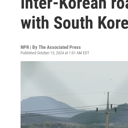
inter-Korean ro
with South Kore
NPR | By
The Associated Press
Published October 15, 2024 at 1:01 AM EDT