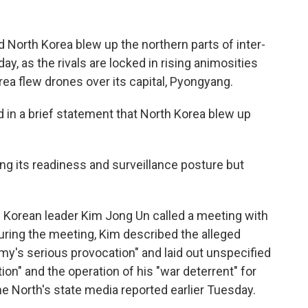
North Korea blew up the northern parts of inter-
y, as the rivals are locked in rising animosities
rea flew drones over its capital, Pyongyang.
d in a brief statement that North Korea blew up
ring its readiness and surveillance posture but
 Korean leader Kim Jong Un called a meeting with
 During the meeting, Kim described the alleged
my's serious provocation" and laid out unspecified
ion" and the operation of his "war deterrent" for
he North's state media reported earlier Tuesday.