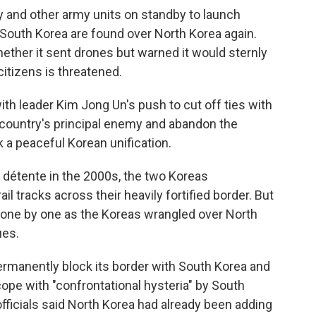
ery and other army units on standby to launch
 South Korea are found over North Korea again.
ether it sent drones but warned it would sternly
citizens is threatened.
ith leader Kim Jong Un's push to cut off ties with
 country's principal enemy and abandon the
 a peaceful Korean unification.
n détente in the 2000s, the two Koreas
l tracks across their heavily fortified border. But
 one by one as the Koreas wrangled over North
ues.
ermanently block its border with South Korea and
cope with "confrontational hysteria" by South
fficials said North Korea had already been adding