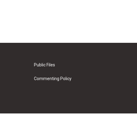
Public Files
Commenting Policy