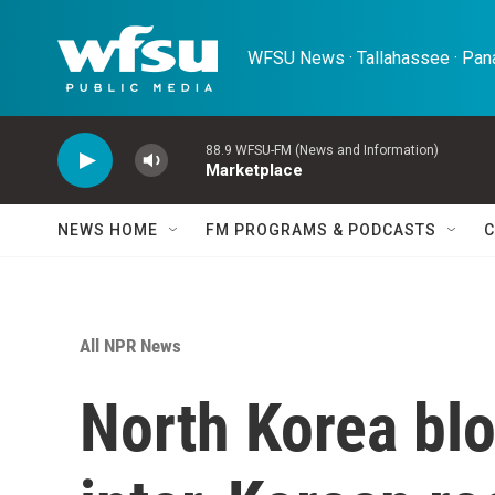
Skip to main content
WFSU News · Tallahassee · Pana
88.9 WFSU-FM (News and Information)
Marketplace
NEWS HOME
FM PROGRAMS & PODCASTS
C
All NPR News
North Korea blo