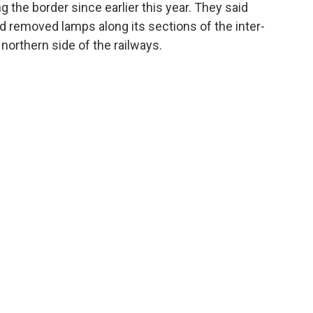
g the border since earlier this year. They said
d removed lamps along its sections of the inter-
northern side of the railways.