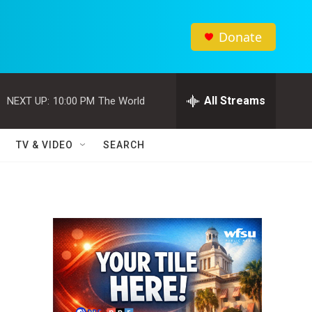
Donate
All Streams
NEXT UP:
10:00 PM
The World
TV & VIDEO
SEARCH