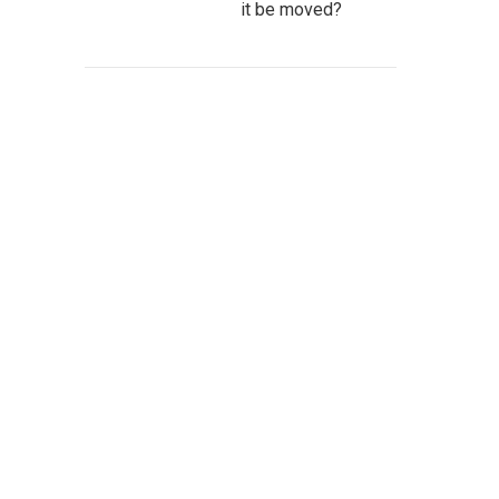
it be moved?