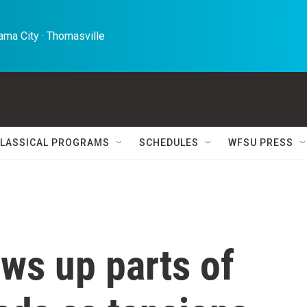
ma City · Thomasville 
LASSICAL PROGRAMS
SCHEDULES
WFSU PRESS
ws up parts of