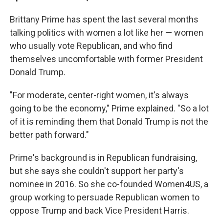
Brittany Prime has spent the last several months
talking politics with women a lot like her — women
who usually vote Republican, and who find
themselves uncomfortable with former President
Donald Trump.
"For moderate, center-right women, it's always
going to be the economy," Prime explained. "So a lot
of it is reminding them that Donald Trump is not the
better path forward."
Prime's background is in Republican fundraising,
but she says she couldn't support her party's
nominee in 2016. So she co-founded Women4US, a
group working to persuade Republican women to
oppose Trump and back Vice President Harris.