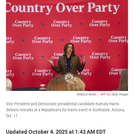
o
r
I
k
n
Rebecca Noble
/
AFP Via Getty Images
Vice President and Democratic presidential candidate Kamala Harris
delivers remarks at a Republicans for Harris event in Scottsdale, Arizona,
Oct. 11.
Updated October 4, 2025 at 1:43 AM EDT