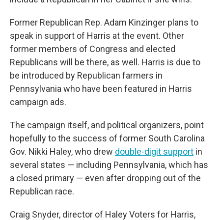
Former Republican Rep. Adam Kinzinger plans to
speak in support of Harris at the event. Other
former members of Congress and elected
Republicans will be there, as well. Harris is due to
be introduced by Republican farmers in
Pennsylvania who have been featured in Harris
campaign ads.
The campaign itself, and political organizers, point
hopefully to the success of former South Carolina
Gov. Nikki Haley, who drew
double-digit support
in
several states — including Pennsylvania, which has
a closed primary — even after dropping out of the
Republican race.
Craig Snyder, director of Haley Voters for Harris,