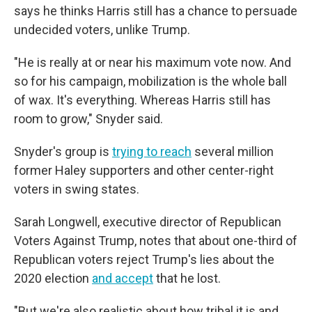
says he thinks Harris still has a chance to persuade
undecided voters, unlike Trump.
"He is really at or near his maximum vote now. And
so for his campaign, mobilization is the whole ball
of wax. It's everything. Whereas Harris still has
room to grow," Snyder said.
Snyder's group is
trying to reach
several million
former Haley supporters and other center-right
voters in swing states.
Sarah Longwell, executive director of Republican
Voters Against Trump, notes that about one-third of
Republican voters reject Trump's lies about the
2020 election
and accept
that he lost.
"But we're also realistic about how tribal it is and