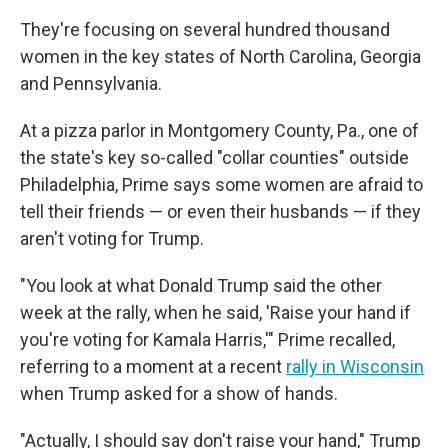
They're focusing on several hundred thousand
women in the key states of North Carolina, Georgia
and Pennsylvania.
At a pizza parlor in Montgomery County, Pa., one of
the state's key so-called "collar counties" outside
Philadelphia, Prime says some women are afraid to
tell their friends — or even their husbands — if they
aren't voting for Trump.
"You look at what Donald Trump said the other
week at the rally, when he said, 'Raise your hand if
you're voting for Kamala Harris,'" Prime recalled,
referring to a moment at a recent
rally in Wisconsin
when Trump asked for a show of hands.
"Actually, I should say don't raise your hand," Trump