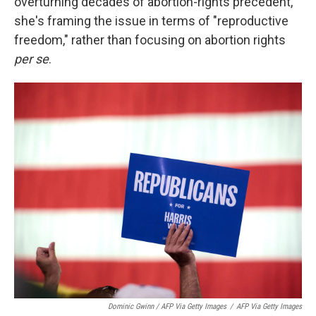
overturning decades of abortion-rights precedent,
she's framing the issue in terms of "reproductive
freedom," rather than focusing on abortion rights
per se
.
Dominic Gwinn / AFP Via Getty Images
/
AFP Via Getty Images