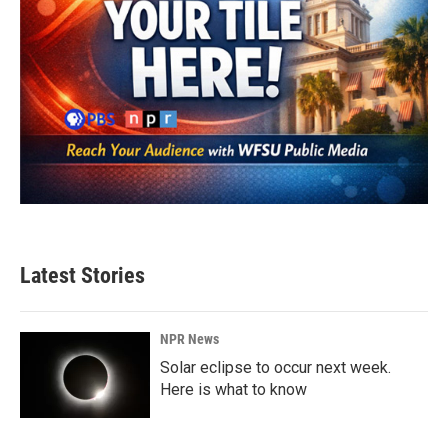
Latest Stories
NPR News
Solar eclipse to occur next week.
Here is what to know