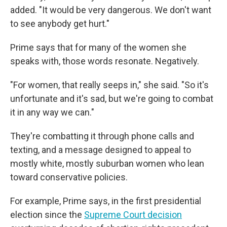
added. "It would be very dangerous. We don't want
to see anybody get hurt."
Prime says that for many of the women she
speaks with, those words resonate. Negatively.
"For women, that really seeps in," she said. "So it's
unfortunate and it's sad, but we're going to combat
it in any way we can."
They're combatting it through phone calls and
texting, and a message designed to appeal to
mostly white, mostly suburban women who lean
toward conservative policies.
For example, Prime says, in the first presidential
election since the
Supreme Court decision