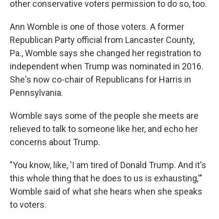
other conservative voters permission to do so, too.
Ann Womble is one of those voters. A former
Republican Party official from Lancaster County,
Pa., Womble says she changed her registration to
independent when Trump was nominated in 2016.
She's now co-chair of Republicans for Harris in
Pennsylvania.
Womble says some of the people she meets are
relieved to talk to someone like her, and echo her
concerns about Trump.
"You know, like, 'I am tired of Donald Trump. And it's
this whole thing that he does to us is exhausting,'"
Womble said of what she hears when she speaks
to voters.