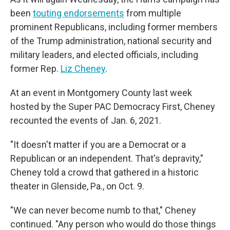
been
touting endorsements
from multiple
prominent Republicans, including former members
of the Trump administration, national security and
military leaders, and elected officials, including
former Rep.
Liz Cheney
.
At an event in Montgomery County last week
hosted by the Super PAC Democracy First, Cheney
recounted the events of Jan. 6, 2021.
"It doesn't matter if you are a Democrat or a
Republican or an independent. That's depravity,"
Cheney told a crowd that gathered in a historic
theater in Glenside, Pa., on Oct. 9.
"We can never become numb to that," Cheney
continued. "Any person who would do those things