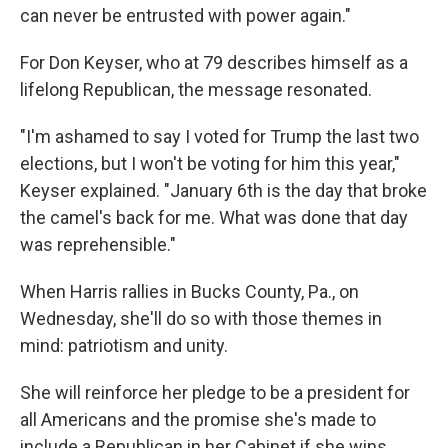
can never be entrusted with power again."
For Don Keyser, who at 79 describes himself as a
lifelong Republican, the message resonated.
"I'm ashamed to say I voted for Trump the last two
elections, but I won't be voting for him this year,"
Keyser explained. "January 6th is the day that broke
the camel's back for me. What was done that day
was reprehensible."
When Harris rallies in Bucks County, Pa., on
Wednesday, she'll do so with those themes in
mind: patriotism and unity.
She will reinforce her pledge to be a president for
all Americans and the promise she's made to
include a Republican in her Cabinet if she wins.