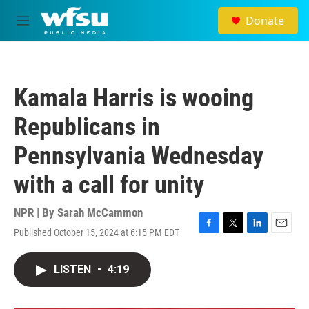
Skip to main content
Donate
M
e
n
u
Kamala Harris is wooing
Republicans in
Pennsylvania Wednesday
with a call for unity
NPR | By
Sarah McCammon
Published October 15, 2024 at 6:15 PM EDT
F
T
L
E
a
w
i
m
c
i
n
a
LISTEN
•
4:19
e
t
k
i
b
t
e
l
o
e
d