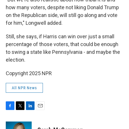
how many voters, despite not liking Donald Trump
on the Republican side, will still go along and vote
for him," Longwell added.
Still, she says, if Harris can win over just a small
percentage of those voters, that could be enough
to swing a state like Pennsylvania - and maybe the
election.
Copyright 2025 NPR
All NPR News
F
T
L
E
a
w
i
m
c
i
n
a
e
t
k
i