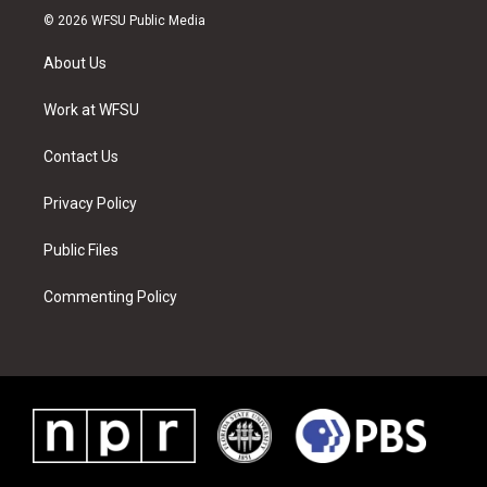
i
s
u
n
c
n
© 2026 WFSU Public Media
t
t
t
t
e
k
t
a
u
e
b
e
About Us
e
g
b
r
o
d
r
r
e
e
o
i
a
s
k
n
Work at WFSU
m
t
Contact Us
Privacy Policy
Public Files
Commenting Policy