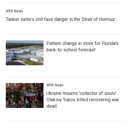
NPR News
Tanker sailors still face danger in the Strait of Hormuz
Pattern change in store for Florida's
back-to-school forecast
NPR News
Ukraine mourns 'collector of souls'
Oleksiy Yukov, killed recovering war
dead