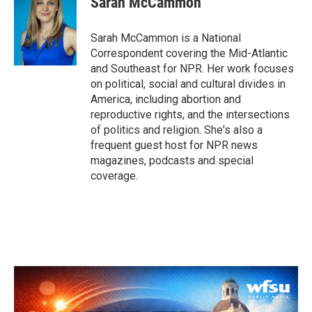
Sarah McCammon
b
t
e
l
o
e
d
o
r
I
Sarah McCammon is a National
k
n
Correspondent covering the Mid-Atlantic
and Southeast for NPR. Her work focuses
on political, social and cultural divides in
America, including abortion and
reproductive rights, and the intersections
of politics and religion. She's also a
frequent guest host for NPR news
magazines, podcasts and special
coverage.