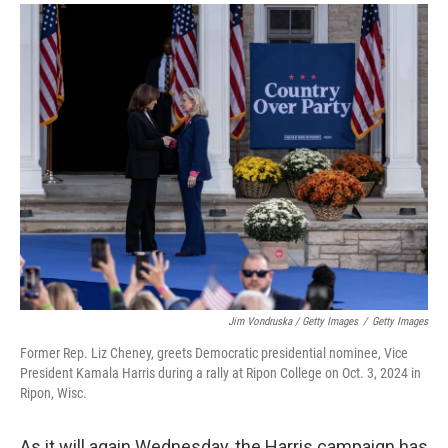
Jim Vondruska / Getty Images
/
Getty Images
Former Rep. Liz Cheney, greets Democratic presidential nominee, Vice
President Kamala Harris during a rally at Ripon College on Oct. 3, 2024 in
Ripon, Wisc.
As it will again Wednesday, the Harris campaign has