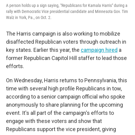
A person holds up a sign saying, "Republicans for Kamala Harris" during a
rally with Democratic Vice presidential candidate and Minnesota Gov. Tim
Walz in York, Pa., on Oct. 2.
The Harris campaign is also working to mobilize
disaffected Republican voters through outreach in
key states. Earlier this year, the
campaign hired
a
former Republican Capitol Hill staffer to lead those
efforts.
On Wednesday, Harris returns to Pennsylvania, this
time with several high profile Republicans in tow,
according to a senior campaign official who spoke
anonymously to share planning for the upcoming
event. It's all part of the campaign's efforts to
engage with these voters and show that
Republicans support the vice president, giving