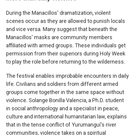
During the Manacillos' dramatization, violent
scenes occur as they are allowed to punish locals
and vice versa. Many suggest that beneath the
Manacillos' masks are community members
affiliated with armed groups. These individuals get
permission from their superiors during Holy Week
to play the role before returning to the wilderness.
The festival enables improbable encounters in daily
life. Civilians and soldiers from different armed
groups come together in the same space without
violence. Solange Bonilla Valencia, a Ph.D. student
in social anthropology and a specialist in peace,
culture and international humanitarian law, explains
that in the tense conflict of Yurumanguí's river
communities, violence takes on a spiritual