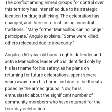
The conflict among armed groups for control over
this territory has intensified due to its strategic
location for drug trafficking. The celebration has
changed, and there is fear of losing ancestral
traditions. “Many former Manacillos can no longer
participate," Angulo explains. "Some were killed,
others relocated due to insecurity."
Angulo, a 60-year-old human rights defender and
active Manacillos leader who is identified only by
his last name for his safety, as he plans on
returning for future celebrations, spent several
years away from his homeland due to the threats
posed by the armed groups. Now, he is
enthusiastic about the significant number of
community members who have returned for the
four-day celebration.