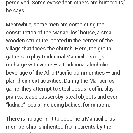
perceived. Some evoke fear, others are humorous,”
he says.
Meanwhile, some men are completing the
construction of the Manacillos' house, a small
wooden structure located in the center of the
village that faces the church. Here, the group
gathers to play traditional Manacillo songs,
recharge with viche — a traditional alcoholic
beverage of the Afro-Pacific communities — and
plan their next activities. During the Manacillos'
game, they attempt to steal Jesus' coffin, play
pranks, tease passersby, steal objects and even
“kidnap” locals, including babies, for ransom.
There is no age limit to become a Manacillo, as
membership is inherited from parents by their