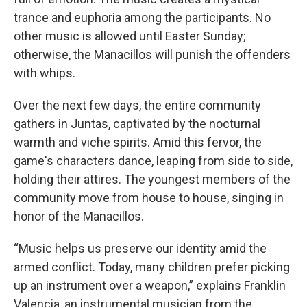
trance and euphoria among the participants. No
other music is allowed until Easter Sunday;
otherwise, the Manacillos will punish the offenders
with whips.
Over the next few days, the entire community
gathers in Juntas, captivated by the nocturnal
warmth and viche spirits. Amid this fervor, the
game's characters dance, leaping from side to side,
holding their attires. The youngest members of the
community move from house to house, singing in
honor of the Manacillos.
“Music helps us preserve our identity amid the
armed conflict. Today, many children prefer picking
up an instrument over a weapon,” explains Franklin
Valencia, an instrumental musician from the