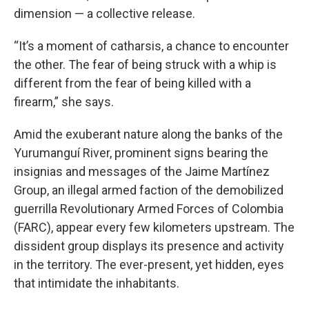
dimension — a collective release.
“It’s a moment of catharsis, a chance to encounter
the other. The fear of being struck with a whip is
different from the fear of being killed with a
firearm,” she says.
Amid the exuberant nature along the banks of the
Yurumanguí River, prominent signs bearing the
insignias and messages of the Jaime Martínez
Group, an illegal armed faction of the demobilized
guerrilla Revolutionary Armed Forces of Colombia
(FARC), appear every few kilometers upstream. The
dissident group displays its presence and activity
in the territory. The ever-present, yet hidden, eyes
that intimidate the inhabitants.