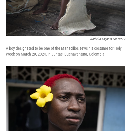
Nathalia Angarita For NPR /
A boy designated to be one of the Manacillos sews his costume for Holy
Week on March 29, 2024, in Juntas, Buenaventura, Colombia.