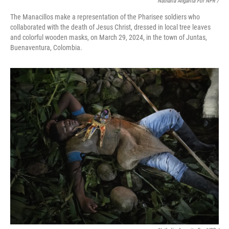
Nathalia Angarita For NPR /
The Manacillos make a representation of the Pharisee soldiers who
collaborated with the death of Jesus Christ, dressed in local tree leaves
and colorful wooden masks, on March 29, 2024, in the town of Juntas,
Buenaventura, Colombia.