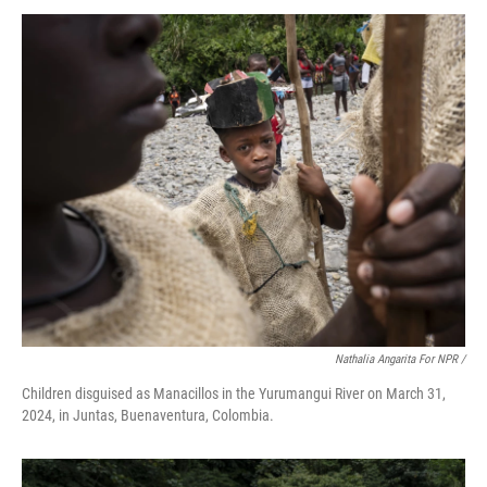
Nathalia Angarita For NPR /
Children disguised as Manacillos in the Yurumangui River on March 31,
2024, in Juntas, Buenaventura, Colombia.