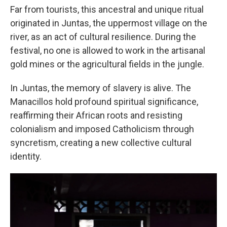
Far from tourists, this ancestral and unique ritual
originated in Juntas, the uppermost village on the
river, as an act of cultural resilience. During the
festival, no one is allowed to work in the artisanal
gold mines or the agricultural fields in the jungle.
In Juntas, the memory of slavery is alive. The
Manacillos hold profound spiritual significance,
reaffirming their African roots and resisting
colonialism and imposed Catholicism through
syncretism, creating a new collective cultural
identity.