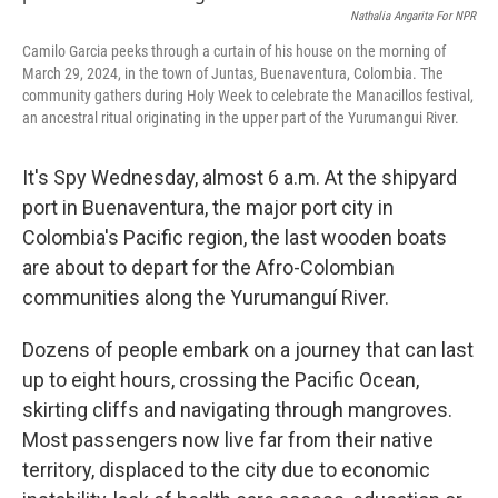
Nathalia Angarita For NPR
Camilo Garcia peeks through a curtain of his house on the morning of
March 29, 2024, in the town of Juntas, Buenaventura, Colombia. The
community gathers during Holy Week to celebrate the Manacillos festival,
an ancestral ritual originating in the upper part of the Yurumangui River.
It's Spy Wednesday, almost 6 a.m. At the shipyard
port in Buenaventura, the major port city in
Colombia's Pacific region, the last wooden boats
are about to depart for the Afro-Colombian
communities along the Yurumanguí River.
Dozens of people embark on a journey that can last
up to eight hours, crossing the Pacific Ocean,
skirting cliffs and navigating through mangroves.
Most passengers now live far from their native
territory, displaced to the city due to economic