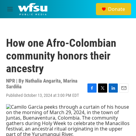
Skip to main content
Donate
M
e
n
u
How one Afro-Colombian
community honors their
ancestry
NPR | By
Nathalia Angarita
,
Marina
Sardiña
F
T
L
E
Published October 13, 2024 at 3:00 PM EDT
a
w
i
m
c
i
n
a
e
t
k
i
b
t
e
l
o
e
d
o
r
I
k
n