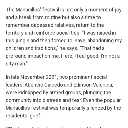
The Manacillos' festival is not only a moment of joy
and a break from routine but also a time to
remember deceased relatives, return to the
territory and reinforce social ties. “I was raised in
this jungle and then forced to leave, abandoning my
children and traditions," he says. "That had a
profound impact on me. Here, I feel good. I’m not a
city man."
In late November 2021, two prominent social
leaders, Abencio Caicedo and Edinson Valencia,
were kidnapped by armed groups, plunging the
community into distress and fear. Even the popular
Manacillos festival was temporarily silenced by the
residents' grief.