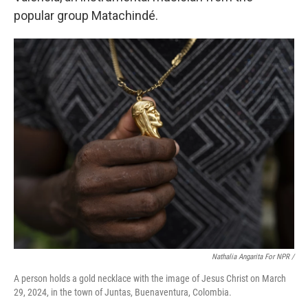
popular group Matachindé.
Nathalia Angarita For NPR /
A person holds a gold necklace with the image of Jesus Christ on March
29, 2024, in the town of Juntas, Buenaventura, Colombia.