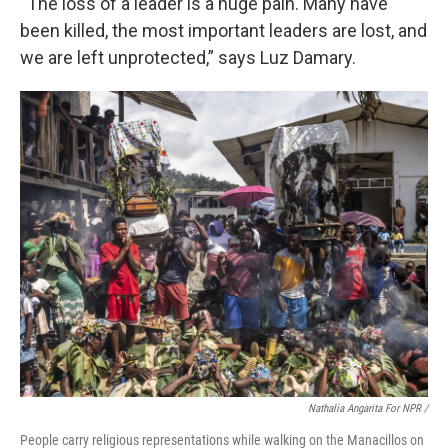
“The loss of a leader is a huge pain. Many have
been killed, the most important leaders are lost, and
we are left unprotected,” says Luz Damary.
Nathalia Angarita For NPR /
People carry religious representations while walking on the Manacillos on