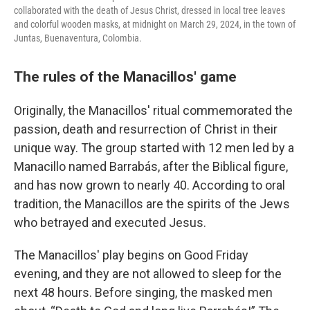
collaborated with the death of Jesus Christ, dressed in local tree leaves
and colorful wooden masks, at midnight on March 29, 2024, in the town of
Juntas, Buenaventura, Colombia.
The rules of the Manacillos' game
Originally, the Manacillos' ritual commemorated the
passion, death and resurrection of Christ in their
unique way. The group started with 12 men led by a
Manacillo named Barrabás, after the Biblical figure,
and has now grown to nearly 40. According to oral
tradition, the Manacillos are the spirits of the Jews
who betrayed and executed Jesus.
The Manacillos' play begins on Good Friday
evening, and they are not allowed to sleep for the
next 48 hours. Before singing, the masked men