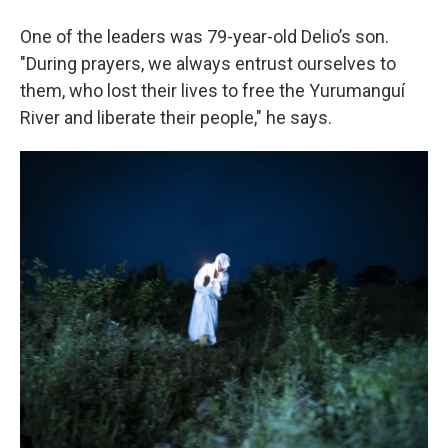
One of the leaders was 79-year-old Delio’s son.
"During prayers, we always entrust ourselves to
them, who lost their lives to free the Yurumanguí
River and liberate their people," he says.