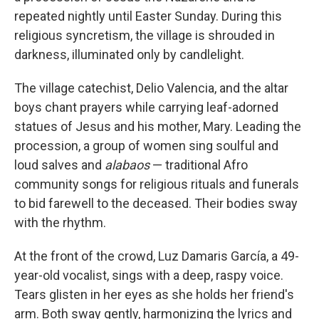
repeated nightly until Easter Sunday. During this
religious syncretism, the village is shrouded in
darkness, illuminated only by candlelight.
The village catechist, Delio Valencia, and the altar
boys chant prayers while carrying leaf-adorned
statues of Jesus and his mother, Mary. Leading the
procession, a group of women sing soulful and
loud salves and
alabaos
— traditional Afro
community songs for religious rituals and funerals
to bid farewell to the deceased. Their bodies sway
with the rhythm.
At the front of the crowd, Luz Damaris García, a 49-
year-old vocalist, sings with a deep, raspy voice.
Tears glisten in her eyes as she holds her friend's
arm. Both sway gently, harmonizing the lyrics and