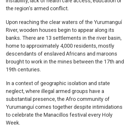
instability, lack of health care access, education or
the region's armed conflict.
Upon reaching the clear waters of the Yurumanguí
River, wooden houses begin to appear along its
banks. There are 13 settlements in the river basin,
home to approximately 4,000 residents, mostly
descendants of enslaved Africans and maroons
brought to work in the mines between the 17th and
19th centuries.
In a context of geographic isolation and state
neglect, where illegal armed groups have a
substantial presence, the Afro community of
Yurumanguí comes together despite intimidations
to celebrate the Manacillos festival every Holy
Week.