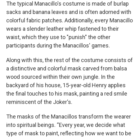
The typical Manacillo's costume is made of burlap
sacks and banana leaves and is often adorned with
colorful fabric patches. Additionally, every Manacillo
wears a slender leather whip fastened to their
waist, which they use to "punish" the other
participants during the Manacillos' games.
Along with this, the rest of the costume consists of
a distinctive and colorful mask carved from balsa
wood sourced within their own jungle. In the
backyard of his house, 15-year-old Henry applies
the final touches to his mask, painting a red smile
reminiscent of the Joker's.
The masks of the Manacillos transform the wearer
into spiritual beings. “Every year, we decide what
type of mask to paint, reflecting how we want to be