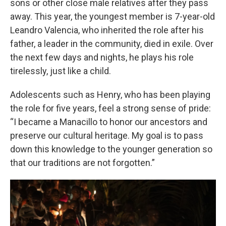
sons or other close male relatives after they pass
away. This year, the youngest member is 7-year-old
Leandro Valencia, who inherited the role after his
father, a leader in the community, died in exile. Over
the next few days and nights, he plays his role
tirelessly, just like a child.
Adolescents such as Henry, who has been playing
the role for five years, feel a strong sense of pride:
“I became a Manacillo to honor our ancestors and
preserve our cultural heritage. My goal is to pass
down this knowledge to the younger generation so
that our traditions are not forgotten.”