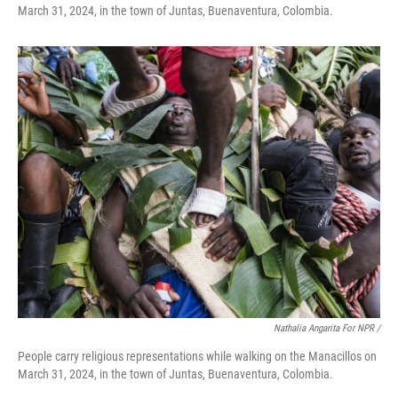
March 31, 2024, in the town of Juntas, Buenaventura, Colombia.
Nathalia Angarita For NPR /
People carry religious representations while walking on the Manacillos on
March 31, 2024, in the town of Juntas, Buenaventura, Colombia.