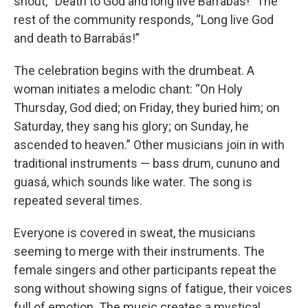
shout, “Death to God and long live Barrabás!” The
rest of the community responds, “Long live God
and death to Barrabás!”
The celebration begins with the drumbeat. A
woman initiates a melodic chant: “On Holy
Thursday, God died; on Friday, they buried him; on
Saturday, they sang his glory; on Sunday, he
ascended to heaven.” Other musicians join in with
traditional instruments — bass drum, cununo and
guasá, which sounds like water. The song is
repeated several times.
Everyone is covered in sweat, the musicians
seeming to merge with their instruments. The
female singers and other participants repeat the
song without showing signs of fatigue, their voices
full of emotion. The music creates a mystical