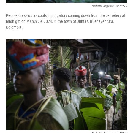
Nathalia Angarita For NPR /
People dress up as souls in purgatory coming down from the cemetery at
midnight on March 29, 2024, in the town of Juntas, Buenaventura,
Colombia.