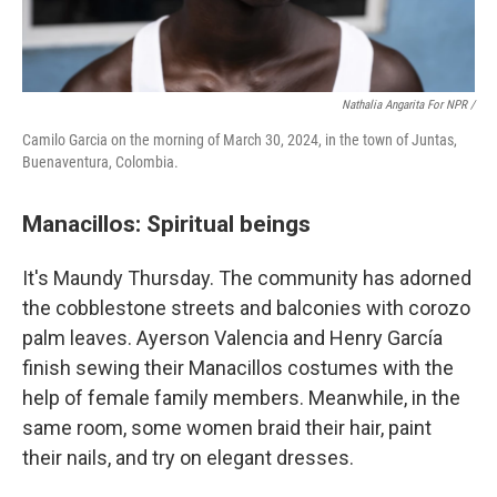
Nathalia Angarita For NPR /
Camilo Garcia on the morning of March 30, 2024, in the town of Juntas,
Buenaventura, Colombia.
Manacillos: Spiritual beings
It's Maundy Thursday. The community has adorned
the cobblestone streets and balconies with corozo
palm leaves. Ayerson Valencia and Henry García
finish sewing their Manacillos costumes with the
help of female family members. Meanwhile, in the
same room, some women braid their hair, paint
their nails, and try on elegant dresses.