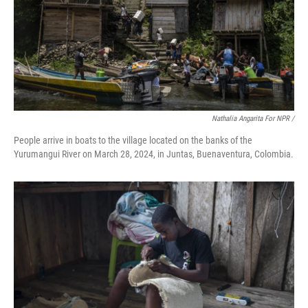
Nathalia Angarita For NPR /
People arrive in boats to the village located on the banks of the
Yurumangui River on March 28, 2024, in Juntas, Buenaventura, Colombia.