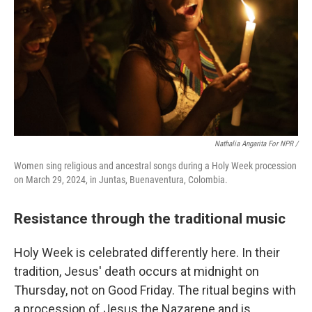
Nathalia Angarita For NPR /
Women sing religious and ancestral songs during a Holy Week procession
on March 29, 2024, in Juntas, Buenaventura, Colombia.
Resistance through the traditional music
Holy Week is celebrated differently here. In their
tradition, Jesus' death occurs at midnight on
Thursday, not on Good Friday. The ritual begins with
a procession of Jesus the Nazarene and is