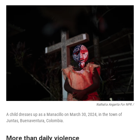
Nathalia Angarita For NPR /
A child dresses up as a Manacillo on March 30, 2024, in the town of
Juntas, Buenaventura, Colombia.
More than daily violence