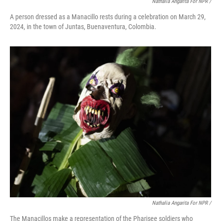
Nathalia Angarita For NPR /
A person dressed as a Manacillo rests during a celebration on March 29,
2024, in the town of Juntas, Buenaventura, Colombia.
Nathalia Angarita For NPR /
The Manacillos make a representation of the Pharisee soldiers who