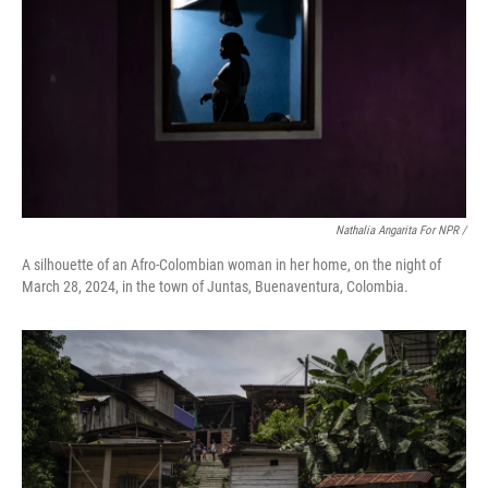
Nathalia Angarita For NPR /
A silhouette of an Afro-Colombian woman in her home, on the night of
March 28, 2024, in the town of Juntas, Buenaventura, Colombia.