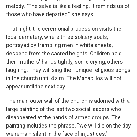
melody. "The salve is like a feeling. It reminds us of
those who have departed," she says.
That night, the ceremonial procession visits the
local cemetery, where three solitary souls,
portrayed by trembling men in white sheets,
descend from the sacred heights. Children hold
their mothers' hands tightly, some crying, others
laughing. They will sing their unique religious songs
in the church until 4 a.m. The Manacillos will not
appear until the next day.
The main outer wall of the church is adorned with a
large painting of the last two social leaders who
disappeared at the hands of armed groups. The
painting includes the phrase, “We will die on the day
we remain silent in the face of injustices."