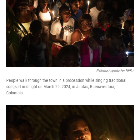
Nathalia Angarita For NPR /
People walk through the town in a procession while singing traditional
songs at midnight on March 29, 2024, in Juntas, Buenaventura,
Colombia.