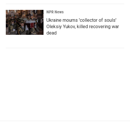
NPR News
Ukraine mourns 'collector of souls'
Oleksiy Yukov, killed recovering war
dead