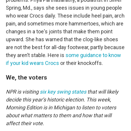
Spring, Md., says she sees issues in young people
who wear Crocs daily. These include heel pain, arch
pain, and sometimes more hammertoes, which are
changes in a toe's joints that make them point
upward. She has warned that the clog-like shoes
are not the best for all-day footwear, partly because
they aren’t stable. Here is
some guidance to know
if your kid wears Crocs
or their knockoffs.
We, the voters
NPR is visiting
six key swing states
that will likely
decide this year’s historic election. This week,
Morning Edition is in Michigan to listen to voters
about what matters to them and how that will
affect their vote.