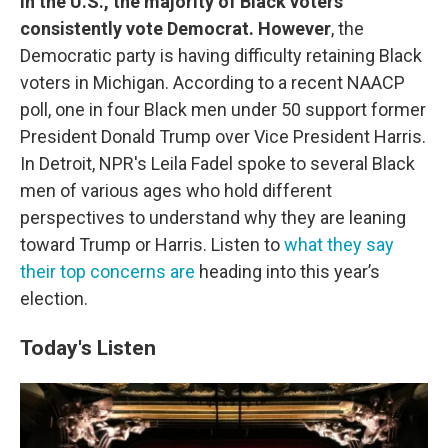
In the U.S., the majority of Black voters
consistently vote Democrat. However
, the
Democratic party is having difficulty retaining Black
voters in Michigan. According to a recent NAACP
poll, one in four Black men under 50 support former
President Donald Trump over Vice President Harris.
In Detroit, NPR's Leila Fadel spoke to several Black
men of various ages who hold different
perspectives to understand why they are leaning
toward Trump or Harris. Listen to
what they say
their top concerns are
heading into this year’s
election.
Today's Listen