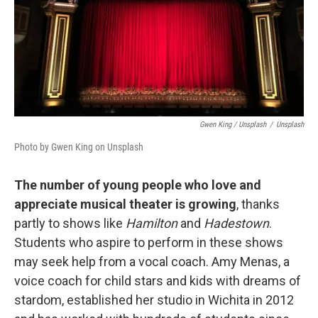
Gwen King / Unsplash
/
Unsplash
Photo by Gwen King on Unsplash
The number of young people who love and
appreciate musical theater is growing
, thanks
partly to shows like
Hamilton
and
Hadestown
.
Students who aspire to perform in these shows
may seek help from a vocal coach. Amy Menas, a
voice coach for child stars and kids with dreams of
stardom, established her studio in Wichita in 2012