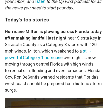
o
r
I
your inbox, and
listen
to the Up First podcast for all
k
n
the news you need to start your day.
Today's top stories
Hurricane Milton is plowing across Florida today
after making landfall last night
near Siesta Key in
Sarasota County as a Category 3 storm with 120
mph winds. Milton, which weakened to a
still-
powerful Category 1 hurricane
overnight, is now
moving through central Florida with high winds,
torrential rain, flooding and even tornadoes. Florida
Gov. Ron DeSantis warned residents that Florida’s
west coast should be prepared for a historic storm
surge.