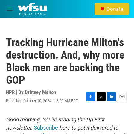
Skip to main content
Donate
M
e
n
u
Tracking Hurricane Milton's
destruction. And, why more
Black men are backing the
GOP
NPR | By
Brittney Melton
Published October 10, 2024 at 8:09 AM EDT
F
T
L
E
a
w
i
m
c
i
n
a
e
t
k
i
Good morning. You're reading the Up First
b
t
e
l
newsletter.
Subscribe
here to get it delivered to
o
e
d