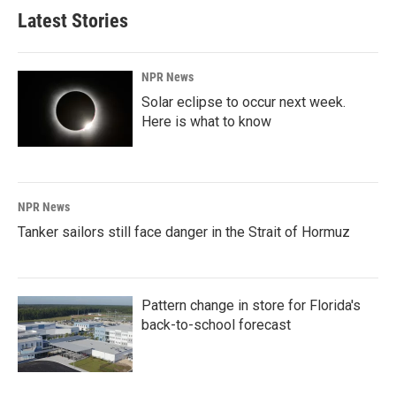
Latest Stories
NPR News
Solar eclipse to occur next week.
Here is what to know
NPR News
Tanker sailors still face danger in the Strait of Hormuz
Pattern change in store for Florida's
back-to-school forecast