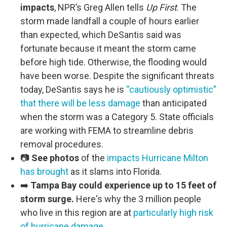
impacts
, NPR’s Greg Allen tells
Up First
. The
storm made landfall a couple of hours earlier
than expected, which DeSantis said was
fortunate because it meant the storm came
before high tide. Otherwise, the flooding would
have been worse. Despite the significant threats
today, DeSantis says he is
“cautiously optimistic”
that there will be less damage
than anticipated
when the storm was a Category 5. State officials
are working with FEMA to streamline debris
removal procedures.
📷
See photos
of the
impacts Hurricane Milton
has brought
as it slams into Florida.
➡️
Tampa Bay could experience up to 15 feet of
storm surge.
Here's why the 3 million people
who live in this region are at
particularly high risk
of hurricane damage
.