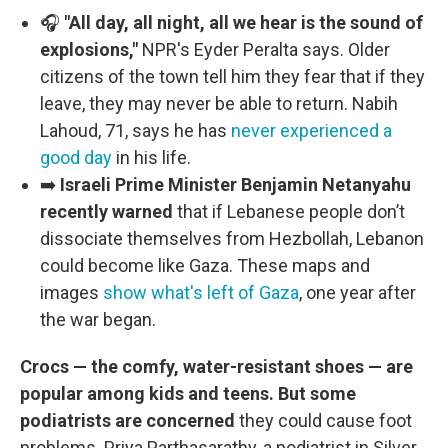
🎧
"All day, all night, all we hear is the sound of
explosions,"
NPR's Eyder Peralta says. Older
citizens of the town tell him they fear that if they
leave, they may never be able to return. Nabih
Lahoud, 71, says he has
never experienced a
good day
in his life.
➡️
Israeli Prime Minister Benjamin Netanyahu
recently warned
that if
Lebanese people don’t
dissociate themselves from Hezbollah, Lebanon
could become like Gaza. These maps and
images
show what's left of Gaza
, one year after
the war began.
Crocs — the comfy, water-resistant shoes — are
popular among kids and teens. But some
podiatrists are concerned
they could cause foot
problems. Priya Parthasarathy, a podiatrist in Silver