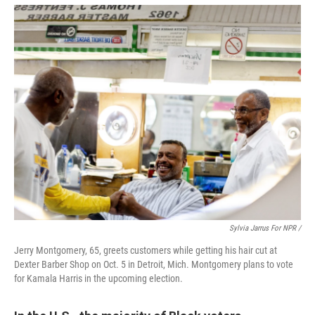
Sylvia Jarrus For NPR /
Jerry Montgomery, 65, greets customers while getting his hair cut at
Dexter Barber Shop on Oct. 5 in Detroit, Mich. Montgomery plans to vote
for Kamala Harris in the upcoming election.