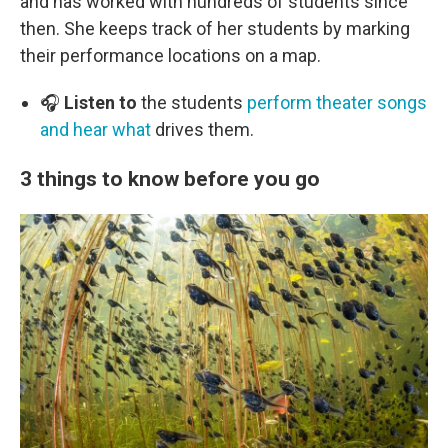
and has worked with hundreds of students since
then. She keeps track of her students by marking
their performance locations on a map.
🎧
Listen to
the students
perform theater songs
and hear what
drives them.
3 things to know before you go