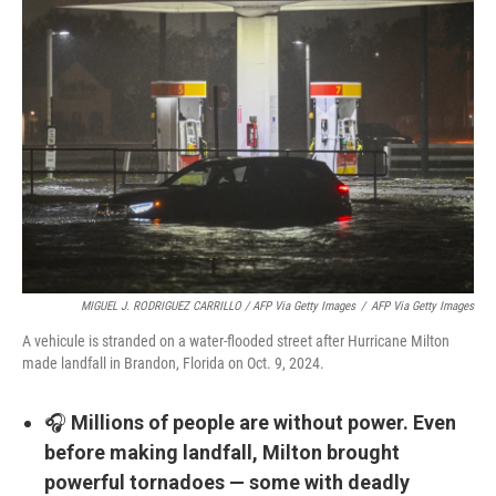
MIGUEL J. RODRIGUEZ CARRILLO / AFP Via Getty Images
/
AFP Via Getty Images
A vehicule is stranded on a water-flooded street after Hurricane Milton
made landfall in Brandon, Florida on Oct. 9, 2024.
🎧
Millions of people are without power. Even
before making landfall, Milton brought
powerful tornadoes — some with deadly