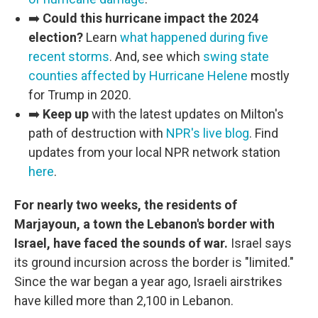
➡️
Could this hurricane impact the 2024
election?
Learn
what happened during five
recent storms
. And, see which
swing state
counties affected by Hurricane Helene
mostly
for Trump in 2020.
➡️
Keep up
with the latest updates on Milton's
path of destruction with
NPR's live blog
. Find
updates from your local NPR network station
here
.
For nearly two weeks, the residents of
Marjayoun, a town the Lebanon's border with
Israel, have faced the sounds of war.
Israel says
its ground incursion across the border is "limited."
Since the war began a year ago, Israeli airstrikes
have killed more than 2,100 in Lebanon.