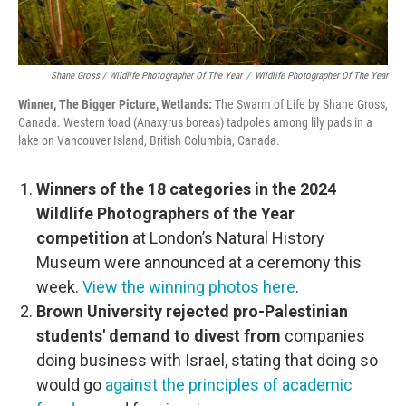
Shane Gross / Wildlife Photographer Of The Year
/
Wildlife Photographer Of The Year
Winner, The Bigger Picture, Wetlands:
The Swarm of Life by Shane Gross,
Canada. Western toad (Anaxyrus boreas) tadpoles among lily pads in a
lake on Vancouver Island, British Columbia, Canada.
Winners of the 18 categories in the 2024
Wildlife Photographers of the Year
competition
at London’s Natural History
Museum were announced at a ceremony this
week.
View the winning photos here
.
Brown University rejected pro-Palestinian
students' demand to divest from
companies
doing business with Israel, stating that doing so
would go
against the principles of academic