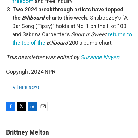
freedom
and free inquiry.
Two 2024 breakthrough artists have topped
the
Billboard
charts this week.
Shaboozey’s “A
Bar Song (Tipsy)” holds at No. 1 on the Hot 100
and Sabrina Carpenter’s
Short n’ Sweet
returns to
the top of the
Billboard
200 albums chart.
This newsletter was edited by
Suzanne Nuyen.
Copyright 2024 NPR
All NPR News
F
T
L
E
a
w
i
m
c
i
n
a
e
t
k
i
Brittney Melton
b
t
e
l