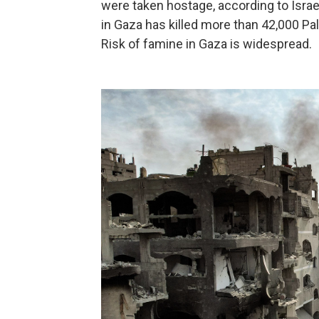
were taken hostage, according to Israel
in Gaza has killed more than 42,000 Pal
Risk of famine in Gaza is widespread.