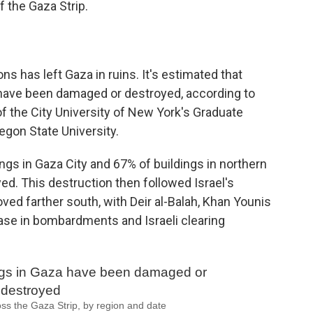
of the Gaza Strip.
ons has left Gaza in ruins. It's estimated that
e have been damaged or destroyed, according to
of the City University of New York's Graduate
gon State University.
ngs in Gaza City and 67% of buildings in northern
d. This destruction then followed Israel's
d farther south, with Deir al-Balah, Khan Younis
ease in bombardments and Israeli clearing