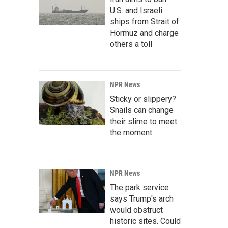
U.S. and Israeli
ships from Strait of
Hormuz and charge
others a toll
NPR News
Sticky or slippery?
Snails can change
their slime to meet
the moment
NPR News
The park service
says Trump's arch
would obstruct
historic sites. Could