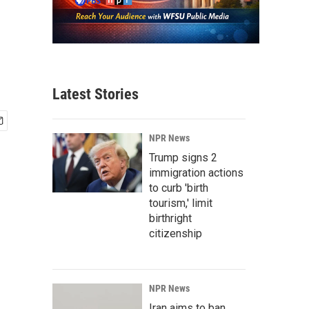
Latest Stories
NPR News
Trump signs 2
immigration actions
to curb 'birth
tourism,' limit
birthright
citizenship
NPR News
Iran aims to ban