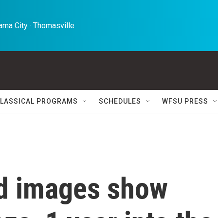
ma City · Thomasville 
LASSICAL PROGRAMS
SCHEDULES
WFSU PRESS
d images show