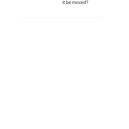
it be moved?