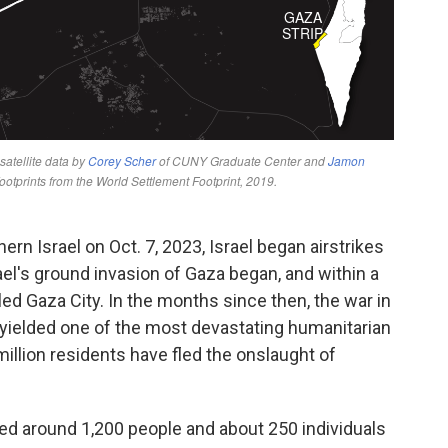
rn Israel on Oct. 7, 2023, Israel began airstrikes
rael's ground invasion of Gaza began, and within a
cled Gaza City. In the months since then, the war in
yielded one of the most devastating humanitarian
illion residents have fled the onslaught of
lled around 1,200 people and about 250 individuals