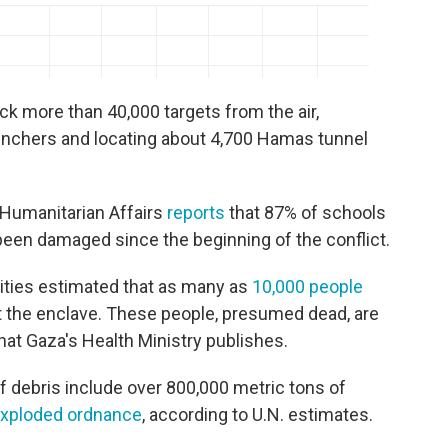
ruck more than 40,000 targets from the air,
unchers and locating about 4,700 Hamas tunnel
f Humanitarian Affairs
reports
that 87% of schools
been damaged since the beginning of the conflict.
orities estimated that as many as
10,000 people
 the enclave. These people, presumed dead, are
hat Gaza's Health Ministry publishes.
f debris include over 800,000 metric tons of
exploded ordnance
, according to U.N. estimates.