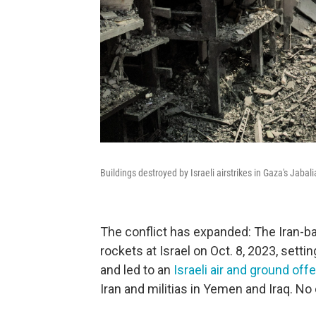
Buildings destroyed by Israeli airstrikes in Gaza's Jaba
The conflict has expanded: The Iran-b
rockets at Israel on Oct. 8, 2023, settin
and led to an
Israeli air and ground off
Iran and militias in Yemen and Iraq. N