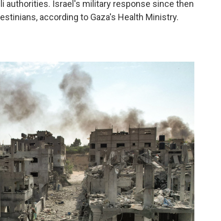
i authorities. Israel's military response since then
estinians, according to Gaza's Health Ministry.