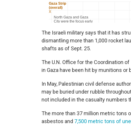
The Israeli military says that it has st
dismantling more than 1,000 rocket la
shafts as of Sept. 25.
The U.N. Office for the Coordination o
in Gaza have been hit by munitions or 
In May, Palestinian civil defense auth
may be buried under rubble throughout
not included in the casualty numbers t
The more than 37 million metric tons o
asbestos and
7,500 metric tons of un