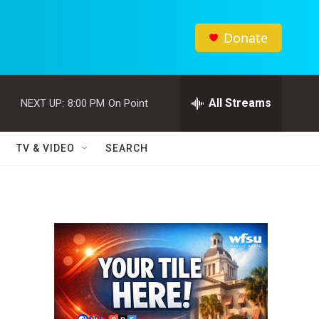
Donate
All Streams
NEXT UP:
8:00 PM
On Point
TV & VIDEO
SEARCH