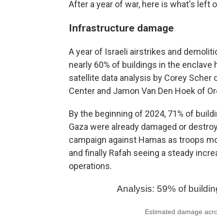
After a year of war, here is what's left 
Infrastructure damage
A year of Israeli airstrikes and demoliti
nearly 60% of buildings in the enclav
satellite data analysis by Corey Scher 
Center and Jamon Van Den Hoek of Ore
By the beginning of 2024, 71% of buildi
Gaza were already damaged or destroye
campaign against Hamas as troops move
and finally Rafah seeing a steady incr
operations.