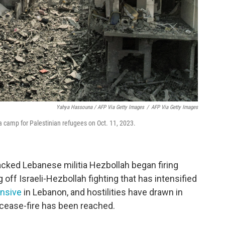
Yahya Hassouna / AFP Via Getty Images
/
AFP Via Getty Images
lia camp for Palestinian refugees on Oct. 11, 2023.
acked Lebanese militia Hezbollah began firing
g off Israeli-Hezbollah fighting that has intensified
ensive
in Lebanon, and hostilities have drawn in
o cease-fire has been reached.