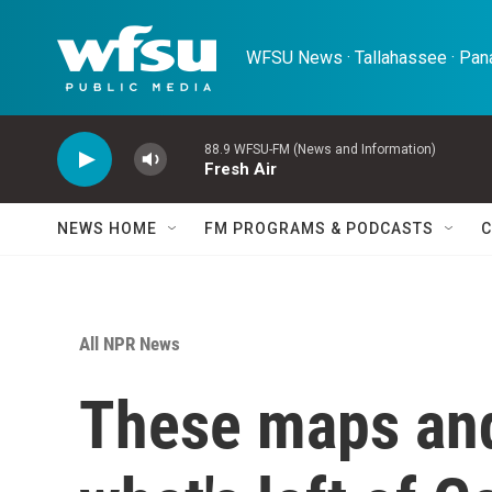
Skip to main content
WFSU News · Tallahassee · Pana
88.9 WFSU-FM (News and Information)
Fresh Air
NEWS HOME
FM PROGRAMS & PODCASTS
C
All NPR News
These maps an