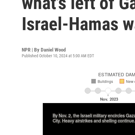
what's left of G
Israel-Hamas w
NPR | By
Daniel Wood
Published October 10, 2024 at 5:00 AM EDT