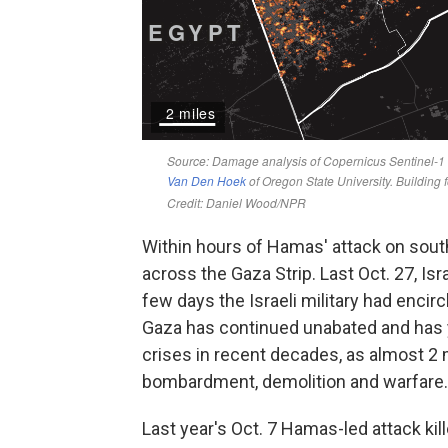
Within hours of Hamas' attack on southe
across the Gaza Strip. Last Oct. 27, Is
few days the Israeli military had encir
Gaza has continued unabated and has 
crises in recent decades, as almost 2 m
bombardment, demolition and warfare.
Last year's Oct. 7 Hamas-led attack ki