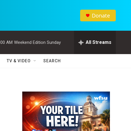
Donate
All Streams
:00 AM
Weekend Edition Sunday
TV & VIDEO
SEARCH