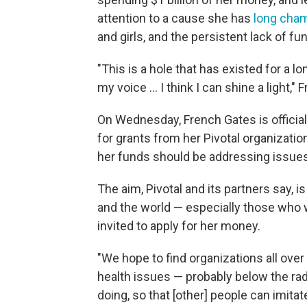
attention to a cause she has
long cha
and girls, and the persistent lack of fu
"This is a hole that has existed for a 
my voice … I think I can shine a light,"
On Wednesday, French Gates is officia
for grants from her Pivotal organizatio
her funds should be addressing issues
The aim, Pivotal and its partners say, i
and the world — especially those who 
invited to apply for her money.
"We hope to find organizations all ove
health issues — probably below the rada
doing, so that [other] people can imitat