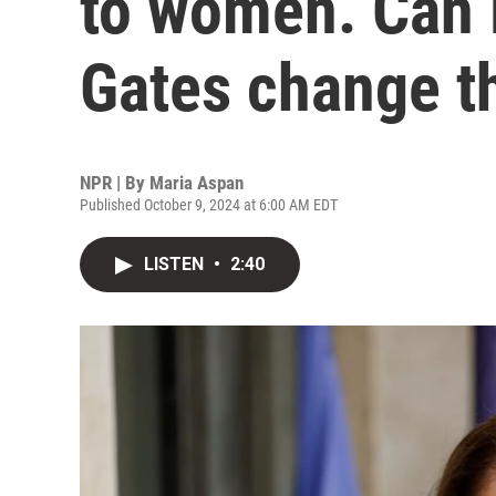
to women. Can 
Gates change t
NPR | By
Maria Aspan
Published October 9, 2024 at 6:00 AM EDT
LISTEN
•
2:40