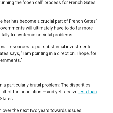
 running the "open call" process for French Gates
te her has become a crucial part of French Gates'
overnments will ultimately have to do far more
ntally fix systemic societal problems.
onal resources to put substantial investments
s says, "I am pointing in a direction, I hope, for
vernments."
a particularly brutal problem: The disparities
alf of the population — and yet receive
less than
 States.
on over the next two years towards issues