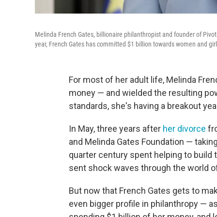
Melinda French Gates, billionaire philanthropist and founder of Pivota
year, French Gates has committed $1 billion towards women and girl
For most of her adult life, Melinda Fr
money — and wielded the resulting powe
standards, she's having a breakout yea
In May, three years after
her divorce
fr
and Melinda Gates Foundation — takin
quarter century spent helping to build t
sent shock waves through the world of
But now that French Gates gets to make
even bigger profile in philanthropy — a
spending $1 billion of her money, and l