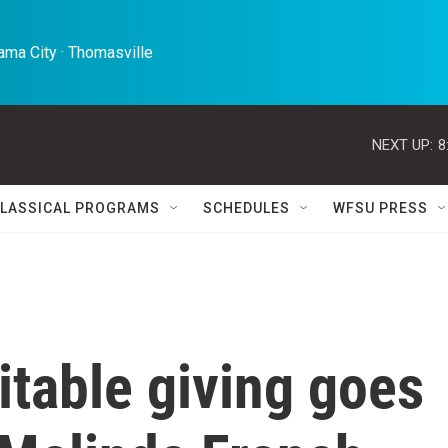
ma City · Thomasville 
NEXT UP:
8
LASSICAL PROGRAMS
SCHEDULES
WFSU PRESS
itable giving goes