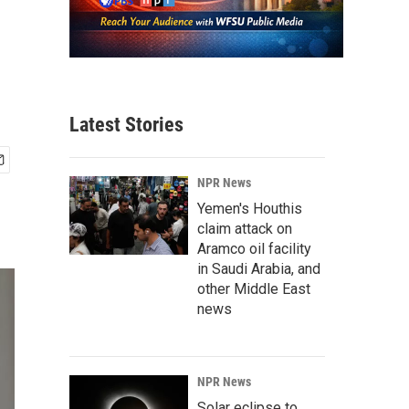
Latest Stories
NPR News
Yemen's Houthis
claim attack on
Aramco oil facility
in Saudi Arabia, and
other Middle East
news
NPR News
Solar eclipse to