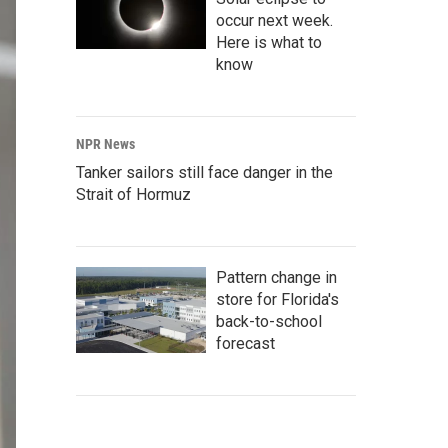
occur next week.
Here is what to
know
NPR News
Tanker sailors still face danger in the
Strait of Hormuz
Pattern change in
store for Florida's
back-to-school
forecast