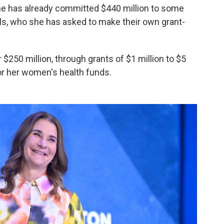
 She has already committed $440 million to some
uals, who she has asked to make their own grant-
er $250 million, through grants of $1 million to $5
for her women's health funds.