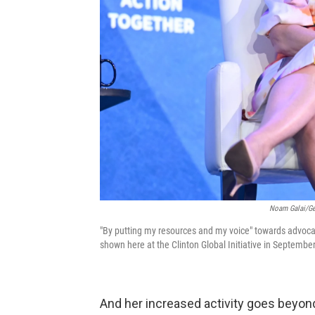
Noam Galai/Get
"By putting my resources and my voice" towards advocatin
shown here at the Clinton Global Initiative in Septembe
And her increased activity goes beyond