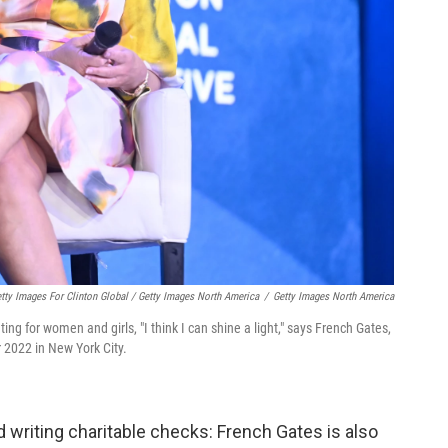
ty Images For Clinton Global / Getty Images North America
/
Getty Images North America
g for women and girls, "I think I can shine a light," says French Gates,
r 2022 in New York City.
 writing charitable checks: French Gates is also