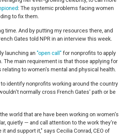
mpioned
: The systemic problems facing women
nding to fix them.
long time. And by putting my resources there, and
 French Gates told NPR in an interview this week.
lly launching an
"open call"
for nonprofits to apply
n. The main requirement is that those applying for
 relating to women's mental and physical health.
s to identify nonprofits working around the country
wouldn't normally cross French Gates' path or be
r the world that are have been working on women's
r, quietly — and call attention to the work they're
e it and support it," says Cecilia Conrad, CEO of