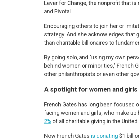
Lever for Change, the nonprofit that is
and Pivotal.
Encouraging others to join her or imita
strategy. And she acknowledges that g
than charitable billionaires to fundame
By going solo, and "using my own pers
behind women or minorities," French Gate
other philanthropists or even other go
A spotlight for women and girls
French Gates has long been focused on 
facing women and girls, who make up h
2%
of all charitable giving in the United
Now French Gates
is donating
$1 billi