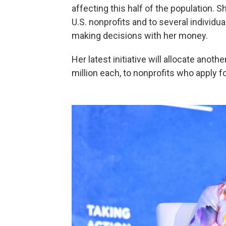
affecting this half of the population.
U.S. nonprofits and to several individ
making decisions with her money.
Her latest initiative will allocate anoth
million each, to nonprofits who apply 