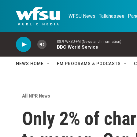
Skip to main content
WFSU News · Tallahassee · Pana
88.9 WFSU-FM (News and Information)
BBC World Service
NEWS HOME
FM PROGRAMS & PODCASTS
C
All NPR News
Only 2% of char