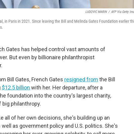
LUDOVIC MARIN
/
AFP Via Getty Im
l, in Paris in 2021. Since leaving the Bill and Melinda Gates Foundation earlier th
s.
ench Gates has helped control vast amounts of
r. But even by billionaire philanthropist
r.
om Bill Gates, French Gates
resigned from
the Bill
g
$12.5 billion
with her. Her departure, after a
he foundation into the country's largest charity,
 big philanthropy.
 all of her own decisions, she's building up an
s well as government policy and U.S. politics. She's
everaging her ever-growing celebrity, to call more