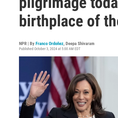
pilgrimage toda
birthplace of t
NPR | By
Franco Ordoñez
,
Deepa Shivaram
Published October 3, 2024 at 5:00 AM EDT