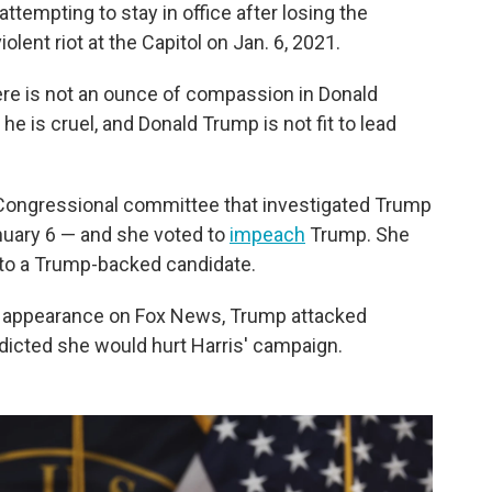
attempting to stay in office after losing the
iolent riot at the Capitol on Jan. 6, 2021.
ere is not an ounce of compassion in Donald
 he is cruel, and Donald Trump is not fit to lead
Congressional committee that investigated Trump
anuary 6 — and she voted to
impeach
Trump. She
22 to a Trump-backed candidate.
n appearance on Fox News, Trump attacked
dicted she would hurt Harris' campaign.