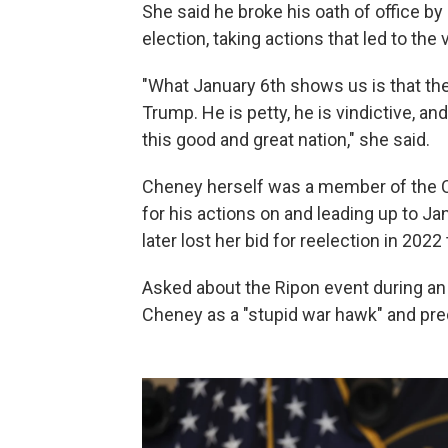
She said he broke his oath of office by 
election, taking actions that led to the v
"What January 6th shows us is that th
Trump. He is petty, he is vindictive, and
this good and great nation," she said.
Cheney herself was a member of the 
for his actions on and leading up to J
later lost her bid for reelection in 20
Asked about the Ripon event during a
Cheney as a "stupid war hawk" and pre