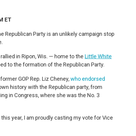
PM ET
e Republican Party is an unlikely campaign stop
e.
rallied in Ripon, Wis. — home to the
Little White
ed to the formation of the Republican Party.
m former GOP Rep. Liz Cheney,
who endorsed
own history with the Republican party, from
ving in Congress, where she was the No. 3
 this year, I am proudly casting my vote for Vice