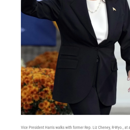
Vice President Harris walks with former Rep. Liz Cheney, R-Wyo., at a