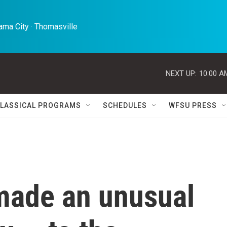
ma City · Thomasville 
NEXT UP:
10:00 A
LASSICAL PROGRAMS
SCHEDULES
WFSU PRESS
made an unusual