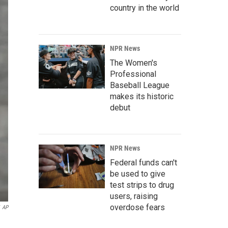
country in the world
NPR News
The Women's
Professional
Baseball League
makes its historic
debut
NPR News
Federal funds can't
be used to give
test strips to drug
users, raising
overdose fears
AP