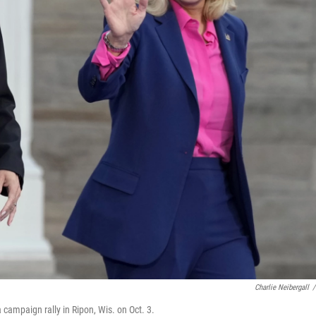
Charlie Neibergall
/
 campaign rally in Ripon, Wis. on Oct. 3.