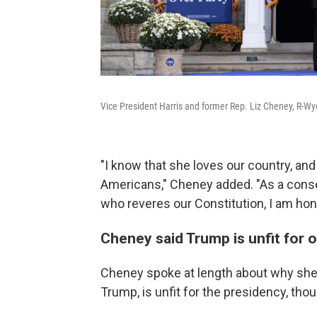
Vice President Harris and former Rep. Liz Cheney, R-Wyo
"I know that she loves our country, and 
Americans," Cheney added. "As a conser
who reveres our Constitution, I am hono
Cheney said Trump is unfit for o
Cheney spoke at length about why she 
Trump, is unfit for the presidency, th