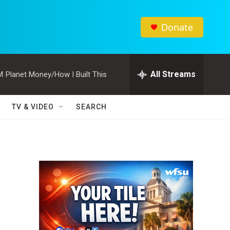
Donate
All Streams
M
Planet Money/How I Built This
TV & VIDEO
SEARCH