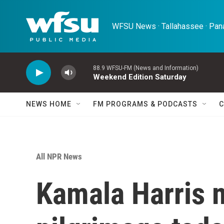
Skip to main content
WFSU News · Tallahassee · Pana
88.9 WFSU-FM (News and Information)
Weekend Edition Saturday
NEWS HOME
FM PROGRAMS & PODCASTS
C
All NPR News
Kamala Harris 