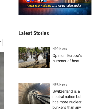
Latest Stories
NPR News
Opinion: Europe's
summer of heat
NPR News
Switzerland is a
neutral nation but
has more nuclear
bunkers than any