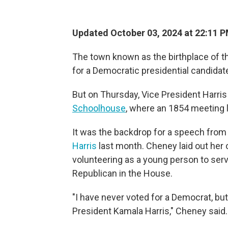
Updated October 03, 2024 at 22:11 
The town known as the birthplace of th
for a Democratic presidential candidat
But on Thursday, Vice President Harris 
Schoolhouse
, where an 1854 meeting l
It was the backdrop for a speech fro
Harris
last month. Cheney laid out her 
volunteering as a young person to ser
Republican in the House.
"I have never voted for a Democrat, but
President Kamala Harris," Cheney said.