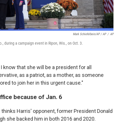
Mark Schiefelbein/AP / AP
/
AP
., during a campaign event in Ripon, Wis., on Oct. 3.
I know that she will be a president for all
vative, as a patriot, as a mother, as someone
red to join her in this urgent cause."
ffice because of Jan. 6
thinks Harris' opponent, former President Donald
ough she backed him in both 2016 and 2020.