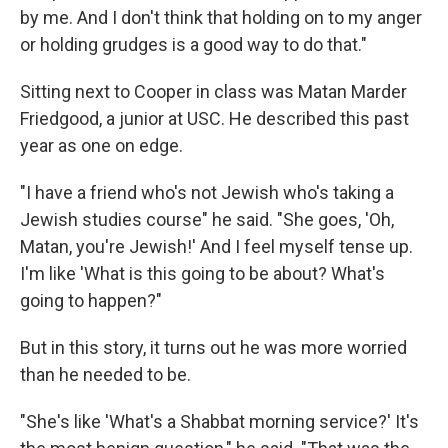
by me. And I don't think that holding on to my anger
or holding grudges is a good way to do that."
Sitting next to Cooper in class was Matan Marder
Friedgood, a junior at USC. He described this past
year as one on edge.
"I have a friend who's not Jewish who's taking a
Jewish studies course" he said. "She goes, 'Oh,
Matan, you're Jewish!' And I feel myself tense up.
I'm like 'What is this going to be about? What's
going to happen?"
But in this story, it turns out he was more worried
than he needed to be.
"She's like 'What's a Shabbat morning service?' It's