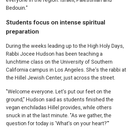
Bedouin."
Students focus on intense spiritual
preparation
During the weeks leading up to the High Holy Days,
Rabbi Jocee Hudson has been teaching a
lunchtime class on the University of Southern
California campus in Los Angeles. She's the rabbi at
the Hillel Jewish Center, just across the street.
"Welcome everyone. Let's put our feet on the
ground," Hudson said as students finished the
vegan enchiladas Hillel provides, while others
snuck in at the last minute. "As we gather, the
question for today is 'What's on your heart?'"