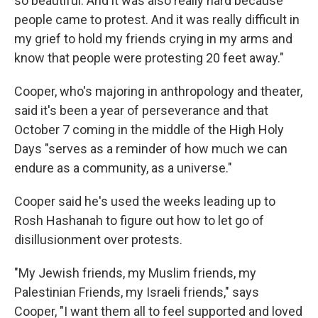
so beautiful. And it was also really hard because
people came to protest. And it was really difficult in
my grief to hold my friends crying in my arms and
know that people were protesting 20 feet away."
Cooper, who's majoring in anthropology and theater,
said it's been a year of perseverance and that
October 7 coming in the middle of the High Holy
Days "serves as a reminder of how much we can
endure as a community, as a universe."
Cooper said he's used the weeks leading up to
Rosh Hashanah to figure out how to let go of
disillusionment over protests.
"My Jewish friends, my Muslim friends, my
Palestinian Friends, my Israeli friends," says
Cooper, "I want them all to feel supported and loved