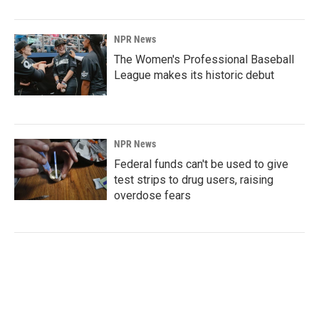
NPR News
The Women's Professional Baseball
League makes its historic debut
NPR News
Federal funds can't be used to give
test strips to drug users, raising
overdose fears