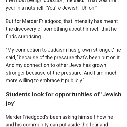
the most benign question," he said. "That was the
year in a nutshell: 'You're Jewish.' Uh oh."
But for Marder Friedgood, that intensity has meant
the discovery of something about himself that he
finds surprising.
"My connection to Judaism has grown stronger," he
said, "because of the pressure that's been put on it.
And my connection to other Jews has grown
stronger because of the pressure. And I am much
more willing to embrace it publicly."
Students look for opportunities of 'Jewish
joy'
Marder Friedgood's been asking himself how he
and his community can put aside the fear and