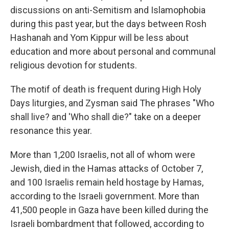
discussions on anti-Semitism and Islamophobia
during this past year, but the days between Rosh
Hashanah and Yom Kippur will be less about
education and more about personal and communal
religious devotion for students.
The motif of death is frequent during High Holy
Days liturgies, and Zysman said The phrases "Who
shall live? and 'Who shall die?" take on a deeper
resonance this year.
More than 1,200 Israelis, not all of whom were
Jewish, died in the Hamas attacks of October 7,
and 100 Israelis remain held hostage by Hamas,
according to the Israeli government. More than
41,500 people in Gaza have been killed during the
Israeli bombardment that followed, according to