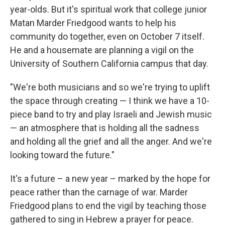
year-olds. But it's spiritual work that college junior
Matan Marder Friedgood wants to help his
community do together, even on October 7 itself.
He and a housemate are planning a vigil on the
University of Southern California campus that day.
"We're both musicians and so we're trying to uplift
the space through creating — I think we have a 10-
piece band to try and play Israeli and Jewish music
— an atmosphere that is holding all the sadness
and holding all the grief and all the anger. And we're
looking toward the future."
It's a future – a new year – marked by the hope for
peace rather than the carnage of war. Marder
Friedgood plans to end the vigil by teaching those
gathered to sing in Hebrew a prayer for peace.