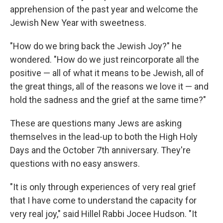
apprehension of the past year and welcome the
Jewish New Year with sweetness.
"How do we bring back the Jewish Joy?" he
wondered. "How do we just reincorporate all the
positive — all of what it means to be Jewish, all of
the great things, all of the reasons we love it — and
hold the sadness and the grief at the same time?"
These are questions many Jews are asking
themselves in the lead-up to both the High Holy
Days and the October 7th anniversary. They're
questions with no easy answers.
"It is only through experiences of very real grief
that I have come to understand the capacity for
very real joy," said Hillel Rabbi Jocee Hudson. "It