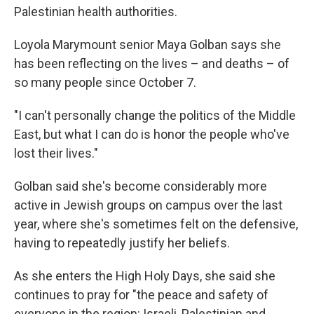
Palestinian health authorities.
Loyola Marymount senior Maya Golban says she
has been reflecting on the lives – and deaths – of
so many people since October 7.
"I can't personally change the politics of the Middle
East, but what I can do is honor the people who've
lost their lives."
Golban said she's become considerably more
active in Jewish groups on campus over the last
year, where she's sometimes felt on the defensive,
having to repeatedly justify her beliefs.
As she enters the High Holy Days, she said she
continues to pray for "the peace and safety of
everyone in the region: Israeli, Palestinian and