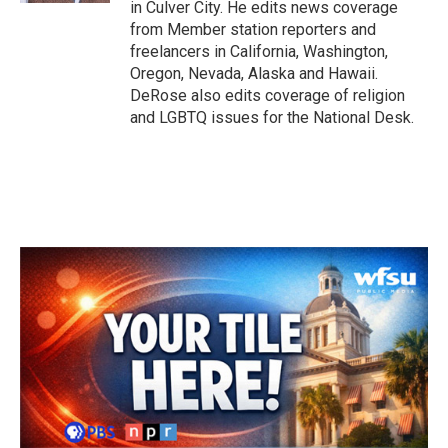
in Culver City. He edits news coverage
from Member station reporters and
freelancers in California, Washington,
Oregon, Nevada, Alaska and Hawaii.
DeRose also edits coverage of religion
and LGBTQ issues for the National Desk.