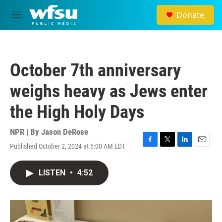
Skip to main content
Donate
M
e
n
u
October 7th anniversary
weighs heavy as Jews enter
the High Holy Days
NPR | By
Jason DeRose
Published October 2, 2024 at 5:00 AM EDT
F
T
L
E
a
w
i
m
c
i
n
a
LISTEN
•
4:52
e
t
k
i
b
t
e
l
o
e
d
o
r
I
k
n