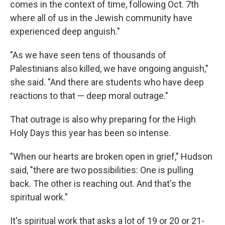
comes in the context of time, following Oct. 7th
where all of us in the Jewish community have
experienced deep anguish."
"As we have seen tens of thousands of
Palestinians also killed, we have ongoing anguish,"
she said. "And there are students who have deep
reactions to that — deep moral outrage."
That outrage is also why preparing for the High
Holy Days this year has been so intense.
"When our hearts are broken open in grief," Hudson
said, "there are two possibilities: One is pulling
back. The other is reaching out. And that's the
spiritual work."
It's spiritual work that asks a lot of 19 or 20 or 21-