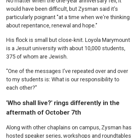
No matter when the one-year anniversary fell, it
would have been difficult, but Zysman said it's
particularly poignant "at a time when we're thinking
about repentance, renewal and hope."
His flock is small but close-knit. Loyola Marymount
is a Jesuit university with about 10,000 students,
375 of whom are Jewish.
"One of the messages I've repeated over and over
to my students is: What is our responsibility to
each other?"
'Who shall live?' rings differently in the
aftermath of October 7th
Along with other chaplains on campus, Zysman has
hosted speaker series, workshops and roundtables