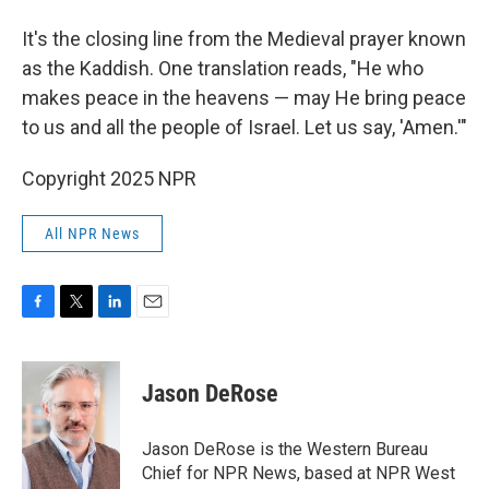
It's the closing line from the Medieval prayer known
as the Kaddish. One translation reads, "He who
makes peace in the heavens — may He bring peace
to us and all the people of Israel. Let us say, 'Amen.'"
Copyright 2025 NPR
All NPR News
F
T
L
E
a
w
i
m
c
i
n
a
e
t
k
i
Jason DeRose
b
t
e
l
o
e
d
o
r
I
Jason DeRose is the Western Bureau
k
n
Chief for NPR News, based at NPR West