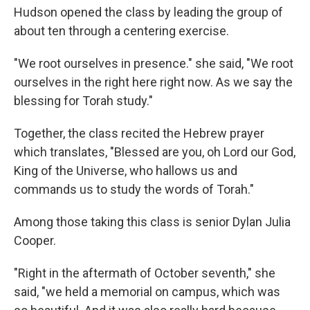
Hudson opened the class by leading the group of
about ten through a centering exercise.
"We root ourselves in presence." she said, "We root
ourselves in the right here right now. As we say the
blessing for Torah study."
Together, the class recited the Hebrew prayer
which translates, "Blessed are you, oh Lord our God,
King of the Universe, who hallows us and
commands us to study the words of Torah."
Among those taking this class is senior Dylan Julia
Cooper.
"Right in the aftermath of October seventh," she
said, "we held a memorial on campus, which was