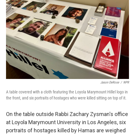
Jason DeRose
/
NPR
A table covered with a cloth featuring the Loyola Marymount Hillel logo in
the front, and six portraits of hostages who were killed sitting on top of it.
On the table outside Rabbi Zachary Zysman's office
at Loyola Marymount University in Los Angeles, six
portraits of hostages killed by Hamas are weighed