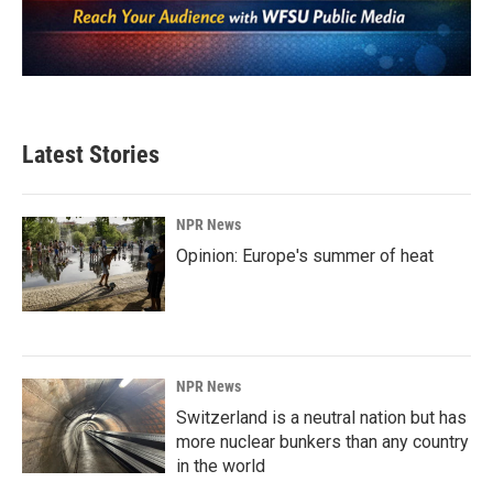
Latest Stories
NPR News
Opinion: Europe's summer of heat
NPR News
Switzerland is a neutral nation but has
more nuclear bunkers than any country
in the world