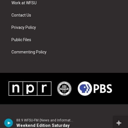
a
s
k
n
Work at WFSU
m
t
Contact Us
Privacy Policy
Public Files
Commenting Policy
88.9 WFSU-FM (News and Information)
Weekend Edition Saturday