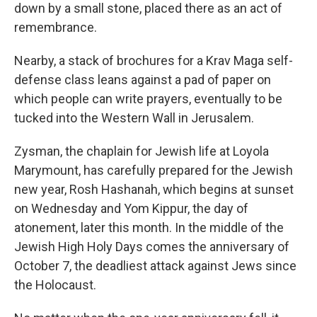
down by a small stone, placed there as an act of
remembrance.
Nearby, a stack of brochures for a Krav Maga self-
defense class leans against a pad of paper on
which people can write prayers, eventually to be
tucked into the Western Wall in Jerusalem.
Zysman, the chaplain for Jewish life at Loyola
Marymount, has carefully prepared for the Jewish
new year, Rosh Hashanah, which begins at sunset
on Wednesday and Yom Kippur, the day of
atonement, later this month. In the middle of the
Jewish High Holy Days comes the anniversary of
October 7, the deadliest attack against Jews since
the Holocaust.