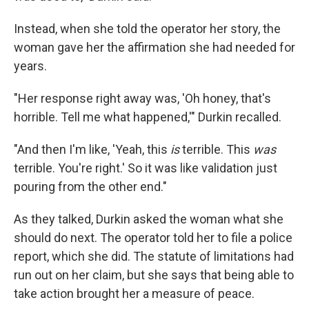
Instead, when she told the operator her story, the
woman gave her the affirmation she had needed for
years.
"Her response right away was, 'Oh honey, that's
horrible. Tell me what happened,'" Durkin recalled.
"And then I'm like, 'Yeah, this
is
terrible. This
was
terrible. You're right.' So it was like validation just
pouring from the other end."
As they talked, Durkin asked the woman what she
should do next. The operator told her to file a police
report, which she did. The statute of limitations had
run out on her claim, but she says that being able to
take action brought her a measure of peace.