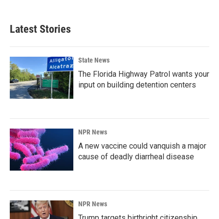
Latest Stories
State News
The Florida Highway Patrol wants your
input on building detention centers
NPR News
A new vaccine could vanquish a major
cause of deadly diarrheal disease
NPR News
Trump targets birthright citizenship.