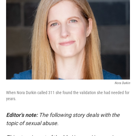
Nora Durkin
When Nora Durkin called 311 she found the validation she had needed for
years.
Editor's note:
The following story deals with the
topic of sexual abuse.