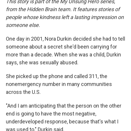
This story is part of the My Unsung Hero series,
from the Hidden Brain team. It features stories of
people whose kindness left a lasting impression on
someone else.
One day in 2001, Nora Durkin decided she had to tell
someone about a secret she'd been carrying for
more than a decade. When she was a child, Durkin
says, she was sexually abused.
She picked up the phone and called 311, the
nonemergency number in many communities
across the U.S.
"And I am anticipating that the person on the other
end is going to have the most negative,
underdeveloped response, because that's what I
was used to," Durkin said.