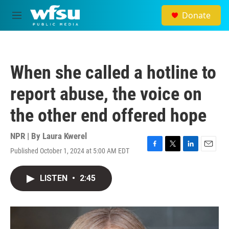
Skip to main content
Donate
M
e
n
u
When she called a hotline to
report abuse, the voice on
the other end offered hope
NPR | By
Laura Kwerel
Published October 1, 2024 at 5:00 AM EDT
F
T
L
E
a
w
i
m
c
i
n
a
LISTEN
•
2:45
e
t
k
i
b
t
e
l
o
e
d
o
r
I
k
n