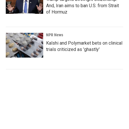
And, Iran aims to ban U.S. from Strait
of Hormuz
NPR News
Kalshi and Polymarket bets on clinical
trials criticized as 'ghastly'