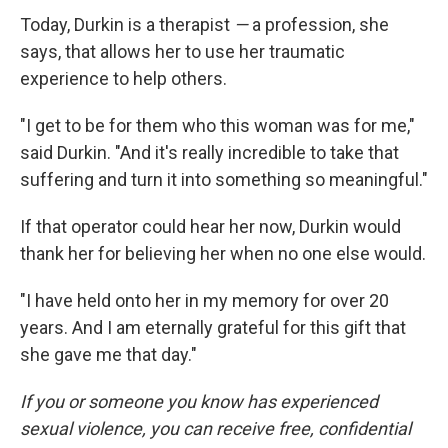
Today, Durkin is a therapist
—
a profession, she
says, that allows her to use her traumatic
experience to help others.
"I get to be for them who this woman was for me,"
said Durkin. "And it's really incredible to take that
suffering and turn it into something so meaningful."
If that operator could hear her now, Durkin would
thank her for believing her when no one else would.
"I have held onto her in my memory for over 20
years. And I am eternally grateful for this gift that
she gave me that day."
If you or someone you know has experienced
sexual violence, you can receive free, confidential