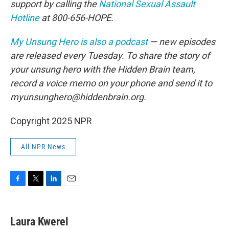
support by calling the
National Sexual Assault
Hotline
at 800-656-HOPE.
My Unsung Hero is also a podcast
— new episodes
are released every Tuesday. To share the story of
your unsung hero with the Hidden Brain team,
record a voice memo on your phone and send it to
myunsunghero@hiddenbrain.org.
Copyright 2025 NPR
All NPR News
F
T
L
E
a
w
i
m
c
i
n
a
e
t
k
i
Laura Kwerel
b
t
e
l