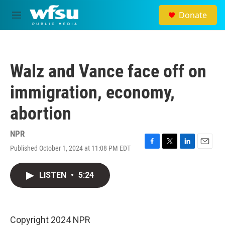
Skip to main content
Donate
M
e
n
u
Walz and Vance face off on
immigration, economy,
abortion
NPR
Published October 1, 2024 at 11:08 PM EDT
F
T
L
E
a
w
i
m
c
i
n
a
LISTEN
•
5:24
e
t
k
i
b
t
e
l
o
e
d
o
r
I
k
n
Copyright 2024 NPR