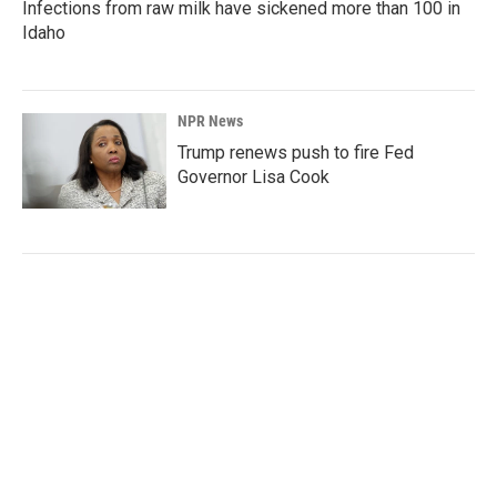
Infections from raw milk have sickened more than 100 in
Idaho
NPR News
Trump renews push to fire Fed
Governor Lisa Cook