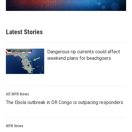
Latest Stories
Dangerous rip currents could affect
weekend plans for beachgoers
All NPR News
The Ebola outbreak in DR Congo is outpacing responders
NPR News