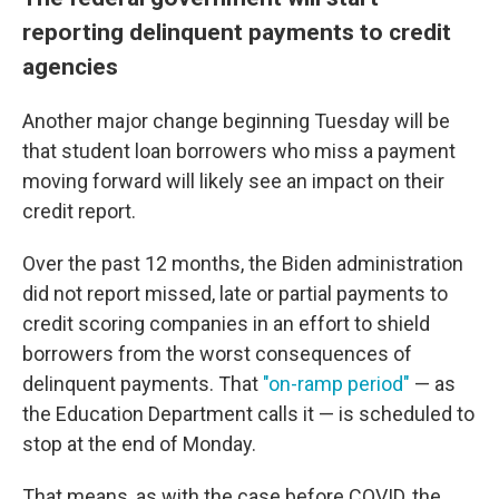
reporting delinquent payments to credit
agencies
Another major change beginning Tuesday will be
that student loan borrowers who miss a payment
moving forward will likely see an impact on their
credit report.
Over the past 12 months, the Biden administration
did not report missed, late or partial payments to
credit scoring companies in an effort to shield
borrowers from the worst consequences of
delinquent payments. That
"on-ramp period"
— as
the Education Department calls it — is scheduled to
stop at the end of Monday.
That means, as with the case before COVID, the