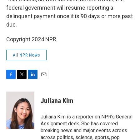
federal government will resume reporting a
delinquent payment once it is 90 days or more past
due.
Copyright 2024 NPR
All NPR News
F
T
L
E
a
w
i
m
c
i
n
a
e
t
k
i
Juliana Kim
b
t
e
l
o
e
d
o
r
I
Juliana Kim is a reporter on NPR's General
k
n
Assignment desk. She has covered
breaking news and major events across
across politics, science, sports, pop