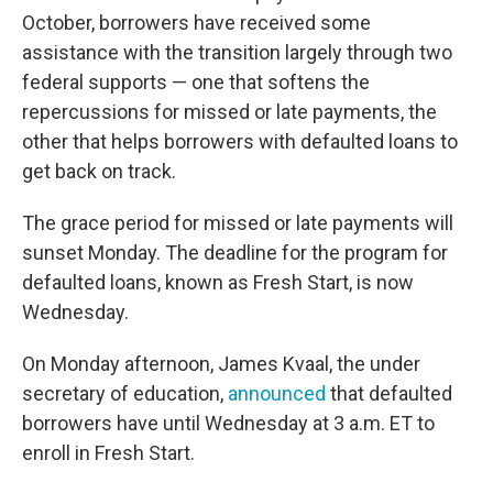
October, borrowers have received some
assistance with the transition largely through two
federal supports — one that softens the
repercussions for missed or late payments, the
other that helps borrowers with defaulted loans to
get back on track.
The grace period for missed or late payments will
sunset Monday. The deadline for the program for
defaulted loans, known as Fresh Start, is now
Wednesday.
On Monday afternoon, James Kvaal, the under
secretary of education,
announced
that defaulted
borrowers have until Wednesday at 3 a.m. ET to
enroll in Fresh Start.