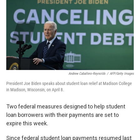
o
r
I
k
n
Andrew Caballero-Reynolds
/
AFP/Getty Images
President Joe Biden speaks about student loan relief at Madison College
in Madison, Wisconsin, on April 8.
Two federal measures designed to help student
loan borrowers with their payments are set to
expire this week.
Since federal student loan payments resumed last