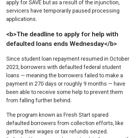
apply for SAVE but as a result of the injunction,
servicers have temporarily paused processing
applications.
<b>The deadline to apply for help with
defaulted loans ends Wednesday</b>
Since student loan repayment resumed in October
2023, borrowers with defaulted federal student
loans — meaning the borrowers failed to make a
payment in 270 days or roughly 9 months — have
been able to receive some help to prevent them
from falling further behind.
The program known as Fresh Start spared
defaulted borrowers from collection efforts, like
getting their wages or tax refunds seized.