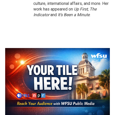
culture, international affairs, and more. Her
work has appeared on
Up First
,
The
Indicator
and
It’s Been a Minute
.