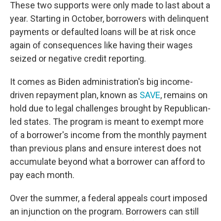
These two supports were only made to last about a
year. Starting in October, borrowers with delinquent
payments or defaulted loans will be at risk once
again of consequences like having their wages
seized or negative credit reporting.
It comes as Biden administration's big income-
driven repayment plan, known as
SAVE
, remains on
hold due to legal challenges brought by Republican-
led states. The program is meant to exempt more
of a borrower's income from the monthly payment
than previous plans and ensure interest does not
accumulate beyond what a borrower can afford to
pay each month.
Over the summer, a federal appeals court imposed
an injunction on the program. Borrowers can still