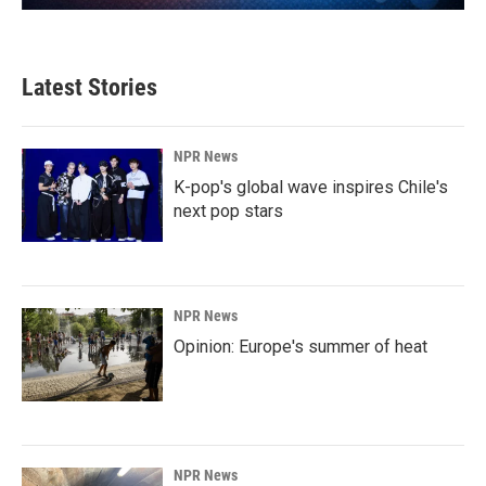
Latest Stories
NPR News
K-pop's global wave inspires Chile's
next pop stars
NPR News
Opinion: Europe's summer of heat
NPR News