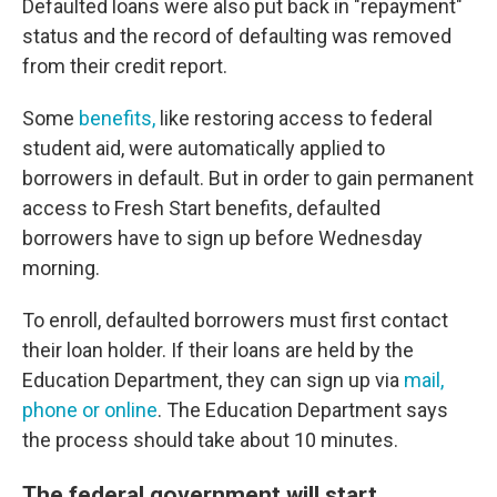
Defaulted loans were also put back in "repayment"
status and the record of defaulting was removed
from their credit report.
Some
benefits,
like restoring access to federal
student aid, were automatically applied to
borrowers in default. But in order to gain permanent
access to Fresh Start benefits, defaulted
borrowers have to sign up before Wednesday
morning.
To enroll, defaulted borrowers must first contact
their loan holder. If their loans are held by the
Education Department, they can sign up via
mail,
phone or online
. The Education Department says
the process should take about 10 minutes.
The federal government will start