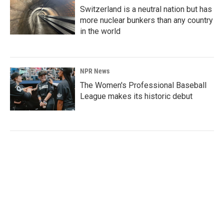
Switzerland is a neutral nation but has
more nuclear bunkers than any country
in the world
NPR News
The Women's Professional Baseball
League makes its historic debut