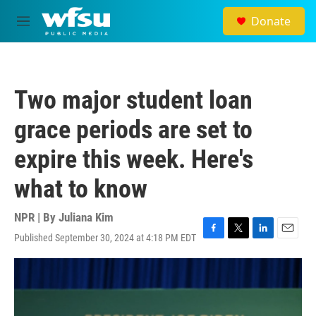
Skip to main content
Donate
M
e
n
u
Two major student loan
grace periods are set to
expire this week. Here's
what to know
NPR | By
Juliana Kim
Published September 30, 2024 at 4:18 PM EDT
F
T
L
E
a
w
i
m
c
i
n
a
e
t
k
i
b
t
e
l
o
e
d