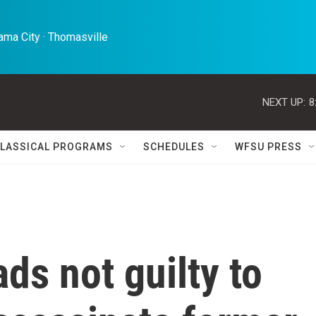
ma City · Thomasville 
NEXT UP:
8
LASSICAL PROGRAMS
SCHEDULES
WFSU PRESS
ds not guilty to