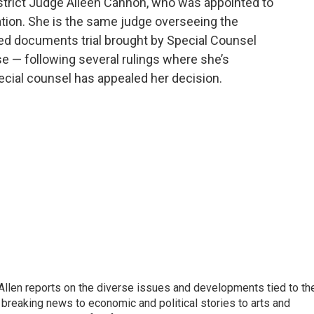
strict Judge Aileen Cannon, who was appointed to
tion. She is the same judge overseeing the
ied documents trial brought by Special Counsel
 — following several rulings where she’s
ecial counsel has appealed her decision.
llen reports on the diverse issues and developments tied to th
breaking news to economic and political stories to arts and