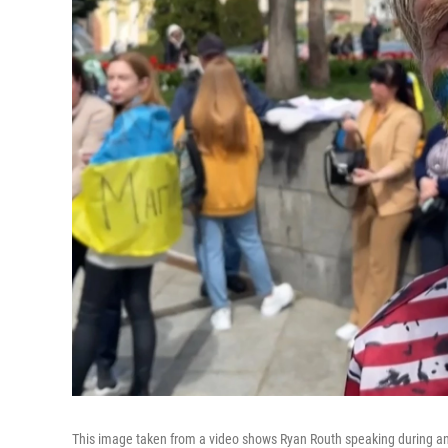
This image taken from a video shows Ryan Routh speaking during an int