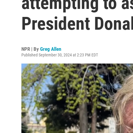
attempting to a
President Dona
NPR | By
Greg Allen
Published September 30, 2024 at 2:23 PM EDT