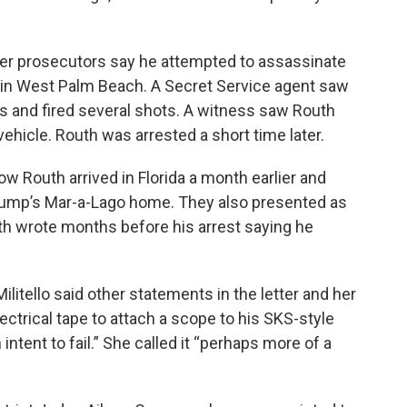
er prosecutors say he attempted to assassinate
b in West Palm Beach. A Secret Service agent saw
s and fired several shots. A witness saw Routh
vehicle. Routh was arrested a short time later.
w Routh arrived in Florida a month earlier and
Trump’s Mar-a-Lago home. They also presented as
uth wrote months before his arrest saying he
Militello said other statements in the letter and her
electrical tape to attach a scope to his SKS-style
intent to fail.” She called it “perhaps more of a