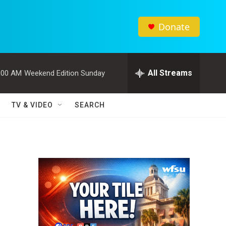
Donate
All Streams
:00 AM
Weekend Edition Sunday
TV & VIDEO
SEARCH