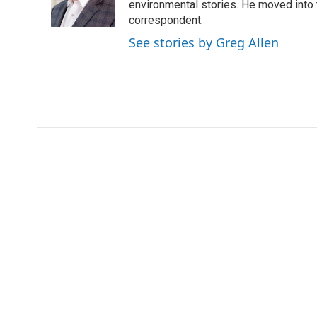
o
r
I
environmental stories. He moved into 
k
n
correspondent.
See stories by Greg Allen