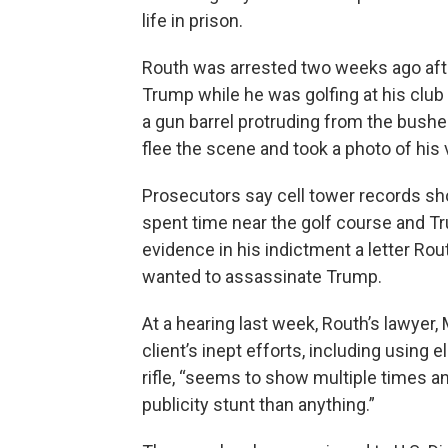
life in prison.
Routh was arrested two weeks ago aft
Trump while he was golfing at his clu
a gun barrel protruding from the bushe
flee the scene and took a photo of his 
Prosecutors say cell tower records sho
spent time near the golf course and 
evidence in his indictment a letter Ro
wanted to assassinate Trump.
At a hearing last week, Routh’s lawyer, 
client’s inept efforts, including using 
rifle, “seems to show multiple times an 
publicity stunt than anything.”