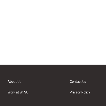
About Us
Contact Us
Work at WFSU
Privacy Policy