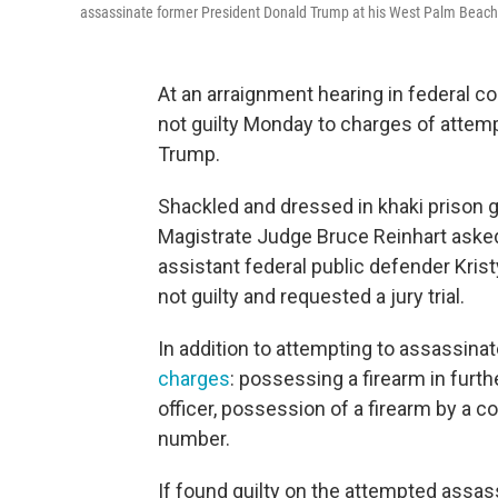
assassinate former President Donald Trump at his West Palm Beach, 
At an arraignment hearing in federal c
not guilty Monday to charges of attem
Trump.
Shackled and dressed in khaki prison g
Magistrate Judge Bruce Reinhart asked
assistant federal public defender Kristy
not guilty and requested a jury trial.
In addition to attempting to assassina
charges
: possessing a firearm in furth
officer, possession of a firearm by a co
number.
If found guilty on the attempted assa