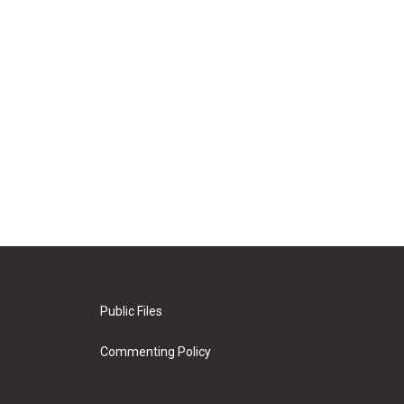
Public Files
Commenting Policy