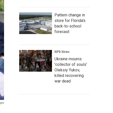
Pattern change in
store for Florida's
back-to-school
forecast
NPR News
Ukraine mourns
'collector of souls'
Oleksiy Yukov,
killed recovering
war dead
ages
o