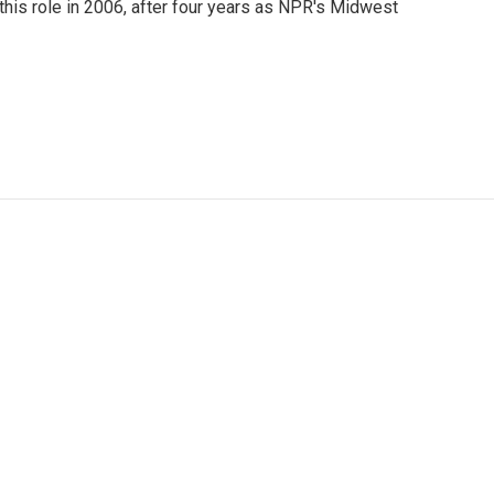
this role in 2006, after four years as NPR's Midwest