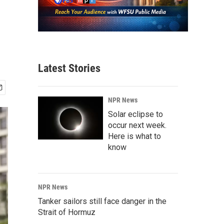
Latest Stories
NPR News
Solar eclipse to
occur next week.
Here is what to
know
NPR News
Tanker sailors still face danger in the
Strait of Hormuz