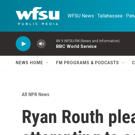
Skip to main content
WFSU News · Tallahassee · Pana
88.9 WFSU-FM (News and Information)
BBC World Service
NEWS HOME
FM PROGRAMS & PODCASTS
C
All NPR News
Ryan Routh plea