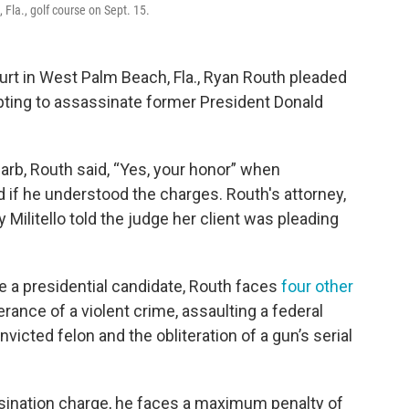
Fla., golf course on Sept. 15.
ourt in West Palm Beach, Fla., Ryan Routh pleaded
pting to assassinate former President Donald
arb, Routh said, “Yes, your honor” when
 if he understood the charges. Routh's attorney,
 Militello told the judge her client was pleading
te a presidential candidate, Routh faces
four other
erance of a violent crime, assaulting a federal
nvicted felon and the obliteration of a gun’s serial
ssination charge, he faces a maximum penalty of