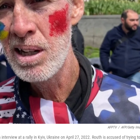
AFPTV
/
AFP/Getty Im
erview at a rally in Kyiv, Ukraine on April 27, 2022. Routh is accused of trying t