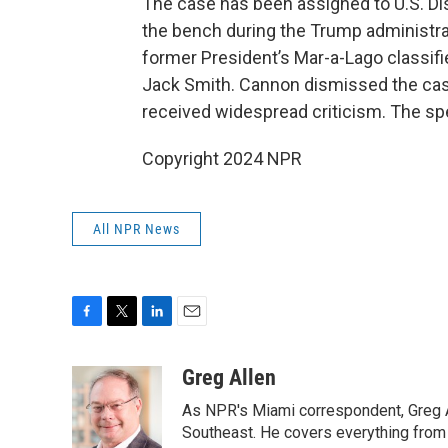
The case has been assigned to U.S. Di
the bench during the Trump administra
former President’s Mar-a-Lago classif
Jack Smith. Cannon dismissed the case
received widespread criticism. The sp
Copyright 2024 NPR
All NPR News
F
T
L
E
a
w
i
m
c
i
n
a
Greg Allen
e
t
k
i
As NPR's Miami correspondent, Greg A
b
t
e
l
o
e
d
Southeast. He covers everything from 