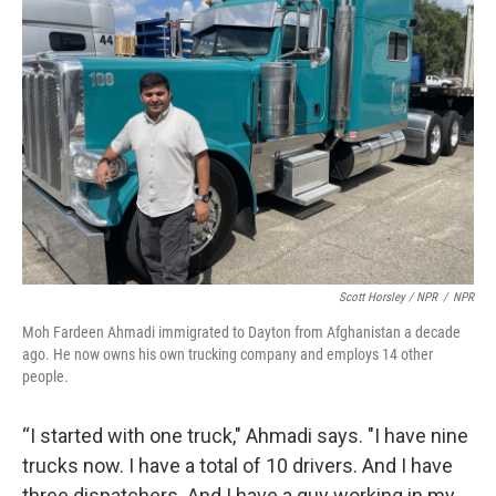
Scott Horsley / NPR
/
NPR
Moh Fardeen Ahmadi immigrated to Dayton from Afghanistan a decade
ago. He now owns his own trucking company and employs 14 other
people.
“I started with one truck," Ahmadi says. "I have nine
trucks now. I have a total of 10 drivers. And I have
three dispatchers. And I have a guy working in my