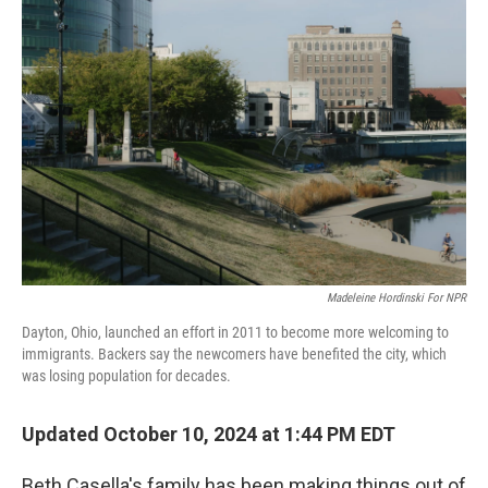
Madeleine Hordinski For NPR
Dayton, Ohio, launched an effort in 2011 to become more welcoming to
immigrants. Backers say the newcomers have benefited the city, which
was losing population for decades.
Updated October 10, 2024 at 1:44 PM EDT
Beth Casella's family has been making things out of