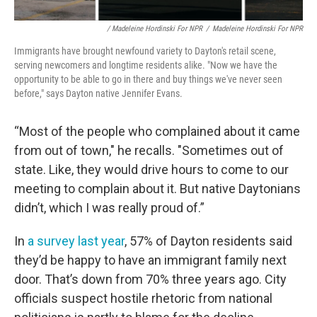
/ Madeleine Hordinski For NPR
/
Madeleine Hordinski For NPR
Immigrants have brought newfound variety to Dayton's retail scene,
serving newcomers and longtime residents alike. "Now we have the
opportunity to be able to go in there and buy things we've never seen
before," says Dayton native Jennifer Evans.
“Most of the people who complained about it came
from out of town," he recalls. "Sometimes out of
state. Like, they would drive hours to come to our
meeting to complain about it. But native Daytonians
didn’t, which I was really proud of.”
In
a survey last year
, 57% of Dayton residents said
they’d be happy to have an immigrant family next
door. That’s down from 70% three years ago. City
officials suspect hostile rhetoric from national