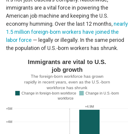
immigrants are a vital force in powering the
American job machine and keeping the U.S.
economy humming. Over the last 12 months,
nearly
1.5 million foreign-born workers have joined the
labor force
— legally or illegally. In the same period
the population of U.S.-born workers has shrunk.