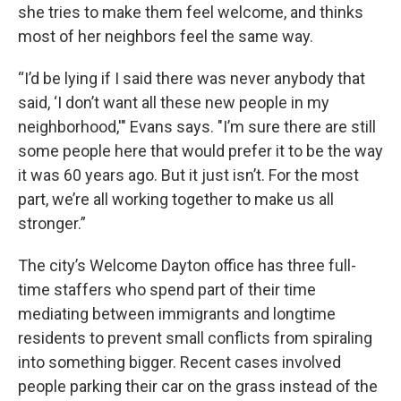
she tries to make them feel welcome, and thinks
most of her neighbors feel the same way.
“I’d be lying if I said there was never anybody that
said, ‘I don’t want all these new people in my
neighborhood,'" Evans says. "I’m sure there are still
some people here that would prefer it to be the way
it was 60 years ago. But it just isn’t. For the most
part, we’re all working together to make us all
stronger.”
The city’s Welcome Dayton office has three full-
time staffers who spend part of their time
mediating between immigrants and longtime
residents to prevent small conflicts from spiraling
into something bigger. Recent cases involved
people parking their car on the grass instead of the