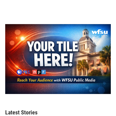
Latest Stories