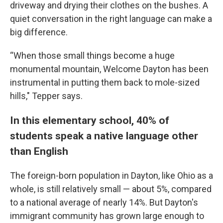
driveway and drying their clothes on the bushes. A
quiet conversation in the right language can make a
big difference.
“When those small things become a huge
monumental mountain, Welcome Dayton has been
instrumental in putting them back to mole-sized
hills," Tepper says.
In this elementary school, 40% of
students speak a native language other
than English
The foreign-born population in Dayton, like Ohio as a
whole, is still relatively small — about 5%, compared
to a national average of nearly 14%. But Dayton's
immigrant community has grown large enough to