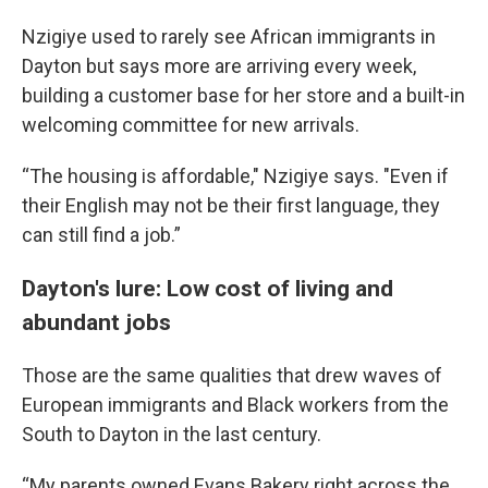
Nzigiye used to rarely see African immigrants in
Dayton but says more are arriving every week,
building a customer base for her store and a built-in
welcoming committee for new arrivals.
“The housing is affordable," Nzigiye says. "Even if
their English may not be their first language, they
can still find a job.”
Dayton's lure: Low cost of living and
abundant jobs
Those are the same qualities that drew waves of
European immigrants and Black workers from the
South to Dayton in the last century.
“My parents owned Evans Bakery right across the