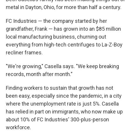
metal in Dayton, Ohio, for more than half a century.
FC Industries — the company started by her
grandfather, Frank — has grown into an $85 million
local manufacturing business, churning out
everything from high-tech centrifuges to La-Z-Boy
recliner frames.
"We're growing," Casella says. "We keep breaking
records, month after month.”
Finding workers to sustain that growth has not
been easy, especially since the pandemic, in a city
where the unemployment rate is just 5%. Casella
has relied in part on immigrants, who now make up
about 10% of FC Industries' 300-plus-person
workforce.