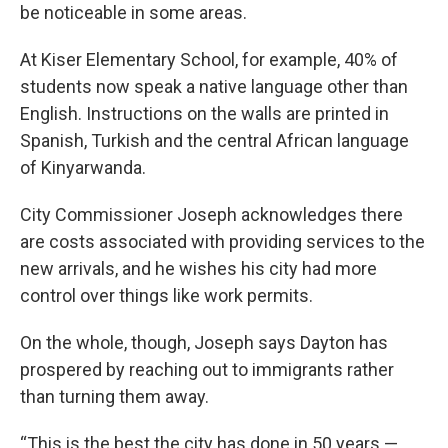
be noticeable in some areas.
At Kiser Elementary School, for example, 40% of
students now speak a native language other than
English. Instructions on the walls are printed in
Spanish, Turkish and the central African language
of Kinyarwanda.
City Commissioner Joseph acknowledges there
are costs associated with providing services to the
new arrivals, and he wishes his city had more
control over things like work permits.
On the whole, though, Joseph says Dayton has
prospered by reaching out to immigrants rather
than turning them away.
“This is the best the city has done in 50 years —