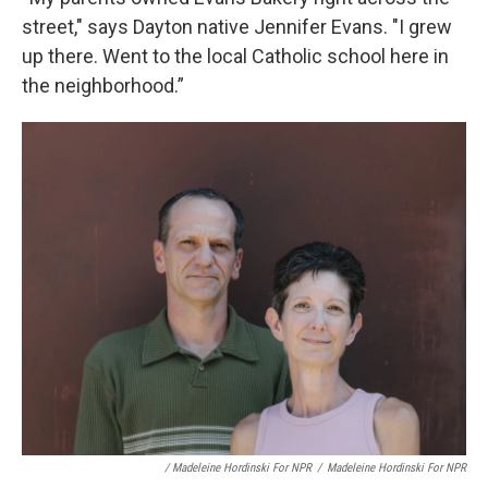
street," says Dayton native Jennifer Evans. "I grew
up there. Went to the local Catholic school here in
the neighborhood.”
/ Madeleine Hordinski For NPR
/
Madeleine Hordinski For NPR