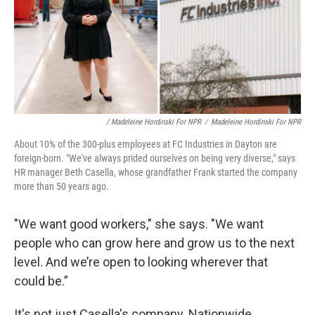
/ Madeleine Hordinski For NPR
/
Madeleine Hordinski For NPR
About 10% of the 300-plus employees at FC Industries in Dayton are
foreign-born. "We've always prided ourselves on being very diverse," says
HR manager Beth Casella, whose grandfather Frank started the company
more than 50 years ago.
"We want good workers," she says. "We want
people who can grow here and grow us to the next
level. And we’re open to looking wherever that
could be.”
It's not just Casella's company. Nationwide,