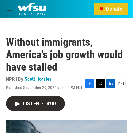
Skip to main content
Donate
M
e
n
u
Without immigrants,
America's job growth would
have stalled
NPR | By
Scott Horsley
Published September 20, 2024 at 5:20 PM EDT
F
T
L
E
a
w
i
m
c
i
n
a
LISTEN
•
8:00
e
t
k
i
b
t
e
l
o
e
d
o
r
I
k
n