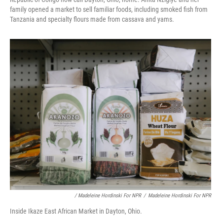
family opened a market to sell familiar foods, including smoked fish from
Tanzania and specialty flours made from cassava and yams.
/ Madeleine Hordinski For NPR
/
Madeleine Hordinski For NPR
Inside Ikaze East African Market in Dayton, Ohio.