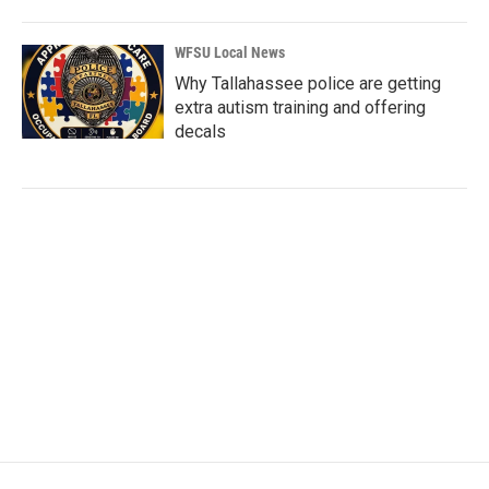
WFSU Local News
Why Tallahassee police are getting
extra autism training and offering
decals