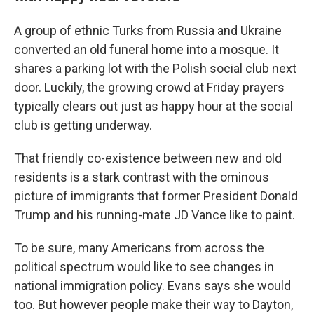
A group of ethnic Turks from Russia and Ukraine
converted an old funeral home into a mosque. It
shares a parking lot with the Polish social club next
door. Luckily, the growing crowd at Friday prayers
typically clears out just as happy hour at the social
club is getting underway.
That friendly co-existence between new and old
residents is a stark contrast with the ominous
picture of immigrants that former President Donald
Trump and his running-mate JD Vance like to paint.
To be sure, many Americans from across the
political spectrum would like to see changes in
national immigration policy. Evans says she would
too. But however people make their way to Dayton,