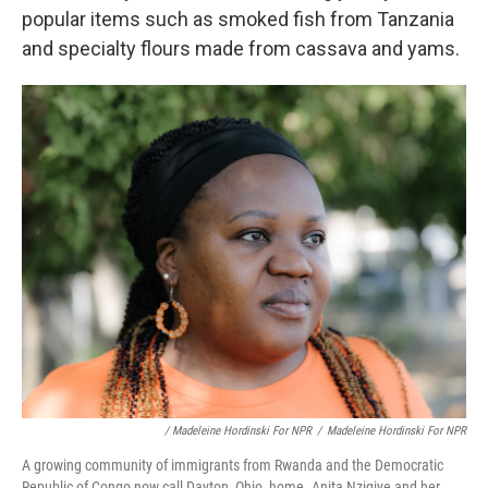
popular items such as smoked fish from Tanzania
and specialty flours made from cassava and yams.
/ Madeleine Hordinski For NPR
/
Madeleine Hordinski For NPR
A growing community of immigrants from Rwanda and the Democratic
Republic of Congo now call Dayton, Ohio, home. Anita Nzigiye and her