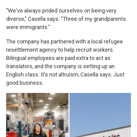
"We've always prided ourselves on being very
diverse," Casella says. "Three of my grandparents
were immigrants."
The company has partnered with a local refugee
resettlement agency to help recruit workers.
Bilingual employees are paid extra to act as
translators, and the company is setting up an
English class. It's not altruism, Casella says. Just
good business.