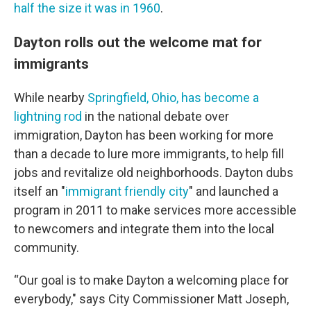
half the size it was in 1960
.
Dayton rolls out the welcome mat for
immigrants
While nearby
Springfield, Ohio, has become a
lightning rod
in the national debate over
immigration, Dayton has been working for more
than a decade to lure more immigrants, to help fill
jobs and revitalize old neighborhoods. Dayton dubs
itself an "
immigrant friendly city
" and launched a
program in 2011 to make services more accessible
to newcomers and integrate them into the local
community.
“Our goal is to make Dayton a welcoming place for
everybody," says City Commissioner Matt Joseph,