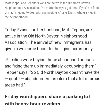
Matt Tepper and Jennifer Evans are active in the Old North Dayton
Neighborhood Association. "No matter how you got here, if you're in front
of me, I'm going to deal with you positively," says Evans, who grew up in
the neighborhood.
Today, Evans and her husband, Matt Tepper, are
active in the Old North Dayton Neighborhood
Association. The arrival of new immigrants has
given a welcome boost to the aging community.
“Families were buying these abandoned houses
and fixing them up immediately, occupying them,"
Tepper says. "So Old North Dayton doesn’t have the
— quote — abandonment problem that a lot of urban
areas had.”
Friday worshippers share a parking lot
with happy hour revelers