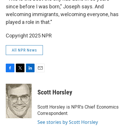
since before I was born," Joseph says. And
welcoming immigrants, welcoming everyone, has
played a role in that.”
Copyright 2025 NPR
All NPR News
F
T
L
E
a
w
i
m
c
i
n
a
e
t
k
i
Scott Horsley
b
t
e
l
o
e
d
o
r
I
Scott Horsley is NPR's Chief Economics
k
n
Correspondent.
See stories by Scott Horsley