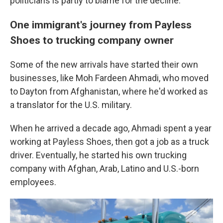
politicians is partly to blame for the decline.
One immigrant's journey from Payless
Shoes to trucking company owner
Some of the new arrivals have started their own
businesses, like Moh Fardeen Ahmadi, who moved
to Dayton from Afghanistan, where he'd worked as
a translator for the U.S. military.
When he arrived a decade ago, Ahmadi spent a year
working at Payless Shoes, then got a job as a truck
driver. Eventually, he started his own trucking
company with Afghan, Arab, Latino and U.S.-born
employees.