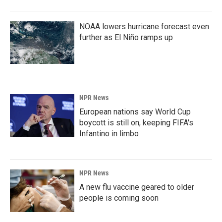
NOAA lowers hurricane forecast even
further as El Niño ramps up
NPR News
European nations say World Cup
boycott is still on, keeping FIFA's
Infantino in limbo
NPR News
A new flu vaccine geared to older
people is coming soon