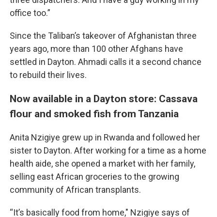
office too.”
Since the Taliban’s takeover of Afghanistan three
years ago, more than 100 other Afghans have
settled in Dayton. Ahmadi calls it a second chance
to rebuild their lives.
Now available in a Dayton store: Cassava
flour and smoked fish from Tanzania
Anita Nzigiye grew up in Rwanda and followed her
sister to Dayton. After working for a time as a home
health aide, she opened a market with her family,
selling east African groceries to the growing
community of African transplants.
“It’s basically food from home," Nzigiye says of