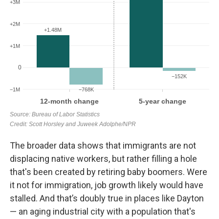
The broader data shows that immigrants are not
displacing native workers, but rather filling a hole
that's been created by retiring baby boomers.
Were
it not for immigration, job growth likely would have
stalled. And that’s doubly true in places like Dayton
— an aging industrial city with a population that's