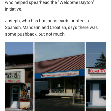
who helped spearhead the "Welcome Dayton"
initiative.
Joseph, who has business cards printed in
Spanish, Mandarin and Croatian, says there was
some pushback, but not much.