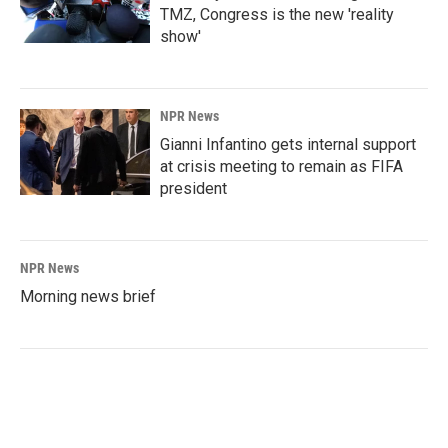
TMZ, Congress is the new 'reality
show'
NPR News
Gianni Infantino gets internal support
at crisis meeting to remain as FIFA
president
NPR News
Morning news brief