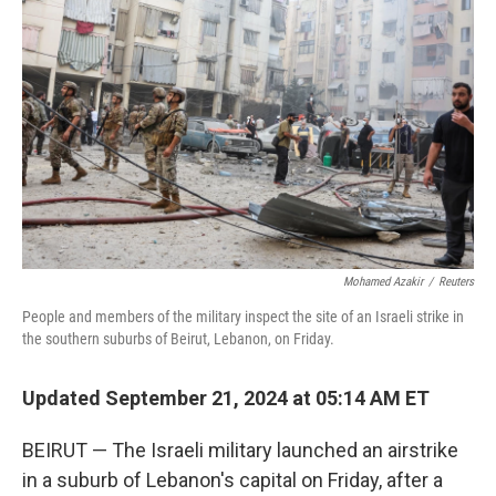
o
r
I
k
n
Mohamed Azakir
/
Reuters
People and members of the military inspect the site of an Israeli strike in
the southern suburbs of Beirut, Lebanon, on Friday.
Updated September 21, 2024 at 05:14 AM ET
BEIRUT — The Israeli military launched an airstrike
in a suburb of Lebanon's capital on Friday, after a