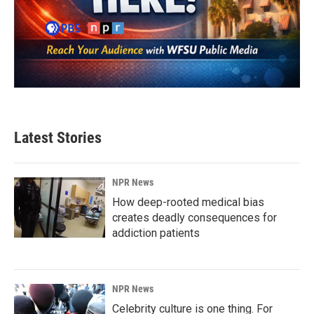
Latest Stories
NPR News
How deep-rooted medical bias
creates deadly consequences for
addiction patients
NPR News
Celebrity culture is one thing. For