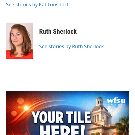
See stories by Kat Lonsdorf
Ruth Sherlock
See stories by Ruth Sherlock