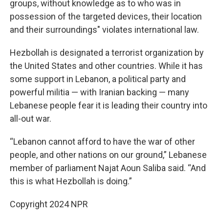
groups, without knowledge as to who was in
possession of the targeted devices, their location
and their surroundings" violates international law.
Hezbollah is designated a terrorist organization by
the United States and other countries. While it has
some support in Lebanon, a political party and
powerful militia — with Iranian backing — many
Lebanese people fear it is leading their country into
all-out war.
“Lebanon cannot afford to have the war of other
people, and other nations on our ground,” Lebanese
member of parliament Najat Aoun Saliba said. “And
this is what Hezbollah is doing.”
Copyright 2024 NPR