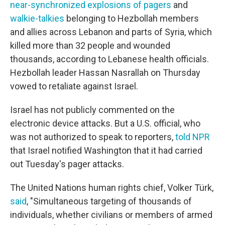
near-synchronized explosions of pagers
and
walkie-talkies
belonging to Hezbollah members
and allies across Lebanon and parts of Syria, which
killed more than 32 people and wounded
thousands, according to Lebanese health officials.
Hezbollah leader Hassan Nasrallah on Thursday
vowed to retaliate against Israel.
Israel has not publicly commented on the
electronic device attacks. But a U.S. official, who
was not authorized to speak to reporters,
told NPR
that Israel notified Washington that it had carried
out Tuesday's pager attacks.
The United Nations human rights chief, Volker Türk,
said
, "Simultaneous targeting of thousands of
individuals, whether civilians or members of armed