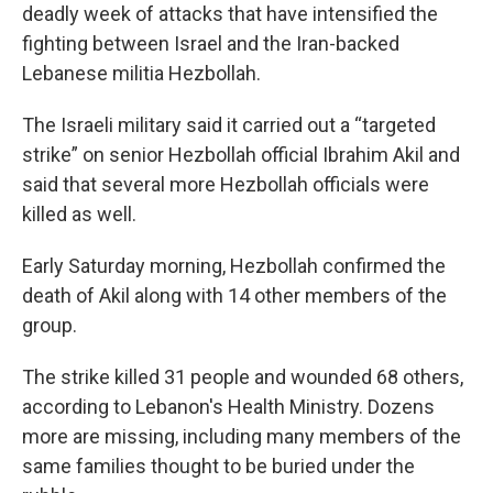
deadly week of attacks that have intensified the
fighting between Israel and the Iran-backed
Lebanese militia Hezbollah.
The Israeli military said it carried out a “targeted
strike” on senior Hezbollah official Ibrahim Akil and
said that several more Hezbollah officials were
killed as well.
Early Saturday morning, Hezbollah confirmed the
death of Akil along with 14 other members of the
group.
The strike killed 31 people and wounded 68 others,
according to Lebanon's Health Ministry. Dozens
more are missing, including many members of the
same families thought to be buried under the