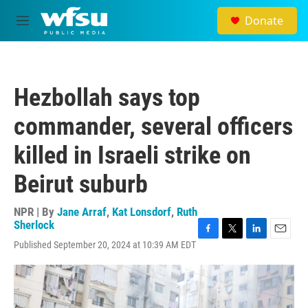
Skip to main content
Donate
M
e
n
u
Hezbollah says top
commander, several officers
killed in Israeli strike on
Beirut suburb
NPR | By
Jane Arraf
,
Kat Lonsdorf
,
Ruth
Sherlock
F
T
L
E
Published September 20, 2024 at 10:39 AM EDT
a
w
i
m
c
i
n
a
e
t
k
i
b
t
e
l
o
e
d