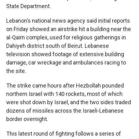
State Department.
Lebanon’s national news agency said initial reports
on Friday showed an airstrike hit a building near the
al-Qaim complex, used for religious gatherings in
Dahiyeh district south of Beirut. Lebanese
television showed footage of extensive building
damage, car wreckage and ambulances racing to
the site.
The strike came hours after Hezbollah pounded
northern Israel with 140 rockets, most of which
were shot down by Israel, and the two sides traded
dozens of missiles across the Israeli-Lebanese
border overnight.
This latest round of fighting follows a series of