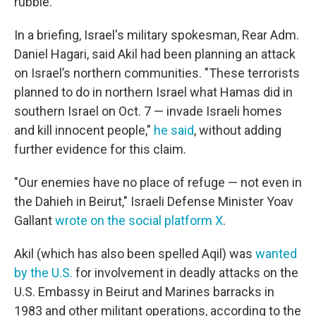
rubble.
In a briefing, Israel's military spokesman, Rear Adm.
Daniel Hagari, said Akil had been planning an attack
on Israel’s northern communities. "These terrorists
planned to do in northern Israel what Hamas did in
southern Israel on Oct. 7 — invade Israeli homes
and kill innocent people,"
he said
, without adding
further evidence for this claim.
"Our enemies have no place of refuge — not even in
the Dahieh in Beirut," Israeli Defense Minister Yoav
Gallant
wrote on the social platform X
.
Akil (which has also been spelled Aqil) was
wanted
by the U.S.
for involvement in deadly attacks on the
U.S. Embassy in Beirut and Marines barracks in
1983 and other militant operations, according to the