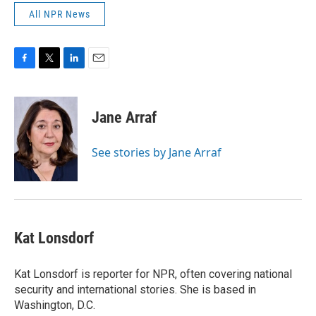
All NPR News
F
T
L
E
a
w
i
m
c
i
n
a
e
t
k
i
Jane Arraf
b
t
e
l
o
e
d
o
r
I
See stories by Jane Arraf
k
n
Kat Lonsdorf
Kat Lonsdorf is reporter for NPR, often covering national
security and international stories. She is based in
Washington, D.C.