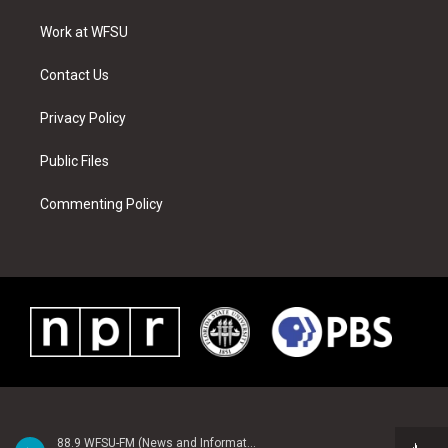
r
r
e
e
o
i
a
s
k
n
Work at WFSU
m
t
Contact Us
Privacy Policy
Public Files
Commenting Policy
88.9 WFSU-FM (News and Information)