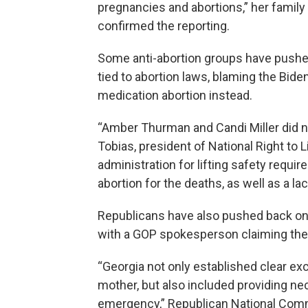
pregnancies and abortions,” her family
confirmed the reporting.
Some anti-abortion groups have pushed
tied to abortion laws, blaming the Bide
medication abortion instead.
“Amber Thurman and Candi Miller did n
Tobias, president of National Right to 
administration for lifting safety requ
abortion for the deaths, as well as a la
Republicans have also pushed back on 
with a GOP spokesperson claiming the 
“Georgia not only established clear exce
mother, but also included providing ne
emergency,” Republican National Comm