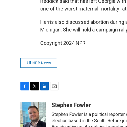
Reddick said that has left Georgia with
one of the worst maternal mortality rat
Harris also discussed abortion during
Michigan. She will hold a campaign rally 
Copyright 2024 NPR
All NPR News
F
T
L
E
a
w
i
m
c
i
n
a
Stephen Fowler
e
t
k
i
Stephen Fowler is a political reporte
b
t
e
l
o
e
d
election based in the South. Before j
Broadcasting as its political reporter