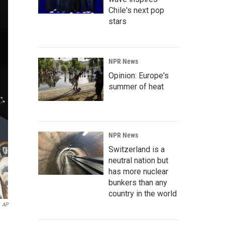
Chile's next pop
stars
NPR News
Opinion: Europe's
summer of heat
NPR News
Switzerland is a
neutral nation but
has more nuclear
bunkers than any
country in the world
AP