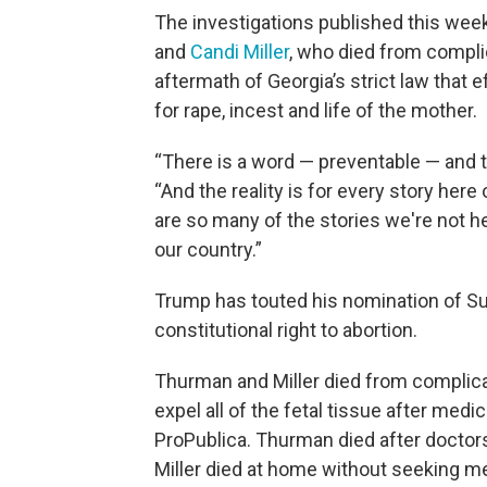
The investigations published this wee
and
Candi Miller
, who died from complic
aftermath of Georgia’s strict law that
for rape, incest and life of the mother.
“There is a word — preventable — and th
“And the reality is for every story her
are so many of the stories we're not h
our country.”
Trump has touted his nomination of S
constitutional right to abortion.
Thurman and Miller died from complicati
expel all of the fetal tissue after med
ProPublica. Thurman died after doctors
Miller died at home without seeking me