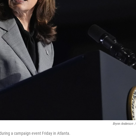
Brynn Anderson
/
during a campaign event Friday in Atlanta.