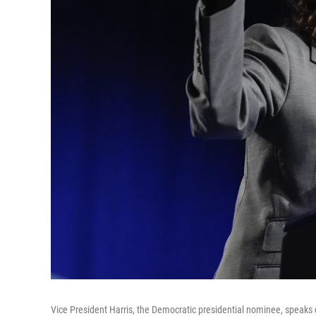
Vice President Harris, the Democratic presidential nominee, speaks 