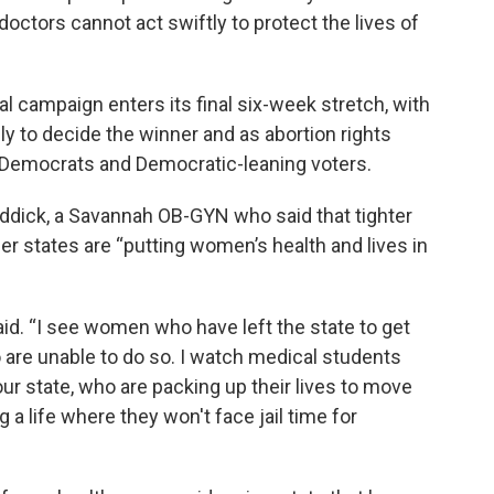
octors cannot act swiftly to protect the lives of
l campaign enters its final six-week stretch, with
ly to decide the winner and as abortion rights
r Democrats and Democratic-leaning voters.
eddick, a Savannah OB-GYN who said that tighter
her states are “putting women’s health and lives in
said. “I see women who have left the state to get
 are unable to do so. I watch medical students
ur state, who are packing up their lives to move
g a life where they won't face jail time for