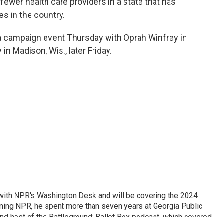
 fewer health care providers in a state that has
es in the country.
 a campaign event Thursday with Oprah Winfrey in
in Madison, Wis., later Friday.
r with NPR's Washington Desk and will be covering the 2024
oining NPR, he spent more than seven years at Georgia Public
 and host of the Battleground: Ballot Box podcast, which covered