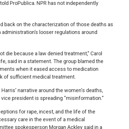
 told ProPublica. NPR has not independently
 back on the characterization of those deaths as
n administration’s looser regulations around
ot die because a law denied treatment,” Carol
Life, said in a statement. The group blamed the
irements when it eased access to medication
ck of sufficient medical treatment.
Harris' narrative around the women's deaths,
vice president is spreading “misinformation.”
ptions for rape, incest, and the life of the
cessary care in the event of a medical
ittee spokesperson Morgan Ackley said in a