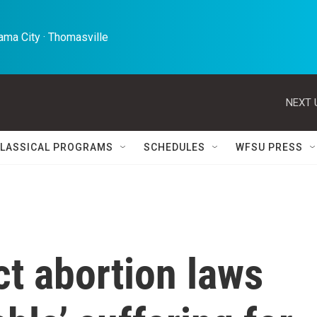
ma City · Thomasville 
NEXT 
LASSICAL PROGRAMS
SCHEDULES
WFSU PRESS
ct abortion laws