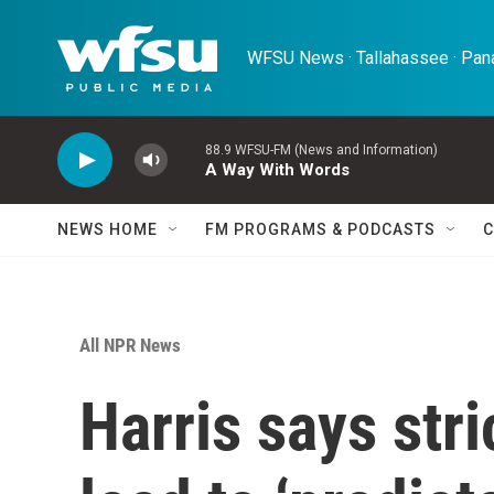
Skip to main content
WFSU News · Tallahassee · Pana
88.9 WFSU-FM (News and Information)
A Way With Words
NEWS HOME
FM PROGRAMS & PODCASTS
C
All NPR News
Harris says stri