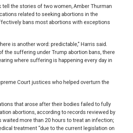
k tell the stories of two women, Amber Thurman
ations related to seeking abortions in the
 effectively bans most abortions with exceptions
ere is another word: predictable,” Harris said.
e of the suffering under Trump abortion bans, there
earing where suffering is happening every day in
upreme Court justices who helped overturn the
ons that arose after their bodies failed to fully
ication abortions, according to records reviewed by
 waited more than 20 hours to treat an infection;
dical treatment “due to the current legislation on