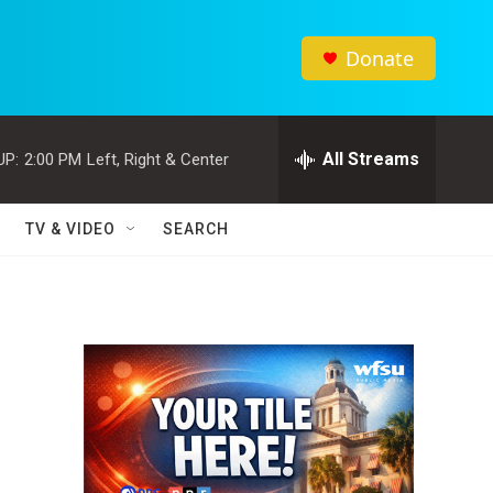
Donate
All Streams
UP:
2:00 PM
Left, Right & Center
TV & VIDEO
SEARCH