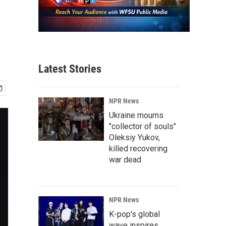
Latest Stories
NPR News
Ukraine mourns
"collector of souls"
Oleksiy Yukov,
killed recovering
war dead
NPR News
K-pop's global
wave inspires