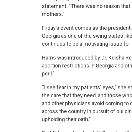
statement. “There was no reason that d
mothers.”
Friday’s event comes as the presidentia
Georgia as one of the swing states like
continues to be a motivating issue fo
Harris was introduced by Dr. Keisha R
abortion restrictions in Georgia and ot
peril.”
“I see fear in my patients' eyes,” she 
the care that they need, and those who
and other physicians avoid coming to o
across the country in pursuit of buildin
upholding their oath.”