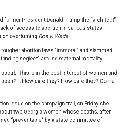
d former President Donald Trump the “architect”
lback of access to abortion in various states
sion overturning
Roe v. Wade
.
led tougher abortion laws “immoral” and slammed
tanding neglect” around maternal mortality.
 about, ‘This is in the best interest of women and
you been? ... How dare they? How dare they? Come
rtion issue on the campaign trail, on Friday she
bout two Georgia women whose deaths, after
emed “preventable” by a state committee of