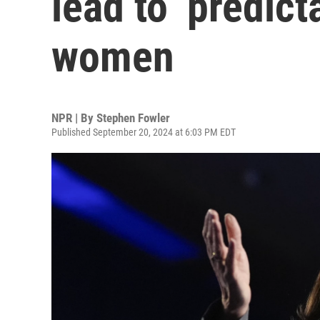
lead to ‘predict
women
NPR | By
Stephen Fowler
Published September 20, 2024 at 6:03 PM EDT