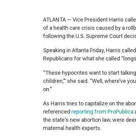
ATLANTA — Vice President Harris calle
of a health care crisis caused by a rol
following the U.S. Supreme Court deci
Speaking in Atlanta Friday, Harris cal
Republicans for what she called “longs
“These hypocrites want to start talking
children,'” she said. “Well, where’ve 
on.”
As Harris tries to capitalize on the abo
referenced
reporting from ProPublica
a
the state's new abortion law, were de
maternal health experts.