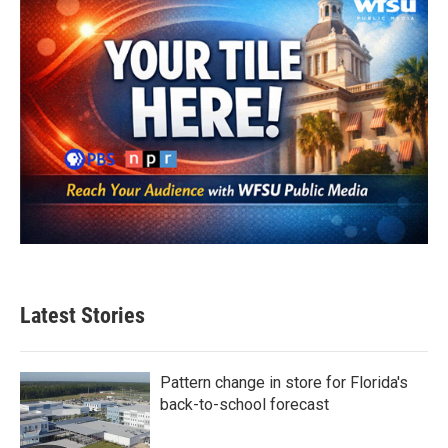
Latest Stories
Pattern change in store for Florida's
back-to-school forecast