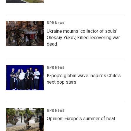
NPR News
Ukraine mourns 'collector of souls'
Oleksiy Yukov, killed recovering war
dead
NPR News
K-pop's global wave inspires Chile's
next pop stars
NPR News
Opinion: Europe's summer of heat