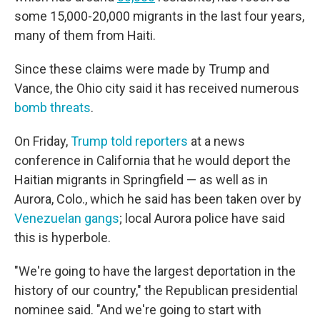
some 15,000-20,000 migrants in the last four years,
many of them from Haiti.
Since these claims were made by Trump and
Vance, the Ohio city said it has received numerous
bomb threats
.
On Friday,
Trump told reporters
at a news
conference in California that he would deport the
Haitian migrants in Springfield — as well as in
Aurora, Colo., which he said has been taken over by
Venezuelan gangs
; local Aurora police have said
this is hyperbole.
"We're going to have the largest deportation in the
history of our country," the Republican presidential
nominee said. "And we're going to start with