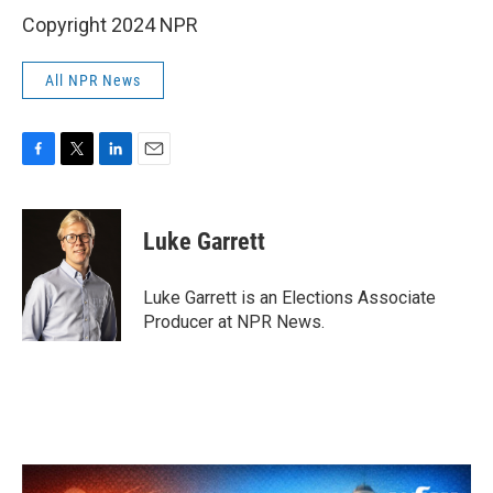
Copyright 2024 NPR
All NPR News
F
T
L
E
a
w
i
m
c
i
n
a
e
t
k
i
Luke Garrett
b
t
e
l
o
e
d
o
r
I
Luke Garrett is an Elections Associate
k
n
Producer at NPR News.