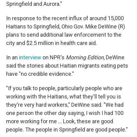
Springfield and Aurora."
In response to the recent influx of around 15,000
Haitians to Springfield, Ohio Gov. Mike DeWine (R)
plans to send additional law enforcement to the
city and $2.5 million in health care aid.
In an
interview
on NPR's
Morning Edition
, DeWine
said the stories about Haitian migrants eating pets
have "no credible evidence."
"If you talk to people, particularly people who are
working with the Haitians, what they'll tell you is
they're very hard workers," DeWine said. "We had
one person the other day saying, I wish I had 100
more working for me … Look, these are good
people. The people in Springfield are good people."