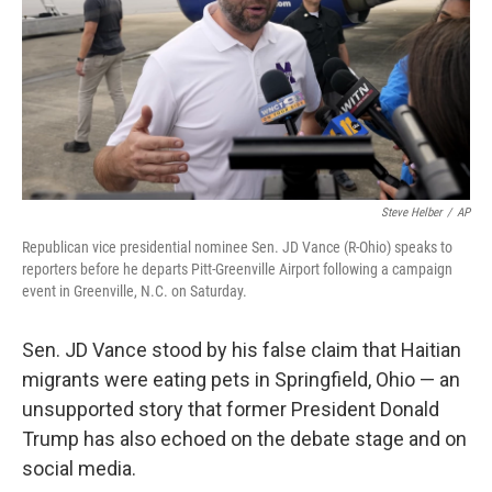
Steve Helber
/
AP
Republican vice presidential nominee Sen. JD Vance (R-Ohio) speaks to
reporters before he departs Pitt-Greenville Airport following a campaign
event in Greenville, N.C. on Saturday.
Sen. JD Vance stood by his false claim that Haitian
migrants were eating pets in Springfield, Ohio — an
unsupported story that former President Donald
Trump has also echoed on the debate stage and on
social media.