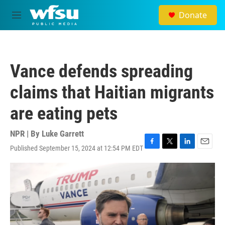
Skip to main content
Donate
M
e
n
u
Vance defends spreading
claims that Haitian migrants
are eating pets
NPR | By
Luke Garrett
Published September 15, 2024 at 12:54 PM EDT
F
T
L
E
a
w
i
m
c
i
n
a
e
t
k
i
b
t
e
l
o
e
d
o
r
I
k
n