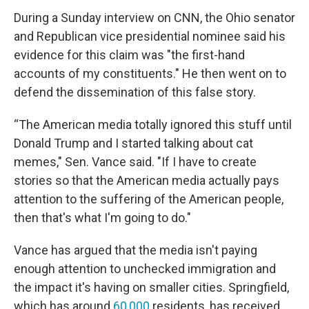
During a Sunday interview on CNN, the Ohio senator
and Republican vice presidential nominee
said his
evidence for this claim was "the first-hand
accounts of my constituents." He then went on to
defend the dissemination of this false story.
“The American media totally ignored this stuff until
Donald Trump and I started talking about cat
memes," Sen. Vance said. "If I have to create
stories so that the American media actually pays
attention to the suffering of the American people,
then that's what I'm going to do."
Vance has argued that the media isn't paying
enough attention to unchecked immigration and
the impact it's having on smaller cities. Springfield,
which has around
60,000
residents, has received