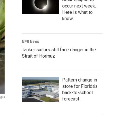
occur next week.
Here is what to
know
NPR News
Tanker sailors still face danger in the
Strait of Hormuz
Pattern change in
store for Florida's
back-to-school
ages
forecast