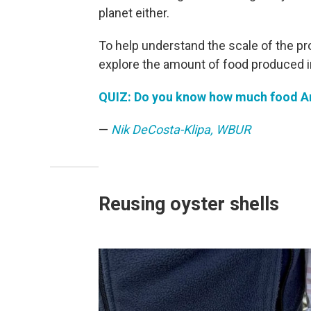
planet either.
To help understand the scale of the p
explore the amount of food produced in
QUIZ: Do you know how much food Am
—
Nik DeCosta-Klipa, WBUR
Reusing oyster shells