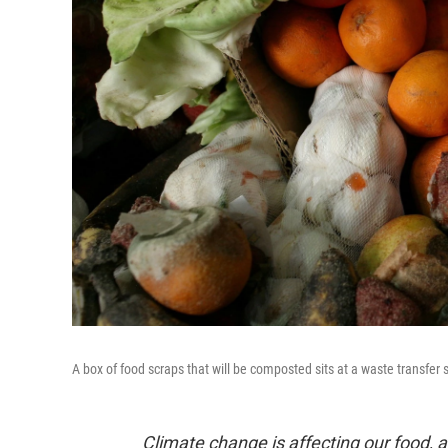
A box of food scraps that will be composted sits at a waste transfer 
Climate change is affecting our food, a