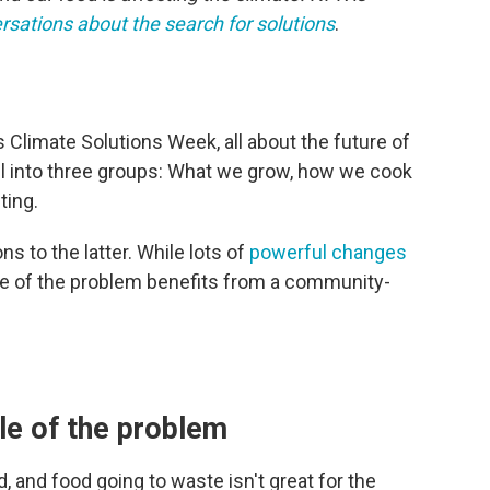
rsations about the search for solutions
.
 Climate Solutions Week, all about the future of
ll into three groups: What we grow, how we cook
ting.
s to the latter. While lots of
powerful changes
e of the problem benefits from a community-
le of the problem
, and food going to waste isn't great for the