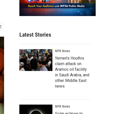
Latest Stories
NPR News
Yemen's Houthis
claim attack on
Aramco oil facility
in Saudi Arabia, and
other Middle East
news
NPR News
Solar eclipse to