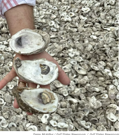
Danny McArthur / Gulf States Newsroom
/
Gulf States Newsroom