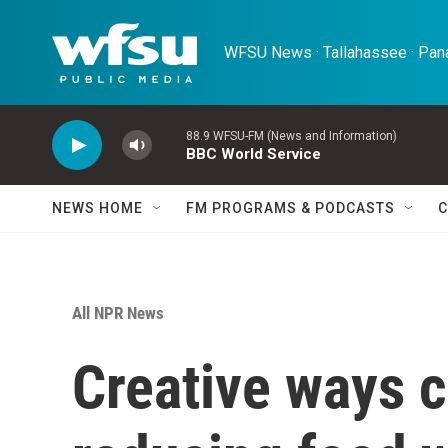
Skip to main content
WFSU News · Tallahassee · Pana
88.9 WFSU-FM (News and Information)
BBC World Service
NEWS HOME
FM PROGRAMS & PODCASTS
C
All NPR News
Creative ways 