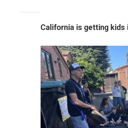
California is getting kids