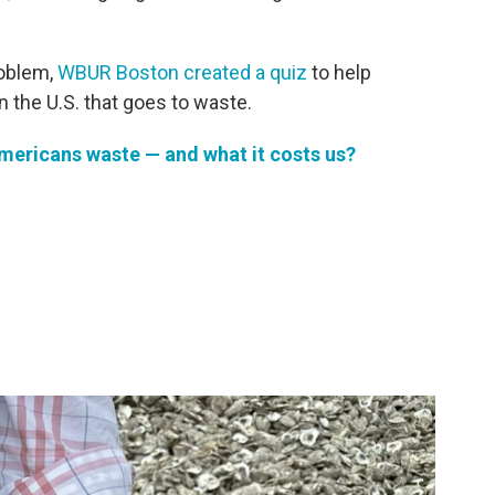
roblem,
WBUR Boston created a quiz
to help
 the U.S. that goes to waste.
ericans waste — and what it costs us?