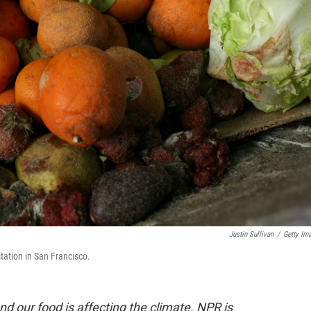
Justin Sullivan
/
Getty Im
station in San Francisco.
nd our food is affecting the climate. NPR is