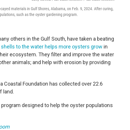
ecayed materials in Gulf Shores, Alabama, on Feb. 9, 2024. After curing,
opulations, such as the oyster gardening program.
many others in the Gulf South, have taken a beating
 shells to the water helps more oysters grow
in
n their ecosystem. They filter and improve the water
 other animals; and help with erosion by providing
a Coastal Foundation has collected over 22.6
f land.
r program designed to help the oyster populations
room