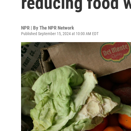
reducing food 
NPR | By
The NPR Network
Published September 15, 2024 at 10:00 AM EDT