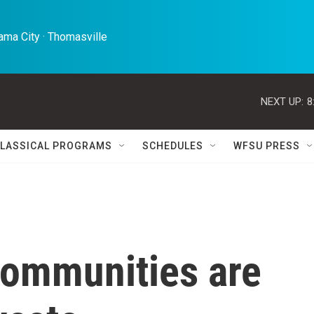
ma City · Thomasville 
NEXT UP:
8
LASSICAL PROGRAMS
SCHEDULES
WFSU PRESS
communities are