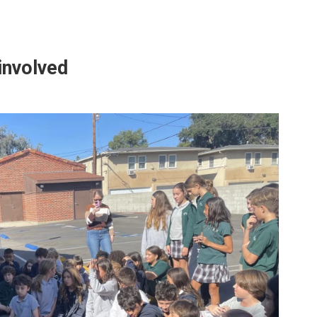
 involved