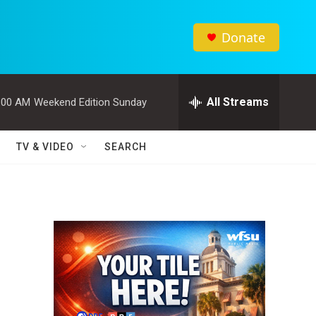
Donate
All Streams
:00 AM
Weekend Edition Sunday
TV & VIDEO
SEARCH