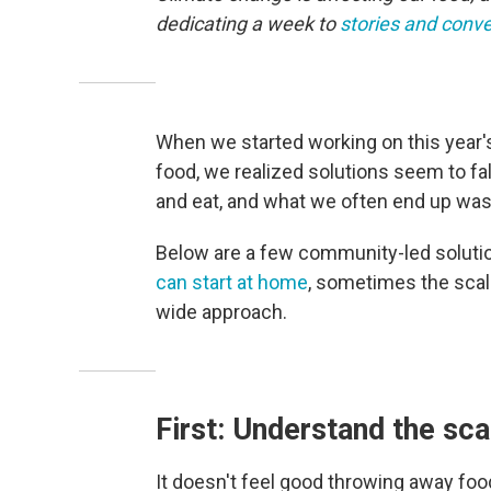
dedicating a week to
stories and conve
When we started working on this year's
food, we realized solutions seem to fa
and eat, and what we often end up was
Below are a few community-led solution
can start at home
, sometimes the scal
wide approach.
First: Understand the sca
It doesn't feel good throwing away food