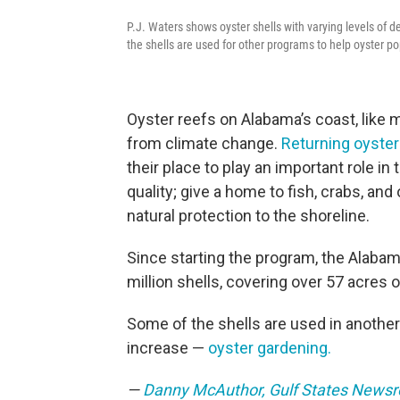
P.J. Waters shows oyster shells with varying levels of d
the shells are used for other programs to help oyster p
Oyster reefs on Alabama’s coast, like 
from climate change.
Returning oyster
their place to play an important role i
quality; give a home to fish, crabs, and
natural protection to the shoreline.
Since starting the program, the Alabam
million shells, covering over 57 acres o
Some of the shells are used in anothe
increase —
oyster gardening.
—
Danny McAuthor, Gulf States News