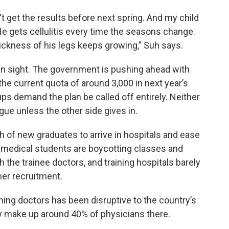
t get the results before next spring. And my child
He gets cellulitis every time the seasons change.
hickness of his legs keeps growing,” Suh says.
y in sight. The government is pushing ahead with
the current quota of around 3,000 in next year’s
s demand the plan be called off entirely. Neither
ogue unless the other side gives in.
ch of new graduates to arrive in hospitals and ease
t medical students are boycotting classes and
h the trainee doctors, and training hospitals barely
mer recruitment.
ining doctors has been disruptive to the country’s
ey make up around 40% of physicians there.