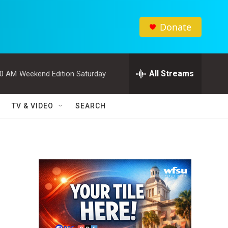
Donate
All Streams
00 AM
Weekend Edition Saturday
TV & VIDEO
SEARCH