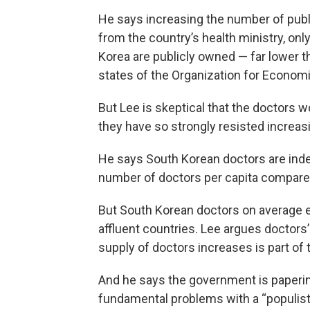
He says increasing the number of publi
from the country’s health ministry, only
Korea are publicly owned — far lower
states of the Organization for Econo
But Lee is skeptical that the doctors
they have so strongly resisted increa
He says South Korean doctors are indee
number of doctors per capita compare
But South Korean doctors on average 
affluent countries. Lee argues doctors
supply of doctors increases is part of 
And he says the government is paperin
fundamental problems with a “populist”