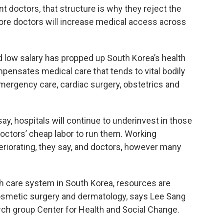
nt doctors, that structure is why they reject the
ore doctors will increase medical access across
d low salary has propped up South Korea’s health
ensates medical care that tends to vital bodily
mergency care, cardiac surgery, obstetrics and
ay, hospitals will continue to underinvest in those
doctors’ cheap labor to run them. Working
teriorating, they say, and doctors, however many
h care system in South Korea, resources are
 cosmetic surgery and dermatology, says Lee Sang
arch group Center for Health and Social Change.