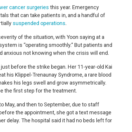
wer cancer surgeries
this year. Emergency
tals that can take patients in, and a handful of
tially
suspended operations
.
rity of the situation, with Yoon saying at a
 system is “operating smoothly.” But patients and
nd anxious not knowing when the crisis will end.
just before the strike began. Her 11-year-old Kai
eat his Klippel-Trenaunay Syndrome, a rare blood
makes his legs swell and grow asymmetrically.
 the first step for the treatment.
to May, and then to September, due to staff
 before the appointment, she got a text message
er delay. The hospital said it had no beds left for