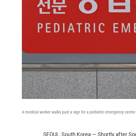
A medical worker walks past a sign for a pediatric emergency centre o
SEOUL, South Korea — Shortly after S