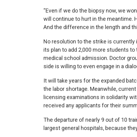
“Even if we do the biopsy now, we won'
will continue to hurt in the meantime. 
And the difference in the length and t
No resolution to the strike is currentl
its plan to add 2,000 more students to 
medical school admission. Doctor group
side is willing to even engage in a dial
It will take years for the expanded bat
the labor shortage. Meanwhile, curren
licensing examinations in solidarity wit
received any applicants for their sum
The departure of nearly 9 out of 10 tra
largest general hospitals, because th