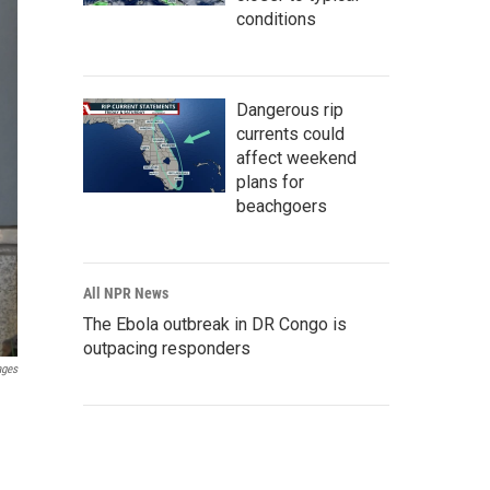
conditions
Dangerous rip
currents could
affect weekend
plans for
beachgoers
All NPR News
The Ebola outbreak in DR Congo is
outpacing responders
ages