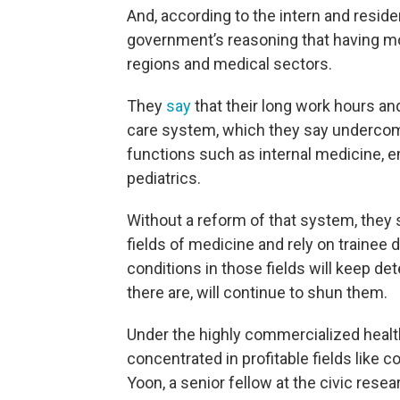
And, according to the intern and reside
government’s reasoning that having m
regions and medical sectors.
They
say
that their long work hours an
care system, which they say undercomp
functions such as internal medicine, e
pediatrics.
Without a reform of that system, they s
fields of medicine and rely on trainee 
conditions in those fields will keep de
there are, will continue to shun them.
Under the highly commercialized healt
concentrated in profitable fields like
Yoon, a senior fellow at the civic rese