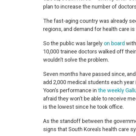
plan to increase the number of doctors 
The fast-aging country was already see
regions, and demand for health care is
So the public was largely
on board
with
10,000 trainee doctors walked off thei
wouldn’t solve the problem.
Seven months have passed since, and t
add 2,000 medical students each year 
Yoon’s performance in
the weekly Gallu
afraid they won’t be able to receive me
is the lowest since he took office.
As the standoff between the governmen
signs that South Korea’s health care sy