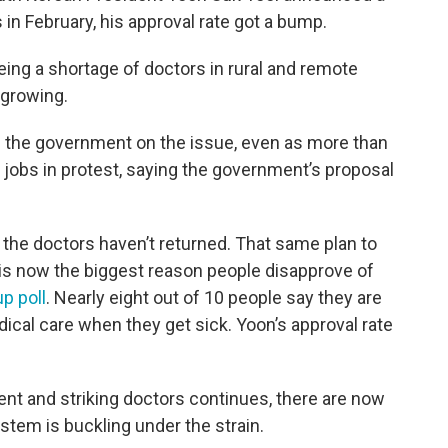
in February, his approval rate got a bump.
ing a shortage of doctors in rural and remote
 growing.
 the government on the issue, even as more than
r jobs in protest, saying the government’s proposal
he doctors haven’t returned. That same plan to
is now the biggest reason people disapprove of
p poll
. Nearly eight out of 10 people say they are
dical care when they get sick. Yoon’s approval rate
t and striking doctors continues, there are now
stem is buckling under the strain.