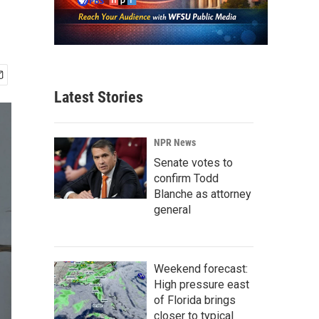
Latest Stories
NPR News
Senate votes to
confirm Todd
Blanche as attorney
general
Weekend forecast:
High pressure east
of Florida brings
closer to typical