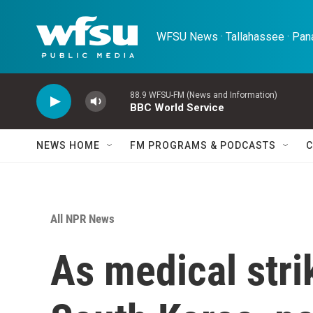
Skip to main content
WFSU News · Tallahassee · Pana
88.9 WFSU-FM (News and Information)
BBC World Service
NEWS HOME
FM PROGRAMS & PODCASTS
C
All NPR News
As medical stri