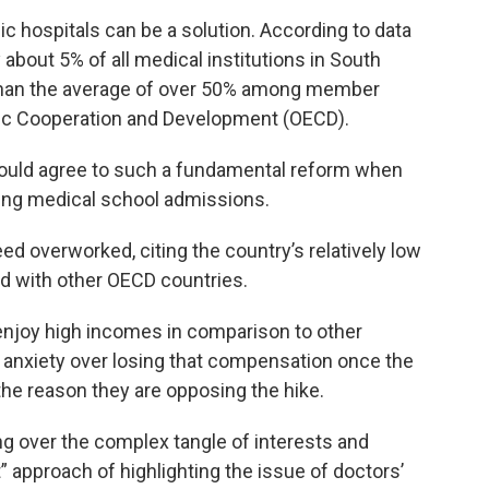
c hospitals can be a solution. According to data
 about 5% of all medical institutions in South
 than the average of over 50% among member
mic Cooperation and Development (OECD).
 would agree to such a fundamental reform when
sing medical school admissions.
d overworked, citing the country’s relatively low
d with other OECD countries.
enjoy high incomes in comparison to other
’ anxiety over losing that compensation once the
the reason they are opposing the hike.
g over the complex tangle of interests and
 approach of highlighting the issue of doctors’