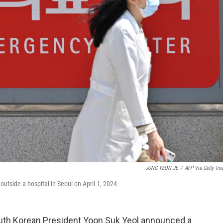
JUNG YEON-JE
/
AFP Via Getty Im
utside a hospital in Seoul on April 1, 2024.
outh Korean President Yoon Suk Yeol announced a