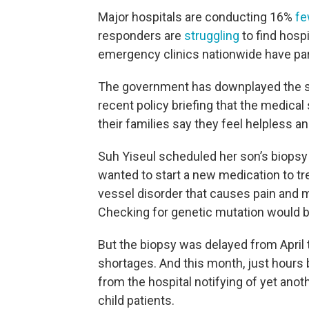
Major hospitals are conducting 16%
fe
responders are
struggling
to find hospi
emergency clinics nationwide have par
The government has downplayed the seve
recent policy briefing that the medical
their families say they feel helpless a
Suh Yiseul scheduled her son’s biopsy 
wanted to start a new medication to tr
vessel disorder that causes pain and 
Checking for genetic mutation would be
But the biopsy was delayed from April 
shortages. And this month, just hours
from the hospital notifying of yet anoth
child patients.