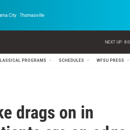
ma City · Thomasville 
NEXT UP:
8:
LASSICAL PROGRAMS
SCHEDULES
WFSU PRESS
ke drags on in