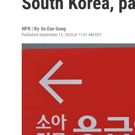
South Korea, pa
NPR | By
Se Eun Gong
Published September 15, 2024 at 11:41 AM EDT