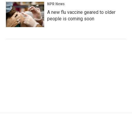
NPR News
A new flu vaccine geared to older
people is coming soon