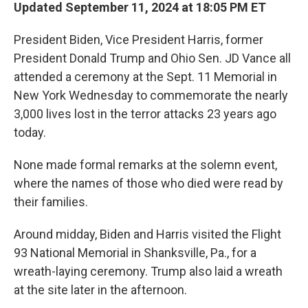
Updated September 11, 2024 at 18:05 PM ET
President Biden, Vice President Harris, former
President Donald Trump and Ohio Sen. JD Vance all
attended a ceremony at the Sept. 11 Memorial in
New York Wednesday to commemorate the nearly
3,000 lives lost in the terror attacks 23 years ago
today.
None made formal remarks at the solemn event,
where the names of those who died were read by
their families.
Around midday, Biden and Harris visited the Flight
93 National Memorial in Shanksville, Pa., for a
wreath-laying ceremony. Trump also laid a wreath
at the site later in the afternoon.