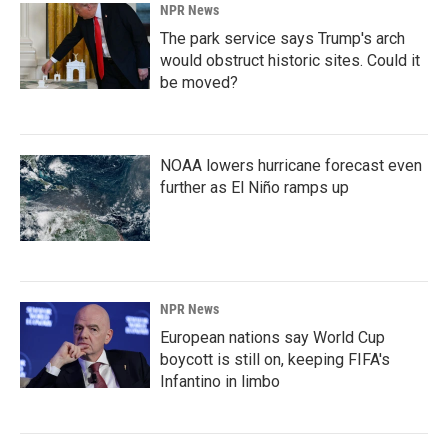
NPR News
The park service says Trump's arch
would obstruct historic sites. Could it
be moved?
NOAA lowers hurricane forecast even
further as El Niño ramps up
NPR News
European nations say World Cup
boycott is still on, keeping FIFA's
Infantino in limbo