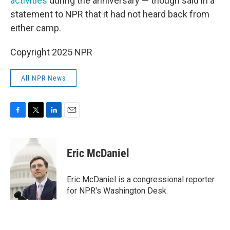
activities
during the anniversary — though said in a
statement to NPR that it had not heard back from
either camp.
Copyright 2025 NPR
All NPR News
F
T
L
E
a
w
i
m
c
i
n
a
e
t
k
i
Eric McDaniel
b
t
e
l
o
e
d
o
r
I
Eric McDaniel is a congressional reporter
k
n
for NPR's Washington Desk.