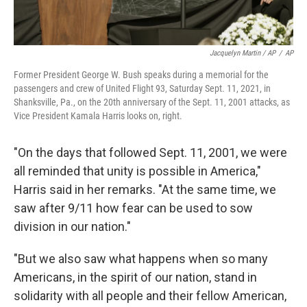
Jacquelyn Martin / AP
/
AP
Former President George W. Bush speaks during a memorial for the
passengers and crew of United Flight 93, Saturday Sept. 11, 2021, in
Shanksville, Pa., on the 20th anniversary of the Sept. 11, 2001 attacks, as
Vice President Kamala Harris looks on, right.
"On the days that followed Sept. 11, 2001, we were
all reminded that unity is possible in America,"
Harris said in her remarks. "At the same time, we
saw after 9/11 how fear can be used to sow
division in our nation."
"But we also saw what happens when so many
Americans, in the spirit of our nation, stand in
solidarity with all people and their fellow American,