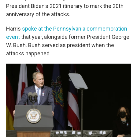
President Biden's 2021 itinerary to mark the 20th
anniversary of the attacks.
Harris
spoke at the Pennsylvania commemoration
event
that year, alongside former President George
W. Bush. Bush served as president when the
attacks happened.