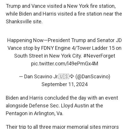
Trump and Vance visited a New York fire station,
while Biden and Harris visited a fire station near the
Shanksville site.
Happening Now—President Trump and Senator JD
Vance stop by FDNY Engine 4/Tower Ladder 15 on
South Street in New York City.
#NeverForget
pic.twitter.com/l49ePmGx4M
— Dan Scavino Jr.🇺🇸🦅 (@DanScavino)
September 11, 2024
Biden and Harris concluded the day with an event
alongside Defense Sec. Lloyd Austin at the
Pentagon in Arlington, Va.
Their trip to all three major memorial sites mirrors