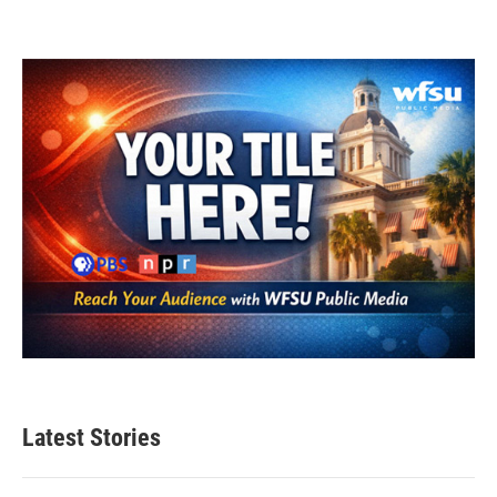
Latest Stories