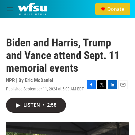
Skip to main content
Donate
M
e
n
u
Biden and Harris, Trump
and Vance attend Sept. 11
memorial events
NPR | By
Eric McDaniel
Published September 11, 2024 at 5:00 AM EDT
F
T
L
E
a
w
i
m
c
i
n
a
LISTEN
•
2:58
e
t
k
i
b
t
e
l
o
e
d
o
r
I
k
n