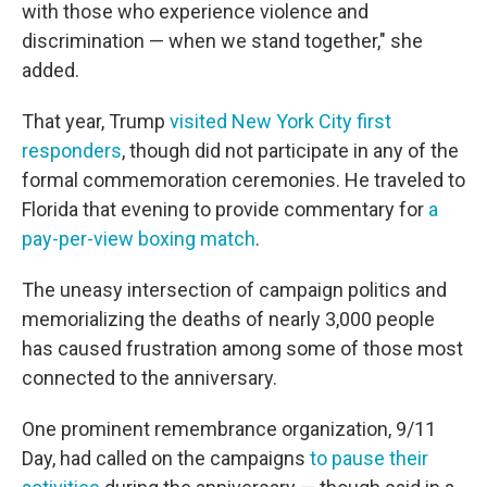
with those who experience violence and
discrimination — when we stand together," she
added.
That year, Trump
visited New York City first
responders
, though did not participate in any of the
formal commemoration ceremonies. He traveled to
Florida that evening to provide commentary for
a
pay-per-view boxing match
.
The uneasy intersection of campaign politics and
memorializing the deaths of nearly 3,000 people
has caused frustration among some of those most
connected to the anniversary.
One prominent remembrance organization, 9/11
Day, had called on the campaigns
to pause their