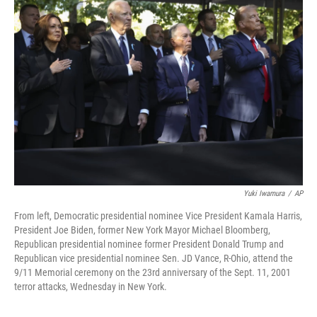
Yuki Iwamura
/
AP
From left, Democratic presidential nominee Vice President Kamala Harris,
President Joe Biden, former New York Mayor Michael Bloomberg,
Republican presidential nominee former President Donald Trump and
Republican vice presidential nominee Sen. JD Vance, R-Ohio, attend the
9/11 Memorial ceremony on the 23rd anniversary of the Sept. 11, 2001
terror attacks, Wednesday in New York.