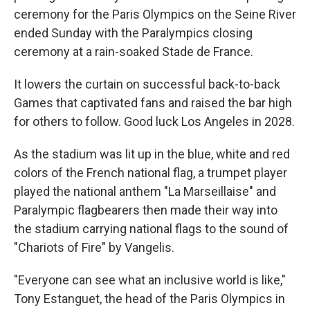
ceremony for the Paris Olympics on the Seine River
ended Sunday with the Paralympics closing
ceremony at a rain-soaked Stade de France.
It lowers the curtain on successful back-to-back
Games that captivated fans and raised the bar high
for others to follow. Good luck Los Angeles in 2028.
As the stadium was lit up in the blue, white and red
colors of the French national flag, a trumpet player
played the national anthem "La Marseillaise" and
Paralympic flagbearers then made their way into
the stadium carrying national flags to the sound of
"Chariots of Fire" by Vangelis.
"Everyone can see what an inclusive world is like,"
Tony Estanguet, the head of the Paris Olympics in