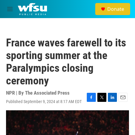
Skip to main content
Donate
M
e
n
u
France waves farewell to its
sporting summer at the
Paralympics closing
ceremony
NPR | By
The Associated Press
Published September 9, 2024 at 8:17 AM EDT
F
T
L
E
a
w
i
m
c
i
n
a
e
t
k
i
b
t
e
l
o
e
d