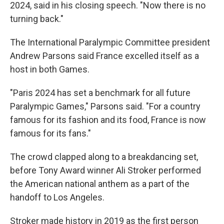
2024, said in his closing speech. "Now there is no
turning back."
The International Paralympic Committee president
Andrew Parsons said France excelled itself as a
host in both Games.
"Paris 2024 has set a benchmark for all future
Paralympic Games," Parsons said. "For a country
famous for its fashion and its food, France is now
famous for its fans."
The crowd clapped along to a breakdancing set,
before Tony Award winner Ali Stroker performed
the American national anthem as a part of the
handoff to Los Angeles.
Stroker made history in 2019 as the first person