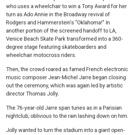
who uses a wheelchair to win a Tony Award for her
turn as Ado Annie in the Broadway revival of
Rodgers and Hammerstein's "Oklahoma!" In
another portion of the screened handoff to LA,
Venice Beach Skate Park transformed into a 360-
degree stage featuring skateboarders and
wheelchair motocross riders.
Then, the crowd roared as famed French electronic
music composer Jean-Michel Jarre began closing
out the ceremony, which was again led by artistic
director Thomas Jolly.
The 76-year-old Jarre span tunes as in a Parisian
nightclub, oblivious to the rain lashing down on him.
Jolly wanted to turn the stadium into a giant open-