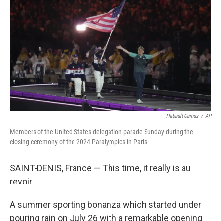
o
r
I
k
n
Thibault Camus
/
AP
Members of the United States delegation parade Sunday during the
closing ceremony of the 2024 Paralympics in Paris
SAINT-DENIS, France — This time, it really is au
revoir.
A summer sporting bonanza which started under
pouring rain on July 26 with a remarkable opening