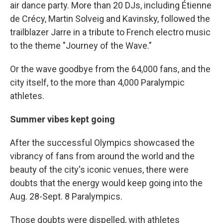
air dance party. More than 20 DJs, including Étienne
de Crécy, Martin Solveig and Kavinsky, followed the
trailblazer Jarre in a tribute to French electro music
to the theme "Journey of the Wave."
Or the wave goodbye from the 64,000 fans, and the
city itself, to the more than 4,000 Paralympic
athletes.
Summer vibes kept going
After the successful Olympics showcased the
vibrancy of fans from around the world and the
beauty of the city's iconic venues, there were
doubts that the energy would keep going into the
Aug. 28-Sept. 8 Paralympics.
Those doubts were dispelled, with athletes