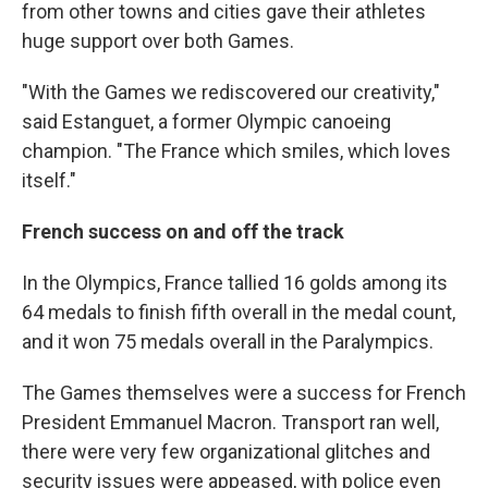
from other towns and cities gave their athletes
huge support over both Games.
"With the Games we rediscovered our creativity,"
said Estanguet, a former Olympic canoeing
champion. "The France which smiles, which loves
itself."
French success on and off the track
In the Olympics, France tallied 16 golds among its
64 medals to finish fifth overall in the medal count,
and it won 75 medals overall in the Paralympics.
The Games themselves were a success for French
President Emmanuel Macron. Transport ran well,
there were very few organizational glitches and
security issues were appeased, with police even