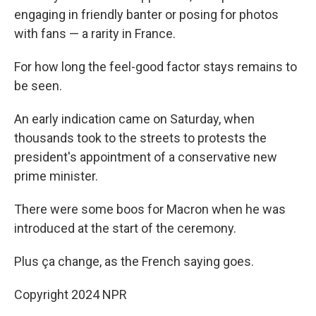
engaging in friendly banter or posing for photos
with fans — a rarity in France.
For how long the feel-good factor stays remains to
be seen.
An early indication came on Saturday, when
thousands took to the streets to protests the
president's appointment of a conservative new
prime minister.
There were some boos for Macron when he was
introduced at the start of the ceremony.
Plus ça change, as the French saying goes.
Copyright 2024 NPR