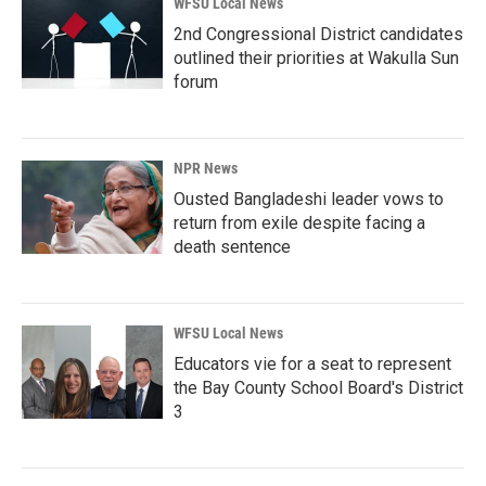
WFSU Local News
2nd Congressional District candidates
outlined their priorities at Wakulla Sun
forum
NPR News
Ousted Bangladeshi leader vows to
return from exile despite facing a
death sentence
WFSU Local News
Educators vie for a seat to represent
the Bay County School Board's District
3