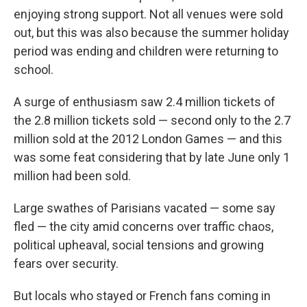
enjoying strong support. Not all venues were sold
out, but this was also because the summer holiday
period was ending and children were returning to
school.
A surge of enthusiasm saw 2.4 million tickets of
the 2.8 million tickets sold — second only to the 2.7
million sold at the 2012 London Games — and this
was some feat considering that by late June only 1
million had been sold.
Large swathes of Parisians vacated — some say
fled — the city amid concerns over traffic chaos,
political upheaval, social tensions and growing
fears over security.
But locals who stayed or French fans coming in