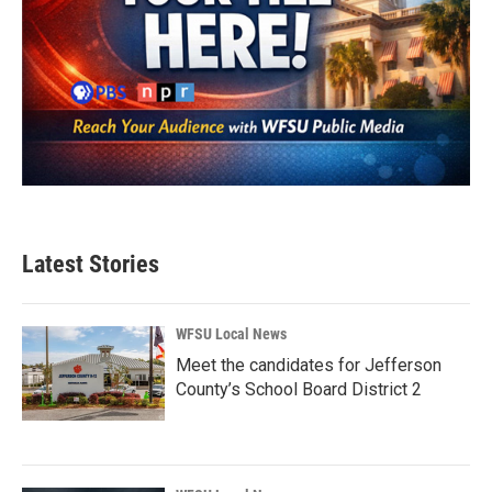
Latest Stories
WFSU Local News
Meet the candidates for Jefferson
County’s School Board District 2