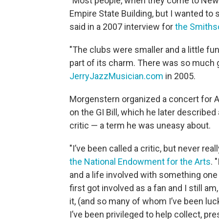
"Most people, when they come to New Yo
Empire State Building, but I wanted to 
said in a 2007 interview for
the Smithso
"The clubs were smaller and a little fun
part of its charm. There was so much g
JerryJazzMusician.com
in 2005.
Morgenstern organized a concert for A
on the GI Bill, which he later described
critic — a term he was uneasy about.
"I’ve been called a critic, but never rea
the National Endowment for the Arts
. 
and a life involved with something one 
first got involved as a fan and I still 
it, (and so many of whom I’ve been luck
I’ve been privileged to help collect, pr