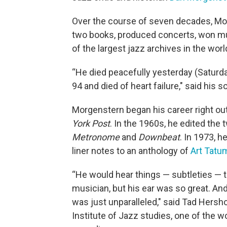
Over the course of seven decades, M
two books, produced concerts, won mu
of the largest jazz archives in the worl
“He died peacefully yesterday (Saturda
94 and died of heart failure," said his
Morgenstern began his career right out 
York Post
. In the 1960s, he edited the
Metronome
and
Downbeat
. In 1973, 
liner notes to an anthology of
Art Tatu
“He would hear things — subtleties — 
musician, but his ear was so great. And
was just unparalleled," said Tad Hershor
Institute of Jazz studies, one of the w