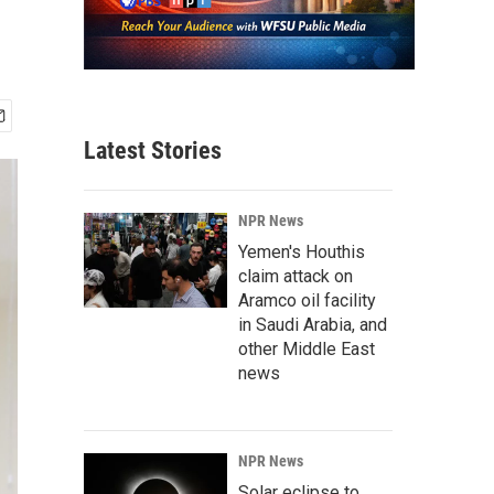
Latest Stories
NPR News
Yemen's Houthis
claim attack on
Aramco oil facility
in Saudi Arabia, and
other Middle East
news
NPR News
Solar eclipse to