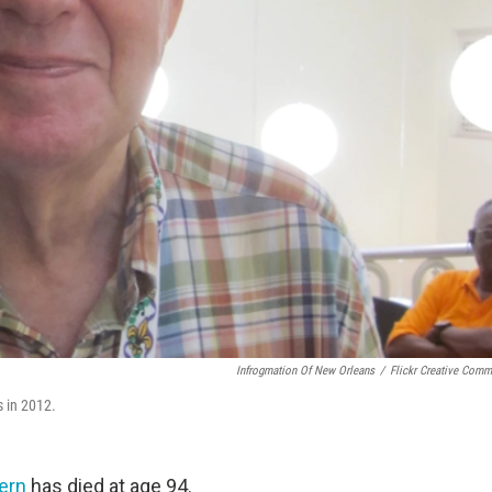
Infrogmation Of New Orleans
/
Flickr Creative Com
 in 2012.
ern
has died at age 94.