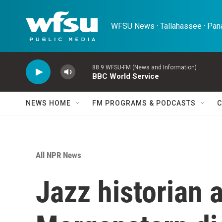
Skip to main content
WFSU News · Tallahassee · Pana
88.9 WFSU-FM (News and Information)
BBC World Service
NEWS HOME
FM PROGRAMS & PODCASTS
C
All NPR News
Jazz historian 