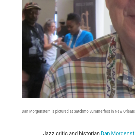
Dan Morgenstern is pictured at Satchmo Summerfest in New Orleans
Jazz critic and historian
Dan Morgenst