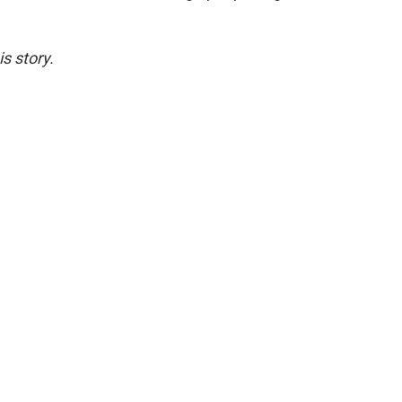
s story.