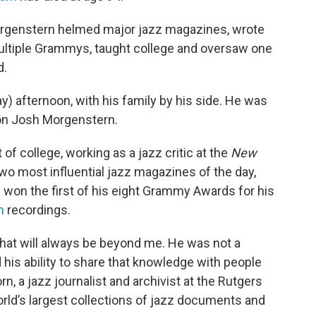
orgenstern helmed major jazz magazines, wrote
ltiple Grammys, taught college and oversaw one
d.
y) afternoon, with his family by his side. He was
 son Josh Morgenstern.
of college, working as a jazz critic at the
New
 two most influential jazz magazines of the day,
he won the first of his eight Grammy Awards for his
m
recordings.
that will always be beyond me. He was not a
 his ability to share that knowledge with people
n, a jazz journalist and archivist at the Rutgers
orld’s largest collections of jazz documents and