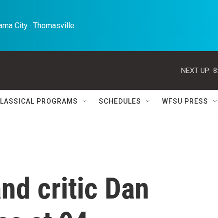
ma City · Thomasville 
NEXT UP:
8
LASSICAL PROGRAMS
SCHEDULES
WFSU PRESS
and critic Dan