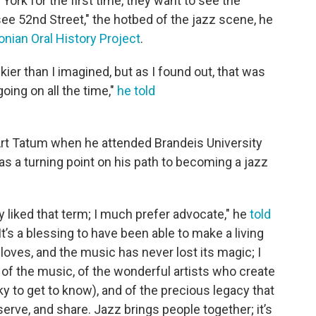
rk for the first time, they want to see the
see 52nd Street," the hotbed of the jazz scene, he
nian Oral History Project
.
kier than I imagined, but as I found out, that was
oing on all the time,"
he told
rt Tatum when he attended Brandeis University
 as a turning point on his path to becoming a jazz
lly liked that term; I much prefer advocate," he
told
"It’s a blessing to have been able to make a living
loves, and the music has never lost its magic; I
am, of the music, of the wonderful artists who create
y to get to know), and of the precious legacy that
eserve, and share. Jazz brings people together; it’s