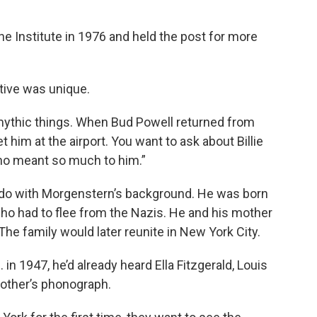
e Institute in 1976 and held the post for more
ive was unique.
mythic things. When Bud Powell returned from
him at the airport. You want to ask about Billie
ho meant so much to him.”
to do with Morgenstern’s background. He was born
ho had to flee from the Nazis. He and his mother
he family would later reunite in New York City.
in 1947, he’d already heard Ella Fitzgerald, Louis
other’s phonograph.