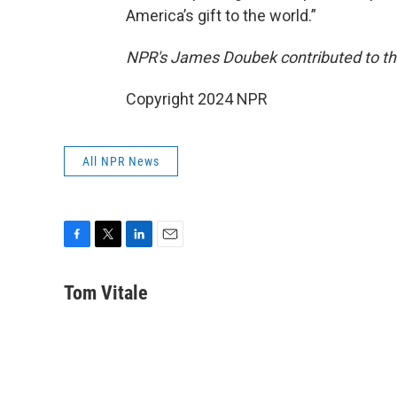
America’s gift to the world.”
NPR's James Doubek contributed to thi
Copyright 2024 NPR
All NPR News
F
T
L
E
a
w
i
m
c
i
n
a
Tom Vitale
e
t
k
i
b
t
e
l
o
e
d
o
r
I
k
n