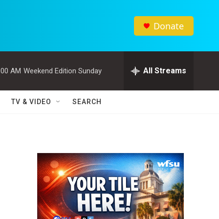
Donate
All Streams
:00 AM
Weekend Edition Sunday
TV & VIDEO
SEARCH