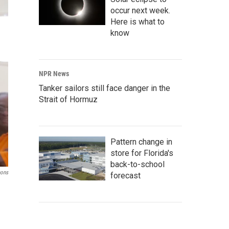
occur next week.
Here is what to
know
NPR News
Tanker sailors still face danger in the
Strait of Hormuz
Pattern change in
store for Florida's
back-to-school
mons
forecast