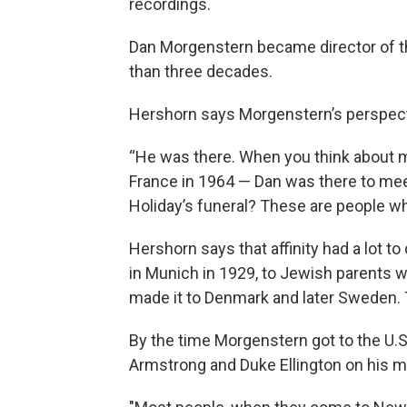
recordings.
Dan Morgenstern became director of th
than three decades.
Hershorn says Morgenstern’s perspect
“He was there. When you think about 
France in 1964 — Dan was there to meet 
Holiday’s funeral? These are people w
Hershorn says that affinity had a lot 
in Munich in 1929, to Jewish parents w
made it to Denmark and later Sweden. T
By the time Morgenstern got to the U.S. 
Armstrong and Duke Ellington on his m