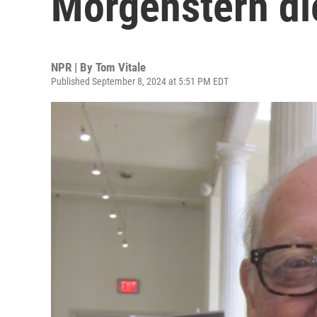
Morgenstern di
NPR | By
Tom Vitale
Published September 8, 2024 at 5:51 PM EDT