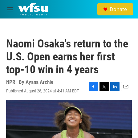
Skip to main content
Donate
M
e
n
u
Naomi Osaka's return to the
U.S. Open earns her first
top-10 win in 4 years
NPR | By
Ayana Archie
Published August 28, 2024 at 4:41 AM EDT
F
T
L
E
a
w
i
m
c
i
n
a
e
t
k
i
b
t
e
l
o
e
d
o
r
I
k
n