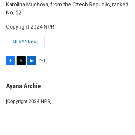
Karolina Muchova, from the Czech Republic, ranked
No. 52.
Copyright 2024 NPR
All NPR News
F
T
L
E
a
w
i
m
c
i
n
a
e
t
k
i
Ayana Archie
b
t
e
l
o
e
d
o
r
I
[Copyright 2024 NPR]
k
n