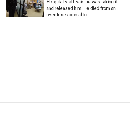
Hospital staff said he was faking it
and released him. He died from an
overdose soon after