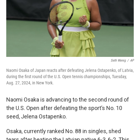
Seth Wenig
/
AP
Naomi Osaka of Japan reacts after defeating Jelena Ostapenko, of Latvia,
during the first round of the U.S. Open tennis championships, Tuesday,
Aug. 27, 2024, in New York.
Naomi Osaka is advancing to the second round of
the U.S. Open after defeating the sport’s No. 10
seed, Jelena Ostapenko.
Osaka, currently ranked No. 88 in singles, shed
tears after beating the Latvian native 6-3, 6-2. This