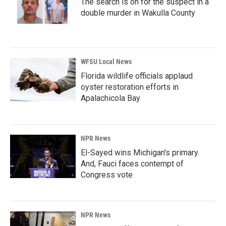
The search is on for the suspect in a
double murder in Wakulla County
WFSU Local News
Florida wildlife officials applaud
oyster restoration efforts in
Apalachicola Bay
NPR News
El-Sayed wins Michigan's primary.
And, Fauci faces contempt of
Congress vote
NPR News