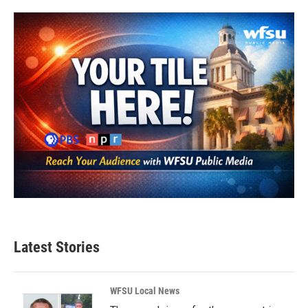
Latest Stories
WFSU Local News