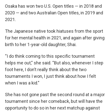
Osaka has won two U.S. Open titles — in 2018 and
2020 — and two Australian Open titles, in 2019 and
2021.
The Japanese native took hiatuses from the sport
for her mental health in 2021, and again after giving
birth to her 1-year-old daughter, Shai.
“I do think coming to this specific tournament
helps me out,” she said. “But also, whenever I step
foot here, I don’t really think about the two
tournaments I won, I just think about how I felt
when I was a kid.”
She has not gone past the second round at a major
tournament since her comeback, but will have the
opportunity to do so in her next matchup against