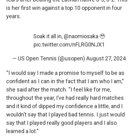
is her first win against a top 10 opponent in four
years.
Soak it all in,
@naomiosaka
🥹
pic.twitter.com/nFLRG0NJX1
— US Open Tennis (@usopen)
August 27, 2024
“I would say I made a promise to myself to be as
confident as I can in the fact that I am who I am,”
she said after the match. “I feel like for me,
throughout the year, I’ve had really hard matches
and it kind of dipped my confidence a little, and I
wouldn’t say that I played bad tennis. I just would
say that I played really good players and I also
learned a lot.”