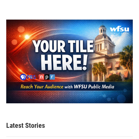
Latest Stories