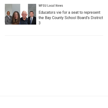
WFSU Local News
Educators vie for a seat to represent
the Bay County School Board's District
3