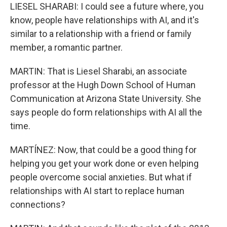
LIESEL SHARABI: I could see a future where, you
know, people have relationships with AI, and it's
similar to a relationship with a friend or family
member, a romantic partner.
MARTIN: That is Liesel Sharabi, an associate
professor at the Hugh Down School of Human
Communication at Arizona State University. She
says people do form relationships with AI all the
time.
MARTÍNEZ: Now, that could be a good thing for
helping you get your work done or even helping
people overcome social anxieties. But what if
relationships with AI start to replace human
connections?