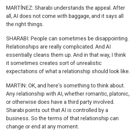
MARTÍNEZ: Sharabi understands the appeal. After
all, AI does not come with baggage, and it says all
the right things.
SHARABI: People can sometimes be disappointing.
Relationships are really complicated. And AI
essentially cleans them up. And in that way, I think
it sometimes creates sort of unrealistic
expectations of what a relationship should look like.
MARTIN: OK, and here's something to think about.
Any relationship with AI, whether romantic, platonic,
or otherwise does have a third party involved.
Sharabi points out that AI is controlled by a
business. So the terms of that relationship can
change or end at any moment.