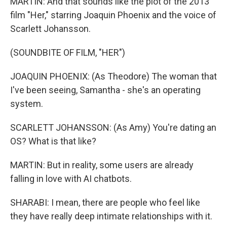
MARTIN: And that sounds like the plot of the 2013
film "Her," starring Joaquin Phoenix and the voice of
Scarlett Johansson.
(SOUNDBITE OF FILM, "HER")
JOAQUIN PHOENIX: (As Theodore) The woman that
I've been seeing, Samantha - she's an operating
system.
SCARLETT JOHANSSON: (As Amy) You're dating an
OS? What is that like?
MARTIN: But in reality, some users are already
falling in love with AI chatbots.
SHARABI: I mean, there are people who feel like
they have really deep intimate relationships with it.