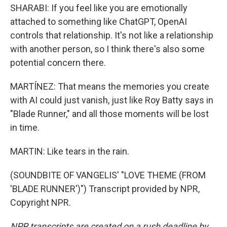
SHARABI: If you feel like you are emotionally
attached to something like ChatGPT, OpenAI
controls that relationship. It's not like a relationship
with another person, so I think there's also some
potential concern there.
MARTÍNEZ: That means the memories you create
with AI could just vanish, just like Roy Batty says in
"Blade Runner," and all those moments will be lost
in time.
MARTIN: Like tears in the rain.
(SOUNDBITE OF VANGELIS' "LOVE THEME (FROM
'BLADE RUNNER')") Transcript provided by NPR,
Copyright NPR.
NPR transcripts are created on a rush deadline by