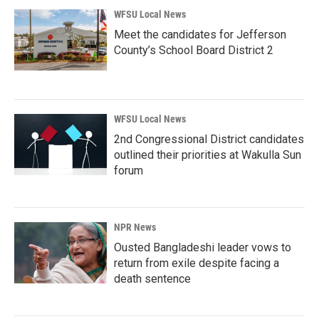
WFSU Local News
Meet the candidates for Jefferson
County’s School Board District 2
WFSU Local News
2nd Congressional District candidates
outlined their priorities at Wakulla Sun
forum
NPR News
Ousted Bangladeshi leader vows to
return from exile despite facing a
death sentence