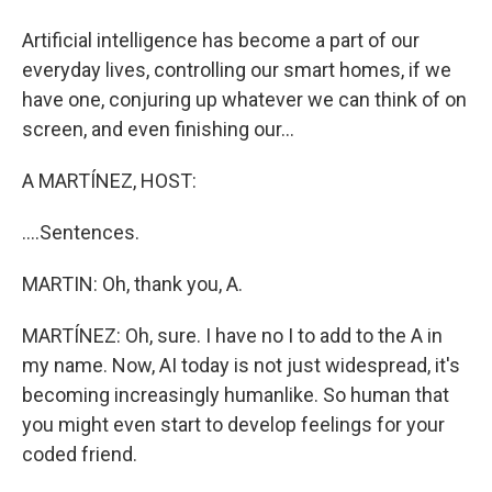
Artificial intelligence has become a part of our
everyday lives, controlling our smart homes, if we
have one, conjuring up whatever we can think of on
screen, and even finishing our...
A MARTÍNEZ, HOST:
....Sentences.
MARTIN: Oh, thank you, A.
MARTÍNEZ: Oh, sure. I have no I to add to the A in
my name. Now, AI today is not just widespread, it's
becoming increasingly humanlike. So human that
you might even start to develop feelings for your
coded friend.