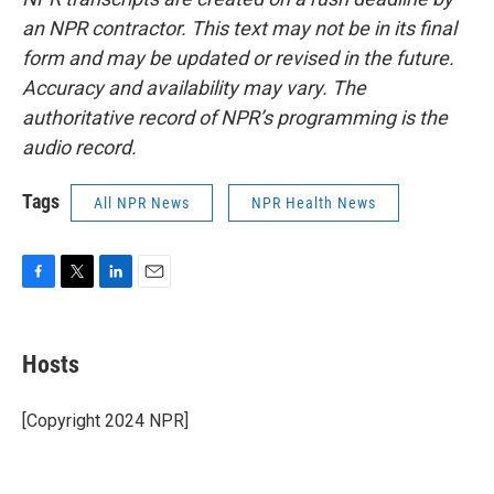
an NPR contractor. This text may not be in its final
form and may be updated or revised in the future.
Accuracy and availability may vary. The
authoritative record of NPR’s programming is the
audio record.
Tags
All NPR News
NPR Health News
F
T
L
E
a
w
i
m
c
i
n
a
e
t
k
i
Hosts
b
t
e
l
o
e
d
o
r
I
[Copyright 2024 NPR]
k
n