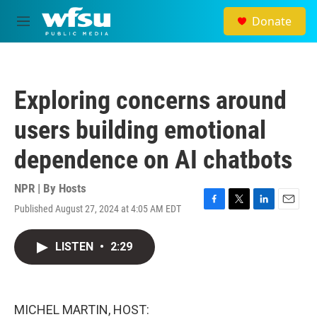
Skip to main content
Donate
M
e
n
u
Exploring concerns around
users building emotional
dependence on AI chatbots
NPR | By
Hosts
Published August 27, 2024 at 4:05 AM EDT
F
T
L
E
a
w
i
m
c
i
n
a
LISTEN
•
2:29
e
t
k
i
b
t
e
l
o
e
d
o
r
I
k
n
MICHEL MARTIN, HOST: