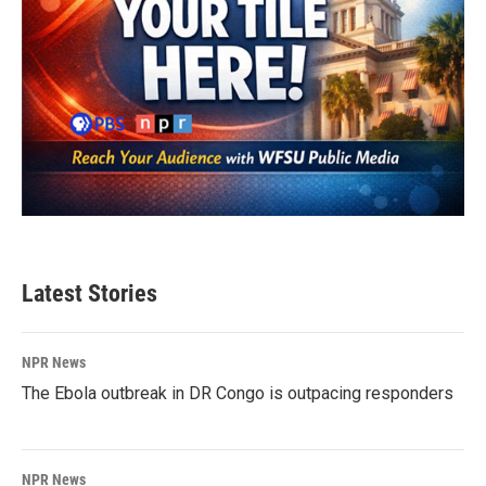
Latest Stories
NPR News
The Ebola outbreak in DR Congo is outpacing responders
NPR News