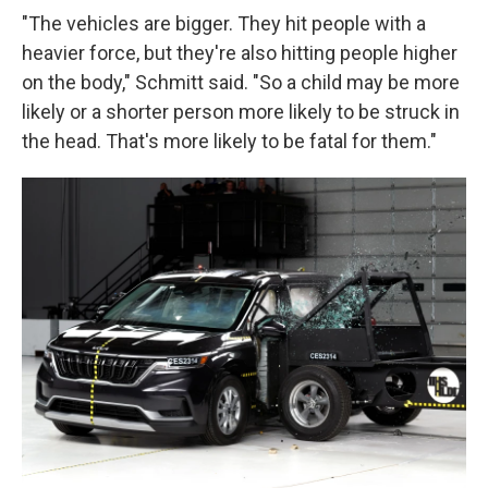
"The vehicles are bigger. They hit people with a
heavier force, but they're also hitting people higher
on the body," Schmitt said. "So a child may be more
likely or a shorter person more likely to be struck in
the head. That's more likely to be fatal for them."