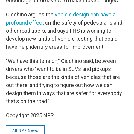
encourage automakers to make those changes."
Cicchino argues the
vehicle design can have a
profound effect
on the safety of pedestrians and
other road users, and says IIHS is working to
develop new kinds of vehicle testing that could
have help identify areas for improvement.
"We have this tension," Cicchino said, between
drivers who "want to be in SUVs and pickups
because those are the kinds of vehicles that are
out there, and trying to figure out how we can
design them in ways that are safer for everybody
that's on the road."
Copyright 2025 NPR
All NPR News