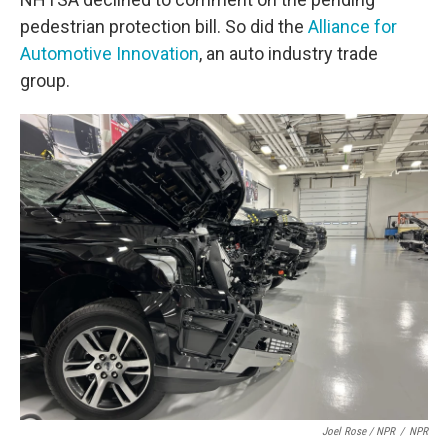
pedestrian protection bill. So did the
Alliance for
Automotive Innovation
, an auto industry trade
group.
Joel Rose / NPR
/
NPR