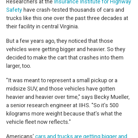
Researchers at the
Insurance Institute for Highway
Safety
have crash-tested thousands of cars and
trucks like this one over the past three decades at
their facility in central Virginia.
But a few years ago, they noticed that those
vehicles were getting bigger and heavier. So they
decided to make the cart that crashes into them
larger, too.
"It was meant to represent a small pickup or a
midsize SUV, and those vehicles have gotten
heavier and heavier over time," says Becky Mueller,
a senior research engineer at IIHS. "So it's 500
kilograms more weight because that's what the
vehicle fleet now reflects."
Americans'
cars and trucks are getting bigger and