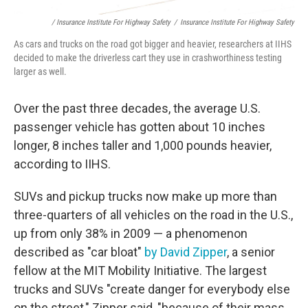
/ Insurance Institute For Highway Safety
/
Insurance Institute For Highway Safety
As cars and trucks on the road got bigger and heavier, researchers at IIHS
decided to make the driverless cart they use in crashworthiness testing
larger as well.
Over the past three decades, the average U.S.
passenger vehicle has gotten about 10 inches
longer, 8 inches taller and 1,000 pounds heavier,
according to IIHS.
SUVs and pickup trucks now make up more than
three-quarters of all vehicles on the road in the U.S.,
up from only 38% in 2009 — a phenomenon
described as "car bloat"
by David Zipper
, a senior
fellow at the MIT Mobility Initiative. The largest
trucks and SUVs "create danger for everybody else
on the street," Zipper said, "because of their mass