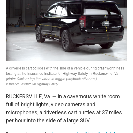
RUCKERSVILLE, Va. — In a cavernous white room
full of bright lights, video cameras and
microphones, a driverless cart hurtles at 37 miles
per hour into the side of a large SUV.