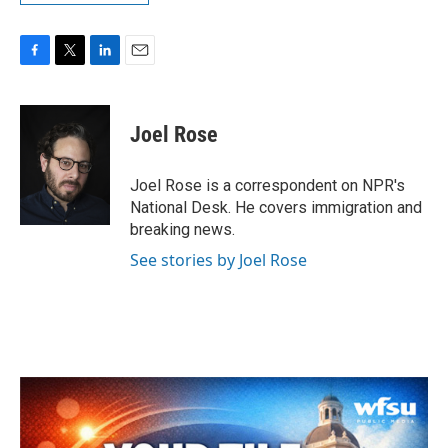
F
T
L
E
a
w
i
m
c
i
n
a
e
t
k
i
Joel Rose
b
t
e
l
o
e
d
o
r
I
Joel Rose is a correspondent on NPR's
k
n
National Desk. He covers immigration and
breaking news.
See stories by Joel Rose