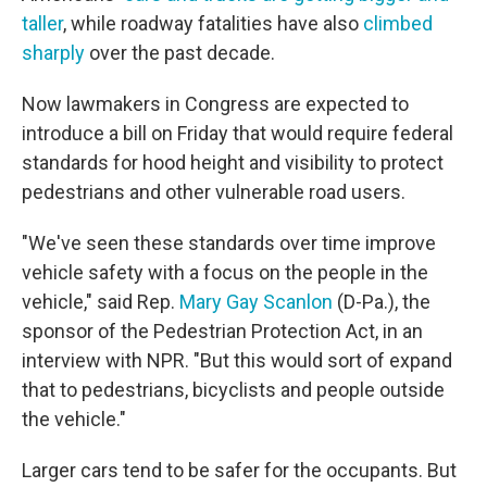
taller
, while roadway fatalities have also
climbed
sharply
over the past decade.
Now lawmakers in Congress are expected to
introduce a bill on Friday that would require federal
standards for hood height and visibility to protect
pedestrians and other vulnerable road users.
"We've seen these standards over time improve
vehicle safety with a focus on the people in the
vehicle," said Rep.
Mary Gay Scanlon
(D-Pa.), the
sponsor of the Pedestrian Protection Act, in an
interview with NPR. "But this would sort of expand
that to pedestrians, bicyclists and people outside
the vehicle."
Larger cars tend to be safer for the occupants. But