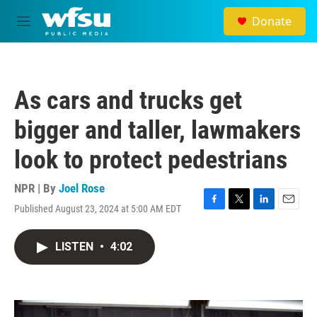
Skip to main content
Donate
M
e
n
u
As cars and trucks get
bigger and taller, lawmakers
look to protect pedestrians
NPR | By
Joel Rose
Published August 23, 2024 at 5:00 AM EDT
F
T
L
E
a
w
i
m
c
i
n
a
LISTEN
•
4:02
e
t
k
i
b
t
e
l
o
e
d
o
r
I
k
n