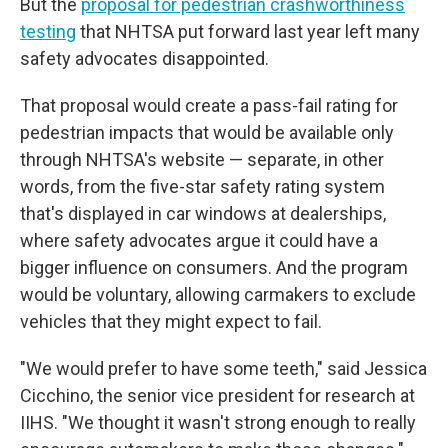
But the
proposal for pedestrian crashworthiness
testing
that NHTSA put forward last year left many
safety advocates disappointed.
That proposal would create a pass-fail rating for
pedestrian impacts that would be available only
through NHTSA's website — separate, in other
words, from the five-star safety rating system
that's displayed in car windows at dealerships,
where safety advocates argue it could have a
bigger influence on consumers. And the program
would be voluntary, allowing carmakers to exclude
vehicles that they might expect to fail.
"We would prefer to have some teeth," said Jessica
Cicchino, the senior vice president for research at
IIHS. "We thought it wasn't strong enough to really