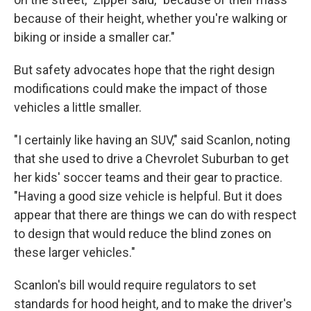
because of their height, whether you're walking or
biking or inside a smaller car."
But safety advocates hope that the right design
modifications could make the impact of those
vehicles a little smaller.
"I certainly like having an SUV," said Scanlon, noting
that she used to drive a Chevrolet Suburban to get
her kids' soccer teams and their gear to practice.
"Having a good size vehicle is helpful. But it does
appear that there are things we can do with respect
to design that would reduce the blind zones on
these larger vehicles."
Scanlon's bill would require regulators to set
standards for hood height, and to make the driver's