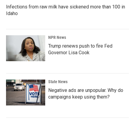
Infections from raw milk have sickened more than 100 in
Idaho
NPR News
Trump renews push to fire Fed
Governor Lisa Cook
State News
Negative ads are unpopular. Why do
campaigns keep using them?