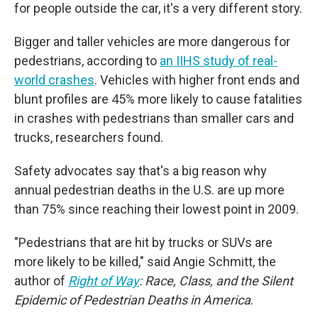
for people outside the car, it's a very different story.
Bigger and taller vehicles are more dangerous for
pedestrians, according to
an IIHS study of real-
world crashes
. Vehicles with higher front ends and
blunt profiles are 45% more likely to cause fatalities
in crashes with pedestrians than smaller cars and
trucks, researchers found.
Safety advocates say that's a big reason why
annual pedestrian deaths in the U.S.
are up more
than 75% since reaching their lowest point in 2009.
"Pedestrians that are hit by trucks or SUVs are
more likely to be killed," said Angie Schmitt, the
author of
Right of Way
: Race, Class, and the Silent
Epidemic of Pedestrian Deaths in America
.