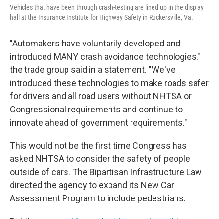
Vehicles that have been through crash-testing are lined up in the display
hall at the Insurance Institute for Highway Safety in Ruckersville, Va.
"Automakers have voluntarily developed and
introduced MANY crash avoidance technologies,"
the trade group said in a statement. "We've
introduced these technologies to make roads safer
for drivers and all road users without NHTSA or
Congressional requirements and continue to
innovate ahead of government requirements."
This would not be the first time Congress has
asked NHTSA to consider the safety of people
outside of cars. The Bipartisan Infrastructure Law
directed the agency to expand its New Car
Assessment Program to include pedestrians.