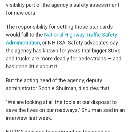
visibility part of the agency's safety assessment
for new cars.
The responsibility for setting those standards
would fall to the
National Highway Traffic Safety
Administration
, or NHTSA. Safety advocates say
the agency has known for years that bigger SUVs
and trucks are more deadly for pedestrians — and
has done little about it.
But the acting head of the agency, deputy
administrator Sophie Shulman, disputes that.
"We are looking at all the tools at our disposal to
save the lives on our roadways," Shulman said in an
interview last week.
NHTSA declined to comment on the pending