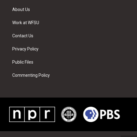
t
t
t
t
e
k
t
a
u
e
b
e
About Us
e
g
b
r
o
d
r
r
e
e
o
i
a
s
k
n
Work at WFSU
m
t
Contact Us
Privacy Policy
Public Files
Commenting Policy