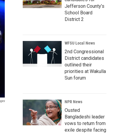
Jefferson County’s
School Board
District 2
WFSU Local News
2nd Congressional
District candidates
outlined their
priorities at Wakulla
Sun forum
ages
NPR News
Ousted
Bangladeshi leader
vows to return from
exile despite facing