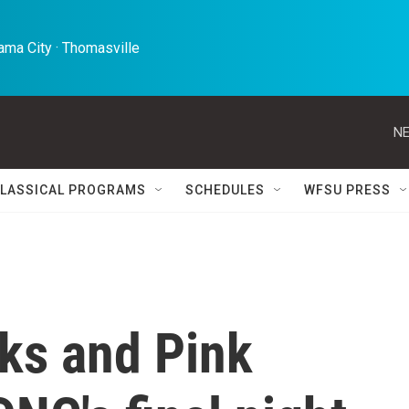
ma City · Thomasville 
NE
LASSICAL PROGRAMS
SCHEDULES
WFSU PRESS
ks and Pink