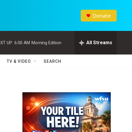
Donate
All Streams
XT UP:
6:00 AM
Morning Edition
TV & VIDEO
SEARCH