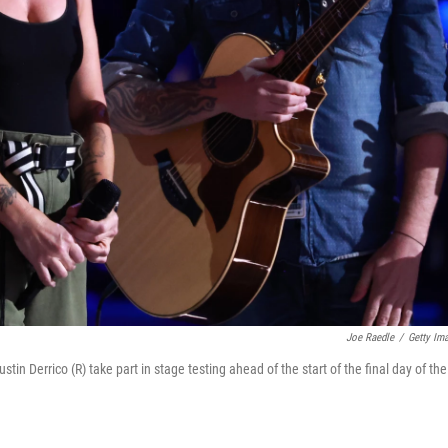
Joe Raedle
/
Getty Im
tin Derrico (R) take part in stage testing ahead of the start of the final day of the