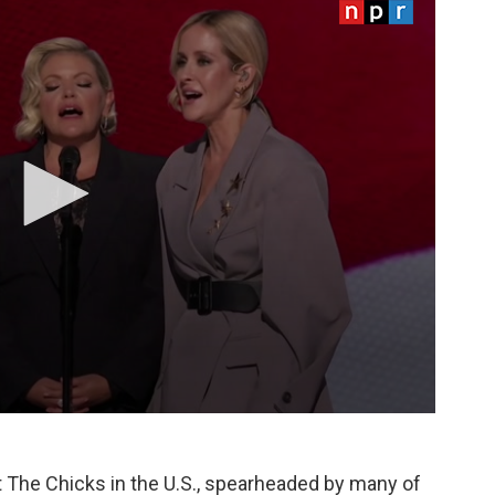
The Chicks in the U.S., spearheaded by many of