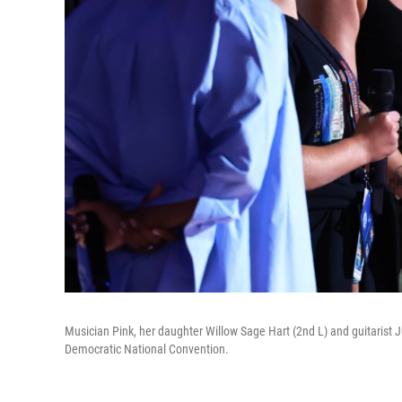
Musician Pink, her daughter Willow Sage Hart (2nd L) and guitarist Jus
Democratic National Convention.