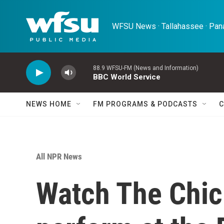
Skip to main content
WFSU News · Tallahassee · Pana
88.9 WFSU-FM (News and Information)
BBC World Service
NEWS HOME
FM PROGRAMS & PODCASTS
C
All NPR News
Watch The Chic