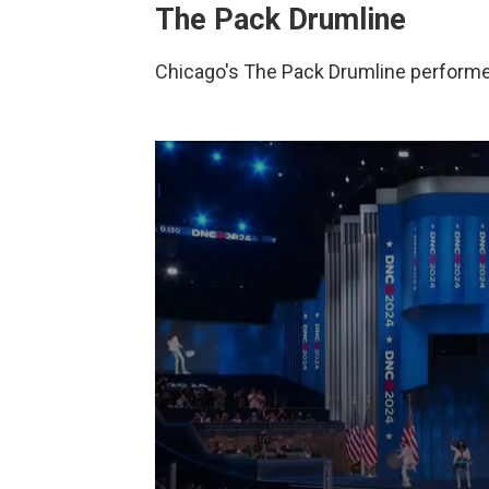
The Pack Drumline
Chicago's The Pack Drumline performe