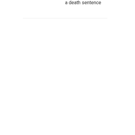
a death sentence