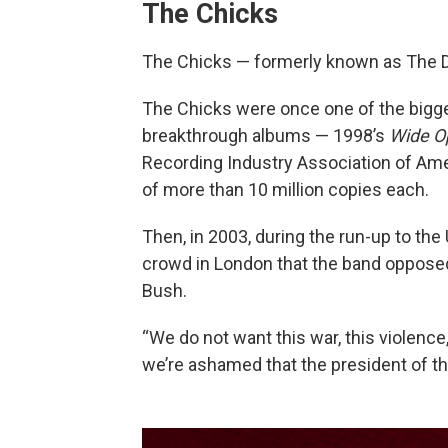
The Chicks
The Chicks — formerly known as The D
The Chicks were once one of the bigge
breakthrough albums — 1998’s
Wide O
Recording Industry Association of Ame
of more than 10 million copies each.
Then, in 2003, during the run-up to the 
crowd in London that the band oppose
Bush.
“We do not want this war, this violence
we’re ashamed that the president of th