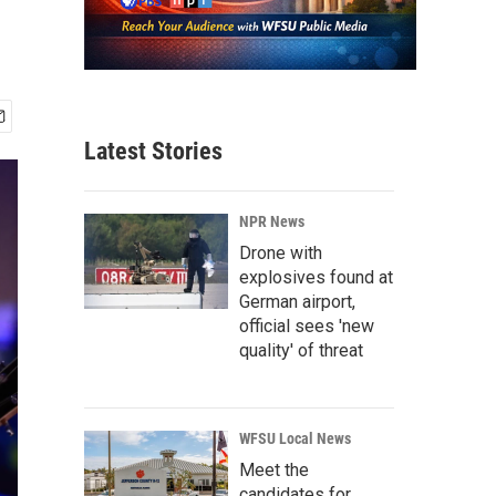
Latest Stories
NPR News
Drone with
explosives found at
German airport,
official sees 'new
quality' of threat
WFSU Local News
Meet the
candidates for