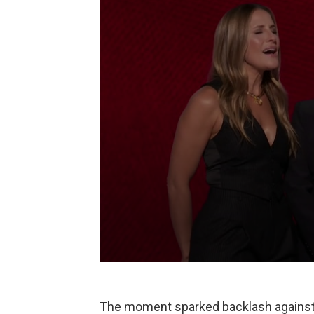
The moment sparked backlash against 