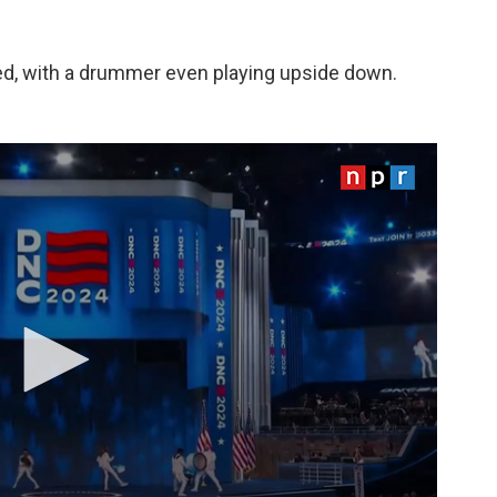
d, with a drummer even playing upside down.