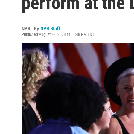
perform at the 
NPR | By
NPR Staff
Published August 22, 2024 at 11:48 PM EDT