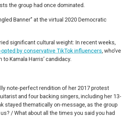
lists the group had once dominated.
gled Banner” at the virtual 2020 Democratic
ied significant cultural weight: In recent weeks,
-opted by conservative TikTok influencers
, who’ve
n to Kamala Harris’ candidacy.
ally note-perfect rendition of her 2017 protest
itarist and four backing singers, including her 13-
ink stayed thematically on-message, as the group
us? / What about all the times you said you had