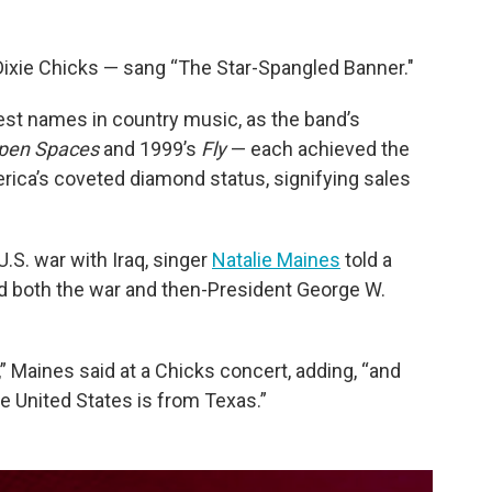
ixie Chicks — sang “The Star-Spangled Banner."
st names in country music, as the band’s
pen Spaces
and 1999’s
Fly
— each achieved the
rica’s coveted diamond status, signifying sales
U.S. war with Iraq, singer
Natalie Maines
told a
d both the war and then-President George W.
,” Maines said at a Chicks concert, adding, “and
e United States is from Texas.”