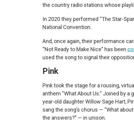
the country radio stations whose play
In 2020 they performed “The Star-Span
National Convention.
And, once again, their performance carr
“Not Ready to Make Nice” has been
co
used the song to signal their oppositio
Pink
Pink took the stage for a rousing, virtu
anthem “What About Us.” Joined by a gu
year-old daughter Willow Sage Hart, P
sang the song’s chorus — “What about 
the answers?” — in unison.